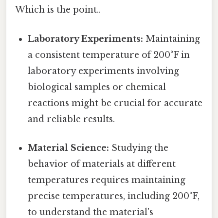
Which is the point..
Laboratory Experiments:
Maintaining
a consistent temperature of 200°F in
laboratory experiments involving
biological samples or chemical
reactions might be crucial for accurate
and reliable results.
Material Science:
Studying the
behavior of materials at different
temperatures requires maintaining
precise temperatures, including 200°F,
to understand the material's