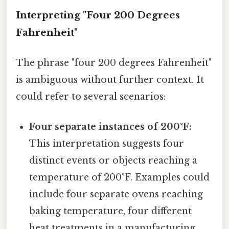
Interpreting "Four 200 Degrees
Fahrenheit"
The phrase "four 200 degrees Fahrenheit"
is ambiguous without further context. It
could refer to several scenarios:
Four separate instances of 200°F:
This interpretation suggests four
distinct events or objects reaching a
temperature of 200°F. Examples could
include four separate ovens reaching
baking temperature, four different
heat treatments in a manufacturing