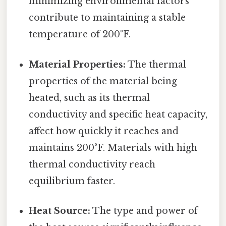
minimizing environmental factors
contribute to maintaining a stable
temperature of 200°F.
Material Properties:
The thermal
properties of the material being
heated, such as its thermal
conductivity and specific heat capacity,
affect how quickly it reaches and
maintains 200°F. Materials with high
thermal conductivity reach
equilibrium faster.
Heat Source:
The type and power of