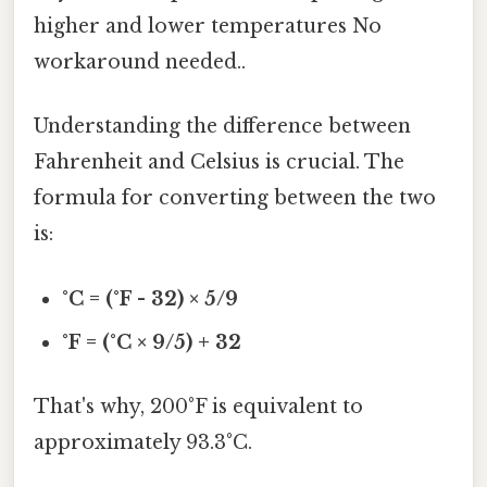
higher and lower temperatures No
workaround needed..
Understanding the difference between
Fahrenheit and Celsius is crucial. The
formula for converting between the two
is:
°C = (°F - 32) × 5/9
°F = (°C × 9/5) + 32
That's why, 200°F is equivalent to
approximately 93.3°C.