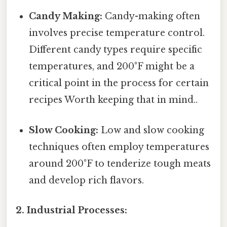
Candy Making:
Candy-making often
involves precise temperature control.
Different candy types require specific
temperatures, and 200°F might be a
critical point in the process for certain
recipes Worth keeping that in mind..
Slow Cooking:
Low and slow cooking
techniques often employ temperatures
around 200°F to tenderize tough meats
and develop rich flavors.
2. Industrial Processes: