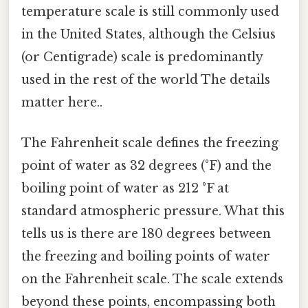
temperature scale is still commonly used
in the United States, although the Celsius
(or Centigrade) scale is predominantly
used in the rest of the world The details
matter here..
The Fahrenheit scale defines the freezing
point of water as 32 degrees (°F) and the
boiling point of water as 212 °F at
standard atmospheric pressure. What this
tells us is there are 180 degrees between
the freezing and boiling points of water
on the Fahrenheit scale. The scale extends
beyond these points, encompassing both