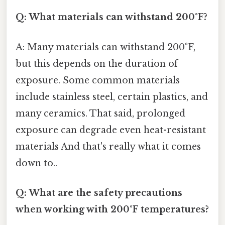
Q: What materials can withstand 200°F?
A: Many materials can withstand 200°F,
but this depends on the duration of
exposure. Some common materials
include stainless steel, certain plastics, and
many ceramics. That said, prolonged
exposure can degrade even heat-resistant
materials And that's really what it comes
down to..
Q: What are the safety precautions
when working with 200°F temperatures?