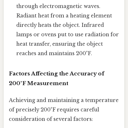
through electromagnetic waves.
Radiant heat from a heating element
directly heats the object. Infrared
lamps or ovens put to use radiation for
heat transfer, ensuring the object
reaches and maintains 200°F.
Factors Affecting the Accuracy of
200°F Measurement
Achieving and maintaining a temperature
of precisely 200°F requires careful
consideration of several factors: