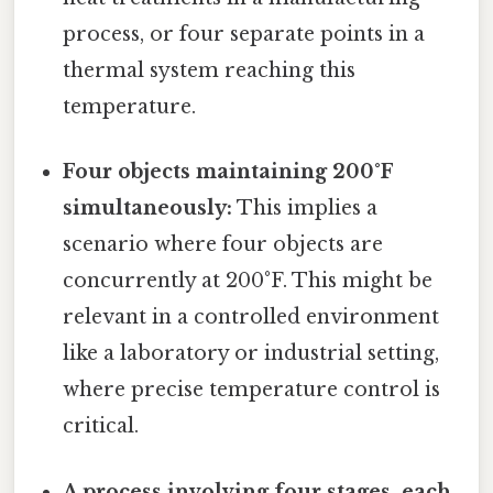
process, or four separate points in a
thermal system reaching this
temperature.
Four objects maintaining 200°F
simultaneously:
This implies a
scenario where four objects are
concurrently at 200°F. This might be
relevant in a controlled environment
like a laboratory or industrial setting,
where precise temperature control is
critical.
A process involving four stages, each