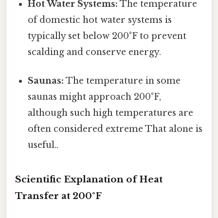
Hot Water Systems:
The temperature
of domestic hot water systems is
typically set below 200°F to prevent
scalding and conserve energy.
Saunas:
The temperature in some
saunas might approach 200°F,
although such high temperatures are
often considered extreme That alone is
useful..
Scientific Explanation of Heat
Transfer at 200°F