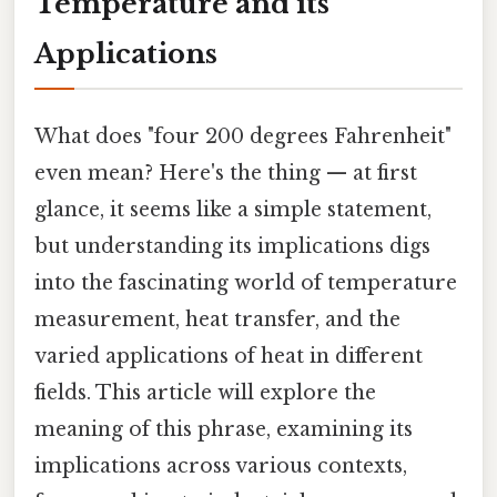
Temperature and its
Applications
What does "four 200 degrees Fahrenheit"
even mean? Here's the thing — at first
glance, it seems like a simple statement,
but understanding its implications digs
into the fascinating world of temperature
measurement, heat transfer, and the
varied applications of heat in different
fields. This article will explore the
meaning of this phrase, examining its
implications across various contexts,