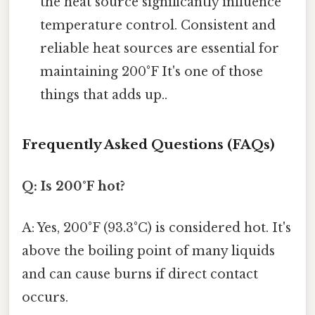
the heat source significantly influence
temperature control. Consistent and
reliable heat sources are essential for
maintaining 200°F It's one of those
things that adds up..
Frequently Asked Questions (FAQs)
Q: Is 200°F hot?
A: Yes, 200°F (93.3°C) is considered hot. It's
above the boiling point of many liquids
and can cause burns if direct contact
occurs.