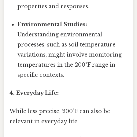
properties and responses.
Environmental Studies:
Understanding environmental
processes, such as soil temperature
variations, might involve monitoring
temperatures in the 200°F range in
specific contexts.
4. Everyday Life:
While less precise, 200°F can also be
relevant in everyday life: