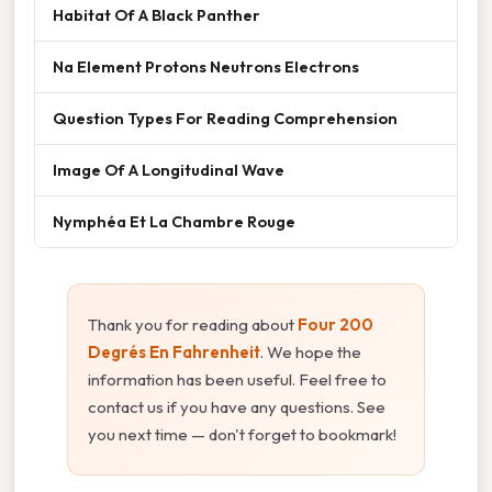
Habitat Of A Black Panther
Na Element Protons Neutrons Electrons
Question Types For Reading Comprehension
Image Of A Longitudinal Wave
Nymphéa Et La Chambre Rouge
Thank you for reading about
Four 200
Degrés En Fahrenheit
. We hope the
information has been useful. Feel free to
contact us if you have any questions. See
you next time — don't forget to bookmark!