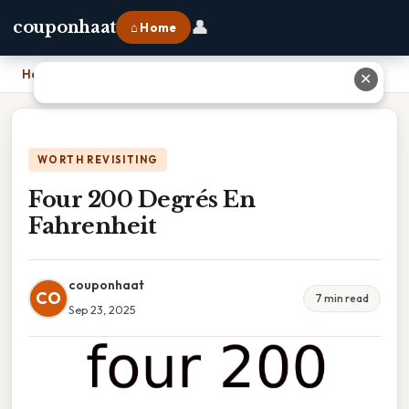
👤
couponhaat
⌂ Home
Home
›
Four 200 Degrés En Fahrenheit
✕
WORTH REVISITING
Four 200 Degrés En
Fahrenheit
couponhaat
CO
7 min read
Sep 23, 2025