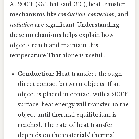
At 200°F (93.That said, 3°C), heat transfer
mechanisms like
conduction
,
convection
, and
radiation
are significant. Understanding
these mechanisms helps explain how
objects reach and maintain this
temperature That alone is useful..
Conduction:
Heat transfers through
direct contact between objects. If an
object is placed in contact with a 200°F
surface, heat energy will transfer to the
object until thermal equilibrium is
reached. The rate of heat transfer
depends on the materials' thermal