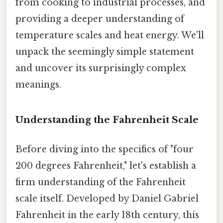
from cooking to industrial processes, and
providing a deeper understanding of
temperature scales and heat energy. We'll
unpack the seemingly simple statement
and uncover its surprisingly complex
meanings.
Understanding the Fahrenheit Scale
Before diving into the specifics of "four
200 degrees Fahrenheit," let's establish a
firm understanding of the Fahrenheit
scale itself. Developed by Daniel Gabriel
Fahrenheit in the early 18th century, this