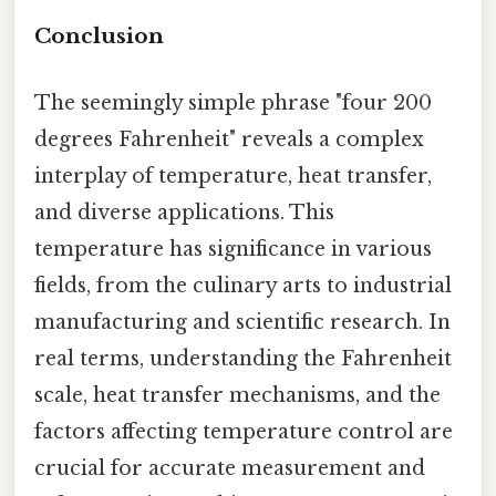
Conclusion
The seemingly simple phrase "four 200
degrees Fahrenheit" reveals a complex
interplay of temperature, heat transfer,
and diverse applications. This
temperature has significance in various
fields, from the culinary arts to industrial
manufacturing and scientific research. In
real terms, understanding the Fahrenheit
scale, heat transfer mechanisms, and the
factors affecting temperature control are
crucial for accurate measurement and