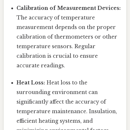
Calibration of Measurement Devices:
The accuracy of temperature
measurement depends on the proper
calibration of thermometers or other
temperature sensors. Regular
calibration is crucial to ensure
accurate readings.
Heat Loss:
Heat loss to the
surrounding environment can
significantly affect the accuracy of
temperature maintenance. Insulation,
efficient heating systems, and