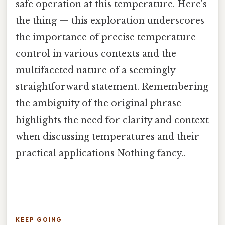
safe operation at this temperature. Here's
the thing — this exploration underscores
the importance of precise temperature
control in various contexts and the
multifaceted nature of a seemingly
straightforward statement. Remembering
the ambiguity of the original phrase
highlights the need for clarity and context
when discussing temperatures and their
practical applications Nothing fancy..
KEEP GOING