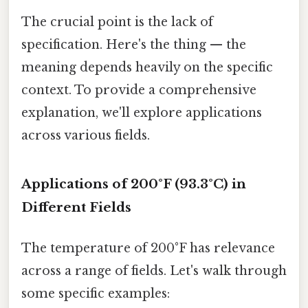
The crucial point is the lack of
specification. Here's the thing — the
meaning depends heavily on the specific
context. To provide a comprehensive
explanation, we'll explore applications
across various fields.
Applications of 200°F (93.3°C) in
Different Fields
The temperature of 200°F has relevance
across a range of fields. Let's walk through
some specific examples: