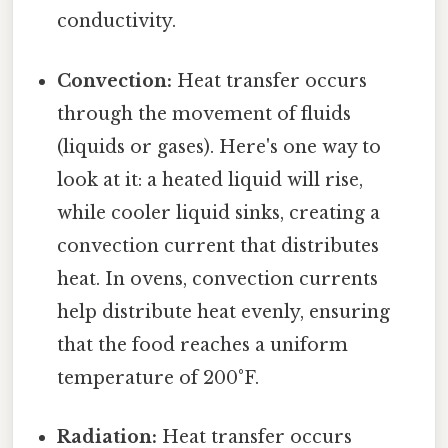
conductivity.
Convection:
Heat transfer occurs
through the movement of fluids
(liquids or gases). Here's one way to
look at it: a heated liquid will rise,
while cooler liquid sinks, creating a
convection current that distributes
heat. In ovens, convection currents
help distribute heat evenly, ensuring
that the food reaches a uniform
temperature of 200°F.
Radiation:
Heat transfer occurs