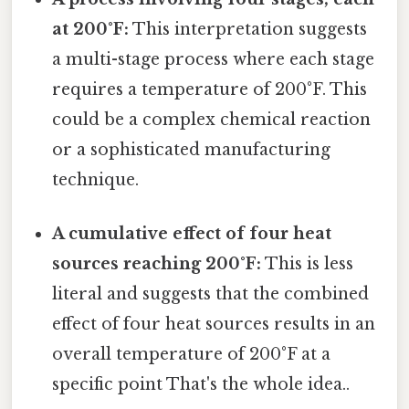
at 200°F:
This interpretation suggests
a multi-stage process where each stage
requires a temperature of 200°F. This
could be a complex chemical reaction
or a sophisticated manufacturing
technique.
A cumulative effect of four heat
sources reaching 200°F:
This is less
literal and suggests that the combined
effect of four heat sources results in an
overall temperature of 200°F at a
specific point That's the whole idea..