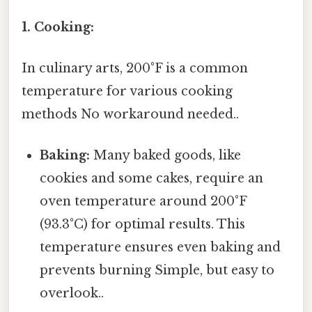
1. Cooking:
In culinary arts, 200°F is a common
temperature for various cooking
methods No workaround needed..
Baking:
Many baked goods, like
cookies and some cakes, require an
oven temperature around 200°F
(93.3°C) for optimal results. This
temperature ensures even baking and
prevents burning Simple, but easy to
overlook..