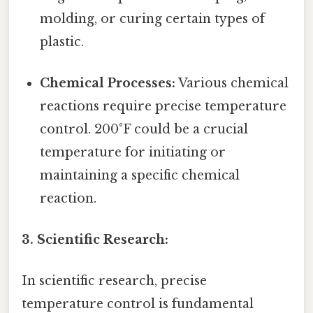
molding, or curing certain types of
plastic.
Chemical Processes:
Various chemical
reactions require precise temperature
control. 200°F could be a crucial
temperature for initiating or
maintaining a specific chemical
reaction.
3. Scientific Research:
In scientific research, precise
temperature control is fundamental