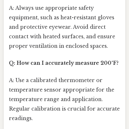
A: Always use appropriate safety
equipment, such as heat-resistant gloves
and protective eyewear. Avoid direct
contact with heated surfaces, and ensure
proper ventilation in enclosed spaces.
Q: How can I accurately measure 200°F?
A: Use a calibrated thermometer or
temperature sensor appropriate for the
temperature range and application.
Regular calibration is crucial for accurate
readings.