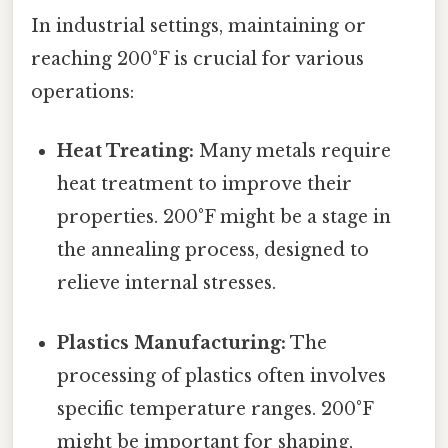
In industrial settings, maintaining or
reaching 200°F is crucial for various
operations:
Heat Treating:
Many metals require
heat treatment to improve their
properties. 200°F might be a stage in
the annealing process, designed to
relieve internal stresses.
Plastics Manufacturing:
The
processing of plastics often involves
specific temperature ranges. 200°F
might be important for shaping,