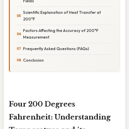
Fields
Scientific Explanation of Heat Transfer at
200°F
Factors Affecting the Accuracy of 200°F
Measurement
Frequently Asked Questions (FAQs)
Conclusion
Four 200 Degrees
Fahrenheit: Understanding