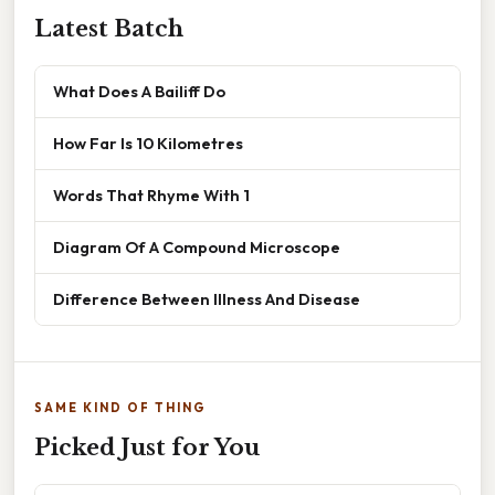
Latest Batch
What Does A Bailiff Do
How Far Is 10 Kilometres
Words That Rhyme With 1
Diagram Of A Compound Microscope
Difference Between Illness And Disease
SAME KIND OF THING
Picked Just for You