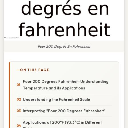
Four 200 Degrés En Fahrenheit
ON THIS PAGE
Four 200 Degrees Fahrenheit: Understanding
Temperature and its Applications
Understanding the Fahrenheit Scale
Interpreting "Four 200 Degrees Fahrenheit"
Applications of 200°F (93.3°C) in Different