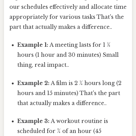
our schedules effectively and allocate time
appropriately for various tasks That's the
part that actually makes a difference..
Example 1:
A meeting lasts for 1 ½
hours (1 hour and 30 minutes) Small
thing, real impact..
Example 2:
A film is 2 ¼ hours long (2
hours and 15 minutes) That's the part
that actually makes a difference..
Example 3:
A workout routine is
scheduled for ¾ of an hour (45