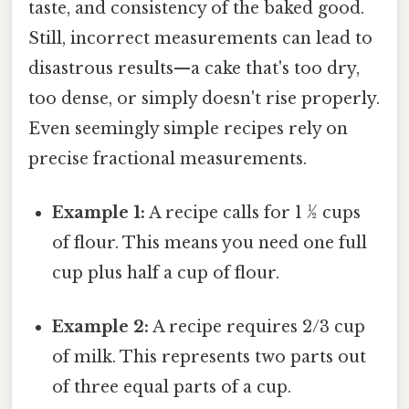
taste, and consistency of the baked good.
Still, incorrect measurements can lead to
disastrous results—a cake that's too dry,
too dense, or simply doesn't rise properly.
Even seemingly simple recipes rely on
precise fractional measurements.
Example 1:
A recipe calls for 1 ½ cups
of flour. This means you need one full
cup plus half a cup of flour.
Example 2:
A recipe requires 2/3 cup
of milk. This represents two parts out
of three equal parts of a cup.