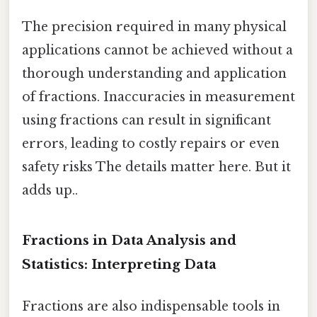
The precision required in many physical
applications cannot be achieved without a
thorough understanding and application
of fractions. Inaccuracies in measurement
using fractions can result in significant
errors, leading to costly repairs or even
safety risks The details matter here. But it
adds up..
Fractions in Data Analysis and
Statistics: Interpreting Data
Fractions are also indispensable tools in