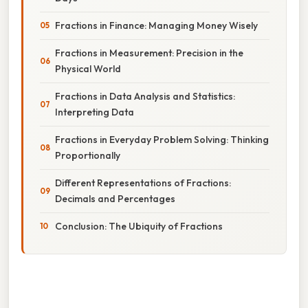
Fractions in Finance: Managing Money Wisely
Fractions in Measurement: Precision in the
Physical World
Fractions in Data Analysis and Statistics:
Interpreting Data
Fractions in Everyday Problem Solving: Thinking
Proportionally
Different Representations of Fractions:
Decimals and Percentages
Conclusion: The Ubiquity of Fractions