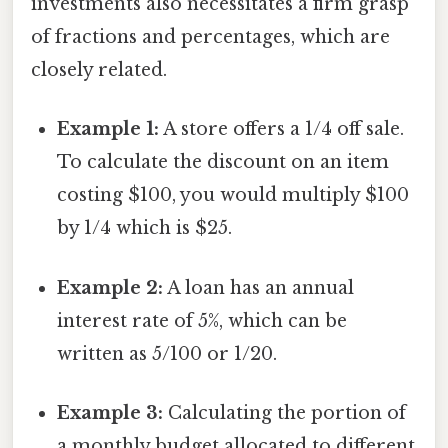
investments also necessitates a firm grasp
of fractions and percentages, which are
closely related.
Example 1:
A store offers a 1/4 off sale.
To calculate the discount on an item
costing $100, you would multiply $100
by 1/4 which is $25.
Example 2:
A loan has an annual
interest rate of 5%, which can be
written as 5/100 or 1/20.
Example 3:
Calculating the portion of
a monthly budget allocated to different