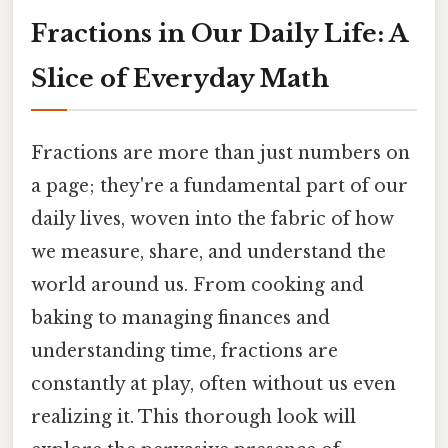
Fractions in Our Daily Life: A
Slice of Everyday Math
Fractions are more than just numbers on
a page; they're a fundamental part of our
daily lives, woven into the fabric of how
we measure, share, and understand the
world around us. From cooking and
baking to managing finances and
understanding time, fractions are
constantly at play, often without us even
realizing it. This thorough look will