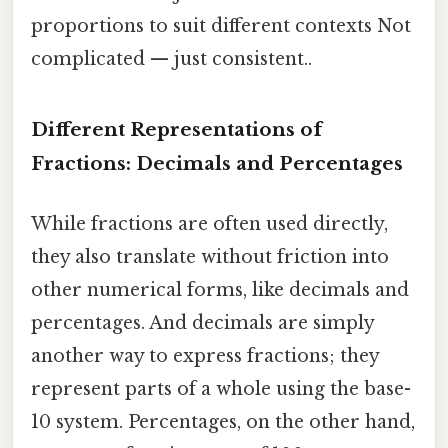
proportions to suit different contexts Not
complicated — just consistent..
Different Representations of
Fractions: Decimals and Percentages
While fractions are often used directly,
they also translate without friction into
other numerical forms, like decimals and
percentages. And decimals are simply
another way to express fractions; they
represent parts of a whole using the base-
10 system. Percentages, on the other hand,