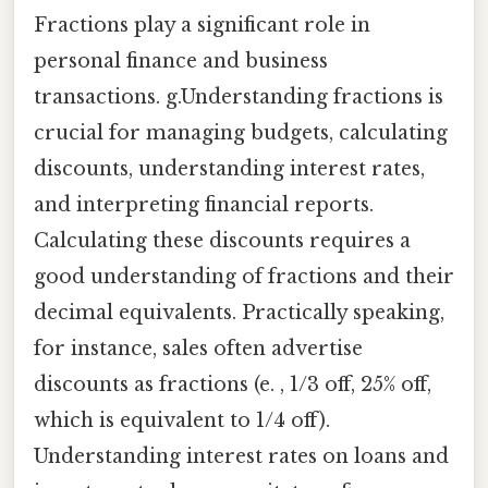
Fractions play a significant role in
personal finance and business
transactions. g.Understanding fractions is
crucial for managing budgets, calculating
discounts, understanding interest rates,
and interpreting financial reports.
Calculating these discounts requires a
good understanding of fractions and their
decimal equivalents. Practically speaking,
for instance, sales often advertise
discounts as fractions (e. , 1/3 off, 25% off,
which is equivalent to 1/4 off).
Understanding interest rates on loans and