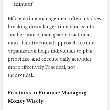
minutes).
Efficient time management often involves
breaking down larger time blocks into
smaller, more manageable fractional
units. This fractional approach to time
organization helps individuals to plan,
prioritize, and execute daily activities
more effectively Practical, not
theoretical..
Fractions in Finance: Managing
Money Wisely