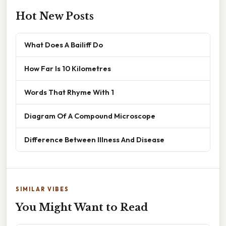
Hot New Posts
What Does A Bailiff Do
How Far Is 10 Kilometres
Words That Rhyme With 1
Diagram Of A Compound Microscope
Difference Between Illness And Disease
SIMILAR VIBES
You Might Want to Read