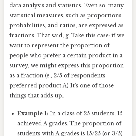
data analysis and statistics. Even so, many
statistical measures, such as proportions,
probabilities, and ratios, are expressed as
fractions. That said, g. Take this case: if we
want to represent the proportion of
people who prefer a certain product in a
survey, we might express this proportion
as a fraction (e., 2/5 of respondents
preferred product A) It's one of those
things that adds up..
Example 1:
In a class of 25 students, 15
achieved A grades. The proportion of
students with A grades is 15/25 (or 3/5)