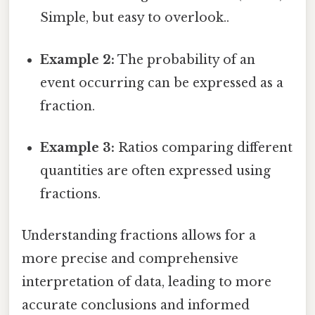
Simple, but easy to overlook..
Example 2:
The probability of an
event occurring can be expressed as a
fraction.
Example 3:
Ratios comparing different
quantities are often expressed using
fractions.
Understanding fractions allows for a
more precise and comprehensive
interpretation of data, leading to more
accurate conclusions and informed