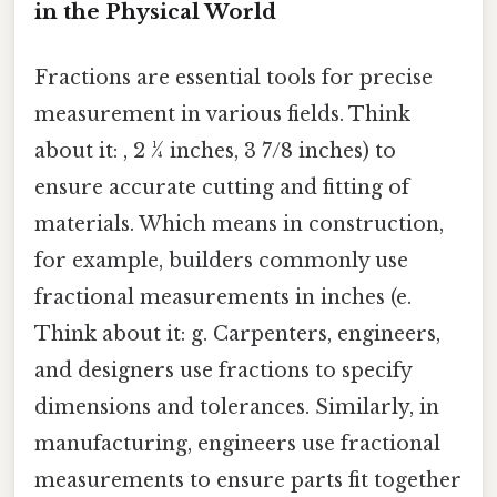
in the Physical World
Fractions are essential tools for precise
measurement in various fields. Think
about it: , 2 ¼ inches, 3 7/8 inches) to
ensure accurate cutting and fitting of
materials. Which means in construction,
for example, builders commonly use
fractional measurements in inches (e.
Think about it: g. Carpenters, engineers,
and designers use fractions to specify
dimensions and tolerances. Similarly, in
manufacturing, engineers use fractional
measurements to ensure parts fit together