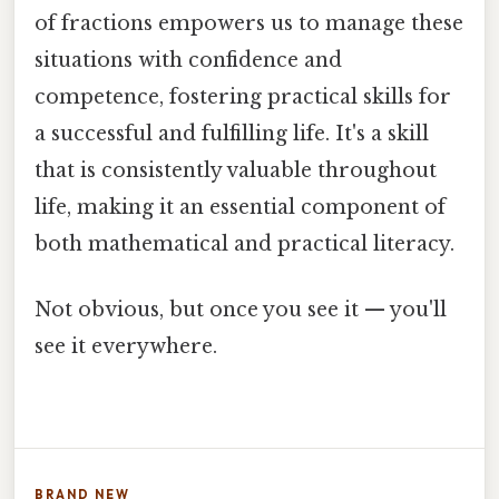
of fractions empowers us to manage these
situations with confidence and
competence, fostering practical skills for
a successful and fulfilling life. It's a skill
that is consistently valuable throughout
life, making it an essential component of
both mathematical and practical literacy.
Not obvious, but once you see it — you'll
see it everywhere.
BRAND NEW