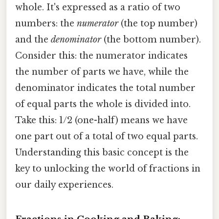
whole. It's expressed as a ratio of two
numbers: the
numerator
(the top number)
and the
denominator
(the bottom number).
Consider this: the numerator indicates
the number of parts we have, while the
denominator indicates the total number
of equal parts the whole is divided into.
Take this: 1/2 (one-half) means we have
one part out of a total of two equal parts.
Understanding this basic concept is the
key to unlocking the world of fractions in
our daily experiences.