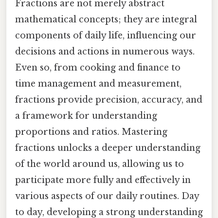
Fractions are not merely abstract
mathematical concepts; they are integral
components of daily life, influencing our
decisions and actions in numerous ways.
Even so, from cooking and finance to
time management and measurement,
fractions provide precision, accuracy, and
a framework for understanding
proportions and ratios. Mastering
fractions unlocks a deeper understanding
of the world around us, allowing us to
participate more fully and effectively in
various aspects of our daily routines. Day
to day, developing a strong understanding