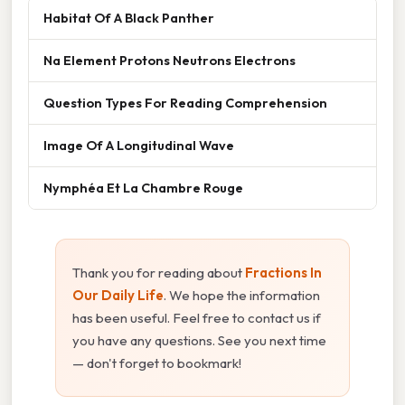
Habitat Of A Black Panther
Na Element Protons Neutrons Electrons
Question Types For Reading Comprehension
Image Of A Longitudinal Wave
Nymphéa Et La Chambre Rouge
Thank you for reading about
Fractions In
Our Daily Life
. We hope the information
has been useful. Feel free to contact us if
you have any questions. See you next time
— don't forget to bookmark!