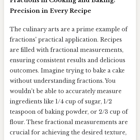
Fractions in Cooking and Baking:
Precision in Every Recipe
The culinary arts are a prime example of
fractions' practical application. Recipes
are filled with fractional measurements,
ensuring consistent results and delicious
outcomes. Imagine trying to bake a cake
without understanding fractions. You
wouldn't be able to accurately measure
ingredients like 1/4 cup of sugar, 1/2
teaspoon of baking powder, or 2/3 cup of
flour. These fractional measurements are
crucial for achieving the desired texture,