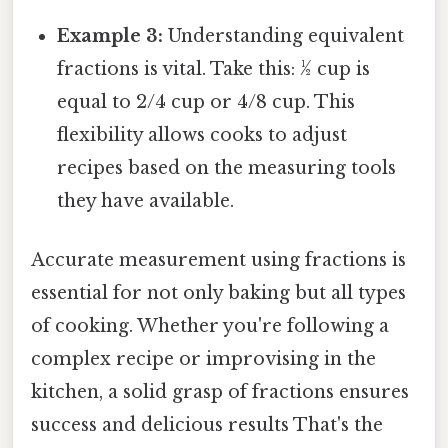
Example 3:
Understanding equivalent
fractions is vital. Take this: ½ cup is
equal to 2/4 cup or 4/8 cup. This
flexibility allows cooks to adjust
recipes based on the measuring tools
they have available.
Accurate measurement using fractions is
essential for not only baking but all types
of cooking. Whether you're following a
complex recipe or improvising in the
kitchen, a solid grasp of fractions ensures
success and delicious results That's the