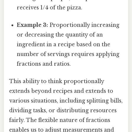
receives 1/4 of the pizza.
Example 3:
Proportionally increasing
or decreasing the quantity of an
ingredient in a recipe based on the
number of servings requires applying
fractions and ratios.
This ability to think proportionally
extends beyond recipes and extends to
various situations, including splitting bills,
dividing tasks, or distributing resources
fairly. The flexible nature of fractions
enables us to adjust measurements and