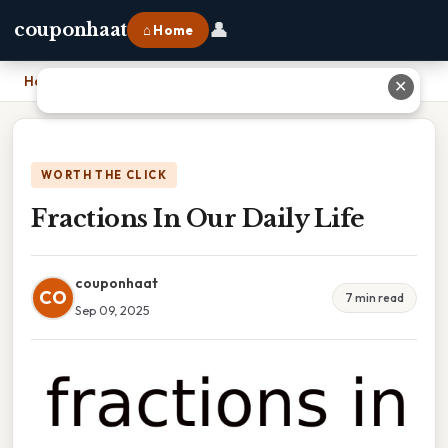
👤
couponhaat
⌂ Home
Home
›
Fractions In Our Daily Life
✕
WORTH THE CLICK
Fractions In Our Daily Life
couponhaat
CO
7 min read
Sep 09, 2025