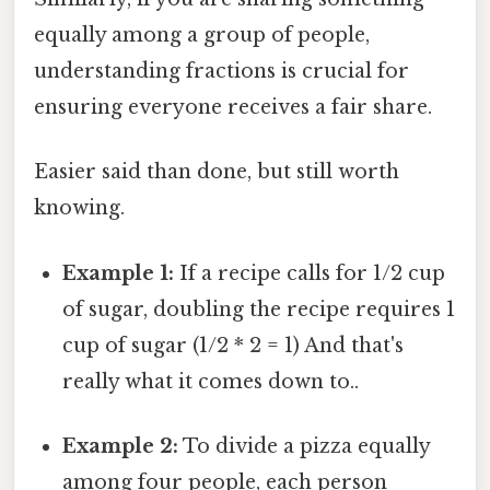
equally among a group of people,
understanding fractions is crucial for
ensuring everyone receives a fair share.
Easier said than done, but still worth
knowing.
Example 1:
If a recipe calls for 1/2 cup
of sugar, doubling the recipe requires 1
cup of sugar (1/2 * 2 = 1) And that's
really what it comes down to..
Example 2:
To divide a pizza equally
among four people, each person