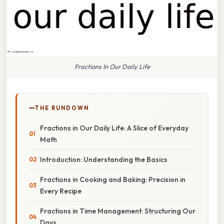
Fractions In Our Daily Life
THE RUNDOWN
Fractions in Our Daily Life: A Slice of Everyday
Math
Introduction: Understanding the Basics
Fractions in Cooking and Baking: Precision in
Every Recipe
Fractions in Time Management: Structuring Our
Days