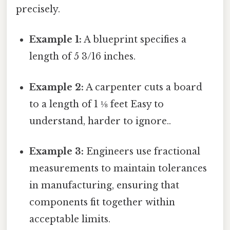
precisely.
Example 1:
A blueprint specifies a
length of 5 3/16 inches.
Example 2:
A carpenter cuts a board
to a length of 1 ⅛ feet Easy to
understand, harder to ignore..
Example 3:
Engineers use fractional
measurements to maintain tolerances
in manufacturing, ensuring that
components fit together within
acceptable limits.