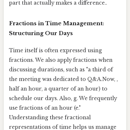
part that actually makes a difference..
Fractions in Time Management:
Structuring Our Days
Time itself is often expressed using
fractions. We also apply fractions when
discussing durations, such as "a third of
the meeting was dedicated to Q&A.Now, ,
half an hour, a quarter of an hour) to
schedule our days. Also, g. We frequently
use fractions of an hour (e."
Understanding these fractional
representations of time helps us manage