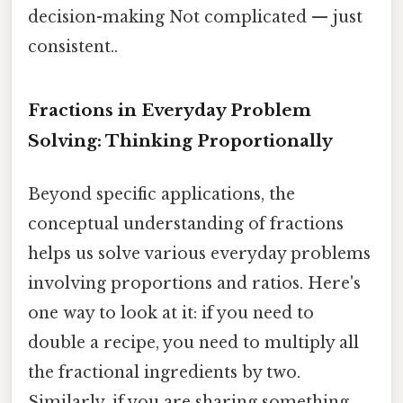
decision-making Not complicated — just
consistent..
Fractions in Everyday Problem
Solving: Thinking Proportionally
Beyond specific applications, the
conceptual understanding of fractions
helps us solve various everyday problems
involving proportions and ratios. Here's
one way to look at it: if you need to
double a recipe, you need to multiply all
the fractional ingredients by two.
Similarly, if you are sharing something