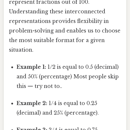
represent fractions out of 100.
Understanding these interconnected
representations provides flexibility in
problem-solving and enables us to choose
the most suitable format for a given
situation.
Example 1:
1/2 is equal to 0.5 (decimal)
and 50% (percentage) Most people skip
this — try not to..
Example 2:
1/4 is equal to 0.25
(decimal) and 25% (percentage).