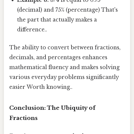
Example 3:
3/4 is equal to 0.75
(decimal) and 75% (percentage) That's
the part that actually makes a
difference..
The ability to convert between fractions,
decimals, and percentages enhances
mathematical fluency and makes solving
various everyday problems significantly
easier Worth knowing..
Conclusion: The Ubiquity of
Fractions