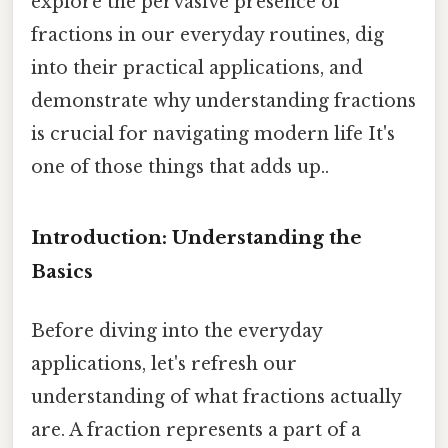
explore the pervasive presence of
fractions in our everyday routines, dig
into their practical applications, and
demonstrate why understanding fractions
is crucial for navigating modern life It's
one of those things that adds up..
Introduction: Understanding the
Basics
Before diving into the everyday
applications, let's refresh our
understanding of what fractions actually
are. A fraction represents a part of a