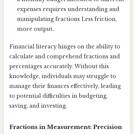
expenses requires understanding and
manipulating fractions Less friction,
more output..
Financial literacy hinges on the ability to
calculate and comprehend fractions and
percentages accurately. Without this
knowledge, individuals may struggle to
manage their finances effectively, leading
to potential difficulties in budgeting,
saving, and investing.
Fractions in Measurement: Precision