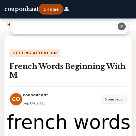
👤
couponhaat
⌂ Home
Home
›
French Words Beginning With M
✕
GETTING ATTENTION
French Words Beginning With
M
couponhaat
CO
6 min read
Sep 09, 2025