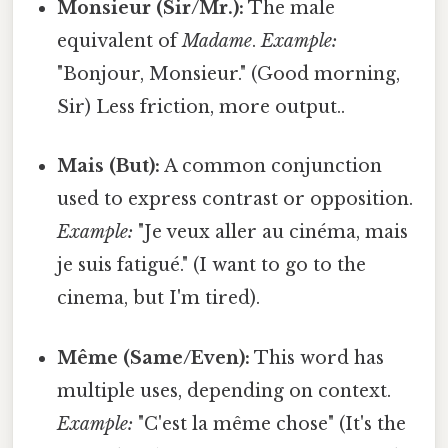
Monsieur (Sir/Mr.):
The male
equivalent of
Madame
.
Example:
"Bonjour, Monsieur." (Good morning,
Sir) Less friction, more output..
Mais (But):
A common conjunction
used to express contrast or opposition.
Example:
"Je veux aller au cinéma, mais
je suis fatigué." (I want to go to the
cinema, but I'm tired).
Même (Same/Even):
This word has
multiple uses, depending on context.
Example:
"C'est la même chose" (It's the