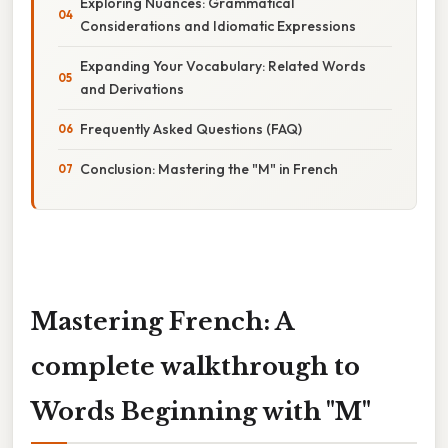
Exploring Nuances: Grammatical
Considerations and Idiomatic Expressions
Expanding Your Vocabulary: Related Words
and Derivations
Frequently Asked Questions (FAQ)
Conclusion: Mastering the "M" in French
Mastering French: A
complete walkthrough to
Words Beginning with "M"