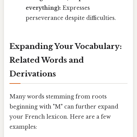
everything):
Expresses
perseverance despite difficulties.
Expanding Your Vocabulary:
Related Words and
Derivations
Many words stemming from roots
beginning with "M" can further expand
your French lexicon. Here are a few
examples: