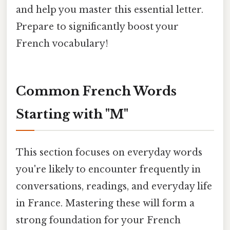
and help you master this essential letter.
Prepare to significantly boost your
French vocabulary!
Common French Words
Starting with "M"
This section focuses on everyday words
you're likely to encounter frequently in
conversations, readings, and everyday life
in France. Mastering these will form a
strong foundation for your French