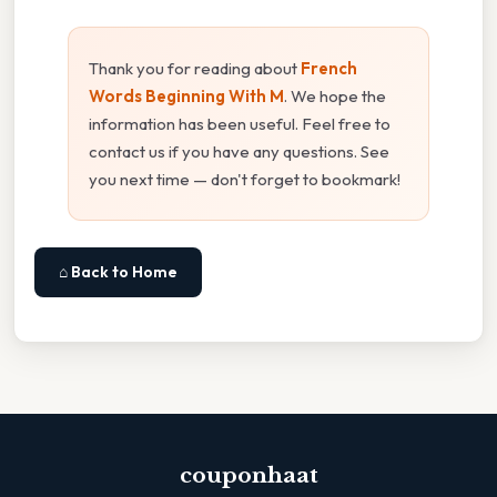
Thank you for reading about
French
Words Beginning With M
. We hope the
information has been useful. Feel free to
contact us if you have any questions. See
you next time — don't forget to bookmark!
⌂ Back to Home
couponhaat