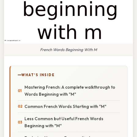
French Words Beginning With M
WHAT'S INSIDE
Mastering French: A complete walkthrough to
Words Beginning with "M"
Common French Words Starting with "M"
Less Common but Useful French Words
Beginning with "M"