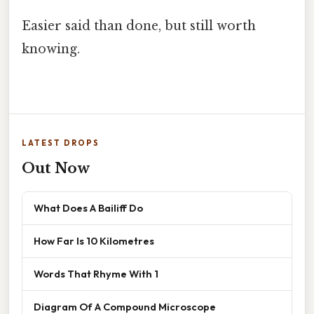
Easier said than done, but still worth
knowing.
LATEST DROPS
Out Now
What Does A Bailiff Do
How Far Is 10 Kilometres
Words That Rhyme With 1
Diagram Of A Compound Microscope