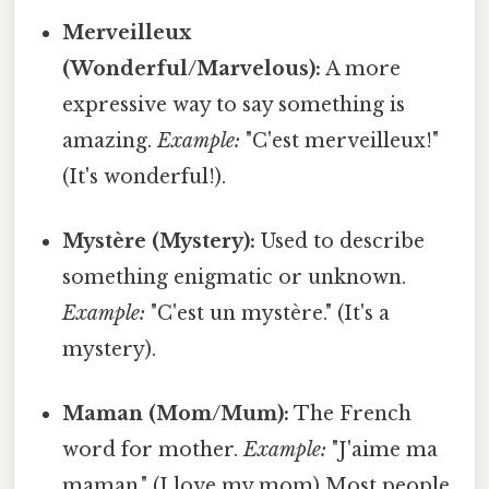
Merveilleux
(Wonderful/Marvelous):
A more
expressive way to say something is
amazing.
Example:
"C'est merveilleux!"
(It's wonderful!).
Mystère (Mystery):
Used to describe
something enigmatic or unknown.
Example:
"C'est un mystère." (It's a
mystery).
Maman (Mom/Mum):
The French
word for mother.
Example:
"J'aime ma
maman." (I love my mom) Most people