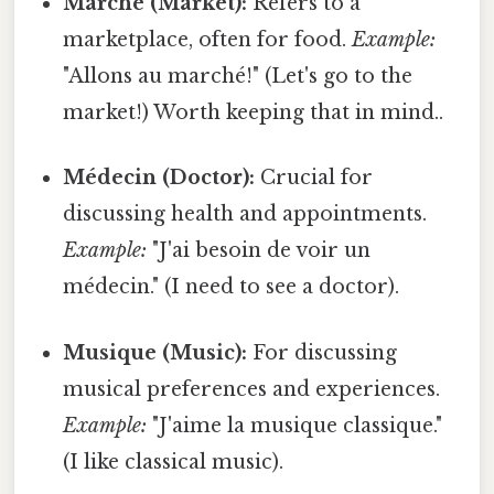
Marché (Market):
Refers to a
marketplace, often for food.
Example:
"Allons au marché!" (Let's go to the
market!) Worth keeping that in mind..
Médecin (Doctor):
Crucial for
discussing health and appointments.
Example:
"J'ai besoin de voir un
médecin." (I need to see a doctor).
Musique (Music):
For discussing
musical preferences and experiences.
Example:
"J'aime la musique classique."
(I like classical music).