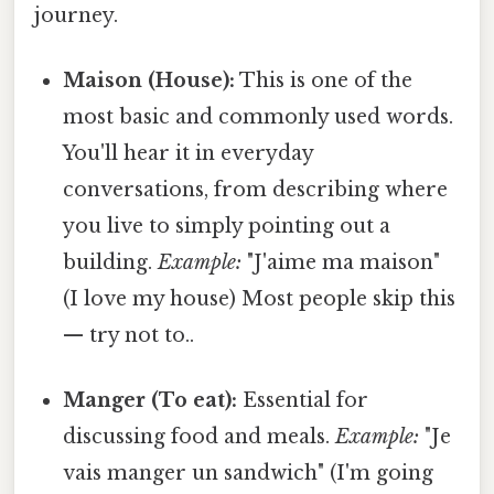
journey.
Maison (House):
This is one of the
most basic and commonly used words.
You'll hear it in everyday
conversations, from describing where
you live to simply pointing out a
building.
Example:
"J'aime ma maison"
(I love my house) Most people skip this
— try not to..
Manger (To eat):
Essential for
discussing food and meals.
Example:
"Je
vais manger un sandwich" (I'm going