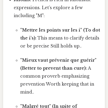
expressions. Let’s explore a few
including "M":
"Mettre les points sur les i" (To dot
the i's):
This means to clarify details
or be precise Still holds up..
"Mieux vaut prévenir que guérir"
(Better to prevent than cure):
A
common proverb emphasizing
prevention Worth keeping that in
mind..
"Malgré tout" (In spite of