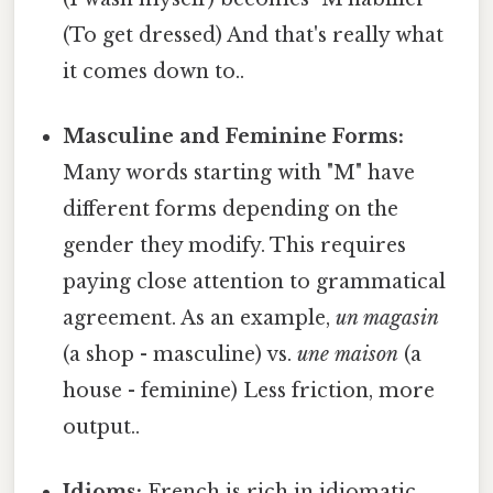
(To get dressed) And that's really what
it comes down to..
Masculine and Feminine Forms:
Many words starting with "M" have
different forms depending on the
gender they modify. This requires
paying close attention to grammatical
agreement. As an example,
un magasin
(a shop - masculine) vs.
une maison
(a
house - feminine) Less friction, more
output..
Idioms:
French is rich in idiomatic