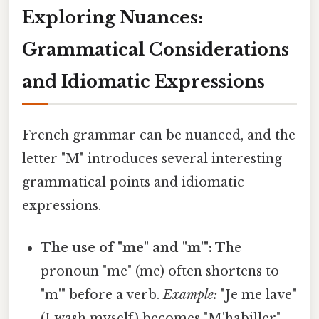
Exploring Nuances:
Grammatical Considerations
and Idiomatic Expressions
French grammar can be nuanced, and the
letter "M" introduces several interesting
grammatical points and idiomatic
expressions.
The use of "me" and "m'":
The
pronoun "me" (me) often shortens to
"m'" before a verb.
Example:
"Je me lave"
(I wash myself) becomes "M'habiller"