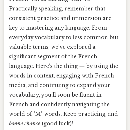
Practically speaking, remember that
consistent practice and immersion are
key to mastering any language. From
everyday vocabulary to less common but
valuable terms, we’ve explored a
significant segment of the French
language. Here's the thing — by using the
words in context, engaging with French
media, and continuing to expand your
vocabulary, you'll soon be fluent in
French and confidently navigating the
world of "M" words. Keep practicing, and
bonne chance
(good luck)!