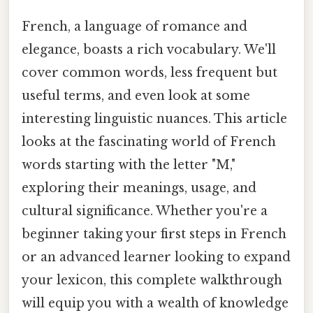
French, a language of romance and
elegance, boasts a rich vocabulary. We'll
cover common words, less frequent but
useful terms, and even look at some
interesting linguistic nuances. This article
looks at the fascinating world of French
words starting with the letter "M,"
exploring their meanings, usage, and
cultural significance. Whether you're a
beginner taking your first steps in French
or an advanced learner looking to expand
your lexicon, this complete walkthrough
will equip you with a wealth of knowledge