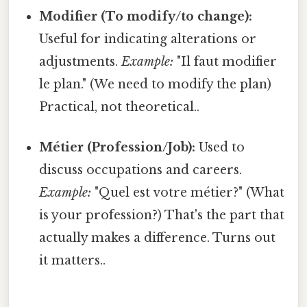
Modifier (To modify/to change):
Useful for indicating alterations or
adjustments.
Example:
"Il faut modifier
le plan." (We need to modify the plan)
Practical, not theoretical..
Métier (Profession/Job):
Used to
discuss occupations and careers.
Example:
"Quel est votre métier?" (What
is your profession?) That's the part that
actually makes a difference. Turns out
it matters..