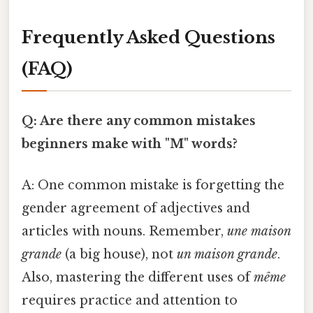
Frequently Asked Questions
(FAQ)
Q: Are there any common mistakes
beginners make with "M" words?
A: One common mistake is forgetting the
gender agreement of adjectives and
articles with nouns. Remember,
une maison
grande
(a big house), not
un maison grande
.
Also, mastering the different uses of
même
requires practice and attention to