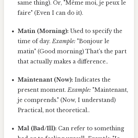
same thing). Or, "Même moi, je peux le
faire" (Even I can do it).
Matin (Morning):
Used to specify the
time of day.
Example:
"Bonjour le
matin" (Good morning) That's the part
that actually makes a difference..
Maintenant (Now):
Indicates the
present moment.
Example:
"Maintenant,
je comprends." (Now, I understand)
Practical, not theoretical..
Mal (Bad/Ill):
Can refer to something