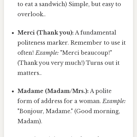
to eat a sandwich) Simple, but easy to
overlook..
Merci (Thank you):
A fundamental
politeness marker. Remember to use it
often!
Example:
"Merci beaucoup!"
(Thank you very much!) Turns out it
matters..
Madame (Madam/Mrs.):
A polite
form of address for a woman.
Example:
"Bonjour, Madame." (Good morning,
Madam).