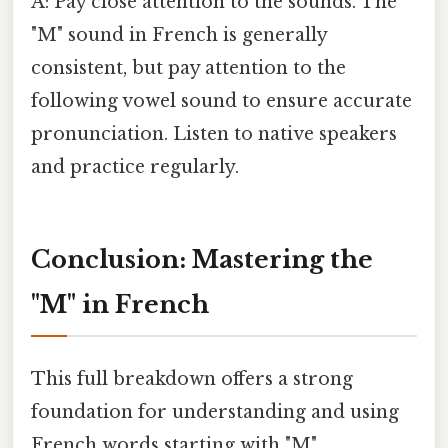
A: Pay close attention to the sounds. The
"M" sound in French is generally
consistent, but pay attention to the
following vowel sound to ensure accurate
pronunciation. Listen to native speakers
and practice regularly.
Conclusion: Mastering the
"M" in French
This full breakdown offers a strong
foundation for understanding and using
French words starting with "M".