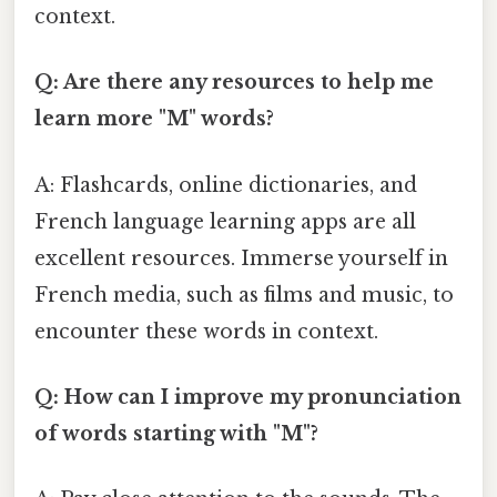
context.
Q: Are there any resources to help me
learn more "M" words?
A: Flashcards, online dictionaries, and
French language learning apps are all
excellent resources. Immerse yourself in
French media, such as films and music, to
encounter these words in context.
Q: How can I improve my pronunciation
of words starting with "M"?