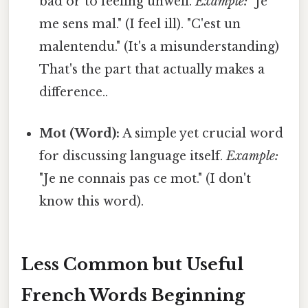
bad or to feeling unwell.
Example:
"Je
me sens mal." (I feel ill). "C'est un
malentendu." (It's a misunderstanding)
That's the part that actually makes a
difference..
Mot (Word):
A simple yet crucial word
for discussing language itself.
Example:
"Je ne connais pas ce mot." (I don't
know this word).
Less Common but Useful
French Words Beginning