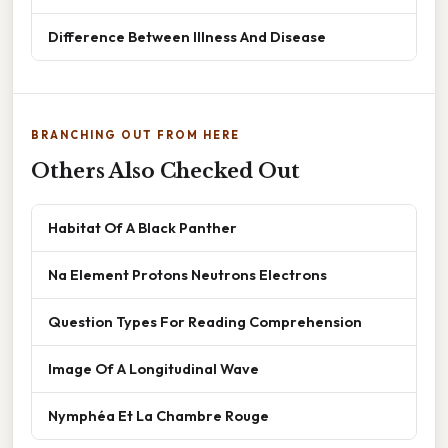
Difference Between Illness And Disease
BRANCHING OUT FROM HERE
Others Also Checked Out
Habitat Of A Black Panther
Na Element Protons Neutrons Electrons
Question Types For Reading Comprehension
Image Of A Longitudinal Wave
Nymphéa Et La Chambre Rouge