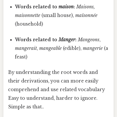
Words related to
maison
:
Maisons,
maisonnette
(small house),
maîsonnée
(household)
Words related to
Manger
:
Mangeons
,
mangerait
,
mangeable
(edible),
mangerie
(a
feast)
By understanding the root words and
their derivations, you can more easily
comprehend and use related vocabulary
Easy to understand, harder to ignore.
Simple as that..