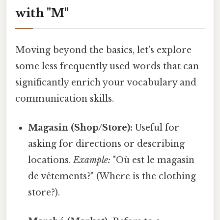
with "M"
Moving beyond the basics, let's explore
some less frequently used words that can
significantly enrich your vocabulary and
communication skills.
Magasin (Shop/Store):
Useful for
asking for directions or describing
locations.
Example:
"Où est le magasin
de vêtements?" (Where is the clothing
store?).