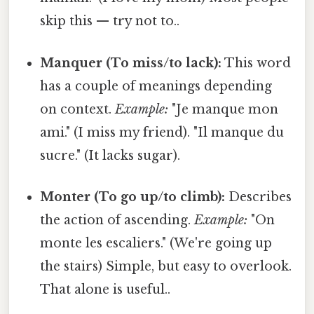
skip this — try not to..
Manquer (To miss/to lack):
This word
has a couple of meanings depending
on context.
Example:
"Je manque mon
ami." (I miss my friend). "Il manque du
sucre." (It lacks sugar).
Monter (To go up/to climb):
Describes
the action of ascending.
Example:
"On
monte les escaliers." (We're going up
the stairs) Simple, but easy to overlook.
That alone is useful..