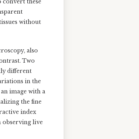
o convert these
ansparent
 tissues without
roscopy, also
ontrast. Two
ly different
riations in the
 an image with a
lizing the fine
fractive index
n observing live