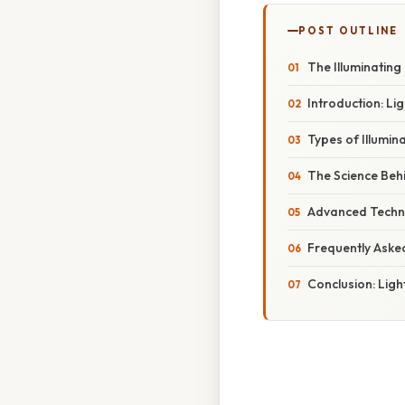
POST OUTLINE
The Illuminating
Introduction: Li
Types of Illumin
The Science Behi
Advanced Techni
Frequently Aske
Conclusion: Lig