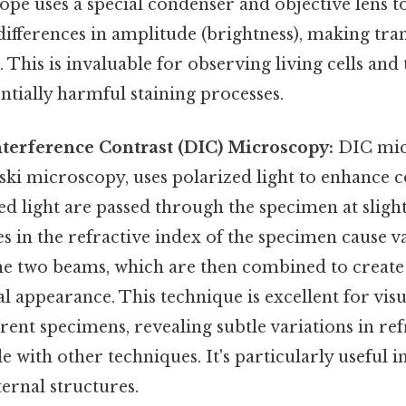
pe uses a special condenser and objective lens t
 differences in amplitude (brightness), making tr
. This is invaluable for observing living cells and
ntially harmful staining processes.
Interference Contrast (DIC) Microscopy:
DIC mic
i microscopy, uses polarized light to enhance c
d light are passed through the specimen at slight
es in the refractive index of the specimen cause va
the two beams, which are then combined to create
 appearance. This technique is excellent for visua
arent specimens, revealing subtle variations in re
le with other techniques. It's particularly useful i
ternal structures.