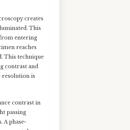
icroscopy creates
luminated. This
t from entering
pecimen reaches
d. This technique
ng contrast and
e resolution is
ance contrast in
ght passing
. A phase-