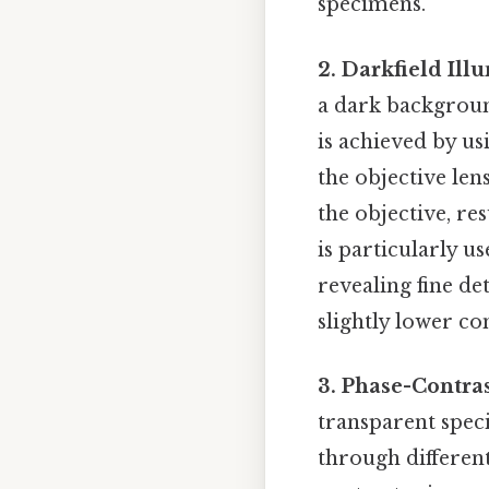
specimens.
2. Darkfield Ill
a dark backgroun
is achieved by us
the objective len
the objective, re
is particularly u
revealing fine det
slightly lower co
3. Phase-Contra
transparent speci
through different