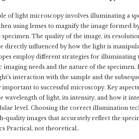
le of light microscopy involves illuminating a s
then using lenses to magnify the image formed by 
e specimen. The quality of the image, its resolutio
are directly influenced by how the light is manipul
pes employ different strategies for illuminating 
c imaging needs and the nature of the specimen. 
ght's interaction with the sample and the subseq
y important to successful microscopy. Key aspects
 wavelength of light, its intensity, and how it int
lular level. Choosing the correct illumination tech
h-quality images that accurately reflect the spec
s Practical, not theoretical..