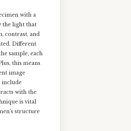
pecimen with a
the light that
n, contrast, and
ated. Different
the sample, each
Plus, this means
uent image
 include
eracts with the
nique is vital
imen's structure