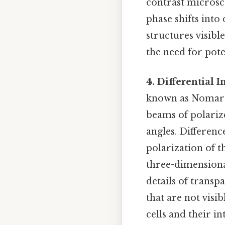
contrast microsco
phase shifts into
structures visible
the need for pote
4. Differential 
known as Nomarsk
beams of polarize
angles. Differenc
polarization of 
three-dimensional
details of transp
that are not visib
cells and their in