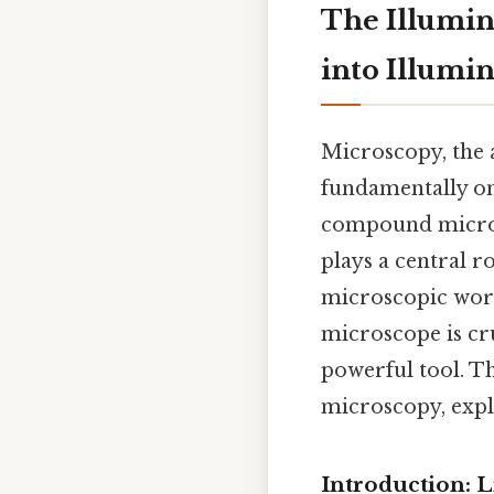
The Illumin
into Illumi
Microscopy, the a
fundamentally on
compound microsc
plays a central r
microscopic world
microscope is cru
powerful tool. Thi
microscopy, expl
Introduction: 