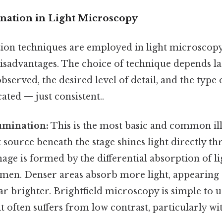
ination in Light Microscopy
tion techniques are employed in light microscopy,
isadvantages. The choice of technique depends la
served, the desired level of detail, and the type
ted — just consistent..
lumination:
This is the most basic and common il
t source beneath the stage shines light directly t
ge is formed by the differential absorption of li
imen. Denser areas absorb more light, appearing d
r brighter. Brightfield microscopy is simple to u
it often suffers from low contrast, particularly w