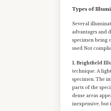
Types of Illum
Several illumina
advantages and d
specimen being ob
used Not complica
1. Brightfield Il
technique. A ligh
specimen. The ima
parts of the spec
dense areas appea
inexpensive, but 