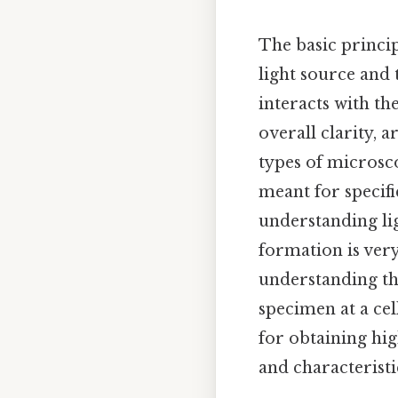
The basic princip
light source and 
interacts with th
overall clarity, 
types of microsco
meant for specifi
understanding li
formation is ver
understanding the
specimen at a cel
for obtaining hig
and characteristic