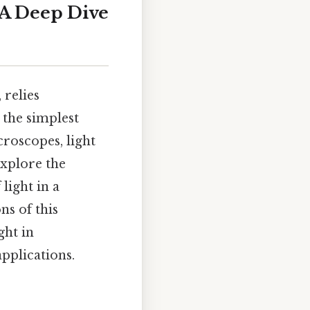
 A Deep Dive
 relies
 the simplest
roscopes, light
explore the
light in a
ns of this
ght in
pplications.