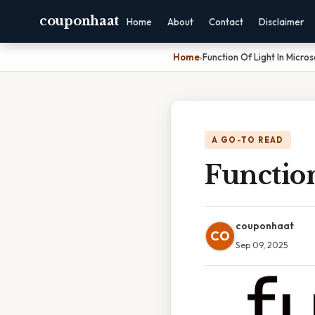
couponhaat
Home
About
Contact
Disclaimer
Home
›
Function Of Light In Micro
A GO-TO READ
Functio
couponhaat
CO
Sep 09, 2025