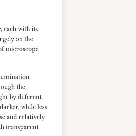
 each with its
rgely on the
 of microscope
lumination
hrough the
ght by different
arker, while less
se and relatively
ith transparent