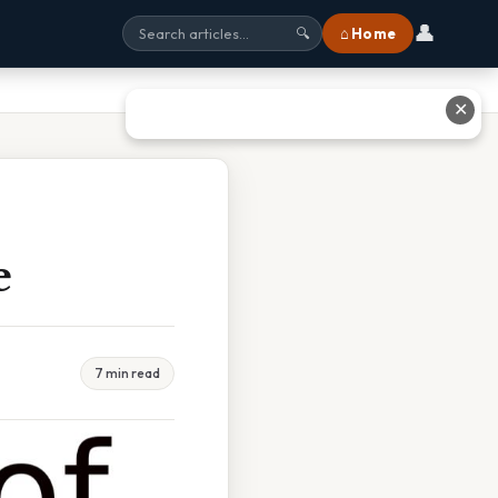
👤
⌂ Home
🔍
✕
e
7 min read