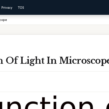
Privacy
TOS
scope
n Of Light In Microscop