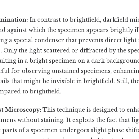
umination:
In contrast to brightfield, darkfield m
d against which the specimen appears brightly il
ing a special condenser that prevents direct ligh
s. Only the light scattered or diffracted by the s
sulting in a bright specimen on a dark backgroun
seful for observing unstained specimens, enhanci
ails that might be invisible in brightfield. Still, th
mpared to brightfield.
st Microscopy:
This technique is designed to enh
mens without staining. It exploits the fact that li
 parts of a specimen undergoes slight phase shifts