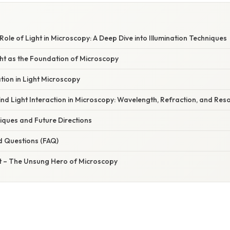
 Role of Light in Microscopy: A Deep Dive into Illumination Techniques
ght as the Foundation of Microscopy
ation in Light Microscopy
nd Light Interaction in Microscopy: Wavelength, Refraction, and Reso
ques and Future Directions
d Questions (FAQ)
ht – The Unsung Hero of Microscopy