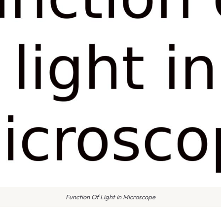
Function Of Light In Microscope