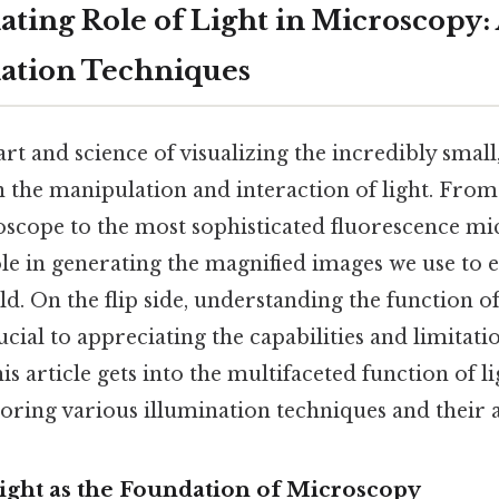
ating Role of Light in Microscopy:
nation Techniques
rt and science of visualizing the incredibly small,
 the manipulation and interaction of light. From
ope to the most sophisticated fluorescence mic
ole in generating the magnified images we use to 
. On the flip side, understanding the function of 
cial to appreciating the capabilities and limitatio
s article gets into the multifaceted function of li
oring various illumination techniques and their a
Light as the Foundation of Microscopy