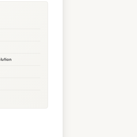
lution