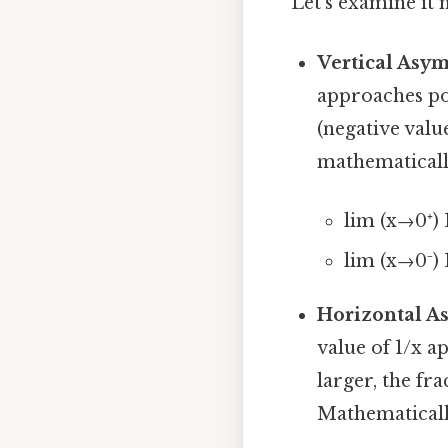
Let's examine it 
Vertical Asymp
approaches pos
(negative valu
mathematicall
lim (x→0⁺) 
lim (x→0⁻) 
Horizontal As
value of 1/x a
larger, the fr
Mathematicall