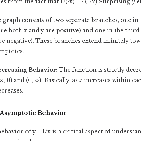
 from the fact that 1/(-x) = - (1/x) Surprisingly ef
graph consists of two separate branches, one in t
e both x and y are positive) and one in the thir
re negative). These branches extend infinitely tow
ymptotes.
ecreasing Behavior:
The function is strictly decr
-∞, 0) and (0, ∞). Basically, as
x
increases within eac
ecreases.
Asymptotic Behavior
havior of y = 1/x is a critical aspect of understan