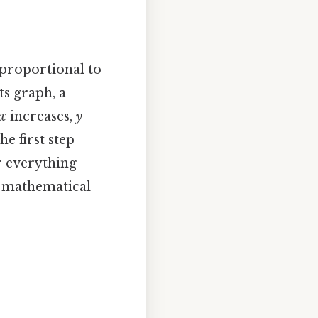
 proportional to
ts graph, a
x
increases,
y
he first step
r everything
s mathematical