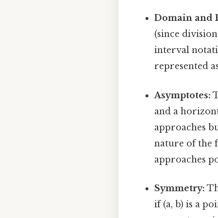
Domain and 
(since division
interval notati
represented as 
Asymptotes:
T
and a horizont
approaches but
nature of the 
approaches pos
Symmetry:
Th
if (a, b) is a 