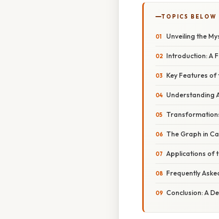
TOPICS BELOW
Unveiling the My
Introduction: A 
Key Features of 
Understanding A
Transformations
The Graph in Cal
Applications of 
Frequently Aske
Conclusion: A De