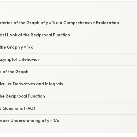
steries of the Graph of y = 1/x: A Comprehensive Exploration
First Look at the Reciprocal Function
the Graph y = 1/x
symptotic Behavior
 of the Graph
culus: Derivatives and Integrals
the Reciprocal Function
d Questions (FAQ)
eper Understanding of y = 1/x