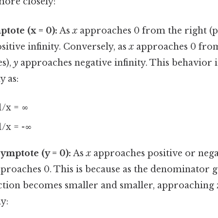
more closely:
tote (x = 0):
As
x
approaches 0 from the right (po
itive infinity. Conversely, as
x
approaches 0 from
es),
y
approaches negative infinity. This behavior i
y as:
1/x = ∞
1/x = -∞
ymptote (y = 0):
As
x
approaches positive or negati
pproaches 0. This is because as the denominator g
action becomes smaller and smaller, approaching 
y: