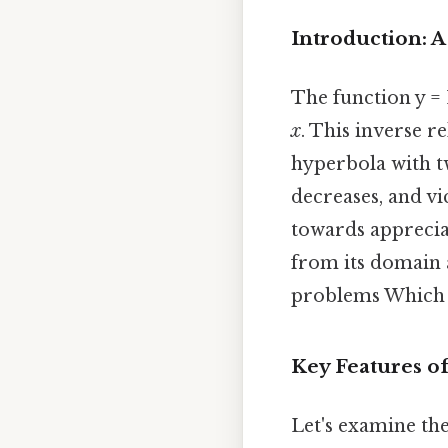
Introduction: A
The function y =
x
. This inverse re
hyperbola with tw
decreases, and vic
towards appreciat
from its domain 
problems Which i
Key Features of
Let's examine the