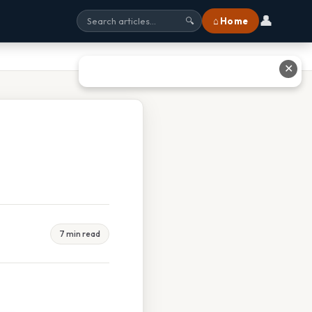
👤
⌂ Home
🔍
✕
7 min read