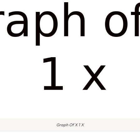
Graph Of X 1 X