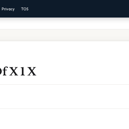
Privacy
TOS
f X 1 X