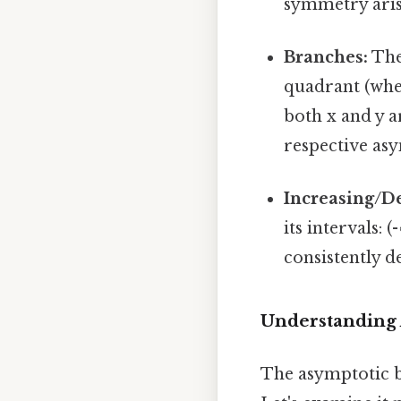
symmetry arises
Branches:
The 
quadrant (wher
both x and y a
respective as
Increasing/D
its intervals: (
consistently d
Understanding 
The asymptotic be