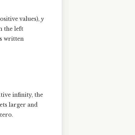
sitive values),
y
 the left
s written
ve infinity, the
ets larger and
zero.