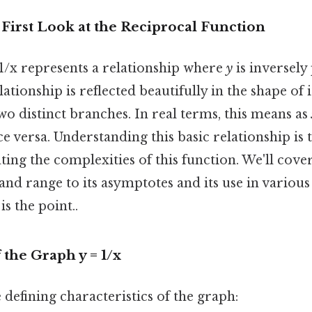
 First Look at the Reciprocal Function
 1/x represents a relationship where
y
is inversely
lationship is reflected beautifully in the shape of i
o distinct branches. In real terms, this means as
e versa. Understanding this basic relationship is t
ing the complexities of this function. We'll cove
and range to its asymptotes and its use in variou
s the point..
 the Graph y = 1/x
 defining characteristics of the graph: