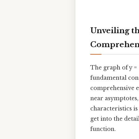
Unveiling th
Comprehens
The graph of y = 
fundamental conce
comprehensive exp
near asymptotes, 
characteristics 
get into the deta
function.