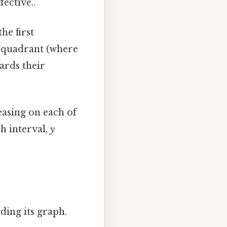
fective..
he first
d quadrant (where
ards their
easing on each of
h interval,
y
ding its graph.