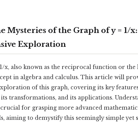
e Mysteries of the Graph of y = 1/x:
ive Exploration
1/x, also known as the reciprocal function or the 
pt in algebra and calculus. This article will pro
loration of this graph, covering its key features
its transformations, and its applications. Underst
is crucial for grasping more advanced mathematica
ils, aiming to demystify this seemingly simple yet 