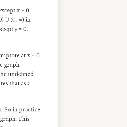
except x = 0
) U (0, ∞) in
xcept y = 0,
ymptote at x = 0
he graph
the undefined
tes that as
x
. So in practice,
e graph. This