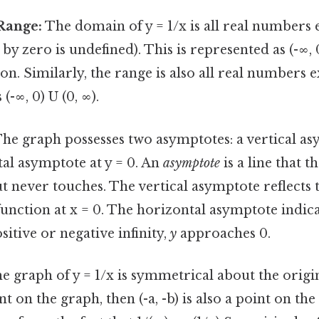
Range:
The domain of y = 1/x is all real numbers 
 by zero is undefined). This is represented as (-∞, 0
on. Similarly, the range is also all real numbers e
(-∞, 0) U (0, ∞).
he graph possesses two asymptotes: a vertical as
al asymptote at y = 0. An
asymptote
is a line that t
 never touches. The vertical asymptote reflects 
function at x = 0. The horizontal asymptote indica
itive or negative infinity,
y
approaches 0.
e graph of y = 1/x is symmetrical about the origin
point on the graph, then (-a, -b) is also a point on th