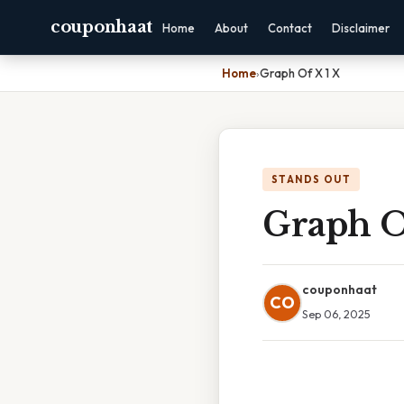
couponhaat
Home
About
Contact
Disclaimer
Home
›
Graph Of X 1 X
STANDS OUT
Graph O
couponhaat
CO
Sep 06, 2025