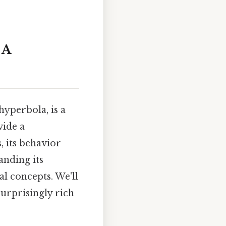
 A
hyperbola, is a
vide a
, its behavior
anding its
l concepts. We'll
surprisingly rich