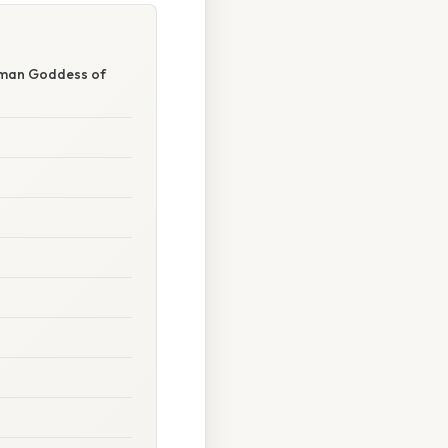
Roman Goddess of