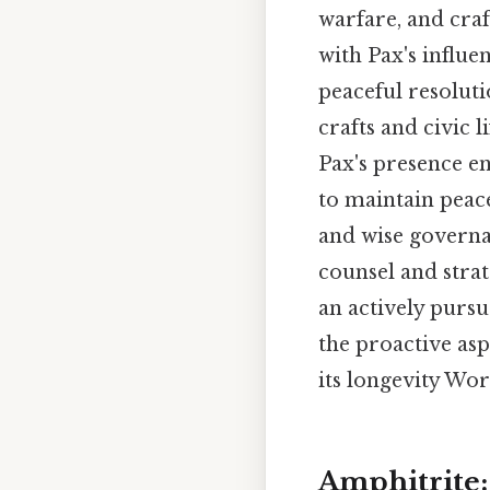
warfare, and craf
with Pax's influe
peaceful resoluti
crafts and civic 
Pax's presence en
to maintain peace
and wise governa
counsel and strat
an actively purs
the proactive asp
its longevity Wor
Amphitrite: