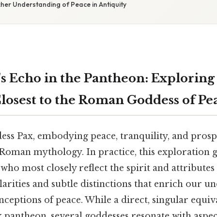
cher Understanding of Peace in Antiquity
's Echo in the Pantheon: Exploring
losest to the Roman Goddess of Pe
s Pax, embodying peace, tranquility, and prospe
Roman mythology. In practice, this exploration g
ho most closely reflect the spirit and attributes 
arities and subtle distinctions that enrich our u
nceptions of peace. While a direct, singular equiv
k pantheon, several goddesses resonate with aspec