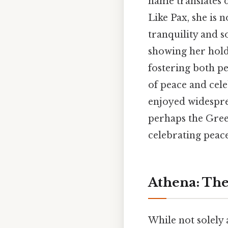
name translates d
Like Pax, she is 
tranquility and s
showing her holdi
fostering both p
of peace and cele
enjoyed widesprea
perhaps the Gree
celebrating peace
Athena: The
While not solely 