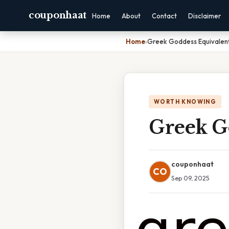
couponhaat
Home
About
Contact
Disclaimer
Home
›
Greek Goddess Equivalen
WORTH KNOWING
Greek G
couponhaat
CO
Sep 09, 2025