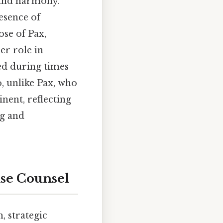
e and harmony.
resence of
ose of Pax,
er role in
ed during times
o, unlike Pax, who
nent, reflecting
ng and
ise Counsel
, strategic