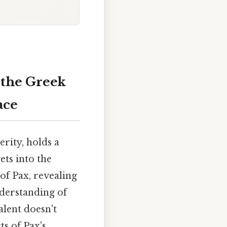
 the Greek
ace
rity, holds a
ets into the
of Pax, revealing
nderstanding of
alent doesn't
ts of Pax's