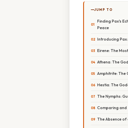
JUMP TO
Finding Pax's E
Peace
Introducing Pax
Eirene: The Most
Athena: The God
Amphitrite: The
Hestia: The God
The Nymphs: Gua
Comparing and 
The Absence of a