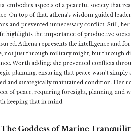
ts, embodies aspects of a peaceful society that re
nce. On top of that, athena’s wisdom guided leade
ons and prevented unnecessary conflict. Still, her
life highlights the importance of productive societ
sured. Athena represents the intelligence and for
, not just through military might, but through di
nce. Worth adding: she prevented conflicts thro
egic planning, ensuring that peace wasn't simply a
ued and strategically maintained condition. Her r
ect of peace, requiring foresight, planning, and
th keeping that in mind..
 The Goddess of Marine Tranquili