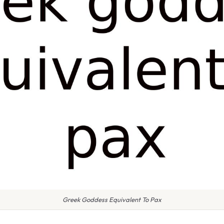
Greek Goddess Equivalent To Pax