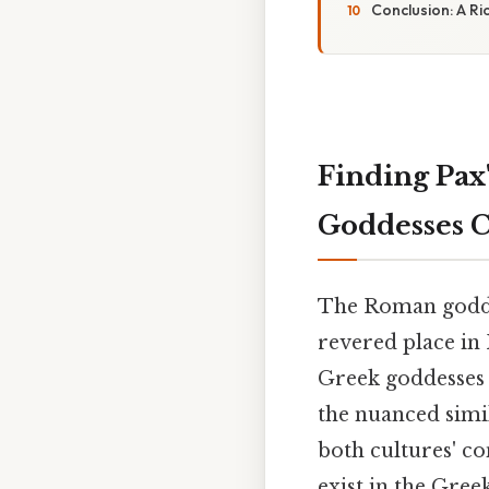
Conclusion: A Ri
Finding Pax
Goddesses C
The Roman goddes
revered place in 
Greek goddesses w
the nuanced simil
both cultures' co
exist in the Gree