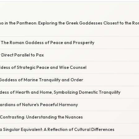
cho in the Pantheon: Exploring the Greek Goddesses Closest to the 
: The Roman Goddess of Peace and Prosperity
 Direct Parallel to Pax
dess of Strategic Peace and Wise Counsel
 Goddess of Marine Tranquility and Order
dess of Hearth and Home, Symbolizing Domestic Tranquility
rdians of Nature's Peaceful Harmony
Contrasting: Understanding the Nuances
 Singular Equivalent: A Reflection of Cultural Differences