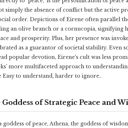
irectly to "peace," is the personification of peac
not simply the absence of conflict but the active p
ocial order. Depictions of Eirene often parallel th
ng an olive branch or a cornucopia, signifying h
eace and prosperity. Plus, her presence was invok
brated as a guarantor of societal stability. Even s
d popular devotion, Eirene's cult was less promi
ks' more multifaceted approach to understandi
 Easy to understand, harder to ignore..
 Goddess of Strategic Peace and W
a goddess of peace, Athena, the goddess of wisdom