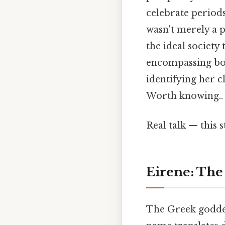
celebrate periods
wasn't merely a p
the ideal society
encompassing bot
identifying her c
Worth knowing..
Real talk — this s
Eirene: The 
The Greek goddes