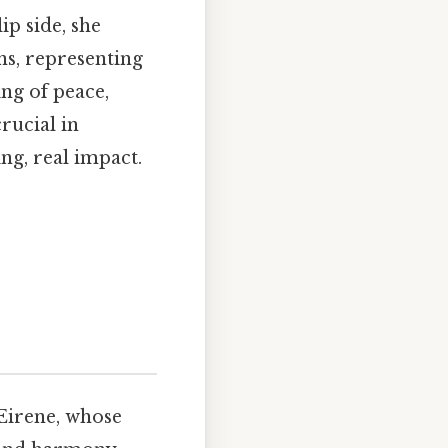
ip side, she
ons, representing
ing of peace,
rucial in
ng, real impact.
Eirene, whose