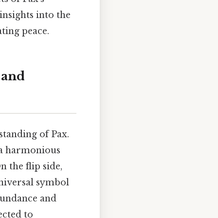
insights into the
ting peace.
 and
standing of Pax.
d a harmonious
n the flip side,
universal symbol
bundance and
ected to