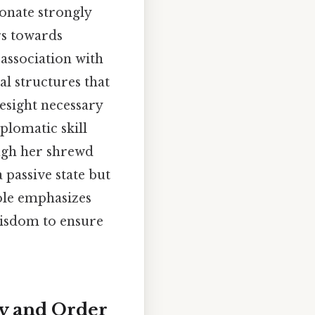
sonate strongly
rs towards
 association with
al structures that
esight necessary
plomatic skill
ugh her shrewd
 passive state but
ole emphasizes
 wisdom to ensure
ty and Order