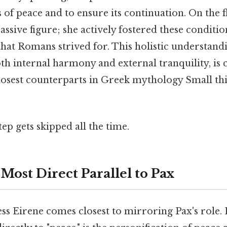
 of peace and to ensure its continuation. On the fl
assive figure; she actively fostered these conditi
 that Romans strived for. This holistic understand
h internal harmony and external tranquility, is c
losest counterparts in Greek mythology Small thi
tep gets skipped all the time.
Most Direct Parallel to Pax
s Eirene comes closest to mirroring Pax's role. 