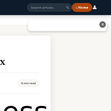
👤
⌂ Home
🔍
✕
ax
6 min read