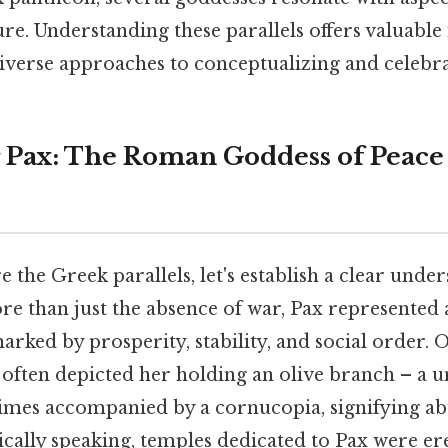
re. Understanding these parallels offers valuable 
diverse approaches to conceptualizing and celebra
 Pax: The Roman Goddess of Peace
 the Greek parallels, let's establish a clear under
ore than just the absence of war, Pax represente
marked by prosperity, stability, and social order. O
often depicted her holding an olive branch – a 
imes accompanied by a cornucopia, signifying a
ically speaking, temples dedicated to Pax were er