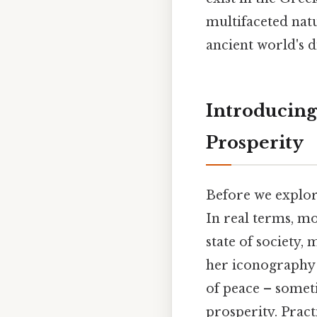
multifaceted natu
ancient world's 
Introducing
Prosperity
Before we explore
In real terms, m
state of society, 
her iconography 
of peace – somet
prosperity. Pract