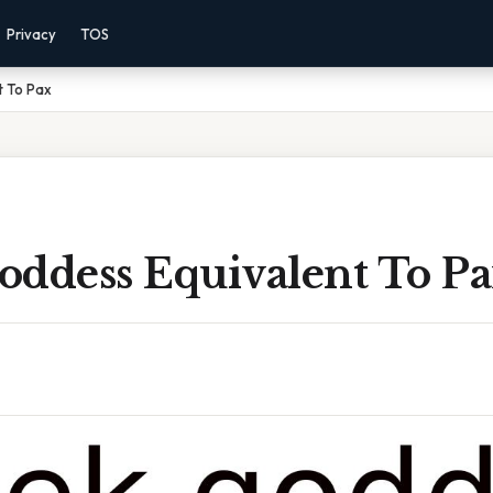
Privacy
TOS
t To Pax
oddess Equivalent To P