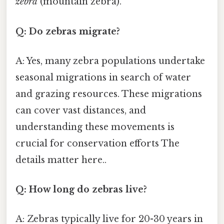
zebra
(mountain zebra).
Q: Do zebras migrate?
A: Yes, many zebra populations undertake
seasonal migrations in search of water
and grazing resources. These migrations
can cover vast distances, and
understanding these movements is
crucial for conservation efforts The
details matter here..
Q: How long do zebras live?
A: Zebras typically live for 20-30 years in