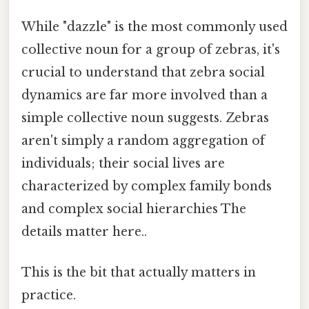
While "dazzle" is the most commonly used
collective noun for a group of zebras, it's
crucial to understand that zebra social
dynamics are far more involved than a
simple collective noun suggests. Zebras
aren't simply a random aggregation of
individuals; their social lives are
characterized by complex family bonds
and complex social hierarchies The
details matter here..
This is the bit that actually matters in
practice.