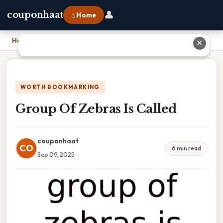
👤
couponhaat
⌂ Home
Home
›
Group Of Zebras Is Called
✕
WORTH BOOKMARKING
Group Of Zebras Is Called
couponhaat
CO
6 min read
Sep 09, 2025