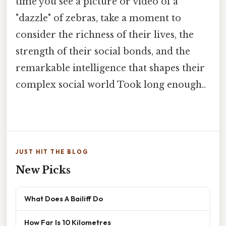
time you see a picture or video of a
"dazzle" of zebras, take a moment to
consider the richness of their lives, the
strength of their social bonds, and the
remarkable intelligence that shapes their
complex social world Took long enough..
JUST HIT THE BLOG
New Picks
What Does A Bailiff Do
How Far Is 10 Kilometres