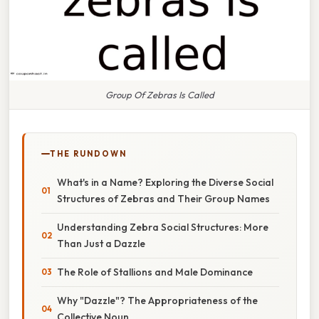
Group Of Zebras Is Called
THE RUNDOWN
What's in a Name? Exploring the Diverse Social
Structures of Zebras and Their Group Names
Understanding Zebra Social Structures: More
Than Just a Dazzle
The Role of Stallions and Male Dominance
Why "Dazzle"? The Appropriateness of the
Collective Noun