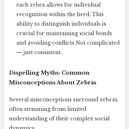
each zebra allows for individual
recognition within the herd. This
ability to distinguish individuals is
crucial for maintaining social bonds
and avoiding conflicts Not complicated
— just consistent..
Dispelling Myths: Common
Misconceptions About Zebras
Several misconceptions surround zebras,
often stemming from limited
understanding of their complex social
dynamics: