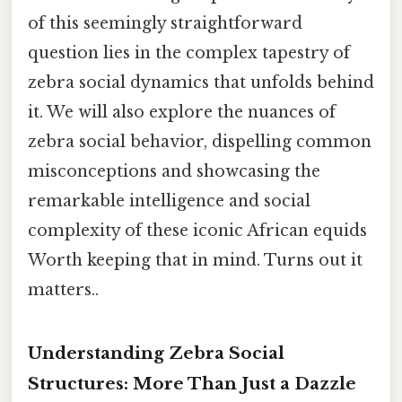
of this seemingly straightforward
question lies in the complex tapestry of
zebra social dynamics that unfolds behind
it. We will also explore the nuances of
zebra social behavior, dispelling common
misconceptions and showcasing the
remarkable intelligence and social
complexity of these iconic African equids
Worth keeping that in mind. Turns out it
matters..
Understanding Zebra Social
Structures: More Than Just a Dazzle