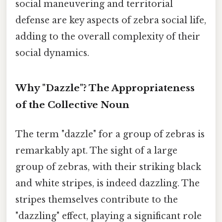
social maneuvering and territorial
defense are key aspects of zebra social life,
adding to the overall complexity of their
social dynamics.
Why "Dazzle"? The Appropriateness
of the Collective Noun
The term "dazzle" for a group of zebras is
remarkably apt. The sight of a large
group of zebras, with their striking black
and white stripes, is indeed dazzling. The
stripes themselves contribute to the
"dazzling" effect, playing a significant role