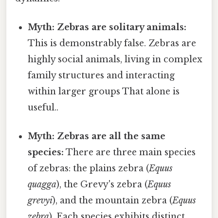
Myth: Zebras are solitary animals:
This is demonstrably false. Zebras are
highly social animals, living in complex
family structures and interacting
within larger groups That alone is
useful..
Myth: Zebras are all the same
species:
There are three main species
of zebras: the plains zebra (
Equus
quagga
), the Grevy's zebra (
Equus
grevyi
), and the mountain zebra (
Equus
zebra
). Each species exhibits distinct