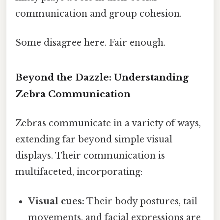
communication and group cohesion.
Some disagree here. Fair enough.
Beyond the Dazzle: Understanding
Zebra Communication
Zebras communicate in a variety of ways,
extending far beyond simple visual
displays. Their communication is
multifaceted, incorporating:
Visual cues:
Their body postures, tail
movements, and facial expressions are