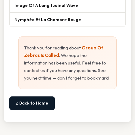
Image Of A Longitudinal Wave
Nymphéa Et La Chambre Rouge
Thank you for reading about
Group Of
Zebras Is Called
. We hope the
information has been useful. Feel free to
contact us if you have any questions. See
you next time — don't forget to bookmark!
⌂ Back to Home