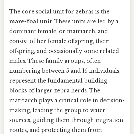
The core social unit for zebras is the
mare-foal unit
. These units are led by a
dominant female, or matriarch, and
consist of her female offspring, their
offspring, and occasionally some related
males. These family groups, often
numbering between 5 and 15 individuals,
represent the fundamental building
blocks of larger zebra herds. The
matriarch plays a critical role in decision-
making, leading the group to water
sources, guiding them through migration
routes, and protecting them from