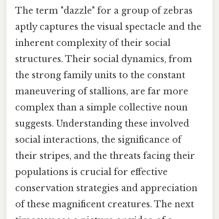
The term "dazzle" for a group of zebras
aptly captures the visual spectacle and the
inherent complexity of their social
structures. Their social dynamics, from
the strong family units to the constant
maneuvering of stallions, are far more
complex than a simple collective noun
suggests. Understanding these involved
social interactions, the significance of
their stripes, and the threats facing their
populations is crucial for effective
conservation strategies and appreciation
of these magnificent creatures. The next