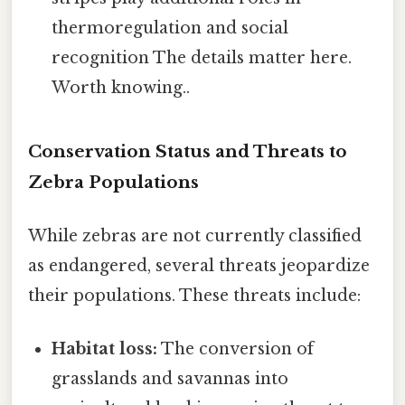
thermoregulation and social
recognition The details matter here.
Worth knowing..
Conservation Status and Threats to
Zebra Populations
While zebras are not currently classified
as endangered, several threats jeopardize
their populations. These threats include:
Habitat loss:
The conversion of
grasslands and savannas into