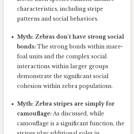
characteristics, including stripe
patterns and social behaviors.
Myth: Zebras don't have strong social
bonds:
The strong bonds within mare-
foal units and the complex social
interactions within larger groups
demonstrate the significant social
cohesion within zebra populations.
Myth: Zebra stripes are simply for
camouflage:
As discussed, while
camouflage is a significant function, the
stripes play additional roles in