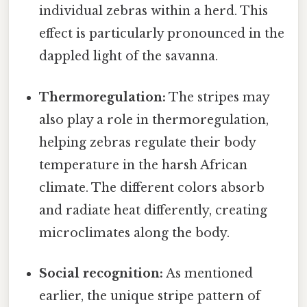
individual zebras within a herd. This
effect is particularly pronounced in the
dappled light of the savanna.
Thermoregulation:
The stripes may
also play a role in thermoregulation,
helping zebras regulate their body
temperature in the harsh African
climate. The different colors absorb
and radiate heat differently, creating
microclimates along the body.
Social recognition:
As mentioned
earlier, the unique stripe pattern of