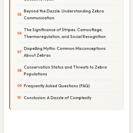
Beyond the Dazzle: Understanding Zebra
Communication
The Significance of Stripes: Camouflage,
Thermoregulation, and Social Recognition
Dispelling Myths: Common Misconceptions
About Zebras
Conservation Status and Threats to Zebra
Populations
Frequently Asked Questions (FAQ)
Conclusion: A Dazzle of Complexity