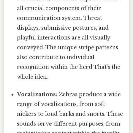
all crucial components of their
communication system. Threat
displays, submissive postures, and
playful interactions are all visually
conveyed. The unique stripe patterns
also contribute to individual
recognition within the herd That's the
whole idea..
Vocalizations:
Zebras produce a wide
range of vocalizations, from soft
nickers to loud barks and snorts. These
sounds serve different purposes, from