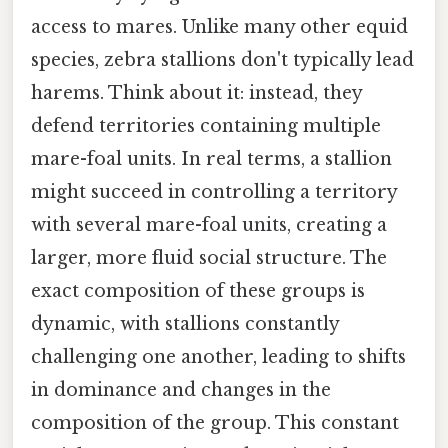
access to mares. Unlike many other equid
species, zebra stallions don't typically lead
harems. Think about it: instead, they
defend territories containing multiple
mare-foal units. In real terms, a stallion
might succeed in controlling a territory
with several mare-foal units, creating a
larger, more fluid social structure. The
exact composition of these groups is
dynamic, with stallions constantly
challenging one another, leading to shifts
in dominance and changes in the
composition of the group. This constant