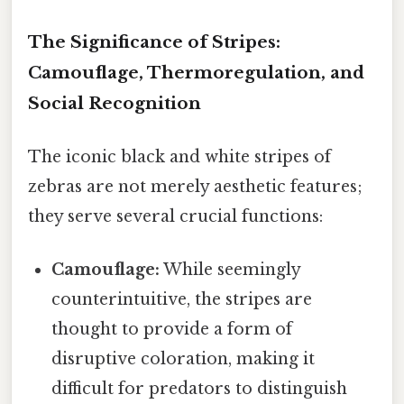
The Significance of Stripes:
Camouflage, Thermoregulation, and
Social Recognition
The iconic black and white stripes of
zebras are not merely aesthetic features;
they serve several crucial functions:
Camouflage:
While seemingly
counterintuitive, the stripes are
thought to provide a form of
disruptive coloration, making it
difficult for predators to distinguish