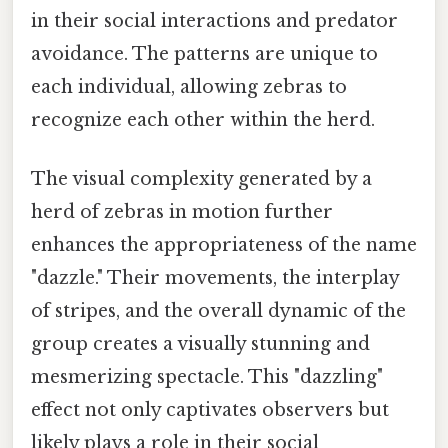
in their social interactions and predator
avoidance. The patterns are unique to
each individual, allowing zebras to
recognize each other within the herd.
The visual complexity generated by a
herd of zebras in motion further
enhances the appropriateness of the name
"dazzle." Their movements, the interplay
of stripes, and the overall dynamic of the
group creates a visually stunning and
mesmerizing spectacle. This "dazzling"
effect not only captivates observers but
likely plays a role in their social