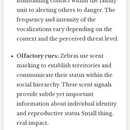
maintaining contact within the family
unit to alerting others to danger. The
frequency and intensity of the
vocalizations vary depending on the
context and the perceived threat level.
Olfactory cues:
Zebras use scent
marking to establish territories and
communicate their status within the
social hierarchy. These scent signals
provide subtle yet important
information about individual identity
and reproductive status Small thing,
real impact..