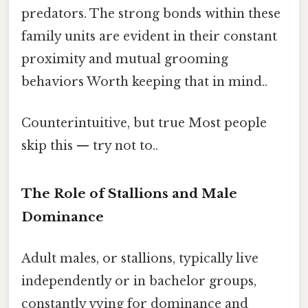
predators. The strong bonds within these
family units are evident in their constant
proximity and mutual grooming
behaviors Worth keeping that in mind..
Counterintuitive, but true Most people
skip this — try not to..
The Role of Stallions and Male
Dominance
Adult males, or stallions, typically live
independently or in bachelor groups,
constantly vying for dominance and