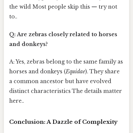
the wild Most people skip this — try not
to..
Q: Are zebras closely related to horses
and donkeys?
A: Yes, zebras belong to the same family as
horses and donkeys (
Equidae
). They share
a common ancestor but have evolved
distinct characteristics The details matter
here..
Conclusion: A Dazzle of Complexity