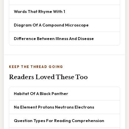
Words That Rhyme With 1
Diagram Of A Compound Microscope
Difference Between Illness And Disease
KEEP THE THREAD GOING
Readers Loved These Too
Habitat Of A Black Panther
Na Element Protons Neutrons Electrons
Question Types For Reading Comprehension