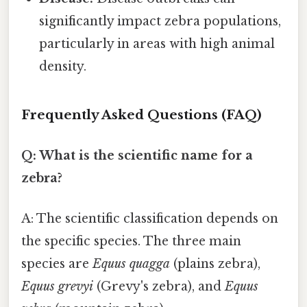
significantly impact zebra populations,
particularly in areas with high animal
density.
Frequently Asked Questions (FAQ)
Q: What is the scientific name for a
zebra?
A: The scientific classification depends on
the specific species. The three main
species are
Equus quagga
(plains zebra),
Equus grevyi
(Grevy's zebra), and
Equus