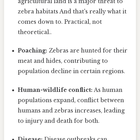
agricultural land is a major threat to
zebra habitats And that's really what it
comes down to. Practical, not
theoretical..
Poaching:
Zebras are hunted for their
meat and hides, contributing to
population decline in certain regions.
Human-wildlife conflict:
As human
populations expand, conflict between
humans and zebras increases, leading
to injury and death for both.
Disease:
Disease outbreaks can