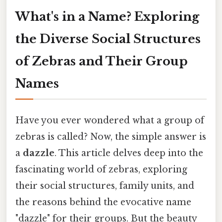
What's in a Name? Exploring
the Diverse Social Structures
of Zebras and Their Group
Names
Have you ever wondered what a group of
zebras is called? Now, the simple answer is
a
dazzle
. This article delves deep into the
fascinating world of zebras, exploring
their social structures, family units, and
the reasons behind the evocative name
"dazzle" for their groups. But the beauty