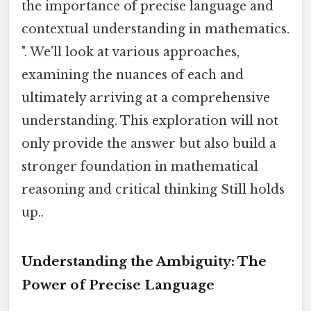
the importance of precise language and
contextual understanding in mathematics.
". We'll look at various approaches,
examining the nuances of each and
ultimately arriving at a comprehensive
understanding. This exploration will not
only provide the answer but also build a
stronger foundation in mathematical
reasoning and critical thinking Still holds
up..
Understanding the Ambiguity: The
Power of Precise Language