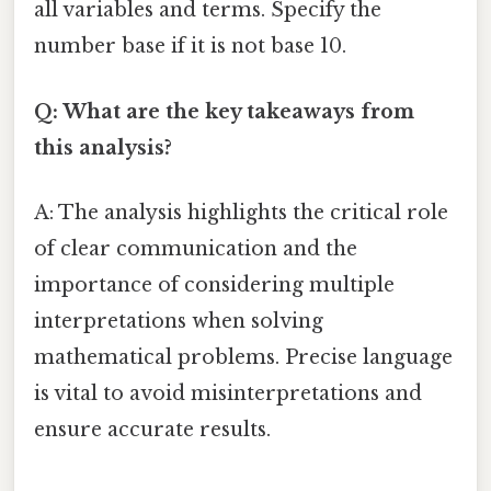
all variables and terms. Specify the
number base if it is not base 10.
Q: What are the key takeaways from
this analysis?
A: The analysis highlights the critical role
of clear communication and the
importance of considering multiple
interpretations when solving
mathematical problems. Precise language
is vital to avoid misinterpretations and
ensure accurate results.