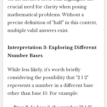
crucial need for clarity when posing
mathematical problems. Without a
precise definition of "half" in this context,
multiple valid answers exist.
Interpretation 3: Exploring Different
Number Bases
While less likely, it's worth briefly
considering the possibility that "2 1 2"
represents a number in a different base
other than base 10. For example: