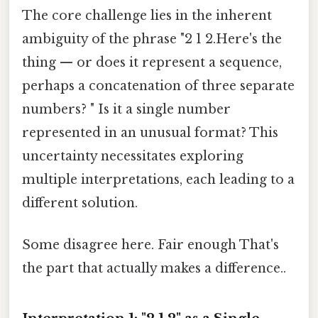
The core challenge lies in the inherent
ambiguity of the phrase "2 1 2.Here's the
thing — or does it represent a sequence,
perhaps a concatenation of three separate
numbers? " Is it a single number
represented in an unusual format? This
uncertainty necessitates exploring
multiple interpretations, each leading to a
different solution.
Some disagree here. Fair enough That's
the part that actually makes a difference..