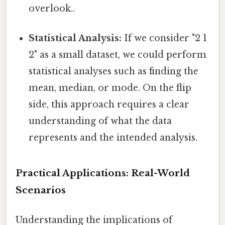
overlook..
Statistical Analysis:
If we consider "2 1
2" as a small dataset, we could perform
statistical analyses such as finding the
mean, median, or mode. On the flip
side, this approach requires a clear
understanding of what the data
represents and the intended analysis.
Practical Applications: Real-World
Scenarios
Understanding the implications of