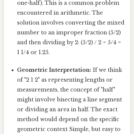
one-half). This is a common problem
encountered in arithmetic. The
solution involves converting the mixed
number to an improper fraction (5/2)
and then dividing by 2: (5/2) / 2 = 5/4 =
1 1/4 or 1.25.
Geometric Interpretation:
If we think
of "2 1 2" as representing lengths or
measurements, the concept of "half"
might involve bisecting a line segment
or dividing an area in half. The exact
method would depend on the specific
geometric context Simple, but easy to