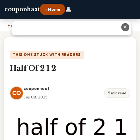
👤
couponhaat
⌂ Home
Home
›
Half Of 2 1 2
✕
THIS ONE STUCK WITH READERS
Half Of 2 1 2
couponhaat
CO
5 min read
Sep 08, 2025