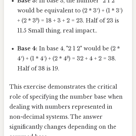
Base 3:
In base 3, the number "2 1 2"
would be equivalent to (2 * 3²) + (1 * 3¹)
+ (2 * 3⁰) = 18 + 3 + 2 = 23. Half of 23 is
11.5 Small thing, real impact..
Base 4:
In base 4, "2 1 2" would be (2 *
4²) + (1 * 4¹) + (2 * 4⁰) = 32 + 4 + 2 = 38.
Half of 38 is 19.
This exercise demonstrates the critical
role of specifying the number base when
dealing with numbers represented in
non-decimal systems. The answer
significantly changes depending on the