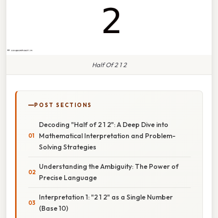
Half Of 2 1 2
POST SECTIONS
Decoding "Half of 2 1 2": A Deep Dive into
Mathematical Interpretation and Problem-
Solving Strategies
Understanding the Ambiguity: The Power of
Precise Language
Interpretation 1: "2 1 2" as a Single Number
(Base 10)