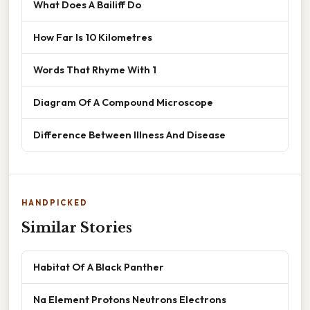
What Does A Bailiff Do
How Far Is 10 Kilometres
Words That Rhyme With 1
Diagram Of A Compound Microscope
Difference Between Illness And Disease
HANDPICKED
Similar Stories
Habitat Of A Black Panther
Na Element Protons Neutrons Electrons