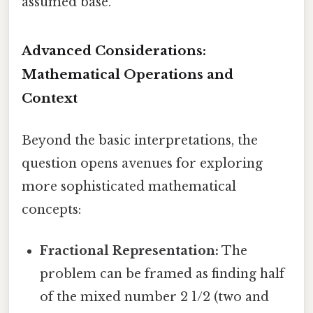
assumed base.
Advanced Considerations:
Mathematical Operations and
Context
Beyond the basic interpretations, the
question opens avenues for exploring
more sophisticated mathematical
concepts:
Fractional Representation:
The
problem can be framed as finding half
of the mixed number 2 1/2 (two and