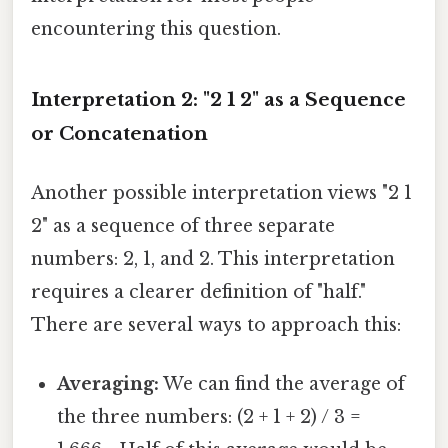
encountering this question.
Interpretation 2: "2 1 2" as a Sequence
or Concatenation
Another possible interpretation views "2 1
2" as a sequence of three separate
numbers: 2, 1, and 2. This interpretation
requires a clearer definition of "half."
There are several ways to approach this:
Averaging:
We can find the average of
the three numbers: (2 + 1 + 2) / 3 =