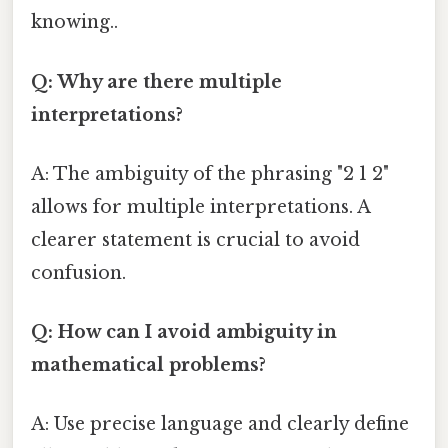
knowing..
Q: Why are there multiple
interpretations?
A: The ambiguity of the phrasing "2 1 2"
allows for multiple interpretations. A
clearer statement is crucial to avoid
confusion.
Q: How can I avoid ambiguity in
mathematical problems?
A: Use precise language and clearly define