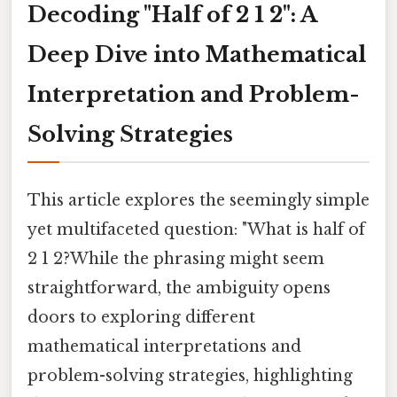
Decoding "Half of 2 1 2": A
Deep Dive into Mathematical
Interpretation and Problem-
Solving Strategies
This article explores the seemingly simple
yet multifaceted question: "What is half of
2 1 2?While the phrasing might seem
straightforward, the ambiguity opens
doors to exploring different
mathematical interpretations and
problem-solving strategies, highlighting