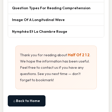
Question Types For Reading Comprehension
Image Of A Longitudinal Wave
Nymphéa Et La Chambre Rouge
Thank you for reading about
Half Of 2 1 2
.
We hope the information has been useful.
Feel free to contact us if you have any
questions. See you next time — don't
forget to bookmark!
⌂ Back to Home