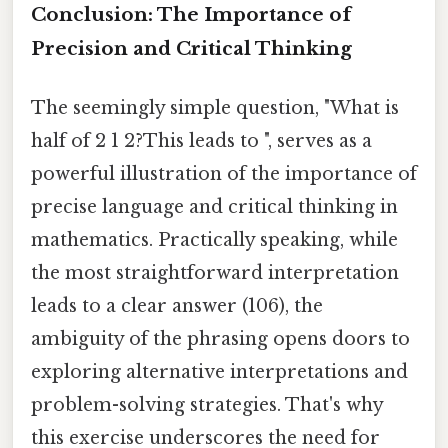
Conclusion: The Importance of
Precision and Critical Thinking
The seemingly simple question, "What is
half of 2 1 2?This leads to ", serves as a
powerful illustration of the importance of
precise language and critical thinking in
mathematics. Practically speaking, while
the most straightforward interpretation
leads to a clear answer (106), the
ambiguity of the phrasing opens doors to
exploring alternative interpretations and
problem-solving strategies. That's why
this exercise underscores the need for