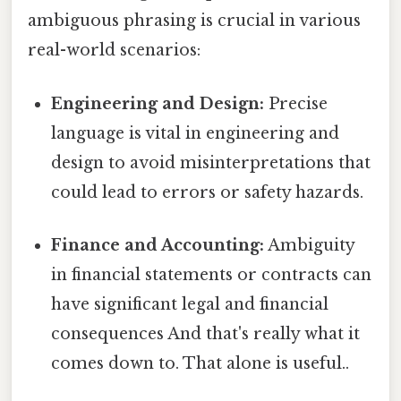
ambiguous phrasing is crucial in various
real-world scenarios:
Engineering and Design:
Precise
language is vital in engineering and
design to avoid misinterpretations that
could lead to errors or safety hazards.
Finance and Accounting:
Ambiguity
in financial statements or contracts can
have significant legal and financial
consequences And that's really what it
comes down to. That alone is useful..