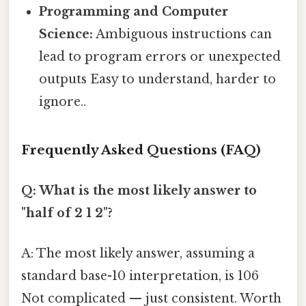
Programming and Computer
Science:
Ambiguous instructions can
lead to program errors or unexpected
outputs Easy to understand, harder to
ignore..
Frequently Asked Questions (FAQ)
Q: What is the most likely answer to
"half of 2 1 2"?
A: The most likely answer, assuming a
standard base-10 interpretation, is 106
Not complicated — just consistent. Worth