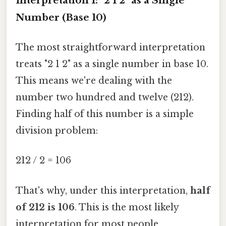
Interpretation 1: "2 1 2" as a Single
Number (Base 10)
The most straightforward interpretation
treats "2 1 2" as a single number in base 10.
This means we're dealing with the
number two hundred and twelve (212).
Finding half of this number is a simple
division problem:
212 / 2 = 106
That's why, under this interpretation,
half
of 212 is 106
. This is the most likely
interpretation for most people