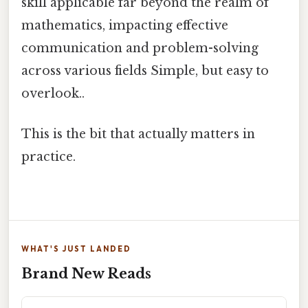
skill applicable far beyond the realm of
mathematics, impacting effective
communication and problem-solving
across various fields Simple, but easy to
overlook..
This is the bit that actually matters in
practice.
WHAT'S JUST LANDED
Brand New Reads