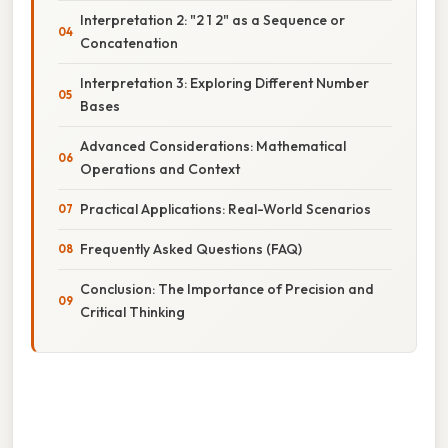
Interpretation 2: "2 1 2" as a Sequence or
Concatenation
Interpretation 3: Exploring Different Number
Bases
Advanced Considerations: Mathematical
Operations and Context
Practical Applications: Real-World Scenarios
Frequently Asked Questions (FAQ)
Conclusion: The Importance of Precision and
Critical Thinking