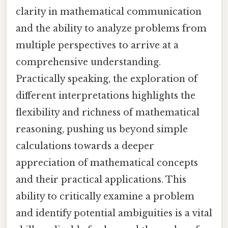
clarity in mathematical communication
and the ability to analyze problems from
multiple perspectives to arrive at a
comprehensive understanding.
Practically speaking, the exploration of
different interpretations highlights the
flexibility and richness of mathematical
reasoning, pushing us beyond simple
calculations towards a deeper
appreciation of mathematical concepts
and their practical applications. This
ability to critically examine a problem
and identify potential ambiguities is a vital