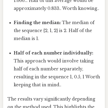
1.666... Half of this average would be
approximately 0.833.. Worth knowing..
Finding the median:
The median of
the sequence {2, 1, 2} is 2. Half of the
median is 1.
Half of each number individually:
This approach would involve taking
half of each number separately,
resulting in the sequence 1, 0.5, 1 Worth
keeping that in mind..
The results vary significantly depending
on the method used. This highlights the