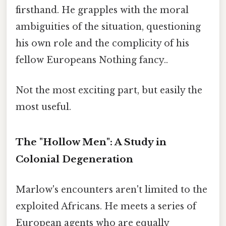
firsthand. He grapples with the moral
ambiguities of the situation, questioning
his own role and the complicity of his
fellow Europeans Nothing fancy..
Not the most exciting part, but easily the
most useful.
The "Hollow Men": A Study in
Colonial Degeneration
Marlow's encounters aren't limited to the
exploited Africans. He meets a series of
European agents who are equally