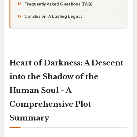
Frequently Asked Questions (FAQ)
Conclusion: A Lasting Legacy
Heart of Darkness: A Descent
into the Shadow of the
Human Soul - A
Comprehensive Plot
Summary