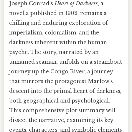
Joseph Conrad's
Heart of Darkness
, a
novella published in 1902, remains a
chilling and enduring exploration of
imperialism, colonialism, and the
darkness inherent within the human
psyche. The story, narrated by an
unnamed seaman, unfolds on a steamboat
journey up the Congo River, a journey
that mirrors the protagonist Marlow's
descent into the primal heart of darkness,
both geographical and psychological.
This comprehensive plot summary will
dissect the narrative, examining its key
events, characters, and symbolic elements