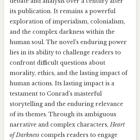
debate and analysis over a century after
its publication. It remains a powerful
exploration of imperialism, colonialism,
and the complex darkness within the
human soul. The novel's enduring power
lies in its ability to challenge readers to
confront difficult questions about
morality, ethics, and the lasting impact of
human actions. Its lasting impact is a
testament to Conrad’s masterful
storytelling and the enduring relevance
of its themes. Through its ambiguous
narrative and complex characters,
Heart
of Darkness
compels readers to engage