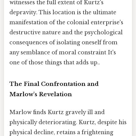
witnesses the full extent of Kurtz's
depravity. This location is the ultimate
manifestation of the colonial enterprise's
destructive nature and the psychological
consequences of isolating oneself from
any semblance of moral constraint It's
one of those things that adds up..
The Final Confrontation and
Marlow's Revelation
Marlow finds Kurtz gravely ill and
physically deteriorating. Kurtz, despite his
physical decline, retains a frightening