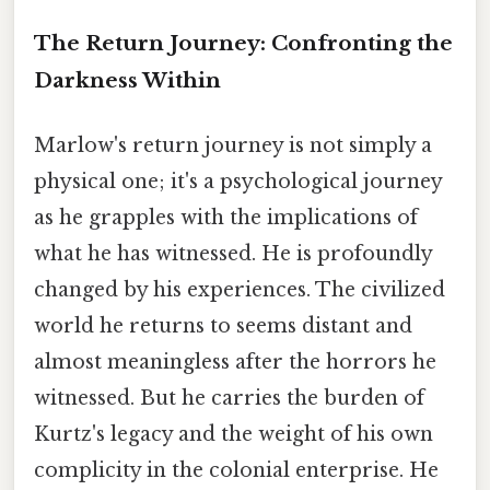
The Return Journey: Confronting the
Darkness Within
Marlow's return journey is not simply a
physical one; it's a psychological journey
as he grapples with the implications of
what he has witnessed. He is profoundly
changed by his experiences. The civilized
world he returns to seems distant and
almost meaningless after the horrors he
witnessed. But he carries the burden of
Kurtz's legacy and the weight of his own
complicity in the colonial enterprise. He