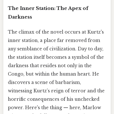
The Inner Station: The Apex of
Darkness
The climax of the novel occurs at Kurtz's
inner station, a place far removed from
any semblance of civilization. Day to day,
the station itself becomes a symbol of the
darkness that resides not only in the
Congo, but within the human heart. He
discovers a scene of barbarism,
witnessing Kurtz’s reign of terror and the
horrific consequences of his unchecked
power. Here's the thing — here, Marlow