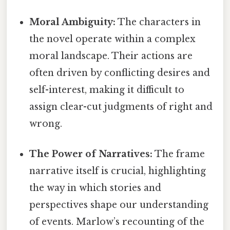
Moral Ambiguity:
The characters in
the novel operate within a complex
moral landscape. Their actions are
often driven by conflicting desires and
self-interest, making it difficult to
assign clear-cut judgments of right and
wrong.
The Power of Narratives:
The frame
narrative itself is crucial, highlighting
the way in which stories and
perspectives shape our understanding
of events. Marlow’s recounting of the