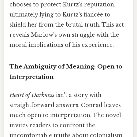
chooses to protect Kurtz’s reputation,
ultimately lying to Kurtz's fiancée to
shield her from the brutal truth. This act
reveals Marlow's own struggle with the
moral implications of his experience.
The Ambiguity of Meaning: Open to
Interpretation
Heart of Darkness
isn't a story with
straightforward answers. Conrad leaves
much open to interpretation. The novel
invites readers to confront the
uncomfortable truths about colonialism,