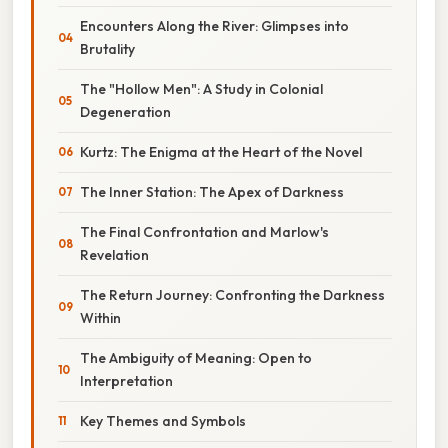
Encounters Along the River: Glimpses into
Brutality
The "Hollow Men": A Study in Colonial
Degeneration
Kurtz: The Enigma at the Heart of the Novel
The Inner Station: The Apex of Darkness
The Final Confrontation and Marlow's
Revelation
The Return Journey: Confronting the Darkness
Within
The Ambiguity of Meaning: Open to
Interpretation
Key Themes and Symbols