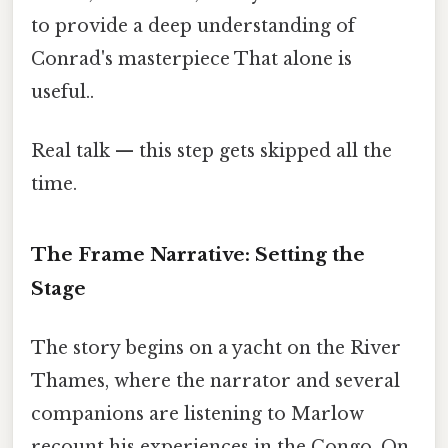
to provide a deep understanding of
Conrad's masterpiece That alone is
useful..
Real talk — this step gets skipped all the
time.
The Frame Narrative: Setting the
Stage
The story begins on a yacht on the River
Thames, where the narrator and several
companions are listening to Marlow
recount his experiences in the Congo. On