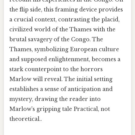
the flip side, this framing device provides
a crucial context, contrasting the placid,
civilized world of the Thames with the
brutal savagery of the Congo. The
Thames, symbolizing European culture
and supposed enlightenment, becomes a
stark counterpoint to the horrors
Marlow will reveal. The initial setting
establishes a sense of anticipation and
mystery, drawing the reader into
Marlow's gripping tale Practical, not
theoretical..