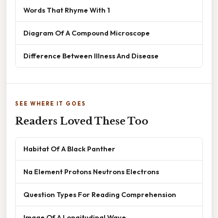
Words That Rhyme With 1
Diagram Of A Compound Microscope
Difference Between Illness And Disease
SEE WHERE IT GOES
Readers Loved These Too
Habitat Of A Black Panther
Na Element Protons Neutrons Electrons
Question Types For Reading Comprehension
Image Of A Longitudinal Wave