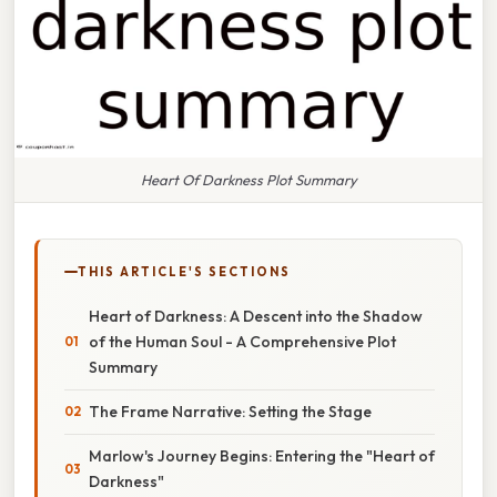
Heart Of Darkness Plot Summary
THIS ARTICLE'S SECTIONS
Heart of Darkness: A Descent into the Shadow
of the Human Soul - A Comprehensive Plot
Summary
The Frame Narrative: Setting the Stage
Marlow's Journey Begins: Entering the "Heart of
Darkness"