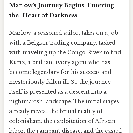
Marlow's Journey Begins: Entering
the "Heart of Darkness"
Marlow, a seasoned sailor, takes on a job
with a Belgian trading company, tasked
with traveling up the Congo River to find
Kurtz, a brilliant ivory agent who has
become legendary for his success and
mysteriously fallen ill. So the journey
itself is presented as a descent into a
nightmarish landscape. The initial stages
already reveal the brutal reality of
colonialism: the exploitation of African
labor, the rampant disease, and the casual