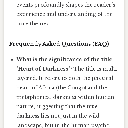
events profoundly shapes the reader’s
experience and understanding of the
core themes.
Frequently Asked Questions (FAQ)
What is the significance of the title
"Heart of Darkness"?
The title is multi-
layered. It refers to both the physical
heart of Africa (the Congo) and the
metaphorical darkness within human
nature, suggesting that the true
darkness lies not just in the wild
landscape, but in the human psyche.