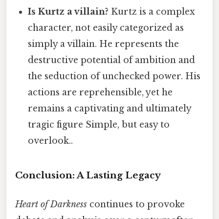
Is Kurtz a villain?
Kurtz is a complex
character, not easily categorized as
simply a villain. He represents the
destructive potential of ambition and
the seduction of unchecked power. His
actions are reprehensible, yet he
remains a captivating and ultimately
tragic figure Simple, but easy to
overlook..
Conclusion: A Lasting Legacy
Heart of Darkness
continues to provoke