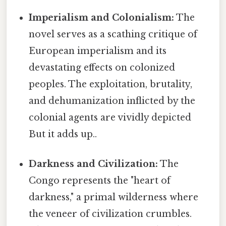
Imperialism and Colonialism:
The
novel serves as a scathing critique of
European imperialism and its
devastating effects on colonized
peoples. The exploitation, brutality,
and dehumanization inflicted by the
colonial agents are vividly depicted
But it adds up..
Darkness and Civilization:
The
Congo represents the "heart of
darkness," a primal wilderness where
the veneer of civilization crumbles.