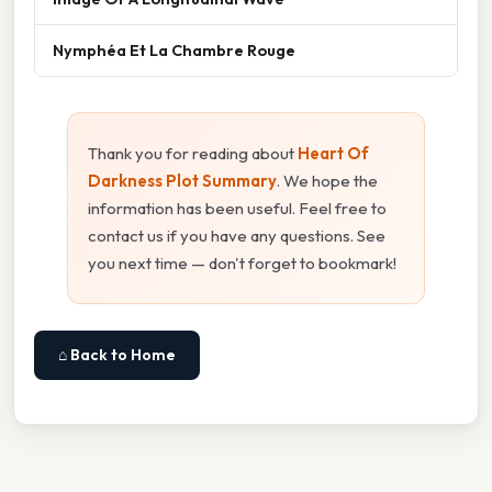
Nymphéa Et La Chambre Rouge
Thank you for reading about
Heart Of
Darkness Plot Summary
. We hope the
information has been useful. Feel free to
contact us if you have any questions. See
you next time — don't forget to bookmark!
⌂ Back to Home