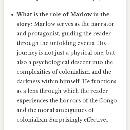
What is the role of Marlow in the
story?
Marlow serves as the narrator
and protagonist, guiding the reader
through the unfolding events. His
journey is not just a physical one, but
also a psychological descent into the
complexities of colonialism and the
darkness within himself. He functions
as a lens through which the reader
experiences the horrors of the Congo
and the moral ambiguities of
colonialism Surprisingly effective..