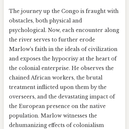
The journey up the Congo is fraught with
obstacles, both physical and
psychological. Now, each encounter along
the river serves to further erode
Marlow's faith in the ideals of civilization
and exposes the hypocrisy at the heart of
the colonial enterprise. He observes the
chained African workers, the brutal
treatment inflicted upon them by the
overseers, and the devastating impact of
the European presence on the native
population. Marlow witnesses the
dehumanizing effects of colonialism