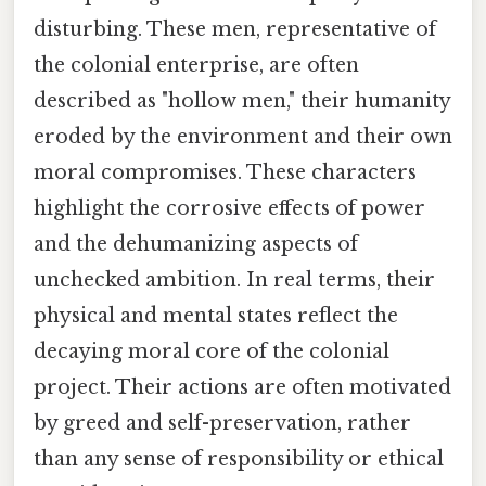
disturbing. These men, representative of
the colonial enterprise, are often
described as "hollow men," their humanity
eroded by the environment and their own
moral compromises. These characters
highlight the corrosive effects of power
and the dehumanizing aspects of
unchecked ambition. In real terms, their
physical and mental states reflect the
decaying moral core of the colonial
project. Their actions are often motivated
by greed and self-preservation, rather
than any sense of responsibility or ethical