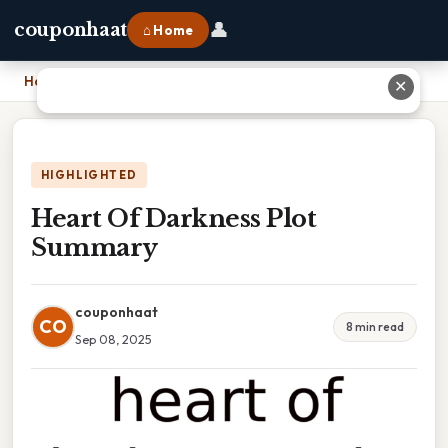
👤
couponhaat
⌂ Home
Home
›
Heart Of Darkness Plot Summary
✕
HIGHLIGHTED
Heart Of Darkness Plot
Summary
couponhaat
CO
8 min read
Sep 08, 2025