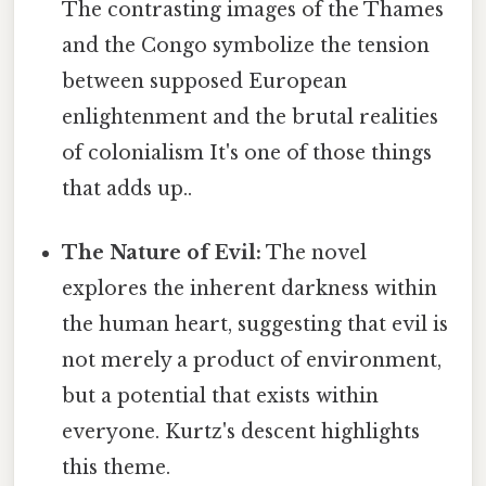
The contrasting images of the Thames
and the Congo symbolize the tension
between supposed European
enlightenment and the brutal realities
of colonialism It's one of those things
that adds up..
The Nature of Evil:
The novel
explores the inherent darkness within
the human heart, suggesting that evil is
not merely a product of environment,
but a potential that exists within
everyone. Kurtz's descent highlights
this theme.