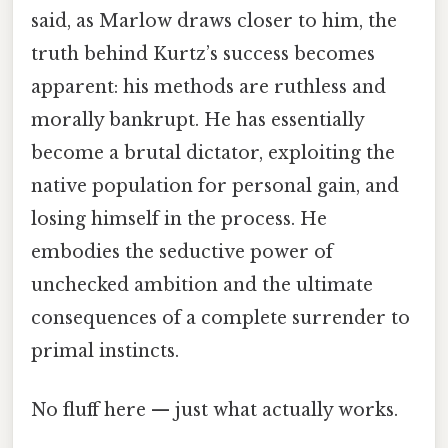
said, as Marlow draws closer to him, the
truth behind Kurtz’s success becomes
apparent: his methods are ruthless and
morally bankrupt. He has essentially
become a brutal dictator, exploiting the
native population for personal gain, and
losing himself in the process. He
embodies the seductive power of
unchecked ambition and the ultimate
consequences of a complete surrender to
primal instincts.
No fluff here — just what actually works.