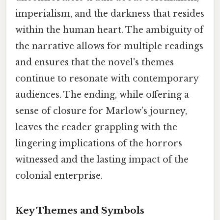
imperialism, and the darkness that resides
within the human heart. The ambiguity of
the narrative allows for multiple readings
and ensures that the novel's themes
continue to resonate with contemporary
audiences. The ending, while offering a
sense of closure for Marlow’s journey,
leaves the reader grappling with the
lingering implications of the horrors
witnessed and the lasting impact of the
colonial enterprise.
Key Themes and Symbols