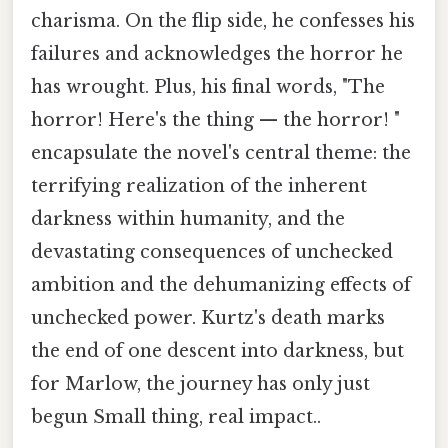
charisma. On the flip side, he confesses his
failures and acknowledges the horror he
has wrought. Plus, his final words, "The
horror! Here's the thing — the horror! "
encapsulate the novel's central theme: the
terrifying realization of the inherent
darkness within humanity, and the
devastating consequences of unchecked
ambition and the dehumanizing effects of
unchecked power. Kurtz's death marks
the end of one descent into darkness, but
for Marlow, the journey has only just
begun Small thing, real impact..