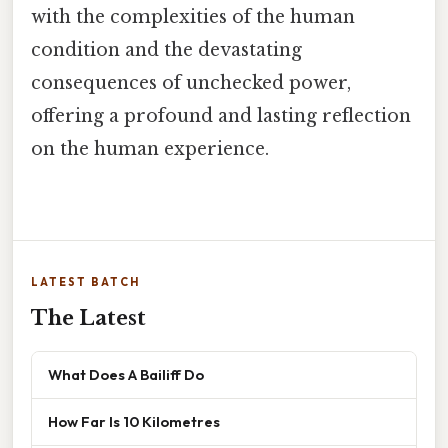
with the complexities of the human
condition and the devastating
consequences of unchecked power,
offering a profound and lasting reflection
on the human experience.
LATEST BATCH
The Latest
What Does A Bailiff Do
How Far Is 10 Kilometres