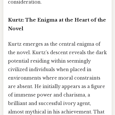
consideration.
Kurtz: The Enigma at the Heart of the
Novel
Kurtz emerges as the central enigma of
the novel. Kurtz’s descent reveals the dark
potential residing within seemingly
civilized individuals when placed in
environments where moral constraints
are absent. He initially appears as a figure
of immense power and charisma, a
brilliant and successful ivory agent,
almost mythical in his achievement. That