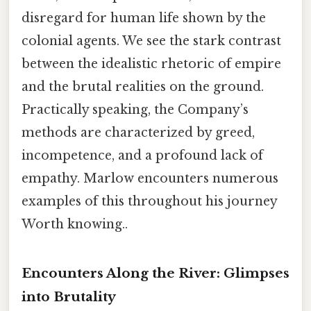
disregard for human life shown by the
colonial agents. We see the stark contrast
between the idealistic rhetoric of empire
and the brutal realities on the ground.
Practically speaking, the Company’s
methods are characterized by greed,
incompetence, and a profound lack of
empathy. Marlow encounters numerous
examples of this throughout his journey
Worth knowing..
Encounters Along the River: Glimpses
into Brutality