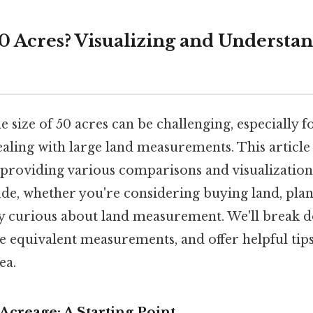
50 Acres? Visualizing and Understa
 size of 50 acres can be challenging, especially f
aling with large land measurements. This article 
, providing various comparisons and visualization
ude, whether you're considering buying land, plan
ly curious about land measurement. We'll break 
 equivalent measurements, and offer helpful tips
ea.
creage: A Starting Point