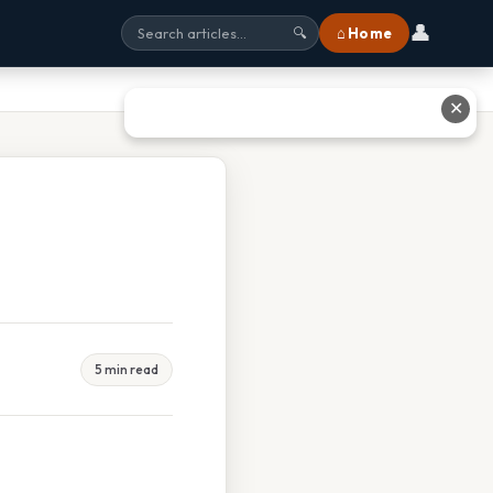
👤
⌂ Home
🔍
✕
5 min read