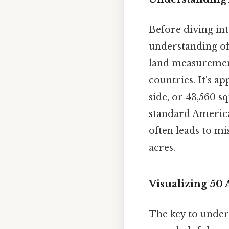
Before diving into
understanding of 
land measurement
countries. It's a
side, or 43,560 sq
standard American
often leads to mi
acres.
Visualizing 50
The key to unders