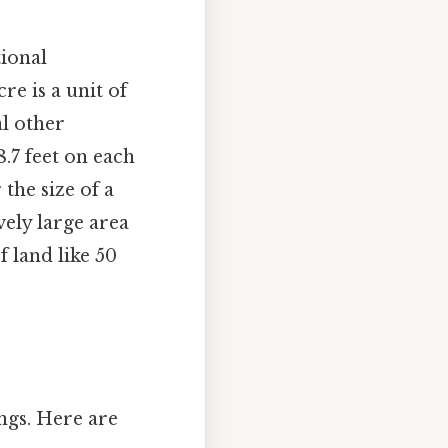
tional
re is a unit of
l other
.7 feet on each
 the size of a
vely large area
f land like 50
ings. Here are