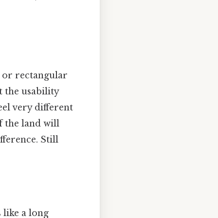
e or rectangular
 the usability
eel very different
 the land will
ference. Still
 like a long