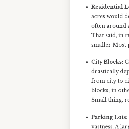
Residential L
acres would de
often around 
That said, in 
smaller Most p
City Blocks:
Co
drastically de
from city to c
blocks; in othe
Small thing, r
Parking Lots:
vastness. A la