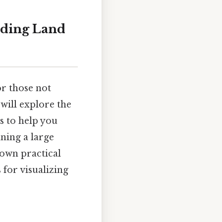
nding Land
or those not
will explore the
s to help you
ning a large
down practical
 for visualizing