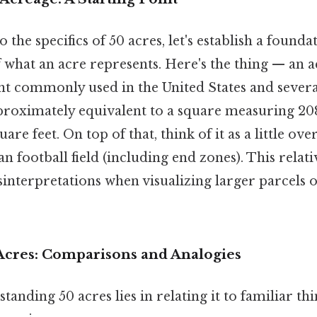
 the specifics of 50 acres, let's establish a founda
what an acre represents. Here's the thing — an ac
 commonly used in the United States and severa
pproximately equivalent to a square measuring 208
uare feet. On top of that, think of it as a little over
 football field (including end zones). This relati
sinterpretations when visualizing larger parcels o
 Acres: Comparisons and Analogies
tanding 50 acres lies in relating it to familiar th