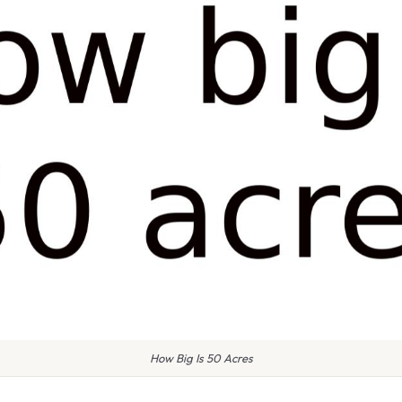
How Big Is 50 Acres