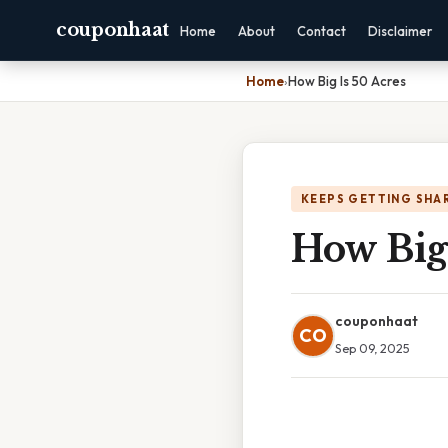
couponhaat
Home
About
Contact
Disclaimer
Home
›
How Big Is 50 Acres
KEEPS GETTING SHA
How Big 
couponhaat
CO
Sep 09, 2025