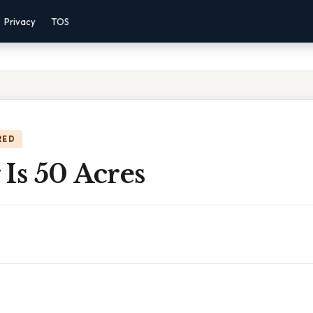
Privacy
TOS
RED
Is 50 Acres