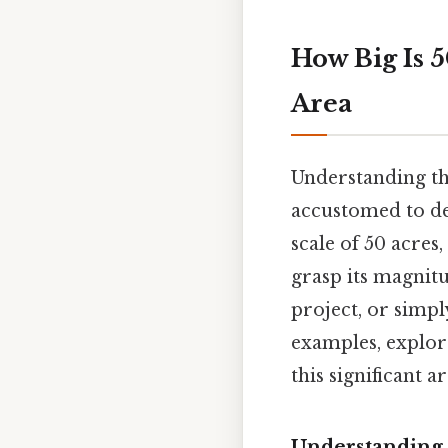
How Big Is 
Area
Understanding the
accustomed to de
scale of 50 acres
grasp its magnit
project, or simp
examples, explore
this significant ar
Understanding A