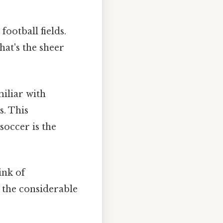
football fields.
hat's the sheer
iliar with
s. This
soccer is the
ink of
the considerable