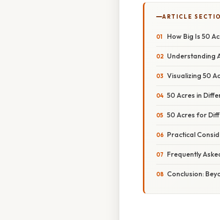
ARTICLE SECTI
How Big Is 50 A
Understanding A
Visualizing 50 
50 Acres in Diff
50 Acres for Dif
Practical Consi
Frequently Aske
Conclusion: Bey