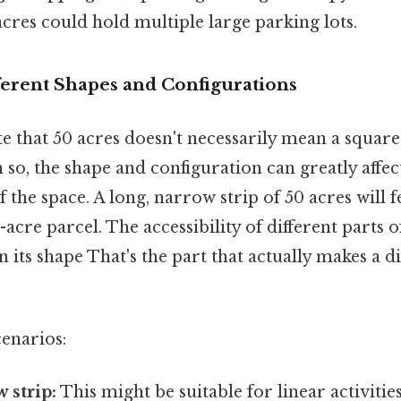
acres could hold multiple large parking lots.
ferent Shapes and Configurations
te that 50 acres doesn't necessarily mean a squar
n so, the shape and configuration can greatly affect
 the space. A long, narrow strip of 50 acres will f
acre parcel. The accessibility of different parts of
 its shape That's the part that actually makes a dif
cenarios:
 strip:
This might be suitable for linear activities