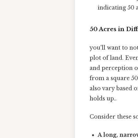
indicating 50 
50 Acres in Dif
you'll want to no
plot of land. Eve
and perception of
from a square 50-
also vary based on
holds up..
Consider these s
A long, narrow