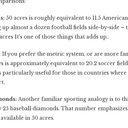
mparisons:
s:
50 acres is roughly equivalent to 11.5 American 
 up almost a dozen football fields side-by-side – t
cres It's one of those things that adds up..
:
If you prefer the metric system, or are more fam
es is approximately equivalent to 20.2 soccer field
is particularly useful for those in countries where 
t.
monds:
Another familiar sporting analogy is to th
 25 baseball diamonds. That number emphasizes 
available in 50 acres.