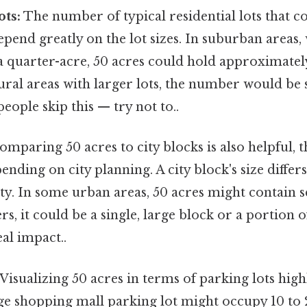
ots:
The number of typical residential lots that co
pend greatly on the lot sizes. In suburban areas,
a quarter-acre, 50 acres could hold approximatel
rural areas with larger lots, the number would be s
eople skip this — try not to..
mparing 50 acres to city blocks is also helpful, t
pending on city planning. A city block's size diff
ity. In some urban areas, 50 acres might contain s
rs, it could be a single, large block or a portion 
eal impact..
Visualizing 50 acres in terms of parking lots highl
rge shopping mall parking lot might occupy 10 to 