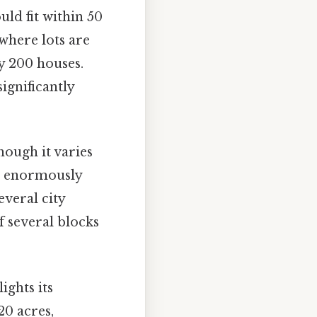
uld fit within 50
 where lots are
y 200 houses.
ignificantly
hough it varies
ers enormously
everal city
of several blocks
ights its
20 acres,