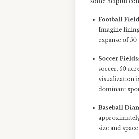
some helpful co
Football Field
Imagine lining
expanse of 50 a
Soccer Fields
soccer, 50 acr
visualization 
dominant spor
Baseball Dia
approximately
size and space 