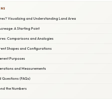
ONS
cres? Visualizing and Understanding Land Area
creage: A Starting Point
Acres: Comparisons and Analogies
erent Shapes and Configurations
ferent Purposes
derations and Measurements
d Questions (FAQs)
ond the Numbers