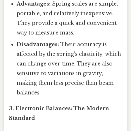
Advantages:
Spring scales are simple,
portable, and relatively inexpensive.
They provide a quick and convenient
way to measure mass.
Disadvantages:
Their accuracy is
affected by the spring's elasticity, which
can change over time. They are also
sensitive to variations in gravity,
making them less precise than beam
balances.
3. Electronic Balances: The Modern
Standard