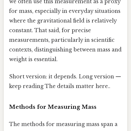
we often use this measurement as a proxy
for mass, especially in everyday situations
where the gravitational field is relatively
constant. That said, for precise
measurements, particularly in scientific
contexts, distinguishing between mass and
weight is essential.
Short version: it depends. Long version —
keep reading The details matter here..
Methods for Measuring Mass
The methods for measuring mass span a