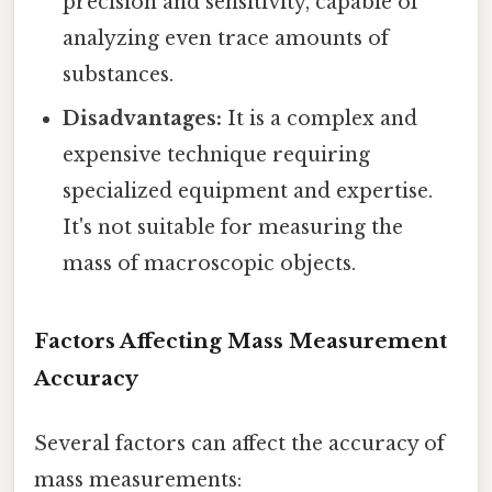
precision and sensitivity, capable of
analyzing even trace amounts of
substances.
Disadvantages:
It is a complex and
expensive technique requiring
specialized equipment and expertise.
It's not suitable for measuring the
mass of macroscopic objects.
Factors Affecting Mass Measurement
Accuracy
Several factors can affect the accuracy of
mass measurements: