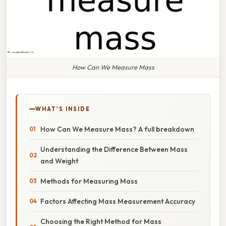
How Can We Measure Mass
WHAT'S INSIDE
How Can We Measure Mass? A full breakdown
Understanding the Difference Between Mass
and Weight
Methods for Measuring Mass
Factors Affecting Mass Measurement Accuracy
Choosing the Right Method for Mass