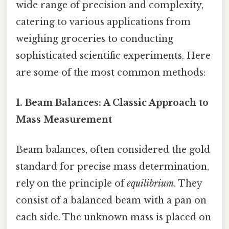
wide range of precision and complexity,
catering to various applications from
weighing groceries to conducting
sophisticated scientific experiments. Here
are some of the most common methods:
1. Beam Balances: A Classic Approach to
Mass Measurement
Beam balances, often considered the gold
standard for precise mass determination,
rely on the principle of
equilibrium
. They
consist of a balanced beam with a pan on
each side. The unknown mass is placed on