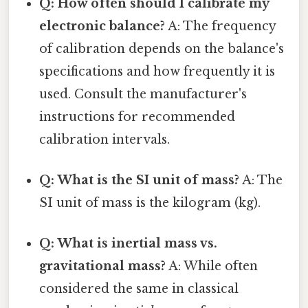
Q: How often should I calibrate my
electronic balance?
A: The frequency
of calibration depends on the balance's
specifications and how frequently it is
used. Consult the manufacturer's
instructions for recommended
calibration intervals.
Q: What is the SI unit of mass?
A: The
SI unit of mass is the kilogram (kg).
Q: What is inertial mass vs.
gravitational mass?
A: While often
considered the same in classical