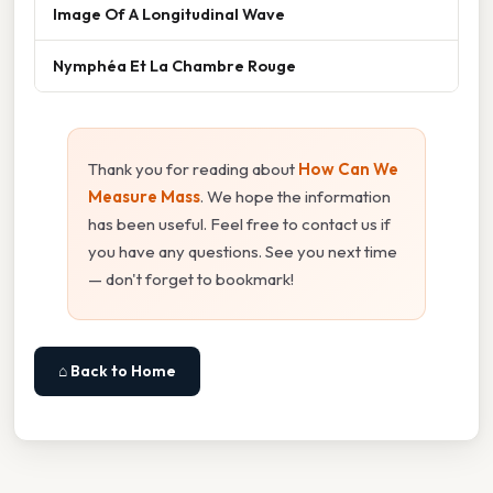
Image Of A Longitudinal Wave
Nymphéa Et La Chambre Rouge
Thank you for reading about
How Can We
Measure Mass
. We hope the information
has been useful. Feel free to contact us if
you have any questions. See you next time
— don't forget to bookmark!
⌂ Back to Home