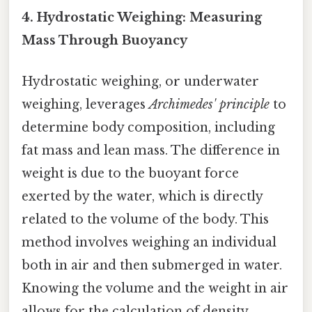
4. Hydrostatic Weighing: Measuring
Mass Through Buoyancy
Hydrostatic weighing, or underwater
weighing, leverages
Archimedes' principle
to
determine body composition, including
fat mass and lean mass. The difference in
weight is due to the buoyant force
exerted by the water, which is directly
related to the volume of the body. This
method involves weighing an individual
both in air and then submerged in water.
Knowing the volume and the weight in air
allows for the calculation of density,