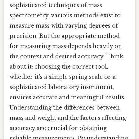
sophisticated techniques of mass
spectrometry, various methods exist to
measure mass with varying degrees of
precision. But the appropriate method
for measuring mass depends heavily on
the context and desired accuracy. Think
about it: choosing the correct tool,
whether it's a simple spring scale or a
sophisticated laboratory instrument,
ensures accurate and meaningful results.
Understanding the differences between
mass and weight and the factors affecting
accuracy are crucial for obtaining
reliable measurements. By understanding