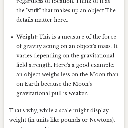
regardless of location. Think of it as
the "stuff" that makes up an object The
details matter here..
Weight:
This is a measure of the force
of gravity acting on an object's mass. It
varies depending on the gravitational
field strength. Here's a good example:
an object weighs less on the Moon than
on Earth because the Moon's
gravitational pull is weaker.
That's why, while a scale might display
weight (in units like pounds or Newtons),