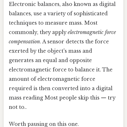
Electronic balances, also known as digital
balances, use a variety of sophisticated
techniques to measure mass. Most
commonly, they apply
electromagnetic force
compensation
. A sensor detects the force
exerted by the object's mass and
generates an equal and opposite
electromagnetic force to balance it. The
amount of electromagnetic force
required is then converted into a digital
mass reading Most people skip this — try
not to..
Worth pausing on this one.