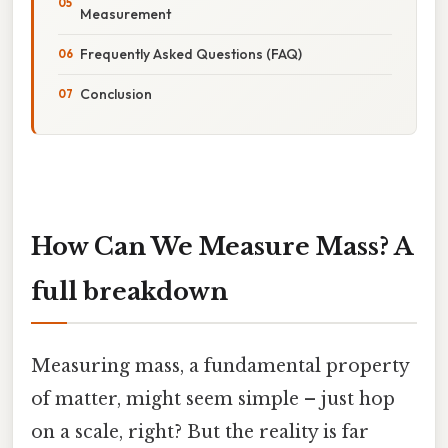
Measurement
Frequently Asked Questions (FAQ)
Conclusion
How Can We Measure Mass? A
full breakdown
Measuring mass, a fundamental property
of matter, might seem simple – just hop
on a scale, right? But the reality is far