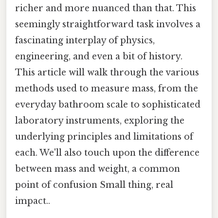
richer and more nuanced than that. This
seemingly straightforward task involves a
fascinating interplay of physics,
engineering, and even a bit of history.
This article will walk through the various
methods used to measure mass, from the
everyday bathroom scale to sophisticated
laboratory instruments, exploring the
underlying principles and limitations of
each. We'll also touch upon the difference
between mass and weight, a common
point of confusion Small thing, real
impact..