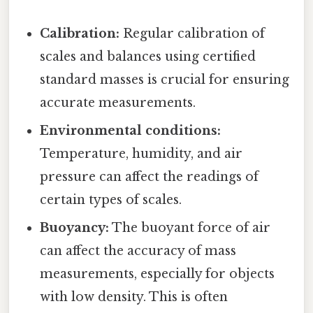
Calibration:
Regular calibration of
scales and balances using certified
standard masses is crucial for ensuring
accurate measurements.
Environmental conditions:
Temperature, humidity, and air
pressure can affect the readings of
certain types of scales.
Buoyancy:
The buoyant force of air
can affect the accuracy of mass
measurements, especially for objects
with low density. This is often