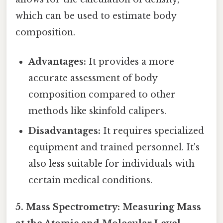
which can be used to estimate body
composition.
Advantages:
It provides a more
accurate assessment of body
composition compared to other
methods like skinfold calipers.
Disadvantages:
It requires specialized
equipment and trained personnel. It's
also less suitable for individuals with
certain medical conditions.
5. Mass Spectrometry: Measuring Mass