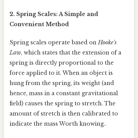
2. Spring Scales: A Simple and
Convenient Method
Spring scales operate based on
Hooke's
Law
, which states that the extension of a
spring is directly proportional to the
force applied to it. When an object is
hung from the spring, its weight (and
hence, mass in a constant gravitational
field) causes the spring to stretch. The
amount of stretch is then calibrated to
indicate the mass Worth knowing..