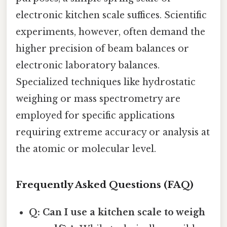
electronic kitchen scale suffices. Scientific
experiments, however, often demand the
higher precision of beam balances or
electronic laboratory balances.
Specialized techniques like hydrostatic
weighing or mass spectrometry are
employed for specific applications
requiring extreme accuracy or analysis at
the atomic or molecular level.
Frequently Asked Questions (FAQ)
Q: Can I use a kitchen scale to weigh