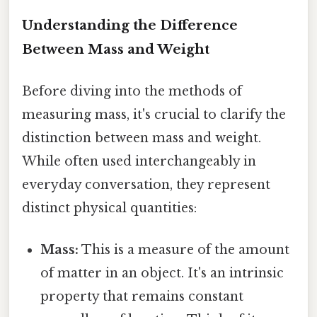
Understanding the Difference
Between Mass and Weight
Before diving into the methods of
measuring mass, it's crucial to clarify the
distinction between mass and weight.
While often used interchangeably in
everyday conversation, they represent
distinct physical quantities:
Mass:
This is a measure of the amount
of matter in an object. It's an intrinsic
property that remains constant