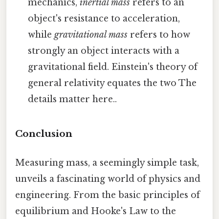
mechanics,
inertial mass
refers to an
object's resistance to acceleration,
while
gravitational mass
refers to how
strongly an object interacts with a
gravitational field. Einstein's theory of
general relativity equates the two The
details matter here..
Conclusion
Measuring mass, a seemingly simple task,
unveils a fascinating world of physics and
engineering. From the basic principles of
equilibrium and Hooke's Law to the