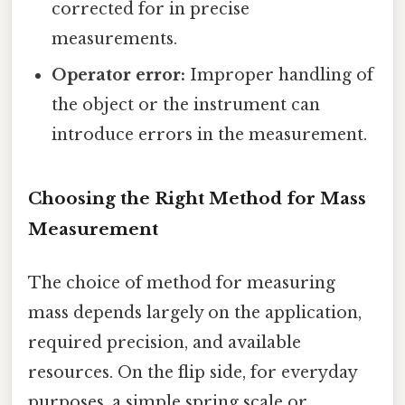
corrected for in precise
measurements.
Operator error:
Improper handling of
the object or the instrument can
introduce errors in the measurement.
Choosing the Right Method for Mass
Measurement
The choice of method for measuring
mass depends largely on the application,
required precision, and available
resources. On the flip side, for everyday
purposes, a simple spring scale or