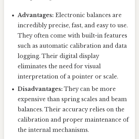
Advantages:
Electronic balances are
incredibly precise, fast, and easy to use.
They often come with built-in features
such as automatic calibration and data
logging. Their digital display
eliminates the need for visual
interpretation of a pointer or scale.
Disadvantages:
They can be more
expensive than spring scales and beam
balances. Their accuracy relies on the
calibration and proper maintenance of
the internal mechanisms.