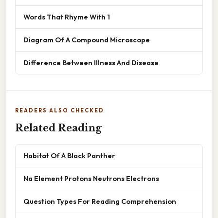
Words That Rhyme With 1
Diagram Of A Compound Microscope
Difference Between Illness And Disease
READERS ALSO CHECKED
Related Reading
Habitat Of A Black Panther
Na Element Protons Neutrons Electrons
Question Types For Reading Comprehension