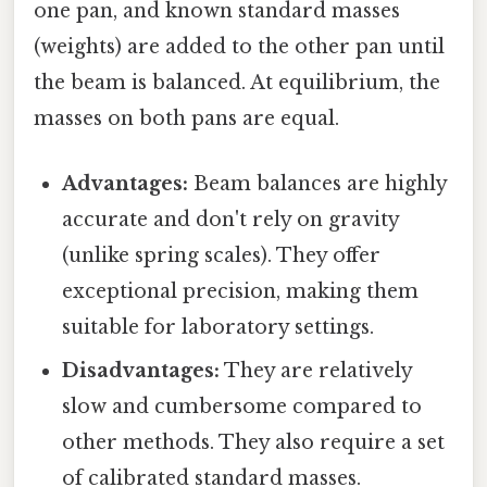
one pan, and known standard masses
(weights) are added to the other pan until
the beam is balanced. At equilibrium, the
masses on both pans are equal.
Advantages:
Beam balances are highly
accurate and don't rely on gravity
(unlike spring scales). They offer
exceptional precision, making them
suitable for laboratory settings.
Disadvantages:
They are relatively
slow and cumbersome compared to
other methods. They also require a set
of calibrated standard masses.