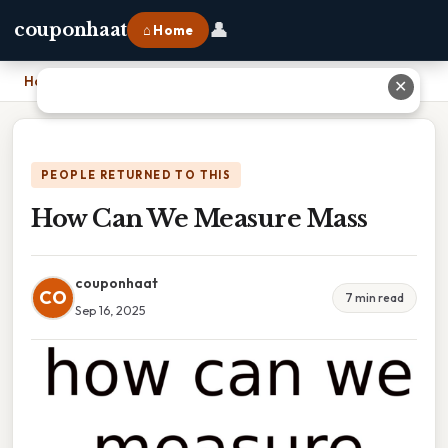
👤
couponhaat
⌂ Home
Home
›
How Can We Measure Mass
✕
PEOPLE RETURNED TO THIS
How Can We Measure Mass
couponhaat
CO
7 min read
Sep 16, 2025