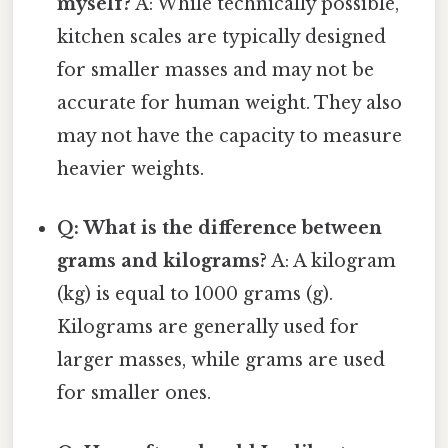
myself?
A: While technically possible,
kitchen scales are typically designed
for smaller masses and may not be
accurate for human weight. They also
may not have the capacity to measure
heavier weights.
Q: What is the difference between
grams and kilograms?
A: A kilogram
(kg) is equal to 1000 grams (g).
Kilograms are generally used for
larger masses, while grams are used
for smaller ones.