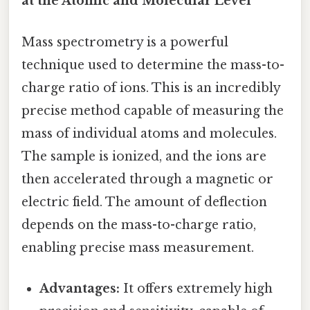
at the Atomic and Molecular Level
Mass spectrometry is a powerful
technique used to determine the mass-to-
charge ratio of ions. This is an incredibly
precise method capable of measuring the
mass of individual atoms and molecules.
The sample is ionized, and the ions are
then accelerated through a magnetic or
electric field. The amount of deflection
depends on the mass-to-charge ratio,
enabling precise mass measurement.
Advantages:
It offers extremely high