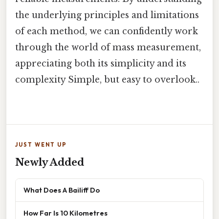
the underlying principles and limitations
of each method, we can confidently work
through the world of mass measurement,
appreciating both its simplicity and its
complexity Simple, but easy to overlook..
JUST WENT UP
Newly Added
What Does A Bailiff Do
How Far Is 10 Kilometres