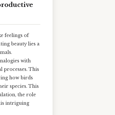
productive
e feelings of
ing beauty lies a
mmals.
nalogies with
l processes. This
ring how birds
eir species. This
lation, the role
his intriguing