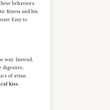
these behaviors.
ic fitness and his
 mate Easy to
e way. Instead,
e digestive,
ics of avian
cal kiss
,