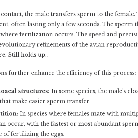
 contact, the male transfers sperm to the female. 
ent, often lasting only a few seconds. The sperm t
 where fertilization occurs. The speed and precisi
 evolutionary refinements of the avian reproduct
e. Still holds up..
ns further enhance the efficiency of this process:
loacal structures:
In some species, the male’s cl
that make easier sperm transfer.
ition:
In species where females mate with multi
an occur, with the fastest or most abundant sper
 of fertilizing the eggs.