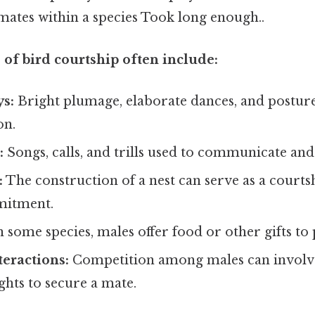
mates within a species Took long enough..
of bird courtship often include:
ys:
Bright plumage, elaborate dances, and posture
on.
:
Songs, calls, and trills used to communicate and
:
The construction of a nest can serve as a courts
mitment.
 some species, males offer food or other gifts to 
teractions:
Competition among males can involve
ights to secure a mate.