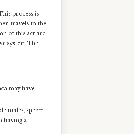
This process is
hen travels to the
on of this act are
ive system The
oaca may have
ple males, sperm
m having a