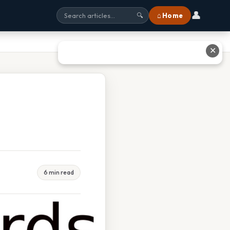
👤
⌂ Home
🔍
✕
6 min read