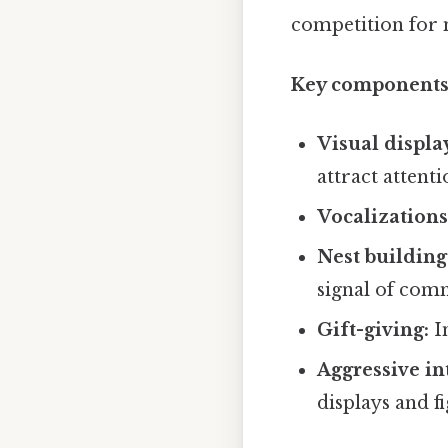
competition for 
Key components 
Visual displa
attract attenti
Vocalizations
Nest building
signal of com
Gift-giving:
In
Aggressive in
displays and f