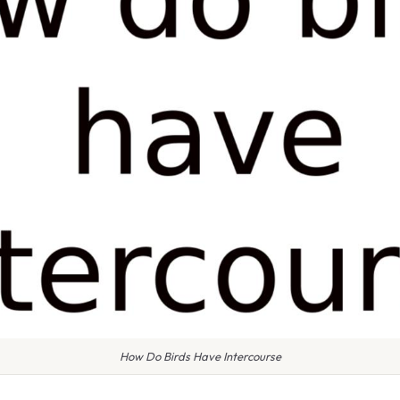
How Do Birds Have Intercourse