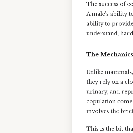
The success of co
A male's ability t
ability to provid
understand, harde
The Mechanics 
Unlike mammals, b
they rely on a clo
urinary, and repr
copulation come i
involves the brie
This is the bit th