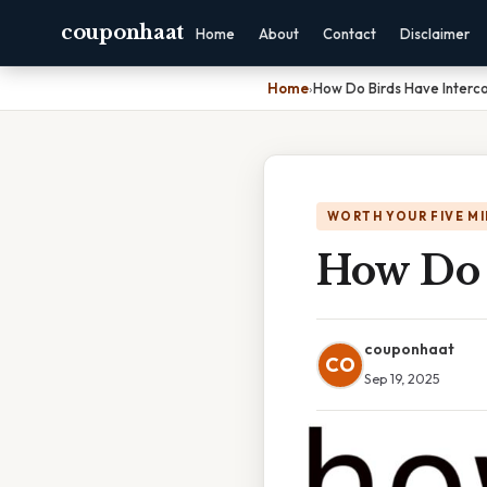
couponhaat
Home
About
Contact
Disclaimer
Home
›
How Do Birds Have Interc
WORTH YOUR FIVE M
How Do 
couponhaat
CO
Sep 19, 2025