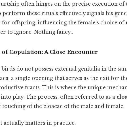
urtship often hinges on the precise execution of 
o perform these rituals effectively signals his genet
e for offspring, influencing the female's choice of
r to ignore. Nothing fancy..
of Copulation: A Close Encounter
irds do not possess external genitalia in the sam
aca, a single opening that serves as the exit for th
oductive tracts. This is where the unique mechan
nto play. The process, often referred to as a
cloa
f touching of the cloacae of the male and female.
at actually matters in practice.