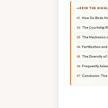
SKIM THE HIGH
How Do Birds Ha
The Courtship R
The Mechanics o
Fertilization an
The Diversity of
Frequently Aske
Conclusion: The