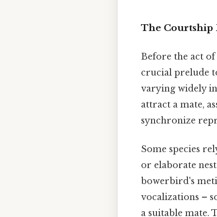
The Courtship 
Before the act of
crucial prelude t
varying widely i
attract a mate, as
synchronize repr
Some species rely
or elaborate nest
bowerbird's meti
vocalizations – s
a suitable mate. 