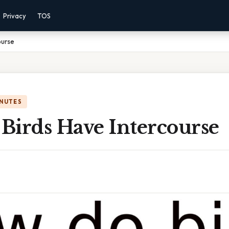
Privacy
TOS
ourse
INUTES
Birds Have Intercourse