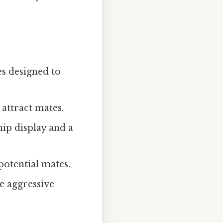
s designed to
 attract mates.
hip display and a
potential mates.
 aggressive