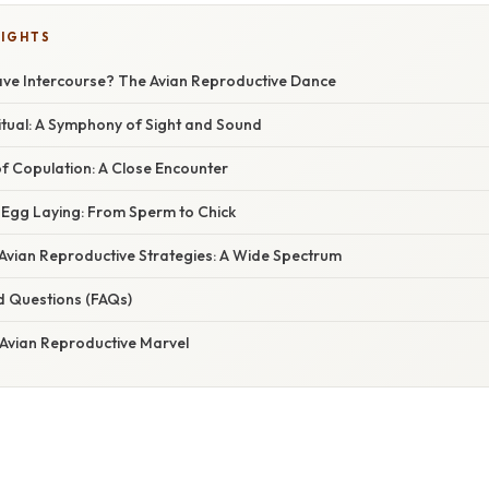
LIGHTS
ve Intercourse? The Avian Reproductive Dance
itual: A Symphony of Sight and Sound
f Copulation: A Close Encounter
d Egg Laying: From Sperm to Chick
 Avian Reproductive Strategies: A Wide Spectrum
d Questions (FAQs)
 Avian Reproductive Marvel