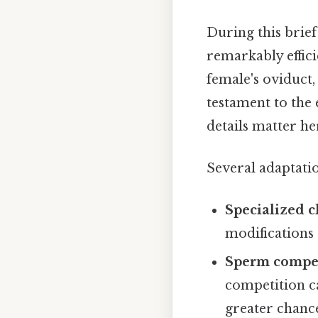
During this brief
remarkably effici
female's oviduct,
testament to the
details matter her
Several adaptatio
Specialized c
modifications 
Sperm compet
competition c
greater chance