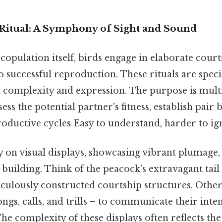
Ritual: A Symphony of Sight and Sound
 copulation itself, birds engage in elaborate courts
o successful reproduction. These rituals are specie
n complexity and expression. The purpose is multi
sess the potential partner's fitness, establish pair
oductive cycles Easy to understand, harder to ign
 on visual displays, showcasing vibrant plumage,
 building. Think of the peacock's extravagant tail
culously constructed courtship structures. Othe
ongs, calls, and trills – to communicate their inte
The complexity of these displays often reflects the 