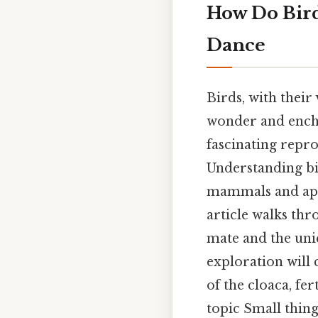
How Do Bird
Dance
Birds, with their
wonder and encha
fascinating repr
Understanding bi
mammals and appre
article walks thr
mate and the uniq
exploration will 
of the cloaca, fe
topic Small thing