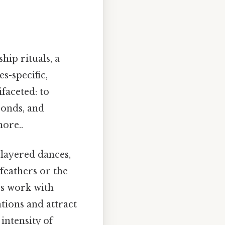
hip rituals, a
s-specific,
faceted: to
 bonds, and
ore..
 layered dances,
 feathers or the
rs work with
ntions and attract
intensity of