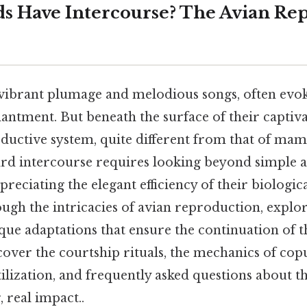
s Have Intercourse? The Avian Re
 vibrant plumage and melodious songs, often evok
ntment. But beneath the surface of their captivat
oductive system, quite different from that of ma
rd intercourse requires looking beyond simple a
ciating the elegant efficiency of their biologica
ough the intricacies of avian reproduction, explo
ue adaptations that ensure the continuation of th
cover the courtship rituals, the mechanics of copu
rtilization, and frequently asked questions about t
, real impact..