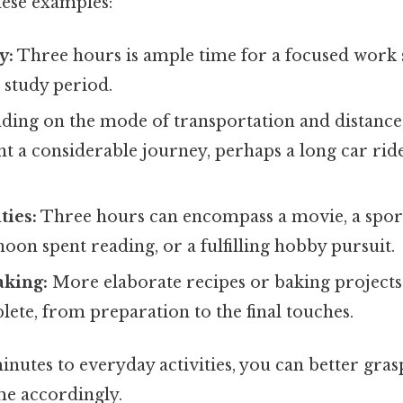
hese examples:
y:
Three hours is ample time for a focused work se
 study period.
ing on the mode of transportation and distance
t a considerable journey, perhaps a long car ride 
ties:
Three hours can encompass a movie, a sport
noon spent reading, or a fulfilling hobby pursuit.
aking:
More elaborate recipes or baking projects 
ete, from preparation to the final touches.
inutes to everyday activities, you can better gra
me accordingly.