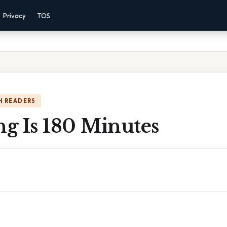
Privacy
TOS
H READERS
g Is 180 Minutes