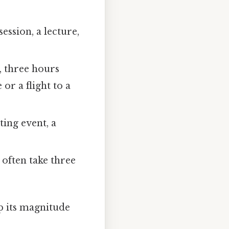
ssion, a lecture,
, three hours
or a flight to a
ing event, a
often take three
sp its magnitude