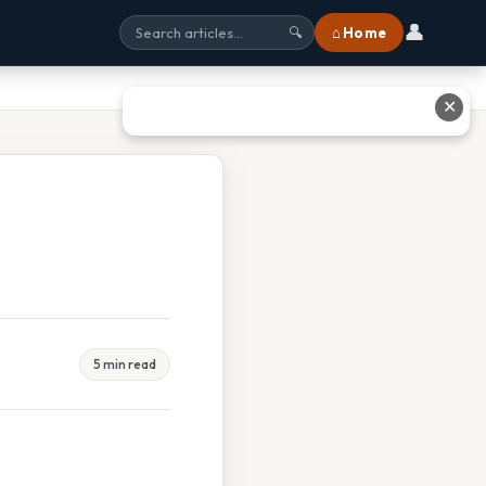
👤
⌂ Home
🔍
✕
5 min read