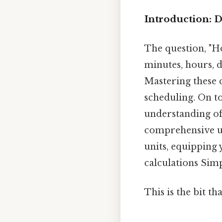
Introduction: 
The question, "H
minutes, hours, 
Mastering these 
scheduling. On to
understanding of 
comprehensive un
units, equipping 
calculations Simp
This is the bit th