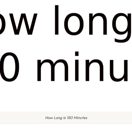
How Long Is 180 Minutes