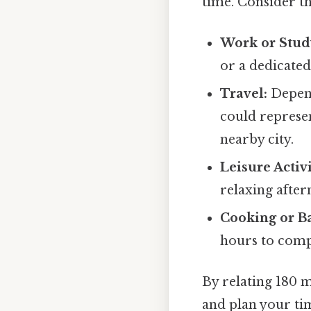
time. Consider t
Work or Stud
or a dedicated
Travel:
Depend
could represen
nearby city.
Leisure Activi
relaxing after
Cooking or B
hours to compl
By relating 180 m
and plan your ti