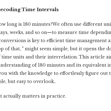
Decoding Time Intervals
ow long is 180 minutes?We often use different un
days, weeks, and so on—to measure time dependin
conversions is key to efficient time management 
p of that, " might seem simple, but it opens the d
time units and their interrelation. This article a
derstanding of 180 minutes and its equivalent i
you with the knowledge to effortlessly figure out 
le, but easy to overlook..
at actually matters in practice.