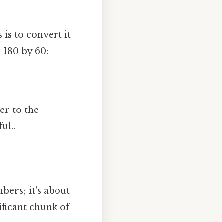
is to convert it
 180 by 60:
er to the
ul..
bers; it's about
nificant chunk of