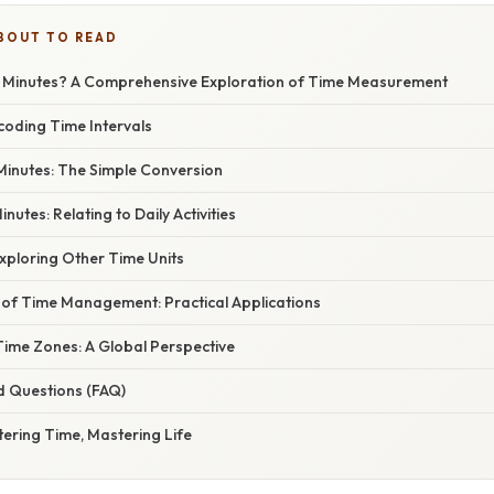
BOUT TO READ
 Minutes? A Comprehensive Exploration of Time Measurement
coding Time Intervals
Minutes: The Simple Conversion
inutes: Relating to Daily Activities
xploring Other Time Units
of Time Management: Practical Applications
ime Zones: A Global Perspective
d Questions (FAQ)
ering Time, Mastering Life