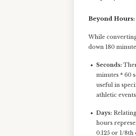
Beyond Hours: 
While converting
down 180 minutes 
Seconds:
Ther
minutes * 60 s
useful in spec
athletic events
Days:
Relating
hours represent
0.125 or 1/8th