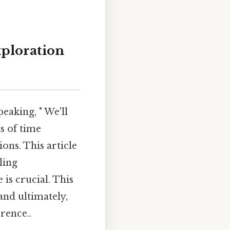
ploration
eaking, " We'll
s of time
ons. This article
ling
 is crucial. This
and ultimately,
rence..