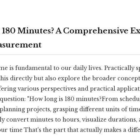
 180 Minutes? A Comprehensive Ex
asurement
e is fundamental to our daily lives. Practically sp
his directly but also explore the broader concept
ring various perspectives and practical applicati
question: "How long is 180 minutes?From schedu
lanning projects, grasping different units of time
ily convert minutes to hours, visualize durations, 
r time That's the part that actually makes a diffe