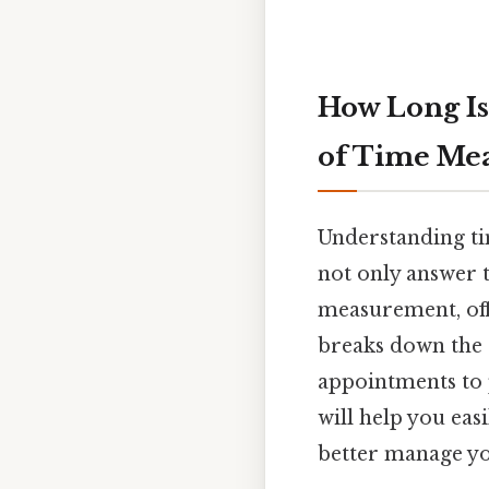
How Long Is
of Time Me
Understanding tim
not only answer t
measurement, offe
breaks down the 
appointments to p
will help you eas
better manage you