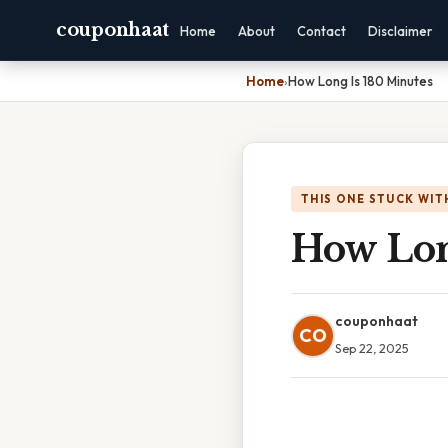
couponhaat
Home
About
Contact
Disclaimer
Home
›
How Long Is 180 Minutes
THIS ONE STUCK WIT
How Lon
couponhaat
CO
Sep 22, 2025