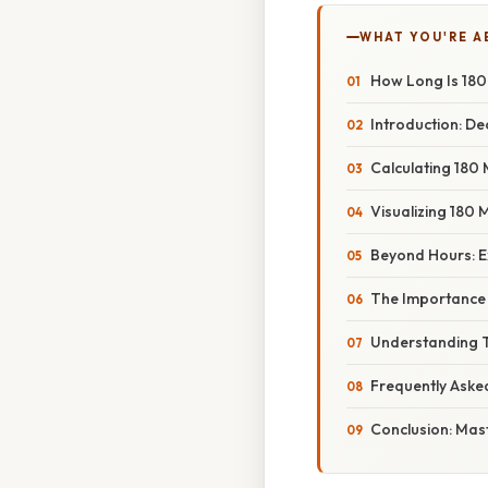
WHAT YOU'RE A
How Long Is 180
Introduction: De
Calculating 180 
Visualizing 180 M
Beyond Hours: E
The Importance 
Understanding T
Frequently Aske
Conclusion: Mast