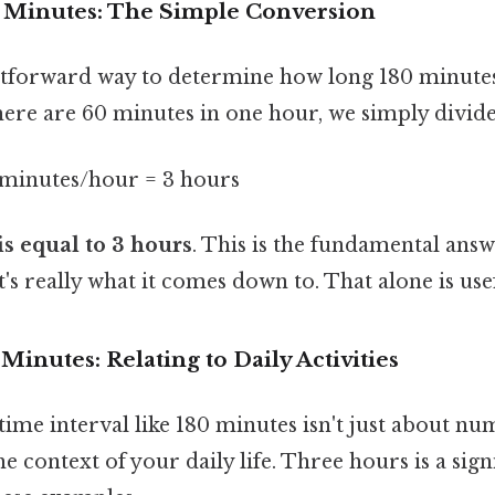
0 Minutes: The Simple Conversion
tforward way to determine how long 180 minutes 
here are 60 minutes in one hour, we simply divide
 minutes/hour = 3 hours
is equal to 3 hours
. This is the fundamental answ
's really what it comes down to. That alone is usef
Minutes: Relating to Daily Activities
ime interval like 180 minutes isn't just about num
the context of your daily life. Three hours is a sig