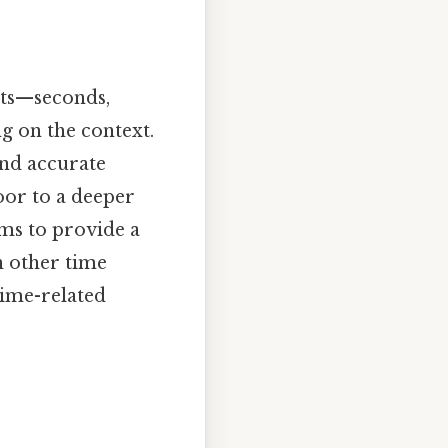
its—seconds,
g on the context.
and accurate
oor to a deeper
ims to provide a
n other time
time-related