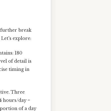
 further break
Let's explore:
tains: 180
el of detail is
cise timing in
tive. Three
 24 hours/day =
oportion of a day