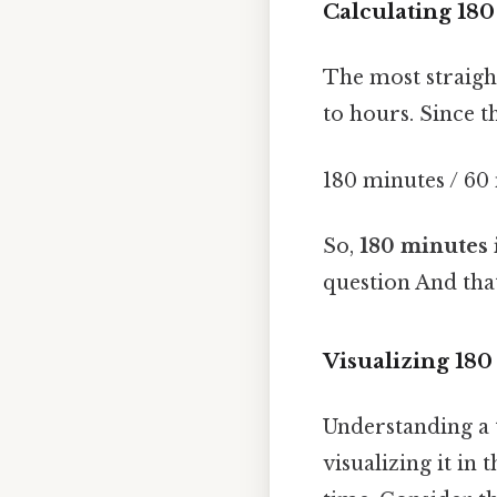
Calculating 18
The most straigh
to hours. Since t
180 minutes / 60
So,
180 minutes 
question And that
Visualizing 180 
Understanding a t
visualizing it in 