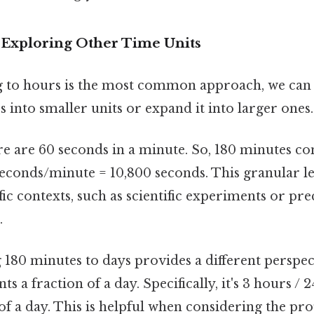
Exploring Other Time Units
 to hours is the most common approach, we can
into smaller units or expand it into larger ones. 
e are 60 seconds in a minute. So, 180 minutes con
econds/minute = 10,800 seconds. This granular lev
ific contexts, such as scientific experiments or pre
.
 180 minutes to days provides a different perspec
s a fraction of a day. Specifically, it's 3 hours /
 of a day. This is helpful when considering the pr