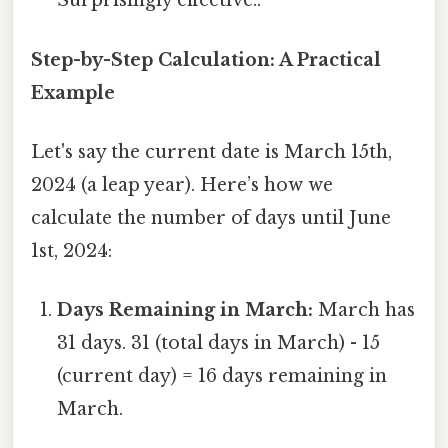
Surprisingly effective..
Step-by-Step Calculation: A Practical
Example
Let's say the current date is March 15th,
2024 (a leap year). Here’s how we
calculate the number of days until June
1st, 2024:
Days Remaining in March:
March has
31 days. 31 (total days in March) - 15
(current day) = 16 days remaining in
March.