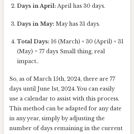
Days in April:
April has 30 days.
Days in May:
May has 31 days.
Total Days:
16 (March) + 30 (April) + 31
(May) = 77 days Small thing, real
impact..
So, as of March 15th, 2024, there are 77
days until June 1st, 2024. You can easily
use a calendar to assist with this process.
This method can be adapted for any date
in any year, simply by adjusting the
number of days remaining in the current