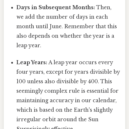
Days in Subsequent Months:
Then,
we add the number of days in each
month until June. Remember that this
also depends on whether the year is a
leap year.
Leap Years:
A leap year occurs every
four years, except for years divisible by
100 unless also divisible by 400. This
seemingly complex rule is essential for
maintaining accuracy in our calendar,
which is based on the Earth's slightly
irregular orbit around the Sun