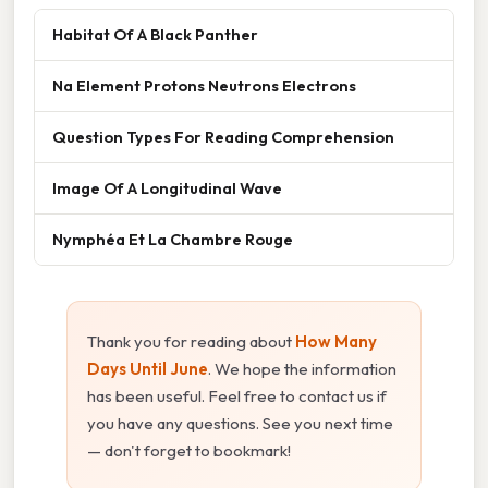
Habitat Of A Black Panther
Na Element Protons Neutrons Electrons
Question Types For Reading Comprehension
Image Of A Longitudinal Wave
Nymphéa Et La Chambre Rouge
Thank you for reading about
How Many
Days Until June
. We hope the information
has been useful. Feel free to contact us if
you have any questions. See you next time
— don't forget to bookmark!