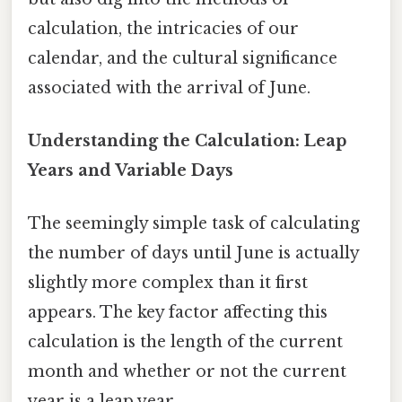
calculation, the intricacies of our
calendar, and the cultural significance
associated with the arrival of June.
Understanding the Calculation: Leap
Years and Variable Days
The seemingly simple task of calculating
the number of days until June is actually
slightly more complex than it first
appears. The key factor affecting this
calculation is the length of the current
month and whether or not the current
year is a leap year.