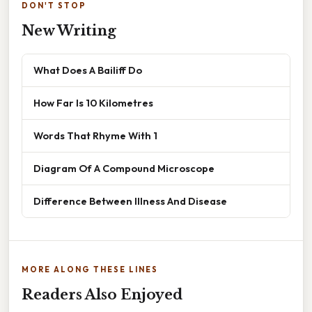
DON'T STOP
New Writing
What Does A Bailiff Do
How Far Is 10 Kilometres
Words That Rhyme With 1
Diagram Of A Compound Microscope
Difference Between Illness And Disease
MORE ALONG THESE LINES
Readers Also Enjoyed