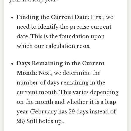
Finding the Current Date:
First, we
need to identify the precise current
date. This is the foundation upon
which our calculation rests.
Days Remaining in the Current
Month:
Next, we determine the
number of days remaining in the
current month. This varies depending
on the month and whether it is a leap
year (February has 29 days instead of
28) Still holds up..