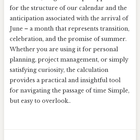
for the structure of our calendar and the
anticipation associated with the arrival of
June – a month that represents transition,
celebration, and the promise of summer.
Whether you are using it for personal
planning, project management, or simply
satisfying curiosity, the calculation
provides a practical and insightful tool
for navigating the passage of time Simple,
but easy to overlook..