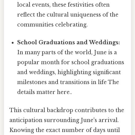
local events, these festivities often
reflect the cultural uniqueness of the
communities celebrating.
School Graduations and Weddings:
In many parts of the world, June is a
popular month for school graduations
and weddings, highlighting significant
milestones and transitions in life The
details matter here..
This cultural backdrop contributes to the
anticipation surrounding June's arrival.
Knowing the exact number of days until