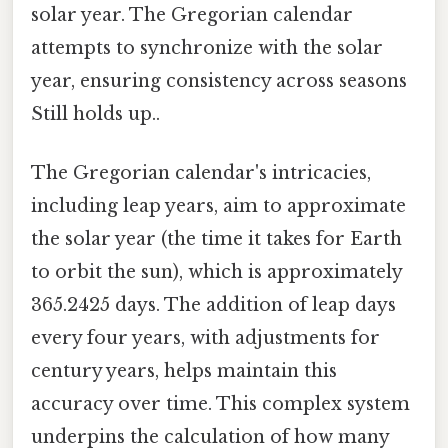
solar year. The Gregorian calendar
attempts to synchronize with the solar
year, ensuring consistency across seasons
Still holds up..
The Gregorian calendar's intricacies,
including leap years, aim to approximate
the solar year (the time it takes for Earth
to orbit the sun), which is approximately
365.2425 days. The addition of leap days
every four years, with adjustments for
century years, helps maintain this
accuracy over time. This complex system
underpins the calculation of how many