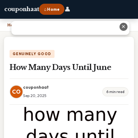
👤
couponhaat
⌂ Home
Home
›
How Many Days Until June
✕
GENUINELY GOOD
How Many Days Until June
couponhaat
CO
6 min read
Sep 20, 2025