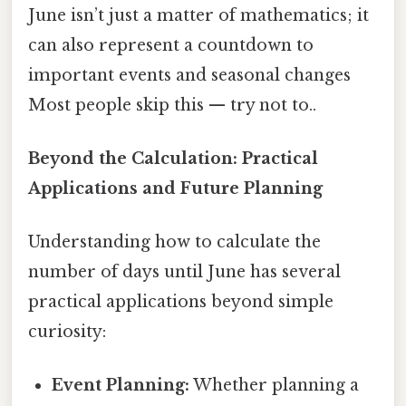
June isn’t just a matter of mathematics; it
can also represent a countdown to
important events and seasonal changes
Most people skip this — try not to..
Beyond the Calculation: Practical
Applications and Future Planning
Understanding how to calculate the
number of days until June has several
practical applications beyond simple
curiosity:
Event Planning:
Whether planning a