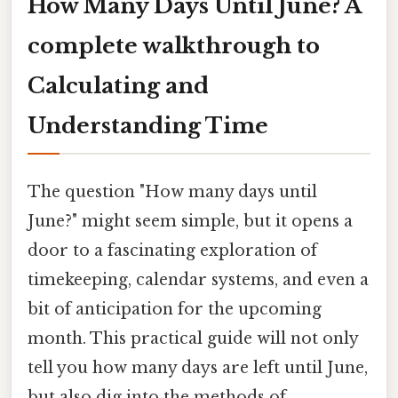
How Many Days Until June? A
complete walkthrough to
Calculating and
Understanding Time
The question "How many days until
June?" might seem simple, but it opens a
door to a fascinating exploration of
timekeeping, calendar systems, and even a
bit of anticipation for the upcoming
month. This practical guide will not only
tell you how many days are left until June,
but also dig into the methods of