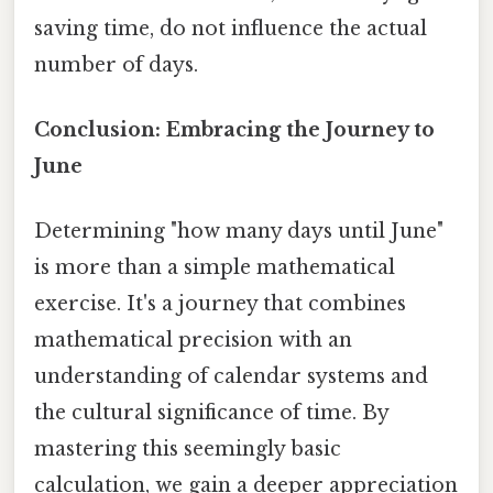
saving time, do not influence the actual
number of days.
Conclusion: Embracing the Journey to
June
Determining "how many days until June"
is more than a simple mathematical
exercise. It's a journey that combines
mathematical precision with an
understanding of calendar systems and
the cultural significance of time. By
mastering this seemingly basic
calculation, we gain a deeper appreciation