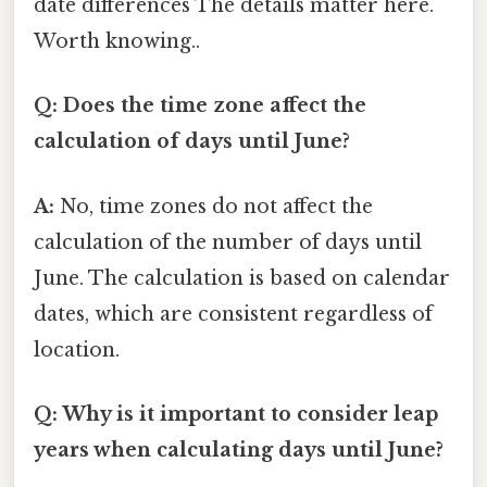
date differences The details matter here.
Worth knowing..
Q: Does the time zone affect the
calculation of days until June?
A:
No, time zones do not affect the
calculation of the number of days until
June. The calculation is based on calendar
dates, which are consistent regardless of
location.
Q: Why is it important to consider leap
years when calculating days until June?