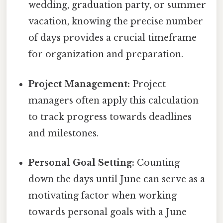
wedding, graduation party, or summer
vacation, knowing the precise number
of days provides a crucial timeframe
for organization and preparation.
Project Management:
Project
managers often apply this calculation
to track progress towards deadlines
and milestones.
Personal Goal Setting:
Counting
down the days until June can serve as a
motivating factor when working
towards personal goals with a June