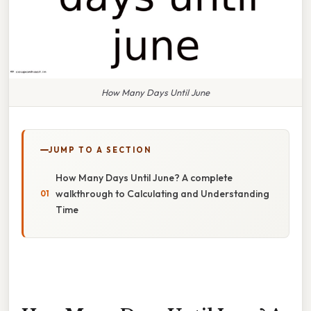
How Many Days Until June
JUMP TO A SECTION
How Many Days Until June? A complete
walkthrough to Calculating and Understanding
Time