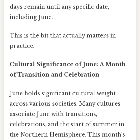
days remain until any specific date,
including June.
This is the bit that actually matters in
practice.
Cultural Significance of June: A Month
of Transition and Celebration
June holds significant cultural weight
across various societies. Many cultures
associate June with transitions,
celebrations, and the start of summer in
the Northern Hemisphere. This month's