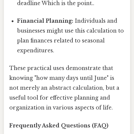
deadline Which is the point..
Financial Planning:
Individuals and
businesses might use this calculation to
plan finances related to seasonal
expenditures.
These practical uses demonstrate that
knowing "how many days until June" is
not merely an abstract calculation, but a
useful tool for effective planning and
organization in various aspects of life.
Frequently Asked Questions (FAQ)