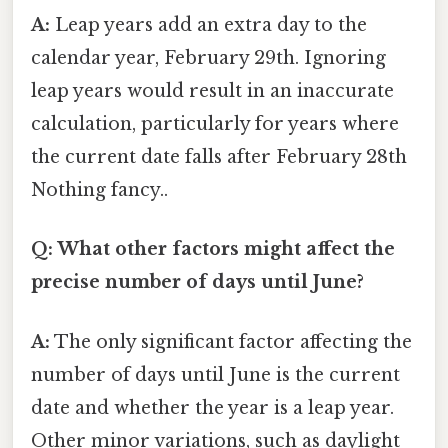
A:
Leap years add an extra day to the
calendar year, February 29th. Ignoring
leap years would result in an inaccurate
calculation, particularly for years where
the current date falls after February 28th
Nothing fancy..
Q: What other factors might affect the
precise number of days until June?
A:
The only significant factor affecting the
number of days until June is the current
date and whether the year is a leap year.
Other minor variations, such as daylight