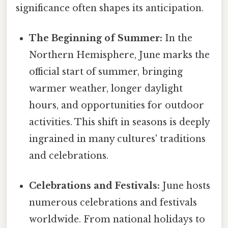
significance often shapes its anticipation.
The Beginning of Summer:
In the
Northern Hemisphere, June marks the
official start of summer, bringing
warmer weather, longer daylight
hours, and opportunities for outdoor
activities. This shift in seasons is deeply
ingrained in many cultures' traditions
and celebrations.
Celebrations and Festivals:
June hosts
numerous celebrations and festivals
worldwide. From national holidays to