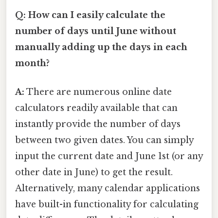
Q: How can I easily calculate the
number of days until June without
manually adding up the days in each
month?
A:
There are numerous online date
calculators readily available that can
instantly provide the number of days
between two given dates. You can simply
input the current date and June 1st (or any
other date in June) to get the result.
Alternatively, many calendar applications
have built-in functionality for calculating