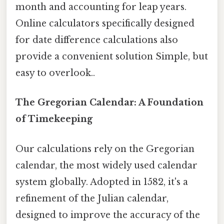
month and accounting for leap years.
Online calculators specifically designed
for date difference calculations also
provide a convenient solution Simple, but
easy to overlook..
The Gregorian Calendar: A Foundation
of Timekeeping
Our calculations rely on the Gregorian
calendar, the most widely used calendar
system globally. Adopted in 1582, it's a
refinement of the Julian calendar,
designed to improve the accuracy of the