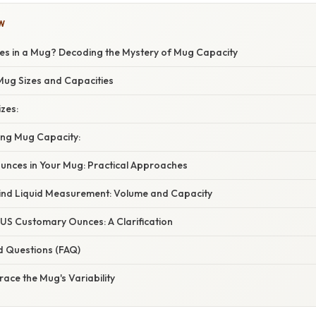
W
 in a Mug? Decoding the Mystery of Mug Capacity
ug Sizes and Capacities
zes:
ing Mug Capacity:
unces in Your Mug: Practical Approaches
ind Liquid Measurement: Volume and Capacity
 US Customary Ounces: A Clarification
d Questions (FAQ)
ace the Mug's Variability