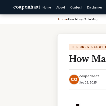
couponhaat
Home
About
Contact
Disclaimer
Home
›
How Many Oz In Mug
THIS ONE STUCK WIT
How Ma
couponhaat
CO
Sep 22, 2025