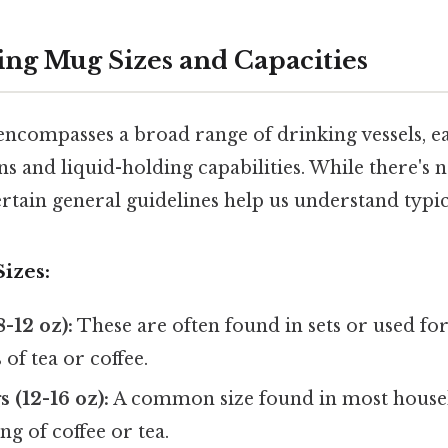
ng Mug Sizes and Capacities
ncompasses a broad range of drinking vessels, ea
s and liquid-holding capabilities. While there's 
ertain general guidelines help us understand typic
izes:
-12 oz):
These are often found in sets or used fo
 of tea or coffee.
(12-16 oz):
A common size found in most househo
ng of coffee or tea.