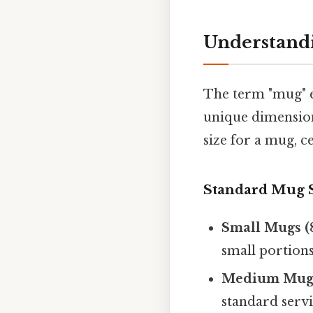
Understandi
The term "mug" e
unique dimension
size for a mug, c
Standard Mug S
Small Mugs (8
small portions
Medium Mugs 
standard servi