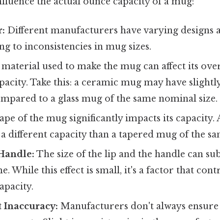
nfluence the actual ounce capacity of a mug:
:
Different manufacturers have varying designs
g to inconsistencies in mug sizes.
material used to make the mug can affect its ove
apacity. Take this: a ceramic mug may have slightly
mpared to a glass mug of the same nominal size.
pe of the mug significantly impacts its capacity. 
a different capacity than a tapered mug of the sa
Handle:
The size of the lip and the handle can sub
. While this effect is small, it's a factor that cont
apacity.
Inaccuracy:
Manufacturers don't always ensure