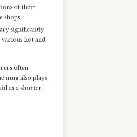
ions of their
e shops.
ry significantly
r various hot and
urers often
the mug also plays
id as a shorter,