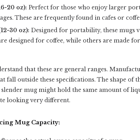
6-20 oz):
Perfect for those who enjoy larger port
ages. These are frequently found in cafes or coffe
12-30 oz):
Designed for portability, these mugs va
are designed for coffee, while others are made fo
nderstand that these are general ranges. Manufact
 fall outside these specifications. The shape of 
all, slender mug might hold the same amount of liqu
e looking very different.
ncing Mug Capacity: