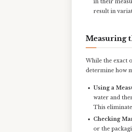
in their measu
result in vari
Measuring t
While the exact o
determine how m
Using a Meas
water and the
This eliminate
Checking Man
or the packag