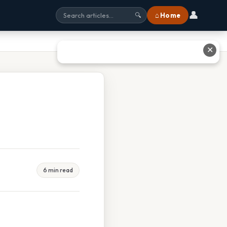
👤
⌂ Home
🔍
✕
6 min read