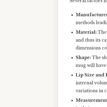
Several factors i
Manufacturer
methods leadin
Material:
The 
and thus its c
dimensions co
Shape:
The sha
mug will have 
Lip Size and 
internal volume
variations in c
Measurement 