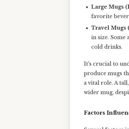
Large Mugs (1
favorite bever
Travel Mugs (
in size. Some 
cold drinks.
It's crucial to u
produce mugs that
a vital role. A t
wider mug, despit
Factors Influe