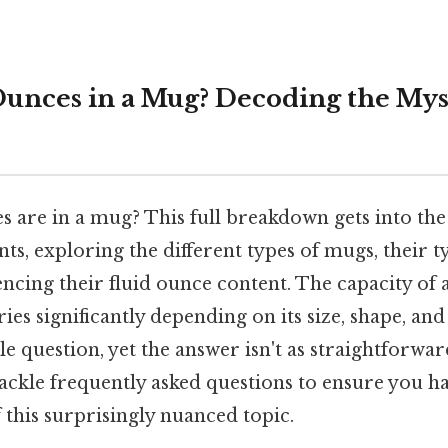
nces in a Mug? Decoding the Mys
are in a mug? This full breakdown gets into the
 exploring the different types of mugs, their typ
encing their fluid ounce content. The capacity o
ries significantly depending on its size, shape, and
e question, yet the answer isn't as straightforwa
 tackle frequently asked questions to ensure you 
this surprisingly nuanced topic.