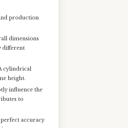
 and production
rall dimensions
 different
A cylindrical
me height.
tly influence the
ributes to
 perfect accuracy