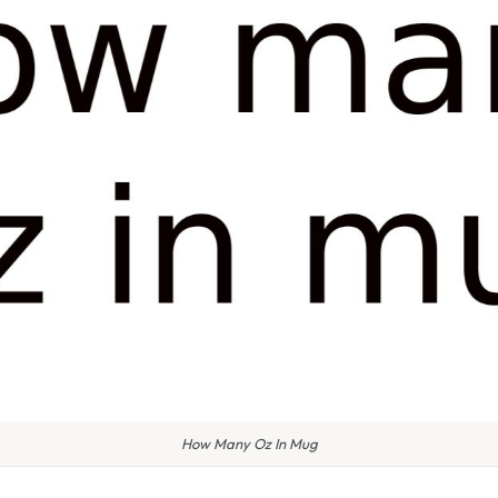
How Many Oz In Mug