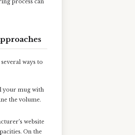
ring process can
Approaches
e several ways to
ll your mug with
ine the volume.
turer's website
acities. On the