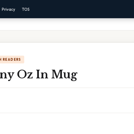
Privacy
TOS
H READERS
ny Oz In Mug