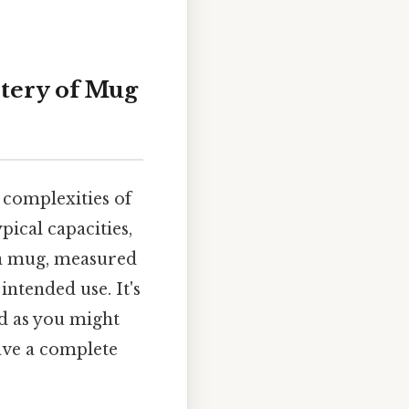
tery of Mug
 complexities of
ical capacities,
f a mug, measured
 intended use. It's
rd as you might
have a complete