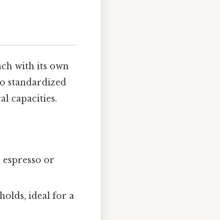
ch with its own
no standardized
al capacities.
r espresso or
lds, ideal for a