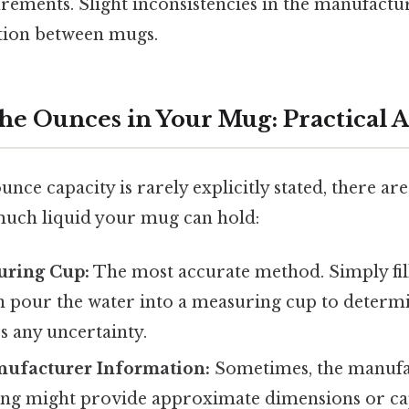
rements. Slight inconsistencies in the manufactu
ation between mugs.
he Ounces in Your Mug: Practical 
unce capacity is rarely explicitly stated, there ar
uch liquid your mug can hold:
uring Cup:
The most accurate method. Simply fi
n pour the water into a measuring cup to determ
s any uncertainty.
ufacturer Information:
Sometimes, the manufac
ing might provide approximate dimensions or cap