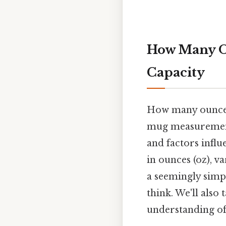
How Many Ou
Capacity
How many ounces 
mug measurements,
and factors influ
in ounces (oz), va
a seemingly simpl
think. We'll also
understanding of 