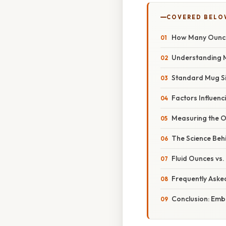
COVERED BELO
How Many Ounces
Understanding M
Standard Mug Si
Factors Influenc
Measuring the O
The Science Beh
Fluid Ounces vs.
Frequently Aske
Conclusion: Embr