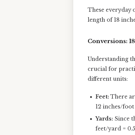
These everyday o
length of 18 inch
Conversions: 18
Understanding th
crucial for pract
different units:
Feet:
There are 
12 inches/foot =
Yards:
Since th
feet/yard = 0.5