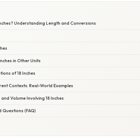
W
Inches? Understanding Length and Conversions
ches
Inches in Other Units
tions of 18 Inches
ferent Contexts: Real-World Examples
 and Volume Involving 18 Inches
d Questions (FAQ)