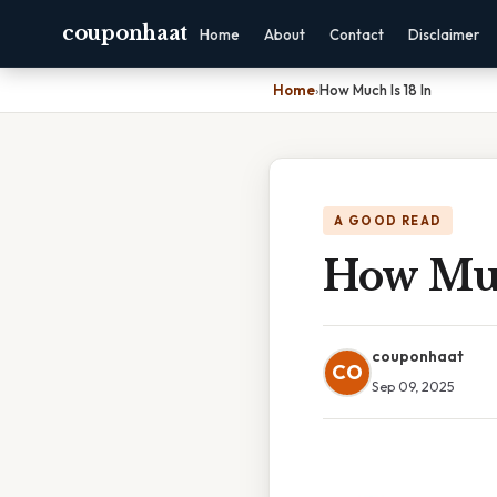
couponhaat
Home
About
Contact
Disclaimer
Home
›
How Much Is 18 In
A GOOD READ
How Muc
couponhaat
CO
Sep 09, 2025