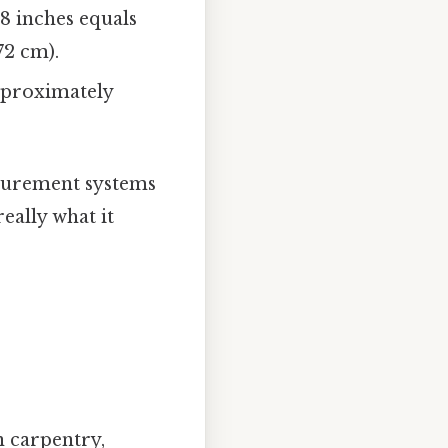
18 inches equals
72 cm).
approximately
asurement systems
eally what it
 carpentry,