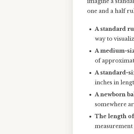
imagine a standar
one and a half ru
A standard ru
way to visualiz
A medium-siz
of approximate
A standard-si
inches in lengt
A newborn bab
somewhere aro
The length of
measurement i