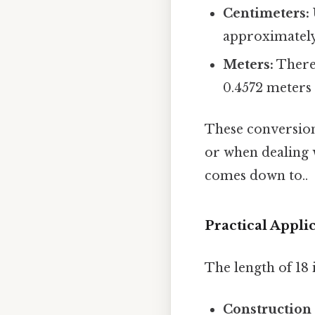
Centimeters:
approximately 
Meters:
There 
0.4572 meters 
These conversion
or when dealing w
comes down to..
Practical Appli
The length of 18 i
Construction