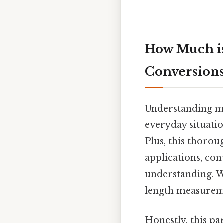
How Much is
Conversion
Understanding me
everyday situatio
Plus, this thorou
applications, con
understanding. W
length measureme
Honestly, this pa