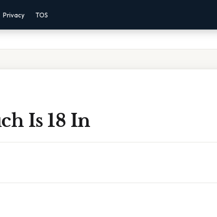
Privacy
TOS
h Is 18 In