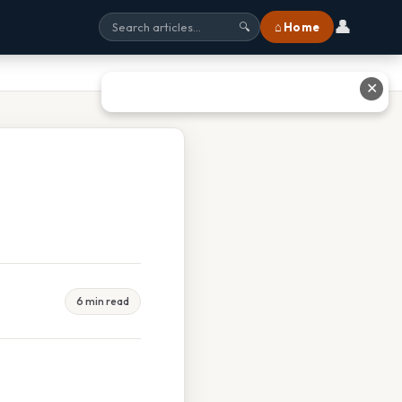
👤
⌂ Home
🔍
✕
6 min read