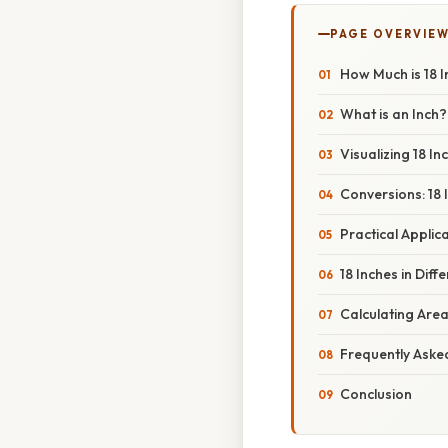
PAGE OVERVIE
How Much is 18 
What is an Inch?
Visualizing 18 In
Conversions: 18 
Practical Applica
18 Inches in Dif
Calculating Area
Frequently Aske
Conclusion