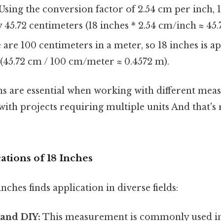
Using the conversion factor of 2.54 cm per inch, 
45.72 centimeters (18 inches * 2.54 cm/inch ≈ 45.
are 100 centimeters in a meter, so 18 inches is 
(45.72 cm / 100 cm/meter ≈ 0.4572 m).
s are essential when working with different me
ith projects requiring multiple units And that's r
cations of 18 Inches
nches finds application in diverse fields:
 and DIY:
This measurement is commonly used in