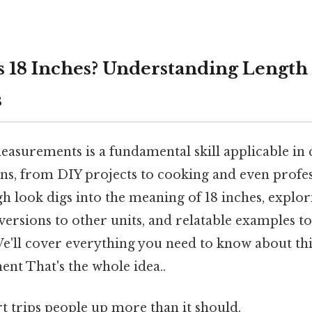
 18 Inches? Understanding Length
s
asurements is a fundamental skill applicable in 
ns, from DIY projects to cooking and even profess
gh look digs into the meaning of 18 inches, explori
versions to other units, and relatable examples to
e'll cover everything you need to know about 
nt That's the whole idea..
rt trips people up more than it should.