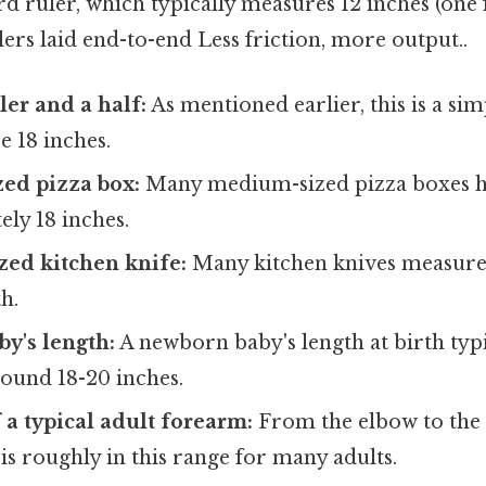
d ruler, which typically measures 12 inches (one fo
lers laid end-to-end Less friction, more output..
ler and a half:
As mentioned earlier, this is a sim
e 18 inches.
ed pizza box:
Many medium-sized pizza boxes ha
ly 18 inches.
zed kitchen knife:
Many kitchen knives measure
h.
y's length:
A newborn baby's length at birth typ
und 18-20 inches.
 a typical adult forearm:
From the elbow to the 
s roughly in this range for many adults.