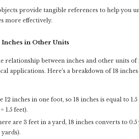
bjects provide tangible references to help you u
es more effectively.
 Inches in Other Units
e relationship between inches and other units o
ical applications. Here's a breakdown of 18 inche
12 inches in one foot, so 18 inches is equal to 1.5 
 1.5 feet).
ere are 3 feet in a yard, 18 inches converts to 0.5 y
 yards).