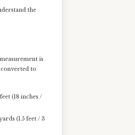
nderstand the
f measurement is
s converted to
feet (18 inches /
ards (1.5 feet / 3