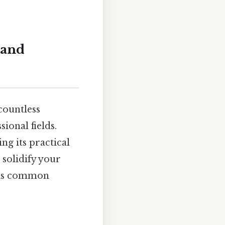
 and
countless
ional fields.
ng its practical
 solidify your
this common