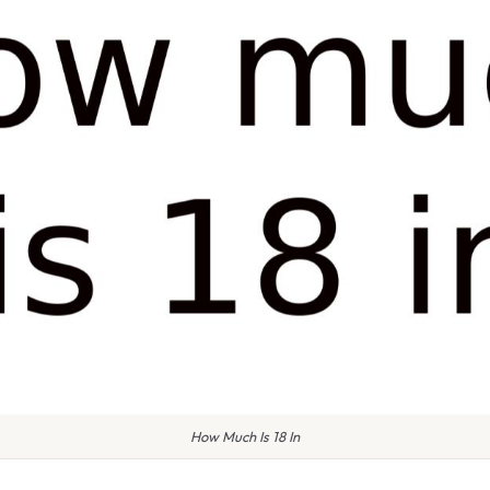
How Much Is 18 In