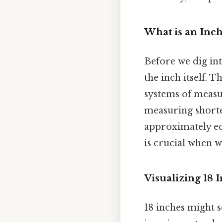
What is an Inch
Before we dig into
the inch itself. 
systems of measur
measuring shorter
approximately equ
is crucial when 
Visualizing 18 
18 inches might se