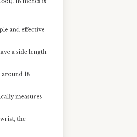
ot). 18 inches is
ple and effective
ve a side length
 around 18
ically measures
wrist, the