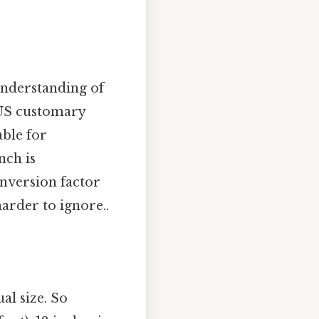
 understanding of
d US customary
able for
nch is
onversion factor
arder to ignore..
al size. So