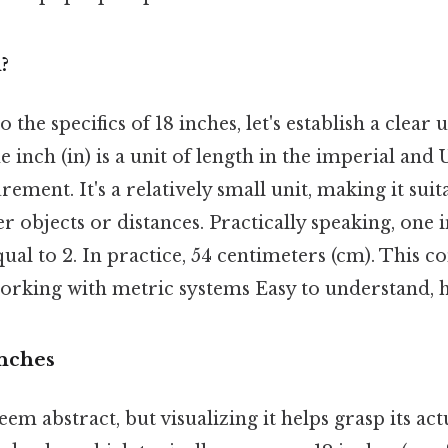
?
 the specifics of 18 inches, let's establish a clear
The inch (in) is a unit of length in the imperial an
ement. It's a relatively small unit, making it suit
 objects or distances. Practically speaking, one i
al to 2. In practice, 54 centimeters (cm). This c
working with metric systems Easy to understand, h
Inches
em abstract, but visualizing it helps grasp its actu