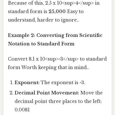
Because of this, 2.5 x 10<sup>4</sup> in
standard form is
25,000
Easy to
understand, harder to ignore..
Example 2: Converting from Scientific
Notation to Standard Form
Convert 8.1 x 10<sup>-3</sup> to standard
form Worth keeping that in mind..
Exponent:
The exponent is -3.
Decimal Point Movement:
Move the
decimal point three places to the left:
0.0081