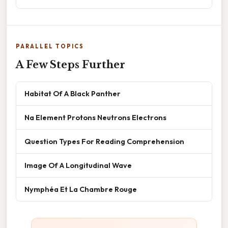
PARALLEL TOPICS
A Few Steps Further
Habitat Of A Black Panther
Na Element Protons Neutrons Electrons
Question Types For Reading Comprehension
Image Of A Longitudinal Wave
Nymphéa Et La Chambre Rouge