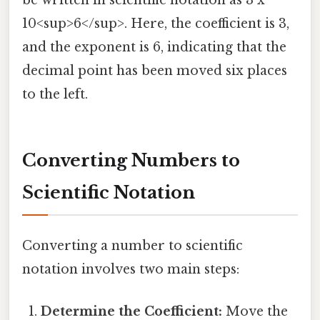
be written in scientific notation as 3 x
10<sup>6</sup>. Here, the coefficient is 3,
and the exponent is 6, indicating that the
decimal point has been moved six places
to the left.
Converting Numbers to
Scientific Notation
Converting a number to scientific
notation involves two main steps:
Determine the Coefficient:
Move the