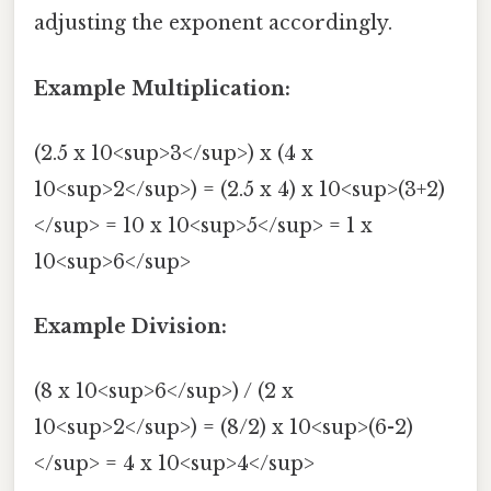
adjusting the exponent accordingly.
Example Multiplication:
(2.5 x 10<sup>3</sup>) x (4 x
10<sup>2</sup>) = (2.5 x 4) x 10<sup>(3+2)
</sup> = 10 x 10<sup>5</sup> = 1 x
10<sup>6</sup>
Example Division:
(8 x 10<sup>6</sup>) / (2 x
10<sup>2</sup>) = (8/2) x 10<sup>(6-2)
</sup> = 4 x 10<sup>4</sup>