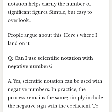
notation helps clarify the number of
significant figures Simple, but easy to
overlook..
People argue about this. Here's where I
land on it.
Q: Can I use scientific notation with
negative numbers?
A: Yes, scientific notation can be used with
negative numbers. In practice, the
process remains the same; simply include
the negative sign with the coefficient. To