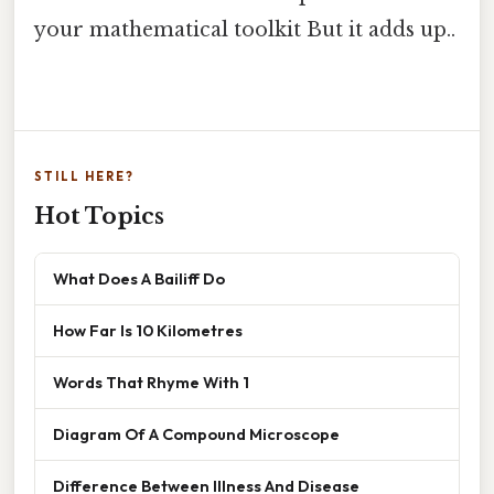
your mathematical toolkit But it adds up..
STILL HERE?
Hot Topics
What Does A Bailiff Do
How Far Is 10 Kilometres
Words That Rhyme With 1
Diagram Of A Compound Microscope
Difference Between Illness And Disease