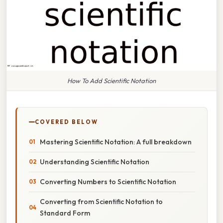
How To Add Scientific Notation
COVERED BELOW
Mastering Scientific Notation: A full breakdown
Understanding Scientific Notation
Converting Numbers to Scientific Notation
Converting from Scientific Notation to
Standard Form