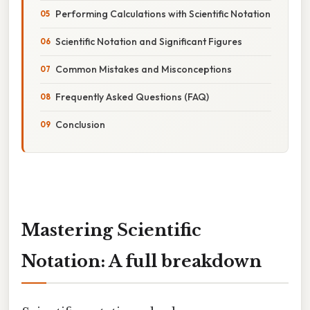
Performing Calculations with Scientific Notation
Scientific Notation and Significant Figures
Common Mistakes and Misconceptions
Frequently Asked Questions (FAQ)
Conclusion
Mastering Scientific
Notation: A full breakdown