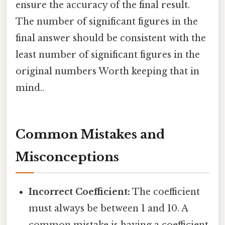
ensure the accuracy of the final result.
The number of significant figures in the
final answer should be consistent with the
least number of significant figures in the
original numbers Worth keeping that in
mind..
Common Mistakes and
Misconceptions
Incorrect Coefficient:
The coefficient
must always be between 1 and 10. A