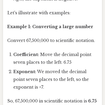
Let's illustrate with examples:
Example 1: Converting a large number
Convert 67,500,000 to scientific notation.
Coefficient:
Move the decimal point
seven places to the left: 6.75
Exponent:
We moved the decimal
point seven places to the left, so the
exponent is +7.
So, 67,500,000 in scientific notation is
6.75