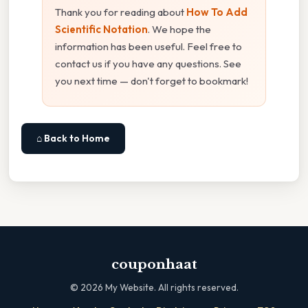
Thank you for reading about
How To Add
Scientific Notation
. We hope the
information has been useful. Feel free to
contact us if you have any questions. See
you next time — don't forget to bookmark!
⌂ Back to Home
couponhaat
©
2026
My Website. All rights reserved.