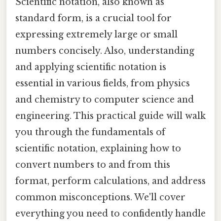
Scientific notation, also known as
standard form, is a crucial tool for
expressing extremely large or small
numbers concisely. Also, understanding
and applying scientific notation is
essential in various fields, from physics
and chemistry to computer science and
engineering. This practical guide will walk
you through the fundamentals of
scientific notation, explaining how to
convert numbers to and from this
format, perform calculations, and address
common misconceptions. We'll cover
everything you need to confidently handle