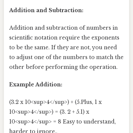
Addition and Subtraction:
Addition and subtraction of numbers in
scientific notation require the exponents
to be the same. If they are not, you need
to adjust one of the numbers to match the
other before performing the operation.
Example Addition:
(3.2 x 10<sup>4</sup>) + (5.Plus, 1 x
10<sup>4</sup>) = (3. 2 + 5.1) x
10<sup>4</sup> = 8 Easy to understand,
harder to ignore..