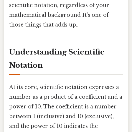
scientific notation, regardless of your
mathematical background It's one of
those things that adds up..
Understanding Scientific
Notation
At its core, scientific notation expresses a
number as a product of a coefficient and a
power of 10. The coefficient is a number
between 1 (inclusive) and 10 (exclusive),
and the power of 10 indicates the