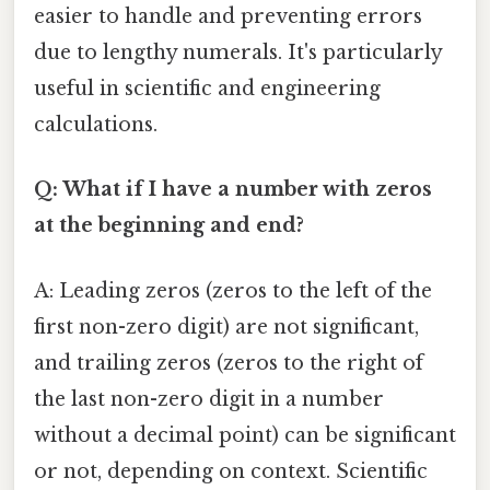
easier to handle and preventing errors
due to lengthy numerals. It's particularly
useful in scientific and engineering
calculations.
Q: What if I have a number with zeros
at the beginning and end?
A: Leading zeros (zeros to the left of the
first non-zero digit) are not significant,
and trailing zeros (zeros to the right of
the last non-zero digit in a number
without a decimal point) can be significant
or not, depending on context. Scientific