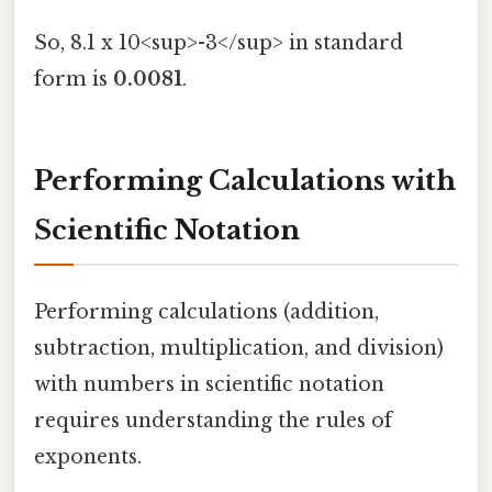
So, 8.1 x 10<sup>-3</sup> in standard
form is
0.0081
.
Performing Calculations with
Scientific Notation
Performing calculations (addition,
subtraction, multiplication, and division)
with numbers in scientific notation
requires understanding the rules of
exponents.