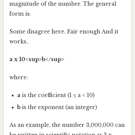
magnitude of the number. The general
form is:
Some disagree here. Fair enough And it
works..
a x 10<sup>b</sup>
where:
a
is the coefficient (1 ≤ a < 10)
b
is the exponent (an integer)
As an example, the number 3,000,000 can