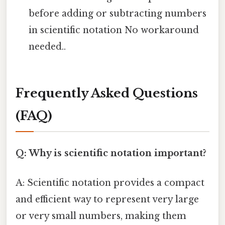
before adding or subtracting numbers
in scientific notation No workaround
needed..
Frequently Asked Questions
(FAQ)
Q: Why is scientific notation important?
A: Scientific notation provides a compact
and efficient way to represent very large
or very small numbers, making them