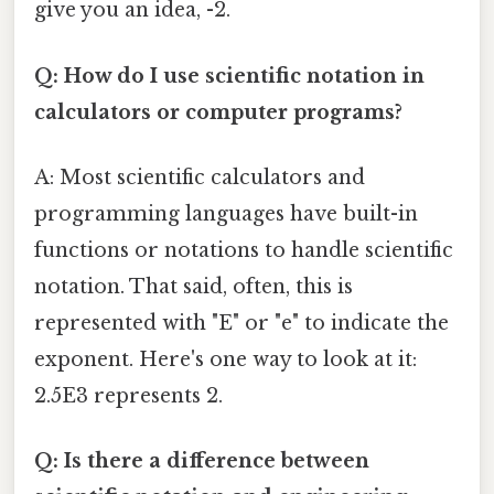
give you an idea, -2.
Q: How do I use scientific notation in
calculators or computer programs?
A: Most scientific calculators and
programming languages have built-in
functions or notations to handle scientific
notation. That said, often, this is
represented with "E" or "e" to indicate the
exponent. Here's one way to look at it:
2.5E3 represents 2.
Q: Is there a difference between