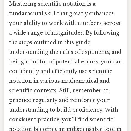
Mastering scientific notation is a
fundamental skill that greatly enhances
your ability to work with numbers across
a wide range of magnitudes. By following
the steps outlined in this guide,
understanding the rules of exponents, and
being mindful of potential errors, you can
confidently and efficiently use scientific
notation in various mathematical and
scientific contexts. Still, remember to
practice regularly and reinforce your
understanding to build proficiency. With
consistent practice, you'll find scientific
notation becomes an indispensable tool in