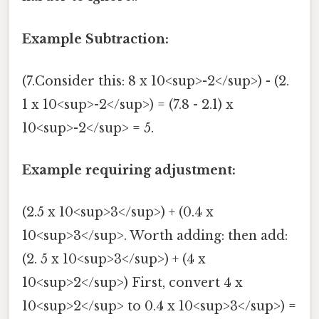
Example Subtraction:
(7.Consider this: 8 x 10<sup>-2</sup>) - (2.
1 x 10<sup>-2</sup>) = (7.8 - 2.1) x
10<sup>-2</sup> = 5.
Example requiring adjustment:
(2.5 x 10<sup>3</sup>) + (0.4 x
10<sup>3</sup>. Worth adding: then add:
(2. 5 x 10<sup>3</sup>) + (4 x
10<sup>2</sup>) First, convert 4 x
10<sup>2</sup> to 0.4 x 10<sup>3</sup>) =