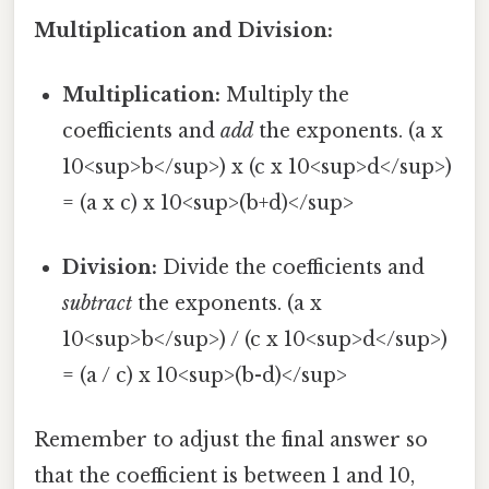
Multiplication and Division:
Multiplication:
Multiply the
coefficients and
add
the exponents. (a x
10<sup>b</sup>) x (c x 10<sup>d</sup>)
= (a x c) x 10<sup>(b+d)</sup>
Division:
Divide the coefficients and
subtract
the exponents. (a x
10<sup>b</sup>) / (c x 10<sup>d</sup>)
= (a / c) x 10<sup>(b-d)</sup>
Remember to adjust the final answer so
that the coefficient is between 1 and 10,