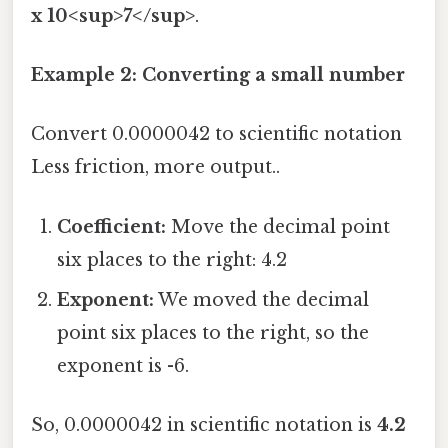
x 10<sup>7</sup>
.
Example 2: Converting a small number
Convert 0.0000042 to scientific notation
Less friction, more output..
Coefficient:
Move the decimal point
six places to the right: 4.2
Exponent:
We moved the decimal
point six places to the right, so the
exponent is -6.
So, 0.0000042 in scientific notation is
4.2