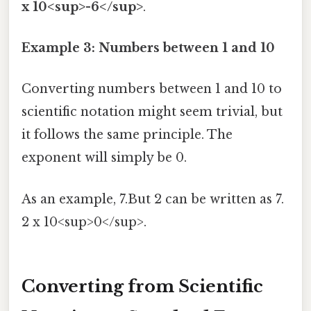
x 10<sup>-6</sup>
.
Example 3: Numbers between 1 and 10
Converting numbers between 1 and 10 to
scientific notation might seem trivial, but
it follows the same principle. The
exponent will simply be 0.
As an example, 7.But 2 can be written as 7.
2 x 10<sup>0</sup>.
Converting from Scientific