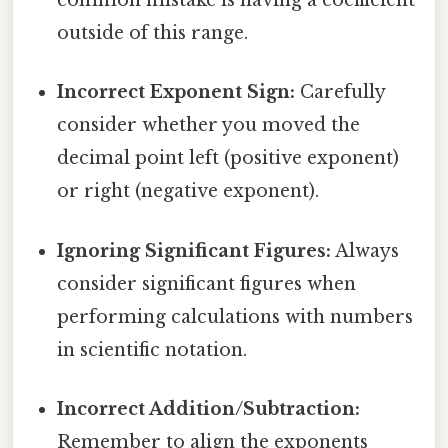
common mistake is having a coefficient
outside of this range.
Incorrect Exponent Sign:
Carefully
consider whether you moved the
decimal point left (positive exponent)
or right (negative exponent).
Ignoring Significant Figures:
Always
consider significant figures when
performing calculations with numbers
in scientific notation.
Incorrect Addition/Subtraction:
Remember to align the exponents