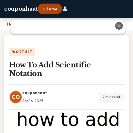
👤
couponhaat
⌂ Home
Home
›
How To Add Scientific Notation
✕
WORTH IT
How To Add Scientific
Notation
couponhaat
CO
7 min read
Sep 16, 2025