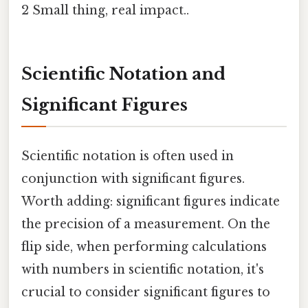
2 Small thing, real impact..
Scientific Notation and
Significant Figures
Scientific notation is often used in
conjunction with significant figures.
Worth adding: significant figures indicate
the precision of a measurement. On the
flip side, when performing calculations
with numbers in scientific notation, it's
crucial to consider significant figures to