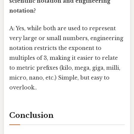
scientific notation and engineering
notation?
A: Yes, while both are used to represent
very large or small numbers, engineering
notation restricts the exponent to
multiples of 3, making it easier to relate
to metric prefixes (kilo, mega, giga, milli,
micro, nano, etc.) Simple, but easy to
overlook..
Conclusion