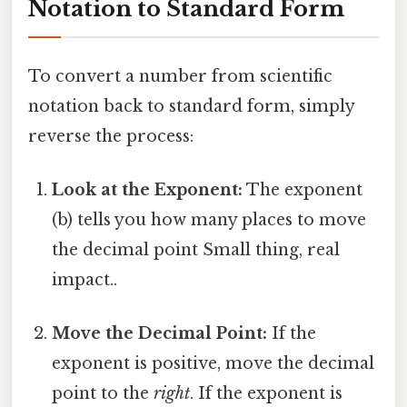
Notation to Standard Form
To convert a number from scientific
notation back to standard form, simply
reverse the process:
Look at the Exponent:
The exponent
(b) tells you how many places to move
the decimal point Small thing, real
impact..
Move the Decimal Point:
If the
exponent is positive, move the decimal
point to the
right
. If the exponent is