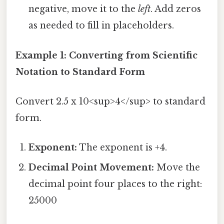
negative, move it to the
left
. Add zeros
as needed to fill in placeholders.
Example 1: Converting from Scientific
Notation to Standard Form
Convert 2.5 x 10<sup>4</sup> to standard
form.
Exponent:
The exponent is +4.
Decimal Point Movement:
Move the
decimal point four places to the right:
25000