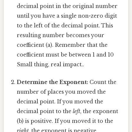
decimal point in the original number
until you have a single non-zero digit
to the left of the decimal point. This
resulting number becomes your
coefficient (a). Remember that the
coefficient must be between 1 and 10
Small thing, real impact..
Determine the Exponent:
Count the
number of places you moved the
decimal point. If you moved the
decimal point to the
left
, the exponent
(b) is positive. If you moved it to the
right
, the exponent is negative.