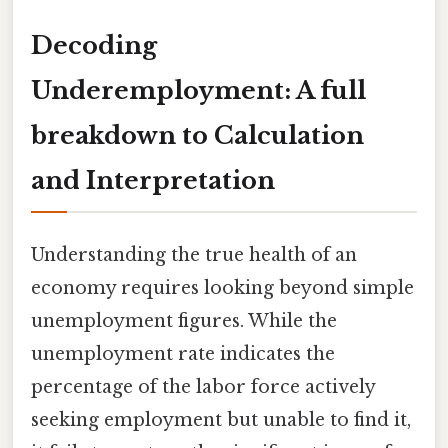
Decoding
Underemployment: A full
breakdown to Calculation
and Interpretation
Understanding the true health of an
economy requires looking beyond simple
unemployment figures. While the
unemployment rate indicates the
percentage of the labor force actively
seeking employment but unable to find it,