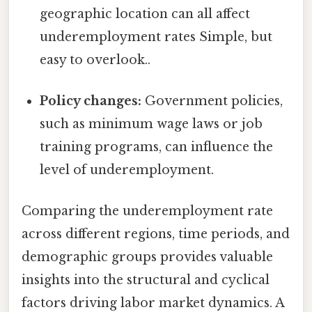
geographic location can all affect
underemployment rates Simple, but
easy to overlook..
Policy changes:
Government policies,
such as minimum wage laws or job
training programs, can influence the
level of underemployment.
Comparing the underemployment rate
across different regions, time periods, and
demographic groups provides valuable
insights into the structural and cyclical
factors driving labor market dynamics. A