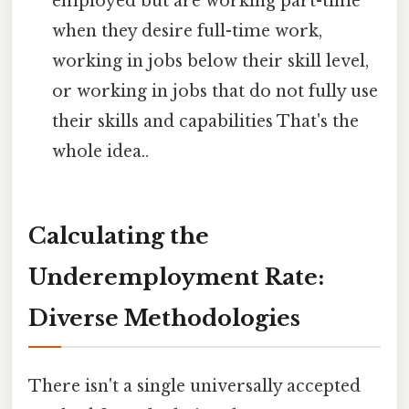
employed but are working part-time
when they desire full-time work,
working in jobs below their skill level,
or working in jobs that do not fully use
their skills and capabilities That's the
whole idea..
Calculating the
Underemployment Rate:
Diverse Methodologies
There isn't a single universally accepted