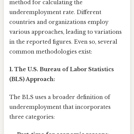
method for calculating the
underemployment rate. Different
countries and organizations employ
various approaches, leading to variations
in the reported figures. Even so, several
common methodologies exist:
1. The U.S. Bureau of Labor Statistics
(BLS) Approach:
The BLS uses a broader definition of
underemployment that incorporates
three categories: