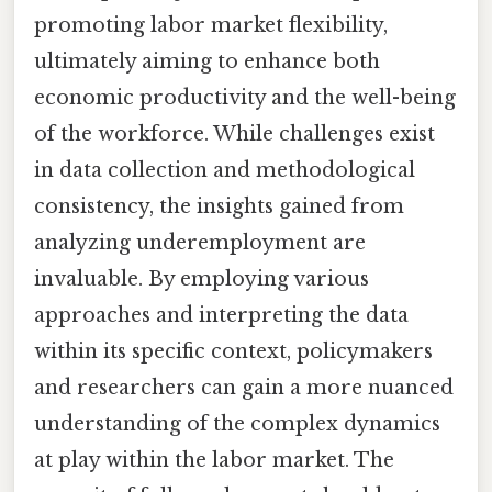
promoting labor market flexibility,
ultimately aiming to enhance both
economic productivity and the well-being
of the workforce. While challenges exist
in data collection and methodological
consistency, the insights gained from
analyzing underemployment are
invaluable. By employing various
approaches and interpreting the data
within its specific context, policymakers
and researchers can gain a more nuanced
understanding of the complex dynamics
at play within the labor market. The