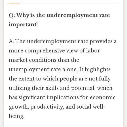
Q: Why is the underemployment rate
important?
A: The underemployment rate provides a
more comprehensive view of labor
market conditions than the
unemployment rate alone. It highlights
the extent to which people are not fully
utilizing their skills and potential, which
has significant implications for economic
growth, productivity, and social well-
being.