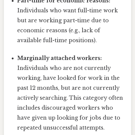
Part-time for economic reasons:
Individuals who want full-time work
but are working part-time due to
economic reasons (e.g., lack of
available full-time positions).
Marginally attached workers:
Individuals who are not currently
working, have looked for work in the
past 12 months, but are not currently
actively searching. This category often
includes discouraged workers who
have given up looking for jobs due to
repeated unsuccessful attempts.