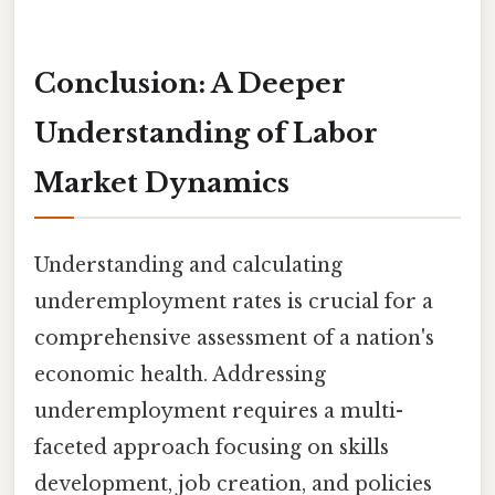
Conclusion: A Deeper
Understanding of Labor
Market Dynamics
Understanding and calculating
underemployment rates is crucial for a
comprehensive assessment of a nation's
economic health. Addressing
underemployment requires a multi-
faceted approach focusing on skills
development, job creation, and policies