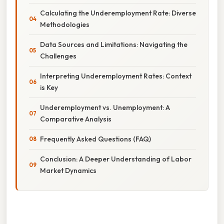
Calculating the Underemployment Rate: Diverse
Methodologies
Data Sources and Limitations: Navigating the
Challenges
Interpreting Underemployment Rates: Context
is Key
Underemployment vs. Unemployment: A
Comparative Analysis
Frequently Asked Questions (FAQ)
Conclusion: A Deeper Understanding of Labor
Market Dynamics