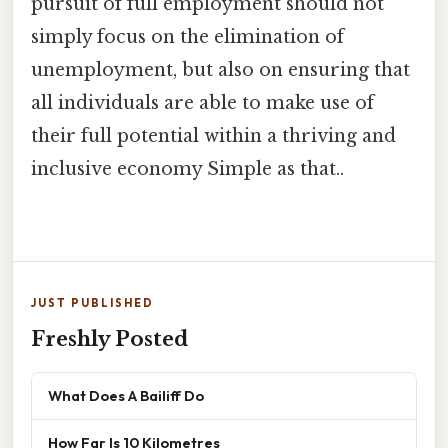
pursuit of full employment should not
simply focus on the elimination of
unemployment, but also on ensuring that
all individuals are able to make use of
their full potential within a thriving and
inclusive economy Simple as that..
JUST PUBLISHED
Freshly Posted
What Does A Bailiff Do
How Far Is 10 Kilometres