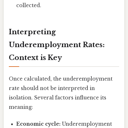
collected.
Interpreting
Underemployment Rates:
Context is Key
Once calculated, the underemployment
rate should not be interpreted in
isolation. Several factors influence its
meaning:
Economic cycle:
Underemployment