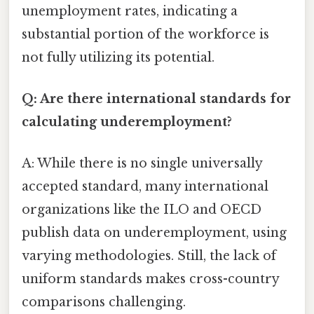
unemployment rates, indicating a
substantial portion of the workforce is
not fully utilizing its potential.
Q: Are there international standards for
calculating underemployment?
A: While there is no single universally
accepted standard, many international
organizations like the ILO and OECD
publish data on underemployment, using
varying methodologies. Still, the lack of
uniform standards makes cross-country
comparisons challenging.