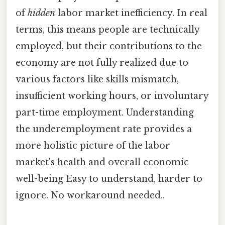
of
hidden
labor market inefficiency. In real
terms, this means people are technically
employed, but their contributions to the
economy are not fully realized due to
various factors like skills mismatch,
insufficient working hours, or involuntary
part-time employment. Understanding
the underemployment rate provides a
more holistic picture of the labor
market's health and overall economic
well-being Easy to understand, harder to
ignore. No workaround needed..