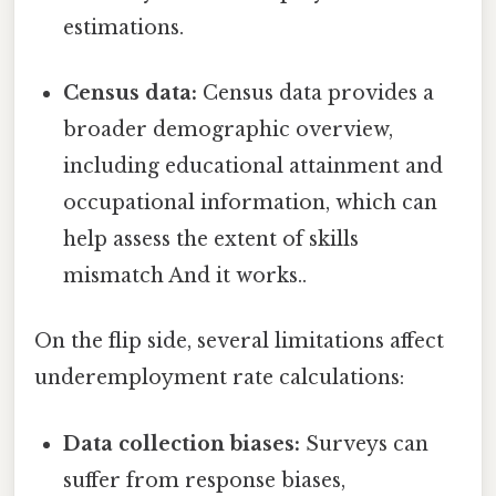
estimations.
Census data:
Census data provides a
broader demographic overview,
including educational attainment and
occupational information, which can
help assess the extent of skills
mismatch And it works..
On the flip side, several limitations affect
underemployment rate calculations:
Data collection biases:
Surveys can
suffer from response biases,