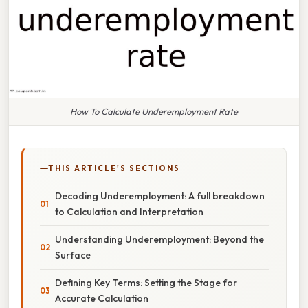
How To Calculate Underemployment Rate
THIS ARTICLE'S SECTIONS
Decoding Underemployment: A full breakdown
to Calculation and Interpretation
Understanding Underemployment: Beyond the
Surface
Defining Key Terms: Setting the Stage for
Accurate Calculation