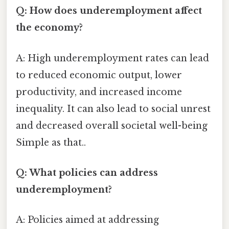
Q: How does underemployment affect
the economy?
A: High underemployment rates can lead
to reduced economic output, lower
productivity, and increased income
inequality. It can also lead to social unrest
and decreased overall societal well-being
Simple as that..
Q: What policies can address
underemployment?
A: Policies aimed at addressing