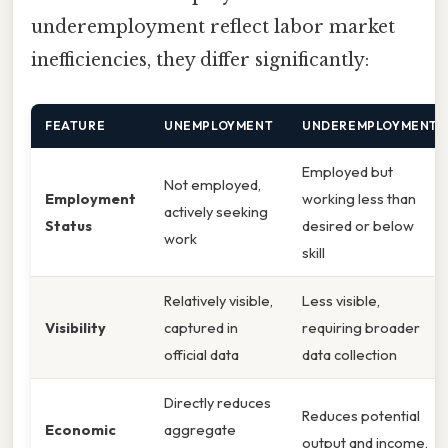
underemployment reflect labor market
inefficiencies, they differ significantly:
FEATURE
UNEMPLOYMENT
UNDEREMPLOYMENT
Employed but
Not employed,
Employment
working less than
actively seeking
Status
desired or below
work
skill
Relatively visible,
Less visible,
Visibility
captured in
requiring broader
official data
data collection
Directly reduces
Reduces potential
Economic
aggregate
output and income,