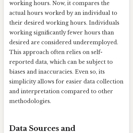
working hours. Now, it compares the
actual hours worked by an individual to
their desired working hours. Individuals
working significantly fewer hours than
desired are considered underemployed.
This approach often relies on self-
reported data, which can be subject to
biases and inaccuracies. Even so, its
simplicity allows for easier data collection
and interpretation compared to other
methodologies.
Data Sources and