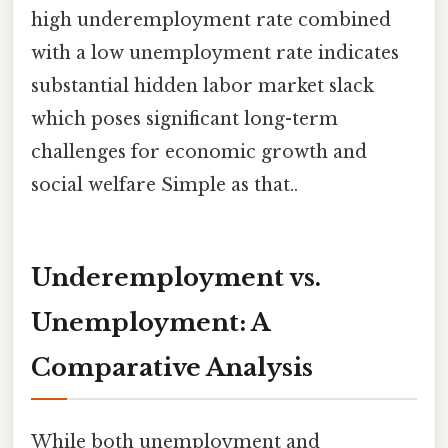
high underemployment rate combined
with a low unemployment rate indicates
substantial hidden labor market slack
which poses significant long-term
challenges for economic growth and
social welfare Simple as that..
Underemployment vs.
Unemployment: A
Comparative Analysis
While both unemployment and