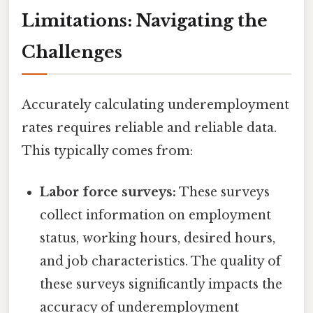
Limitations: Navigating the
Challenges
Accurately calculating underemployment
rates requires reliable and reliable data.
This typically comes from:
Labor force surveys:
These surveys
collect information on employment
status, working hours, desired hours,
and job characteristics. The quality of
these surveys significantly impacts the
accuracy of underemployment