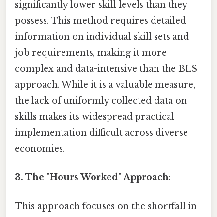
significantly lower skill levels than they
possess. This method requires detailed
information on individual skill sets and
job requirements, making it more
complex and data-intensive than the BLS
approach. While it is a valuable measure,
the lack of uniformly collected data on
skills makes its widespread practical
implementation difficult across diverse
economies.
3. The "Hours Worked" Approach:
This approach focuses on the shortfall in