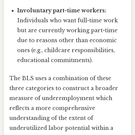
Involuntary part-time workers:
Individuals who want full-time work
but are currently working part-time
due to reasons other than economic
ones (e.g., childcare responsibilities,
educational commitments).
The BLS uses a combination of these
three categories to construct a broader
measure of underemployment which
reflects a more comprehensive
understanding of the extent of
underutilized labor potential within a