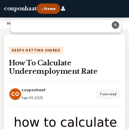
👤
couponhaat
⌂ Home
Home
›
How To Calculate Underemployment Rate
✕
KEEPS GETTING SHARED
How To Calculate
Underemployment Rate
couponhaat
CO
7 min read
Sep 09, 2025