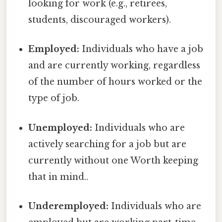
looking for work (e.g., retirees,
students, discouraged workers).
Employed:
Individuals who have a job
and are currently working, regardless
of the number of hours worked or the
type of job.
Unemployed:
Individuals who are
actively searching for a job but are
currently without one Worth keeping
that in mind..
Underemployed:
Individuals who are