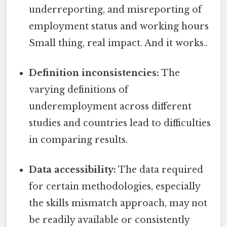
underreporting, and misreporting of
employment status and working hours
Small thing, real impact. And it works..
Definition inconsistencies:
The
varying definitions of
underemployment across different
studies and countries lead to difficulties
in comparing results.
Data accessibility:
The data required
for certain methodologies, especially
the skills mismatch approach, may not
be readily available or consistently