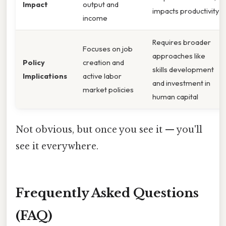
Impact
output and
impacts productivity
income
Requires broader
Focuses on job
approaches like
Policy
creation and
skills development
Implications
active labor
and investment in
market policies
human capital
Not obvious, but once you see it — you'll
see it everywhere.
Frequently Asked Questions
(FAQ)