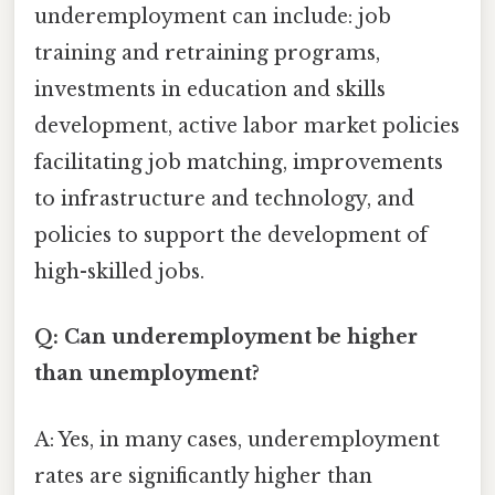
underemployment can include: job
training and retraining programs,
investments in education and skills
development, active labor market policies
facilitating job matching, improvements
to infrastructure and technology, and
policies to support the development of
high-skilled jobs.
Q: Can underemployment be higher
than unemployment?
A: Yes, in many cases, underemployment
rates are significantly higher than