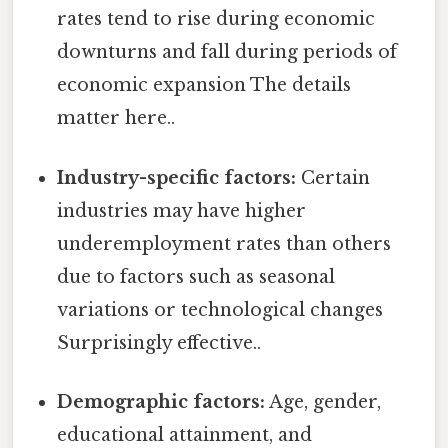
rates tend to rise during economic
downturns and fall during periods of
economic expansion The details
matter here..
Industry-specific factors:
Certain
industries may have higher
underemployment rates than others
due to factors such as seasonal
variations or technological changes
Surprisingly effective..
Demographic factors:
Age, gender,
educational attainment, and