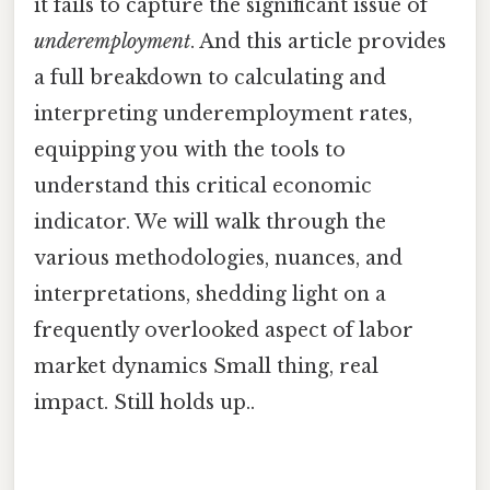
it fails to capture the significant issue of
underemployment
. And this article provides
a full breakdown to calculating and
interpreting underemployment rates,
equipping you with the tools to
understand this critical economic
indicator. We will walk through the
various methodologies, nuances, and
interpretations, shedding light on a
frequently overlooked aspect of labor
market dynamics Small thing, real
impact. Still holds up..