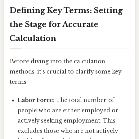
Defining Key Terms: Setting
the Stage for Accurate
Calculation
Before diving into the calculation
methods, it's crucial to clarify some key
terms:
Labor Force:
The total number of
people who are either employed or
actively seeking employment. This
excludes those who are not actively