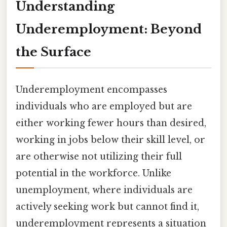
Understanding
Underemployment: Beyond
the Surface
Underemployment encompasses
individuals who are employed but are
either working fewer hours than desired,
working in jobs below their skill level, or
are otherwise not utilizing their full
potential in the workforce. Unlike
unemployment, where individuals are
actively seeking work but cannot find it,
underemployment represents a situation