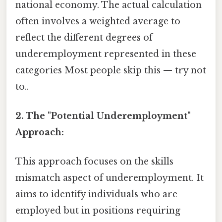
national economy. The actual calculation
often involves a weighted average to
reflect the different degrees of
underemployment represented in these
categories Most people skip this — try not
to..
2. The "Potential Underemployment"
Approach:
This approach focuses on the skills
mismatch aspect of underemployment. It
aims to identify individuals who are
employed but in positions requiring