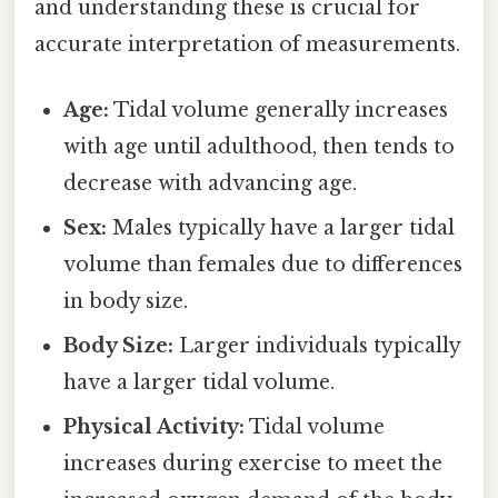
and understanding these is crucial for
accurate interpretation of measurements.
Age:
Tidal volume generally increases
with age until adulthood, then tends to
decrease with advancing age.
Sex:
Males typically have a larger tidal
volume than females due to differences
in body size.
Body Size:
Larger individuals typically
have a larger tidal volume.
Physical Activity:
Tidal volume
increases during exercise to meet the