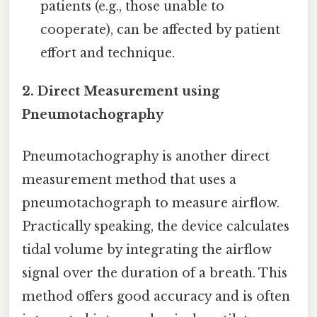
patients (e.g., those unable to
cooperate), can be affected by patient
effort and technique.
2. Direct Measurement using
Pneumotachography
Pneumotachography is another direct
measurement method that uses a
pneumotachograph to measure airflow.
Practically speaking, the device calculates
tidal volume by integrating the airflow
signal over the duration of a breath. This
method offers good accuracy and is often