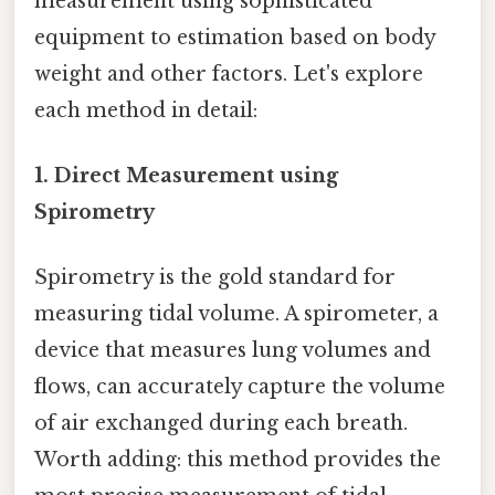
measurement using sophisticated
equipment to estimation based on body
weight and other factors. Let's explore
each method in detail:
1. Direct Measurement using
Spirometry
Spirometry is the gold standard for
measuring tidal volume. A spirometer, a
device that measures lung volumes and
flows, can accurately capture the volume
of air exchanged during each breath.
Worth adding: this method provides the