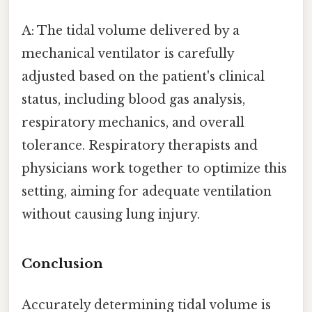
A: The tidal volume delivered by a
mechanical ventilator is carefully
adjusted based on the patient's clinical
status, including blood gas analysis,
respiratory mechanics, and overall
tolerance. Respiratory therapists and
physicians work together to optimize this
setting, aiming for adequate ventilation
without causing lung injury.
Conclusion
Accurately determining tidal volume is