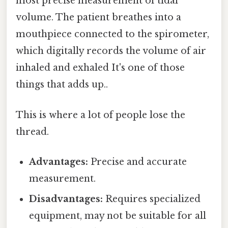
most precise measurement of tidal
volume. The patient breathes into a
mouthpiece connected to the spirometer,
which digitally records the volume of air
inhaled and exhaled It's one of those
things that adds up..
This is where a lot of people lose the
thread.
Advantages:
Precise and accurate
measurement.
Disadvantages:
Requires specialized
equipment, may not be suitable for all