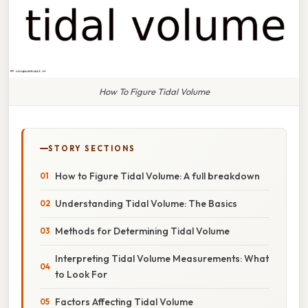
How To Figure Tidal Volume
STORY SECTIONS
How to Figure Tidal Volume: A full breakdown
Understanding Tidal Volume: The Basics
Methods for Determining Tidal Volume
Interpreting Tidal Volume Measurements: What
to Look For
Factors Affecting Tidal Volume