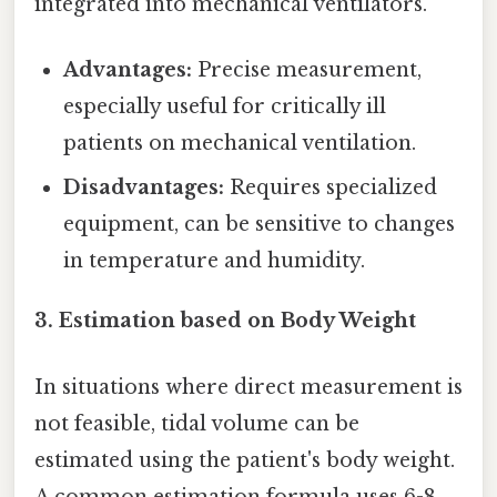
integrated into mechanical ventilators.
Advantages:
Precise measurement,
especially useful for critically ill
patients on mechanical ventilation.
Disadvantages:
Requires specialized
equipment, can be sensitive to changes
in temperature and humidity.
3. Estimation based on Body Weight
In situations where direct measurement is
not feasible, tidal volume can be
estimated using the patient's body weight.
A common estimation formula uses 6-8