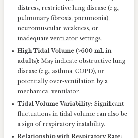
distress, restrictive lung disease (e.g.,
pulmonary fibrosis, pneumonia),
neuromuscular weakness, or
inadequate ventilator settings.
High Tidal Volume (>600 mL in
adults):
May indicate obstructive lung
disease (e.g., asthma, COPD), or
potentially over-ventilation by a
mechanical ventilator.
Tidal Volume Variability:
Significant
fluctuations in tidal volume can also be
a sign of respiratory instability.
Relationship with Respiratory Rate: