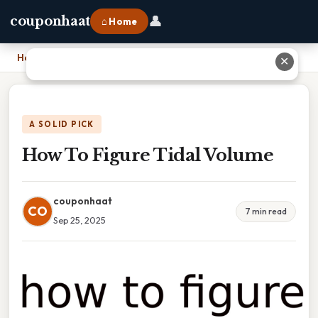
👤
couponhaat
⌂ Home
Home
›
How To Figure Tidal Volume
✕
A SOLID PICK
How To Figure Tidal Volume
couponhaat
CO
7 min read
Sep 25, 2025