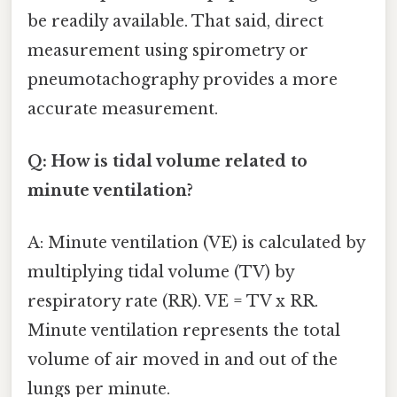
be readily available. That said, direct
measurement using spirometry or
pneumotachography provides a more
accurate measurement.
Q: How is tidal volume related to
minute ventilation?
A: Minute ventilation (VE) is calculated by
multiplying tidal volume (TV) by
respiratory rate (RR). VE = TV x RR.
Minute ventilation represents the total
volume of air moved in and out of the
lungs per minute.