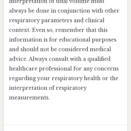
interpretation of tidal volume must
always be done in conjunction with other
respiratory parameters and clinical
context. Even so, remember that this
information is for educational purposes
and should not be considered medical
advice. Always consult with a qualified
healthcare professional for any concerns
regarding your respiratory health or the
interpretation of respiratory
measurements.