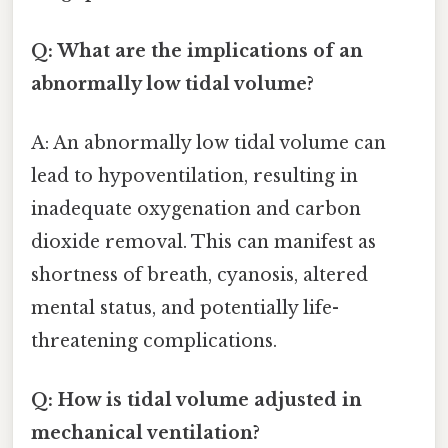
Q: What are the implications of an
abnormally low tidal volume?
A: An abnormally low tidal volume can
lead to hypoventilation, resulting in
inadequate oxygenation and carbon
dioxide removal. This can manifest as
shortness of breath, cyanosis, altered
mental status, and potentially life-
threatening complications.
Q: How is tidal volume adjusted in
mechanical ventilation?