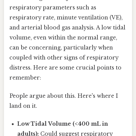
respiratory parameters such as
respiratory rate, minute ventilation (VE),
and arterial blood gas analysis. A low tidal
volume, even within the normal range,
can be concerning, particularly when
coupled with other signs of respiratory
distress. Here are some crucial points to
remember:
People argue about this. Here's where I
land on it.
Low Tidal Volume (<400 mL in
adults):
Could suggest respiratory