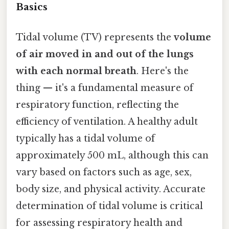
Basics
Tidal volume (TV) represents the
volume
of air moved in and out of the lungs
with each normal breath
. Here's the
thing — it's a fundamental measure of
respiratory function, reflecting the
efficiency of ventilation. A healthy adult
typically has a tidal volume of
approximately 500 mL, although this can
vary based on factors such as age, sex,
body size, and physical activity. Accurate
determination of tidal volume is critical
for assessing respiratory health and