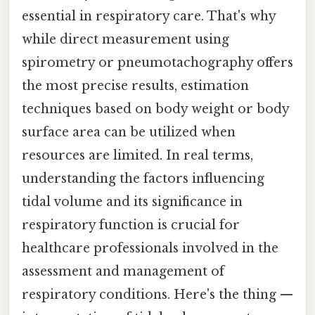
essential in respiratory care. That's why
while direct measurement using
spirometry or pneumotachography offers
the most precise results, estimation
techniques based on body weight or body
surface area can be utilized when
resources are limited. In real terms,
understanding the factors influencing
tidal volume and its significance in
respiratory function is crucial for
healthcare professionals involved in the
assessment and management of
respiratory conditions. Here's the thing —