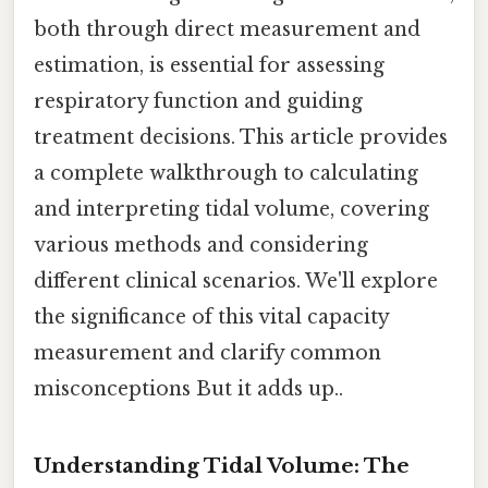
both through direct measurement and
estimation, is essential for assessing
respiratory function and guiding
treatment decisions. This article provides
a complete walkthrough to calculating
and interpreting tidal volume, covering
various methods and considering
different clinical scenarios. We'll explore
the significance of this vital capacity
measurement and clarify common
misconceptions But it adds up..
Understanding Tidal Volume: The