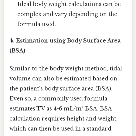
Ideal body weight calculations can be
complex and vary depending on the
formula used.
4. Estimation using Body Surface Area
(BSA)
Similar to the body weight method, tidal
volume can also be estimated based on
the patient's body surface area (BSA).
Even so, a commonly used formula
estimates TV as 4-6 mL/m² BSA. BSA
calculation requires height and weight,
which can then be used in a standard