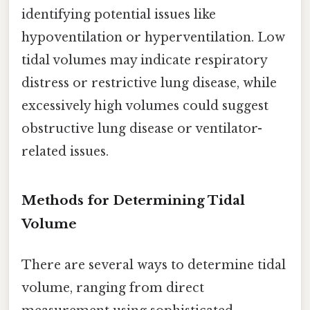
identifying potential issues like
hypoventilation or hyperventilation. Low
tidal volumes may indicate respiratory
distress or restrictive lung disease, while
excessively high volumes could suggest
obstructive lung disease or ventilator-
related issues.
Methods for Determining Tidal
Volume
There are several ways to determine tidal
volume, ranging from direct