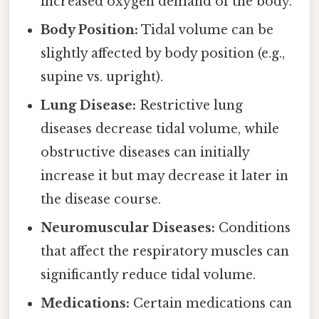
increased oxygen demand of the body.
Body Position:
Tidal volume can be
slightly affected by body position (e.g.,
supine vs. upright).
Lung Disease:
Restrictive lung
diseases decrease tidal volume, while
obstructive diseases can initially
increase it but may decrease it later in
the disease course.
Neuromuscular Diseases:
Conditions
that affect the respiratory muscles can
significantly reduce tidal volume.
Medications:
Certain medications can