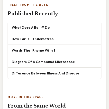
FRESH FROM THE DESK
Published Recently
What Does A Bailiff Do
How Far Is 10 Kilometres
Words That Rhyme With 1
Diagram Of A Compound Microscope
Difference Between Illness And Disease
MORE IN THIS SPACE
From the Same World