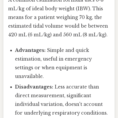
mL/kg of ideal body weight (IBW). This
means for a patient weighing 70 kg, the
estimated tidal volume would be between
420 mL (6 mL/kg) and 560 mL (8 mL/kg).
Advantages:
Simple and quick
estimation, useful in emergency
settings or when equipment is
unavailable.
Disadvantages:
Less accurate than
direct measurement, significant
individual variation, doesn't account
for underlying respiratory conditions.