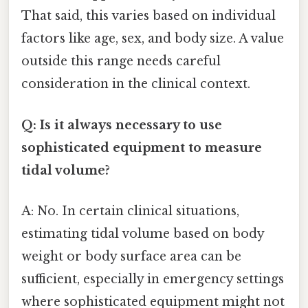
That said, this varies based on individual
factors like age, sex, and body size. A value
outside this range needs careful
consideration in the clinical context.
Q: Is it always necessary to use
sophisticated equipment to measure
tidal volume?
A: No. In certain clinical situations,
estimating tidal volume based on body
weight or body surface area can be
sufficient, especially in emergency settings
where sophisticated equipment might not