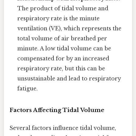
The product of tidal volume and
respiratory rate is the minute
ventilation (VE), which represents the
total volume of air breathed per
minute. A low tidal volume can be
compensated for by an increased
respiratory rate, but this can be
unsustainable and lead to respiratory
fatigue.
Factors Affecting Tidal Volume
Several factors influence tidal volume,