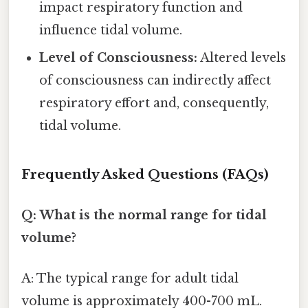
impact respiratory function and
influence tidal volume.
Level of Consciousness:
Altered levels
of consciousness can indirectly affect
respiratory effort and, consequently,
tidal volume.
Frequently Asked Questions (FAQs)
Q: What is the normal range for tidal
volume?
A: The typical range for adult tidal
volume is approximately 400-700 mL.