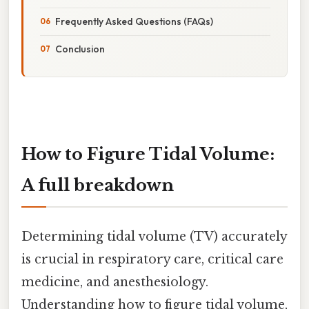
Frequently Asked Questions (FAQs)
Conclusion
How to Figure Tidal Volume:
A full breakdown
Determining tidal volume (TV) accurately
is crucial in respiratory care, critical care
medicine, and anesthesiology.
Understanding how to figure tidal volume,