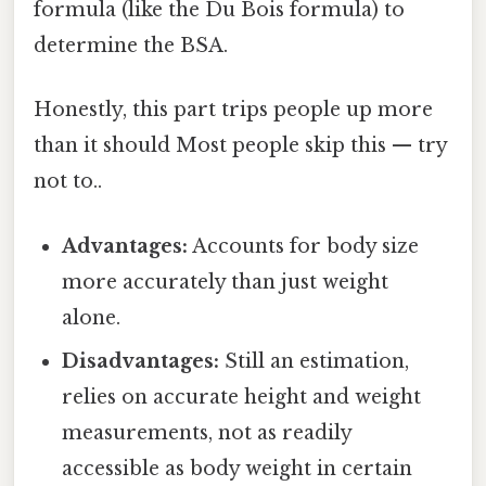
formula (like the Du Bois formula) to
determine the BSA.
Honestly, this part trips people up more
than it should Most people skip this — try
not to..
Advantages:
Accounts for body size
more accurately than just weight
alone.
Disadvantages:
Still an estimation,
relies on accurate height and weight
measurements, not as readily
accessible as body weight in certain