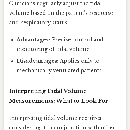
Clinicians regularly adjust the tidal
volume based on the patient's response
and respiratory status.
Advantages:
Precise control and
monitoring of tidal volume.
Disadvantages:
Applies only to
mechanically ventilated patients.
Interpreting Tidal Volume
Measurements: What to Look For
Interpreting tidal volume requires
considering it in conjunction with other