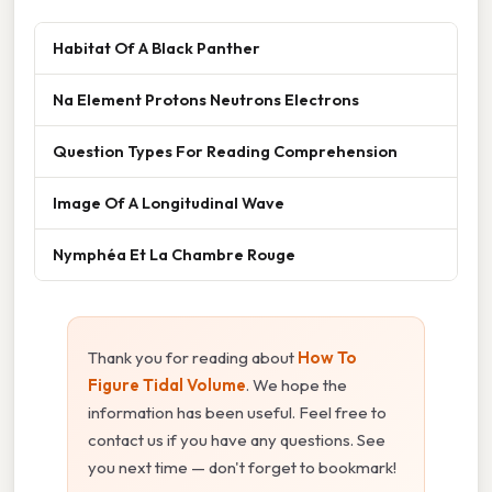
Habitat Of A Black Panther
Na Element Protons Neutrons Electrons
Question Types For Reading Comprehension
Image Of A Longitudinal Wave
Nymphéa Et La Chambre Rouge
Thank you for reading about
How To
Figure Tidal Volume
. We hope the
information has been useful. Feel free to
contact us if you have any questions. See
you next time — don't forget to bookmark!