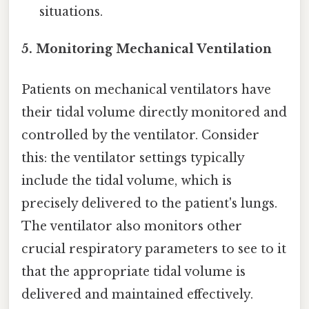
situations.
5. Monitoring Mechanical Ventilation
Patients on mechanical ventilators have
their tidal volume directly monitored and
controlled by the ventilator. Consider
this: the ventilator settings typically
include the tidal volume, which is
precisely delivered to the patient's lungs.
The ventilator also monitors other
crucial respiratory parameters to see to it
that the appropriate tidal volume is
delivered and maintained effectively.