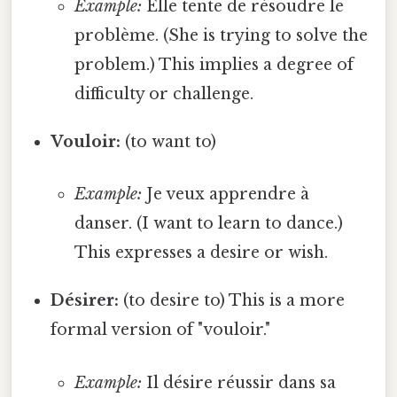
Example:
Elle tente de résoudre le
problème. (She is trying to solve the
problem.) This implies a degree of
difficulty or challenge.
Vouloir:
(to want to)
Example:
Je veux apprendre à
danser. (I want to learn to dance.)
This expresses a desire or wish.
Désirer:
(to desire to) This is a more
formal version of "vouloir."
Example:
Il désire réussir dans sa