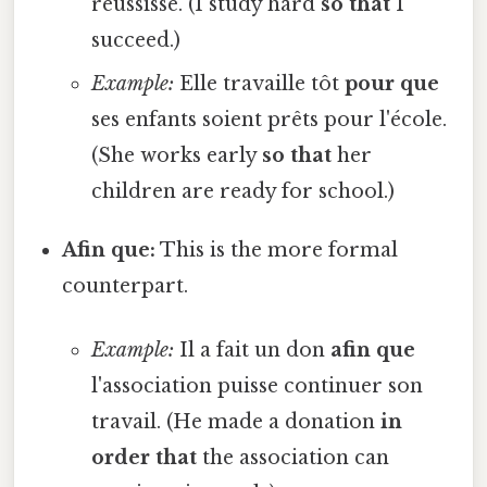
réussisse. (I study hard
so that
I
succeed.)
Example:
Elle travaille tôt
pour que
ses enfants soient prêts pour l'école.
(She works early
so that
her
children are ready for school.)
Afin que:
This is the more formal
counterpart.
Example:
Il a fait un don
afin que
l'association puisse continuer son
travail. (He made a donation
in
order that
the association can