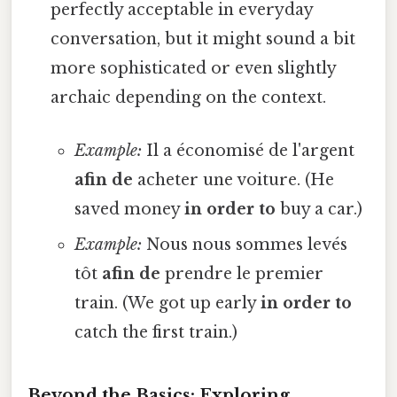
perfectly acceptable in everyday
conversation, but it might sound a bit
more sophisticated or even slightly
archaic depending on the context.
Example:
Il a économisé de l'argent
afin de
acheter une voiture. (He
saved money
in order to
buy a car.)
Example:
Nous nous sommes levés
tôt
afin de
prendre le premier
train. (We got up early
in order to
catch the first train.)
Beyond the Basics: Exploring