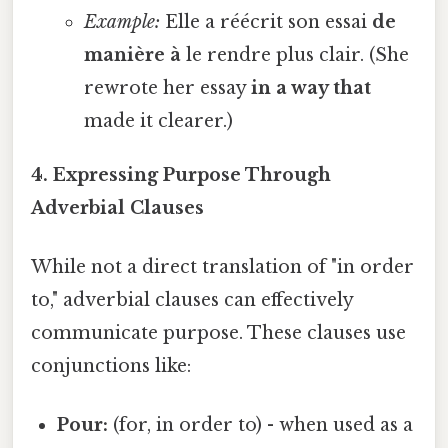
Example:
Elle a réécrit son essai
de
manière à
le rendre plus clair. (She
rewrote her essay
in a way that
made it clearer.)
4. Expressing Purpose Through
Adverbial Clauses
While not a direct translation of "in order
to," adverbial clauses can effectively
communicate purpose. These clauses use
conjunctions like:
Pour:
(for, in order to) - when used as a