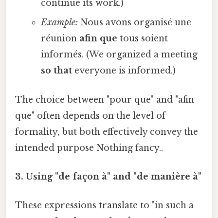
continue its work.)
Example:
Nous avons organisé une
réunion
afin que
tous soient
informés. (We organized a meeting
so that
everyone is informed.)
The choice between "pour que" and "afin
que" often depends on the level of
formality, but both effectively convey the
intended purpose Nothing fancy..
3. Using "de façon à" and "de manière à"
These expressions translate to "in such a