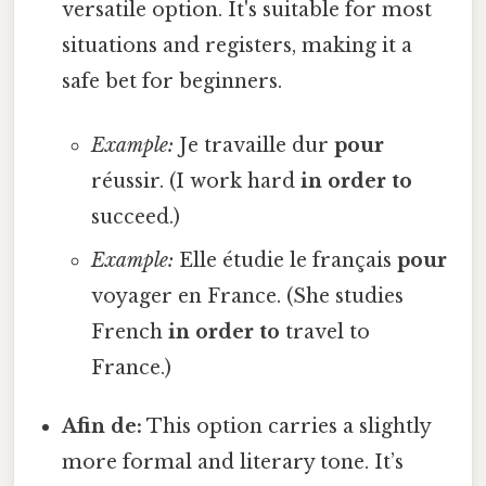
versatile option. It's suitable for most
situations and registers, making it a
safe bet for beginners.
Example:
Je travaille dur
pour
réussir. (I work hard
in order to
succeed.)
Example:
Elle étudie le français
pour
voyager en France. (She studies
French
in order to
travel to
France.)
Afin de:
This option carries a slightly
more formal and literary tone. It’s