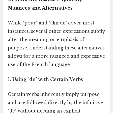
Nuances and Alternatives
While "pour" and "afin de" cover most
instances, several other expressions subtly
alter the meaning or emphasis of
purpose. Understanding these alternatives
allows for a more nuanced and expressive
use of the French language.
1. Using "de" with Certain Verbs
Certain verbs inherently imply purpose
and are followed directly by the infinitive
"de" without needing an explicit