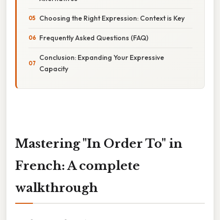
Choosing the Right Expression: Context is Key
Frequently Asked Questions (FAQ)
Conclusion: Expanding Your Expressive
Capacity
Mastering "In Order To" in
French: A complete
walkthrough