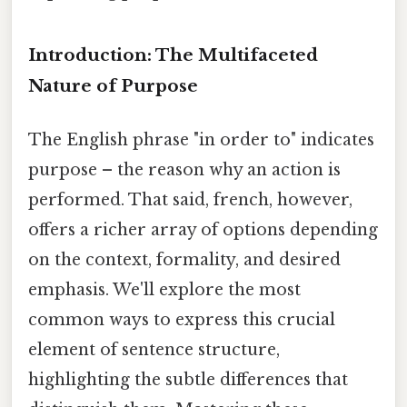
Introduction: The Multifaceted
Nature of Purpose
The English phrase "in order to" indicates
purpose – the reason why an action is
performed. That said, french, however,
offers a richer array of options depending
on the context, formality, and desired
emphasis. We'll explore the most
common ways to express this crucial
element of sentence structure,
highlighting the subtle differences that