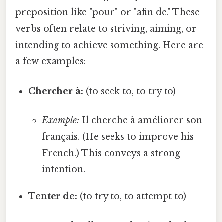
preposition like "pour" or "afin de." These
verbs often relate to striving, aiming, or
intending to achieve something. Here are
a few examples:
Chercher à:
(to seek to, to try to)
Example:
Il cherche à améliorer son
français. (He seeks to improve his
French.) This conveys a strong
intention.
Tenter de:
(to try to, to attempt to)