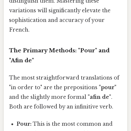
distinguish them. Mastering these
variations will significantly elevate the
sophistication and accuracy of your
French.
The Primary Methods: "Pour" and
"Afin de"
The most straightforward translations of
"in order to" are the prepositions
"pour"
and the slightly more formal
"afin de"
.
Both are followed by an infinitive verb.
Pour:
This is the most common and