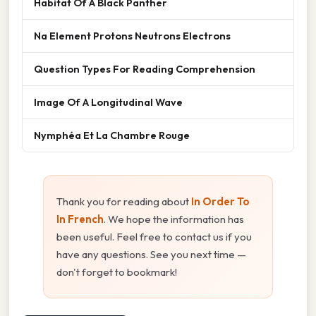
Habitat Of A Black Panther
Na Element Protons Neutrons Electrons
Question Types For Reading Comprehension
Image Of A Longitudinal Wave
Nymphéa Et La Chambre Rouge
Thank you for reading about
In Order To
In French
. We hope the information has
been useful. Feel free to contact us if you
have any questions. See you next time —
don't forget to bookmark!