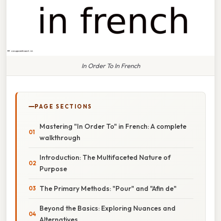
In Order To In French
PAGE SECTIONS
Mastering "In Order To" in French: A complete
walkthrough
Introduction: The Multifaceted Nature of
Purpose
The Primary Methods: "Pour" and "Afin de"
Beyond the Basics: Exploring Nuances and
Alternatives