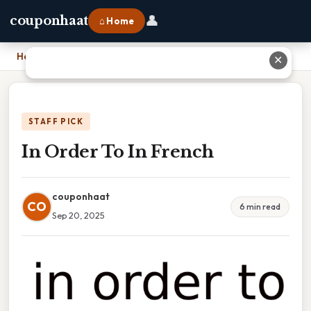
👤
couponhaat
⌂ Home
Home
›
In Order To In French
✕
STAFF PICK
In Order To In French
couponhaat
CO
6 min read
Sep 20, 2025