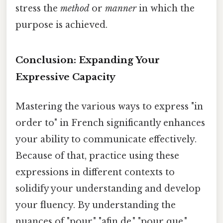
stress the
method
or
manner
in which the
purpose is achieved.
Conclusion: Expanding Your
Expressive Capacity
Mastering the various ways to express "in
order to" in French significantly enhances
your ability to communicate effectively.
Because of that, practice using these
expressions in different contexts to
solidify your understanding and develop
your fluency. By understanding the
nuances of "pour," "afin de," "pour que,"