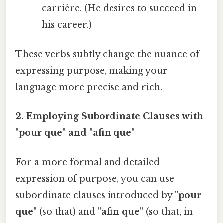
carrière. (He desires to succeed in
his career.)
These verbs subtly change the nuance of
expressing purpose, making your
language more precise and rich.
2. Employing Subordinate Clauses with
"pour que" and "afin que"
For a more formal and detailed
expression of purpose, you can use
subordinate clauses introduced by
"pour
que"
(so that) and
"afin que"
(so that, in