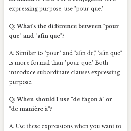
expressing purpose, use "pour que."
Q: What's the difference between "pour
que" and "afin que"?
A: Similar to "pour" and "afin de," "afin que"
is more formal than "pour que." Both
introduce subordinate clauses expressing
purpose.
Q: When should I use "de façon à" or
"de manière à"?
A: Use these expressions when you want to