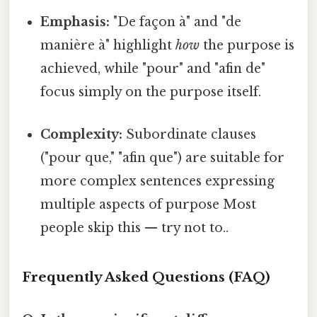
Emphasis:
"De façon à" and "de
manière à" highlight
how
the purpose is
achieved, while "pour" and "afin de"
focus simply on the purpose itself.
Complexity:
Subordinate clauses
("pour que," "afin que") are suitable for
more complex sentences expressing
multiple aspects of purpose Most
people skip this — try not to..
Frequently Asked Questions (FAQ)