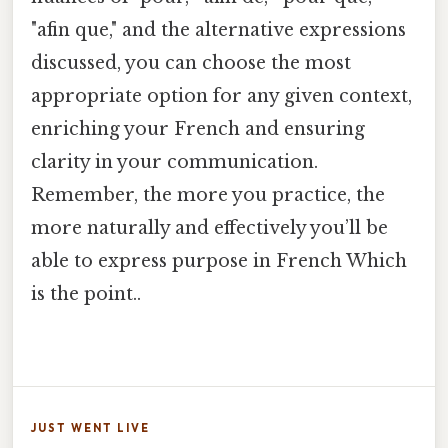
"afin que," and the alternative expressions
discussed, you can choose the most
appropriate option for any given context,
enriching your French and ensuring
clarity in your communication.
Remember, the more you practice, the
more naturally and effectively you’ll be
able to express purpose in French Which
is the point..
JUST WENT LIVE