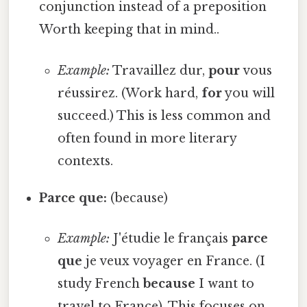
conjunction instead of a preposition
Worth keeping that in mind..
Example:
Travaillez dur,
pour
vous
réussirez. (Work hard,
for
you will
succeed.) This is less common and
often found in more literary
contexts.
Parce que:
(because)
Example:
J'étudie le français
parce
que
je veux voyager en France. (I
study French
because
I want to
travel to France). This focuses on