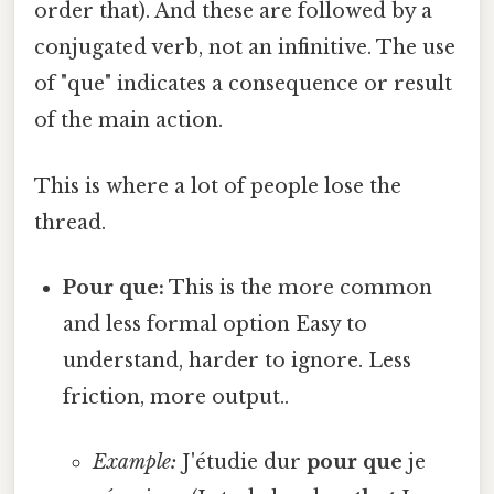
order that). And these are followed by a
conjugated verb, not an infinitive. The use
of "que" indicates a consequence or result
of the main action.
This is where a lot of people lose the
thread.
Pour que:
This is the more common
and less formal option Easy to
understand, harder to ignore. Less
friction, more output..
Example:
J'étudie dur
pour que
je