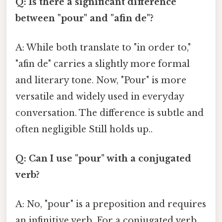
Q: Is there a significant difference
between "pour" and "afin de"?
A: While both translate to "in order to,"
"afin de" carries a slightly more formal
and literary tone. Now, "Pour" is more
versatile and widely used in everyday
conversation. The difference is subtle and
often negligible Still holds up..
Q: Can I use "pour" with a conjugated
verb?
A: No, "pour" is a preposition and requires
an infinitive verb. For a conjugated verb