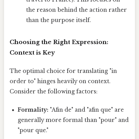
the reason behind the action rather
than the purpose itself.
Choosing the Right Expression:
Context is Key
The optimal choice for translating "in
order to" hinges heavily on context.
Consider the following factors:
Formality:
"Afin de" and "afin que" are
generally more formal than "pour" and
"pour que."