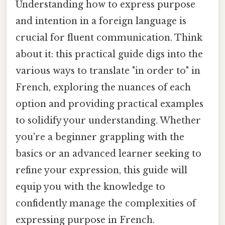
Understanding how to express purpose
and intention in a foreign language is
crucial for fluent communication. Think
about it: this practical guide digs into the
various ways to translate "in order to" in
French, exploring the nuances of each
option and providing practical examples
to solidify your understanding. Whether
you're a beginner grappling with the
basics or an advanced learner seeking to
refine your expression, this guide will
equip you with the knowledge to
confidently manage the complexities of
expressing purpose in French.