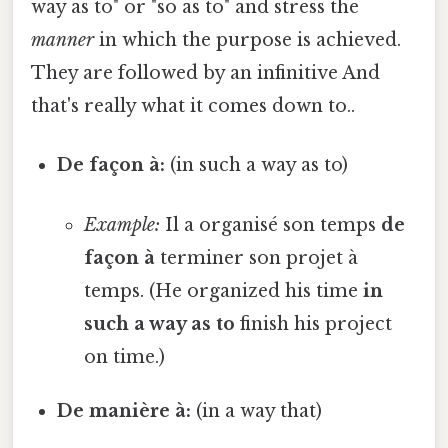
way as to" or "so as to" and stress the
manner
in which the purpose is achieved.
They are followed by an infinitive And
that's really what it comes down to..
De façon à:
(in such a way as to)
Example:
Il a organisé son temps
de
façon à
terminer son projet à
temps. (He organized his time
in
such a way as to
finish his project
on time.)
De manière à:
(in a way that)