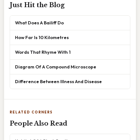
Just Hit the Blog
What Does A Bailiff Do
How Far Is 10 Kilometres
Words That Rhyme With 1
Diagram Of A Compound Microscope
Difference Between Illness And Disease
RELATED CORNERS
People Also Read