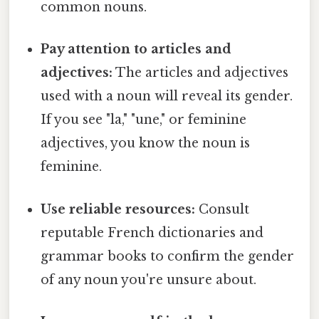
common nouns.
Pay attention to articles and
adjectives:
The articles and adjectives
used with a noun will reveal its gender.
If you see "la," "une," or feminine
adjectives, you know the noun is
feminine.
Use reliable resources:
Consult
reputable French dictionaries and
grammar books to confirm the gender
of any noun you're unsure about.