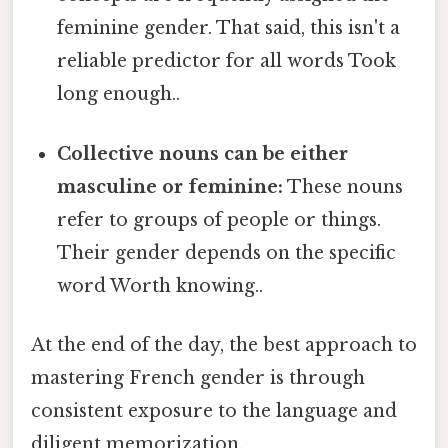
feminine gender. That said, this isn't a
reliable predictor for all words Took
long enough..
Collective nouns can be either
masculine or feminine:
These nouns
refer to groups of people or things.
Their gender depends on the specific
word Worth knowing..
At the end of the day, the best approach to
mastering French gender is through
consistent exposure to the language and
diligent memorization.