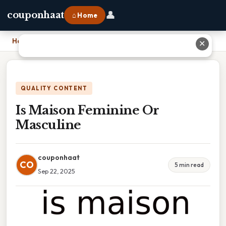
👤
couponhaat
⌂ Home
Home
›
Is Maison Feminine Or Masculine
✕
QUALITY CONTENT
Is Maison Feminine Or
Masculine
couponhaat
CO
5 min read
Sep 22, 2025