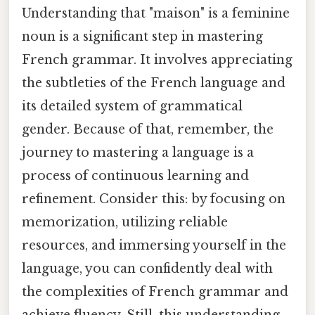
Understanding that "maison" is a feminine
noun is a significant step in mastering
French grammar. It involves appreciating
the subtleties of the French language and
its detailed system of grammatical
gender. Because of that, remember, the
journey to mastering a language is a
process of continuous learning and
refinement. Consider this: by focusing on
memorization, utilizing reliable
resources, and immersing yourself in the
language, you can confidently deal with
the complexities of French grammar and