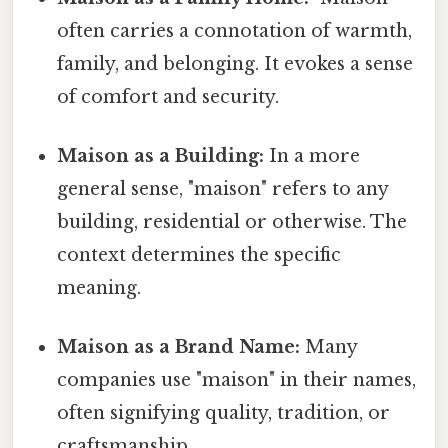
often carries a connotation of warmth,
family, and belonging. It evokes a sense
of comfort and security.
Maison as a Building:
In a more
general sense, "maison" refers to any
building, residential or otherwise. The
context determines the specific
meaning.
Maison as a Brand Name:
Many
companies use "maison" in their names,
often signifying quality, tradition, or
craftsmanship.