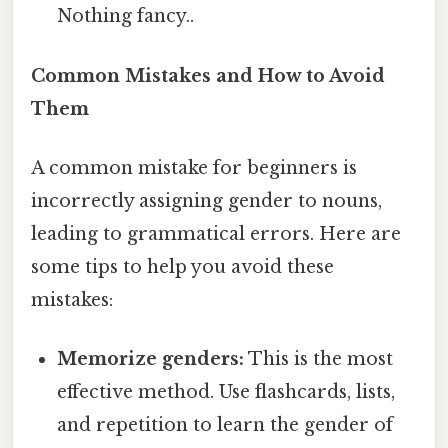
Nothing fancy..
Common Mistakes and How to Avoid
Them
A common mistake for beginners is
incorrectly assigning gender to nouns,
leading to grammatical errors. Here are
some tips to help you avoid these
mistakes:
Memorize genders:
This is the most
effective method. Use flashcards, lists,
and repetition to learn the gender of