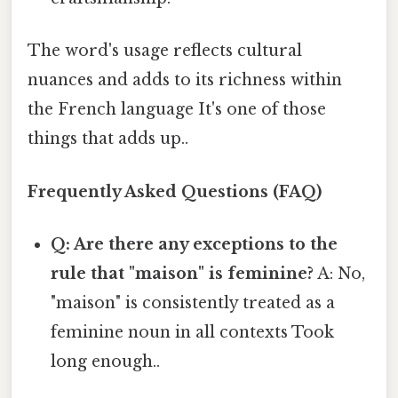
The word's usage reflects cultural
nuances and adds to its richness within
the French language It's one of those
things that adds up..
Frequently Asked Questions (FAQ)
Q: Are there any exceptions to the
rule that "maison" is feminine?
A: No,
"maison" is consistently treated as a
feminine noun in all contexts Took
long enough..