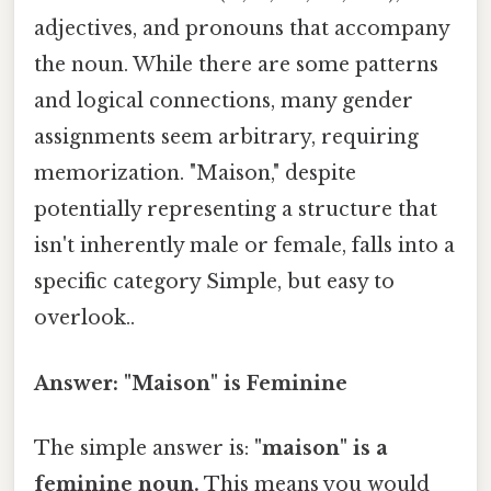
adjectives, and pronouns that accompany
the noun. While there are some patterns
and logical connections, many gender
assignments seem arbitrary, requiring
memorization. "Maison," despite
potentially representing a structure that
isn't inherently male or female, falls into a
specific category Simple, but easy to
overlook..
Answer: "Maison" is Feminine
The simple answer is:
"maison" is a
feminine noun.
This means you would