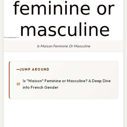
Is Maison Feminine Or Masculine
JUMP AROUND
Is "Maison" Feminine or Masculine? A Deep Dive
into French Gender