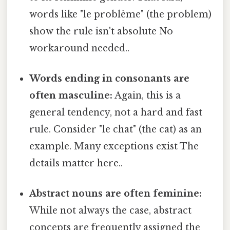
words like "le problème" (the problem)
show the rule isn't absolute No
workaround needed..
Words ending in consonants are
often masculine:
Again, this is a
general tendency, not a hard and fast
rule. Consider "le chat" (the cat) as an
example. Many exceptions exist The
details matter here..
Abstract nouns are often feminine:
While not always the case, abstract
concepts are frequently assigned the