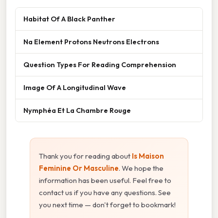
Habitat Of A Black Panther
Na Element Protons Neutrons Electrons
Question Types For Reading Comprehension
Image Of A Longitudinal Wave
Nymphéa Et La Chambre Rouge
Thank you for reading about
Is Maison
Feminine Or Masculine
. We hope the
information has been useful. Feel free to
contact us if you have any questions. See
you next time — don't forget to bookmark!