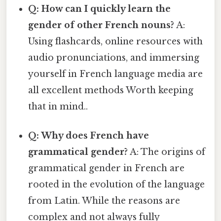
Q: How can I quickly learn the
gender of other French nouns?
A:
Using flashcards, online resources with
audio pronunciations, and immersing
yourself in French language media are
all excellent methods Worth keeping
that in mind..
Q: Why does French have
grammatical gender?
A: The origins of
grammatical gender in French are
rooted in the evolution of the language
from Latin. While the reasons are
complex and not always fully