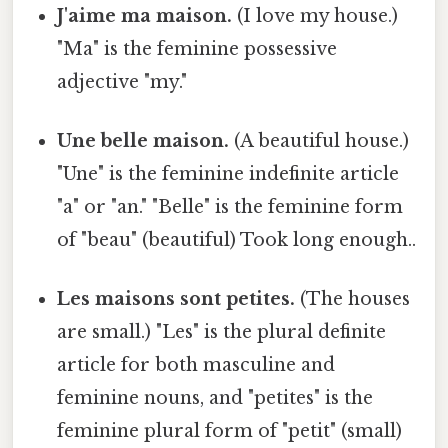
J'aime ma maison.
(I love my house.)
"Ma" is the feminine possessive
adjective "my."
Une belle maison.
(A beautiful house.)
"Une" is the feminine indefinite article
"a" or "an." "Belle" is the feminine form
of "beau" (beautiful) Took long enough..
Les maisons sont petites.
(The houses
are small.) "Les" is the plural definite
article for both masculine and
feminine nouns, and "petites" is the
feminine plural form of "petit" (small)