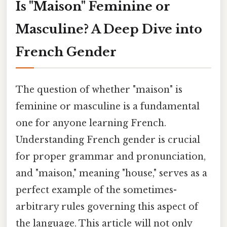
Is "Maison" Feminine or
Masculine? A Deep Dive into
French Gender
The question of whether "maison" is
feminine or masculine is a fundamental
one for anyone learning French.
Understanding French gender is crucial
for proper grammar and pronunciation,
and "maison," meaning "house," serves as a
perfect example of the sometimes-
arbitrary rules governing this aspect of
the language. This article will not only