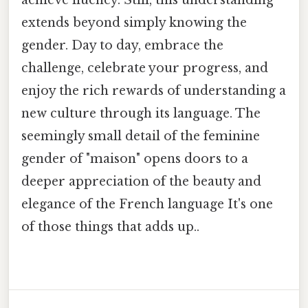
achieve fluency. Still, this understanding
extends beyond simply knowing the
gender. Day to day, embrace the
challenge, celebrate your progress, and
enjoy the rich rewards of understanding a
new culture through its language. The
seemingly small detail of the feminine
gender of "maison" opens doors to a
deeper appreciation of the beauty and
elegance of the French language It's one
of those things that adds up..