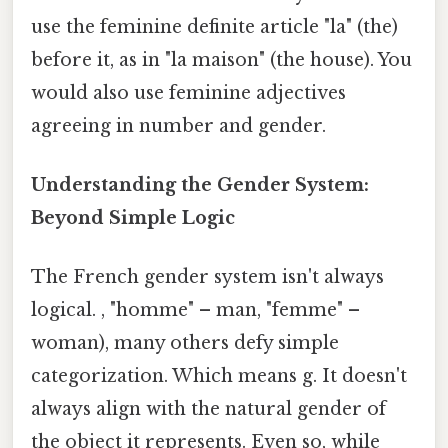
use the feminine definite article "la" (the)
before it, as in "la maison" (the house). You
would also use feminine adjectives
agreeing in number and gender.
Understanding the Gender System:
Beyond Simple Logic
The French gender system isn't always
logical. , "homme" – man, "femme" –
woman), many others defy simple
categorization. Which means g. It doesn't
always align with the natural gender of
the object it represents. Even so, while