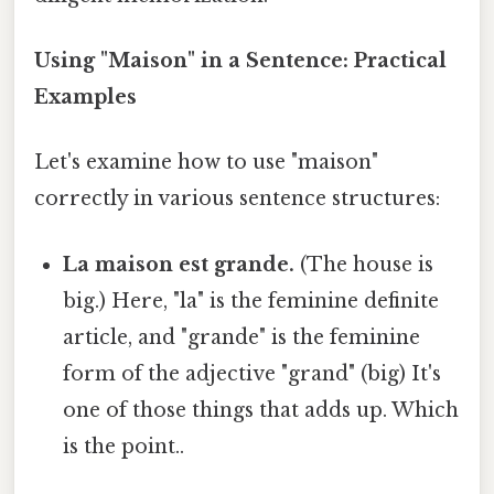
Using "Maison" in a Sentence: Practical
Examples
Let's examine how to use "maison"
correctly in various sentence structures:
La maison est grande.
(The house is
big.) Here, "la" is the feminine definite
article, and "grande" is the feminine
form of the adjective "grand" (big) It's
one of those things that adds up. Which
is the point..