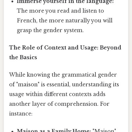
Immerse yourself in the language:
The more you read and listen to
French, the more naturally you will
grasp the gender system.
The Role of Context and Usage: Beyond
the Basics
While knowing the grammatical gender
of "maison" is essential, understanding its
usage within different contexts adds
another layer of comprehension. For
instance:
Maison as a Family Home:
"Maison"