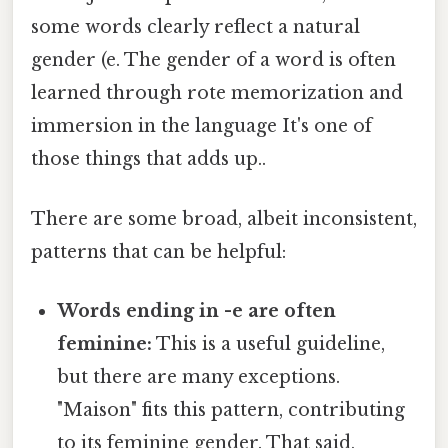
some words clearly reflect a natural
gender (e. The gender of a word is often
learned through rote memorization and
immersion in the language It's one of
those things that adds up..
There are some broad, albeit inconsistent,
patterns that can be helpful:
Words ending in -e are often
feminine:
This is a useful guideline,
but there are many exceptions.
"Maison" fits this pattern, contributing
to its feminine gender. That said,