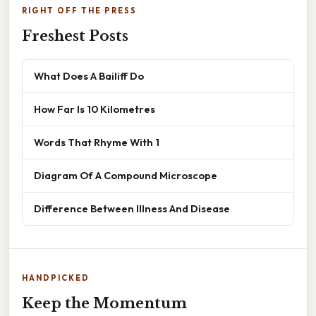
RIGHT OFF THE PRESS
Freshest Posts
What Does A Bailiff Do
How Far Is 10 Kilometres
Words That Rhyme With 1
Diagram Of A Compound Microscope
Difference Between Illness And Disease
HANDPICKED
Keep the Momentum