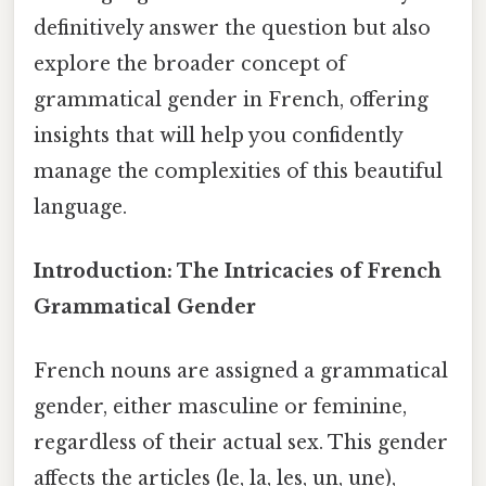
definitively answer the question but also
explore the broader concept of
grammatical gender in French, offering
insights that will help you confidently
manage the complexities of this beautiful
language.
Introduction: The Intricacies of French
Grammatical Gender
French nouns are assigned a grammatical
gender, either masculine or feminine,
regardless of their actual sex. This gender
affects the articles (le, la, les, un, une),