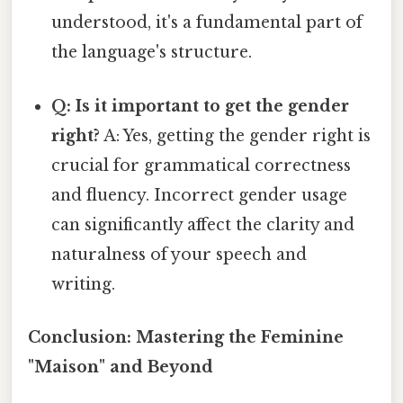
understood, it's a fundamental part of
the language's structure.
Q: Is it important to get the gender
right?
A: Yes, getting the gender right is
crucial for grammatical correctness
and fluency. Incorrect gender usage
can significantly affect the clarity and
naturalness of your speech and
writing.
Conclusion: Mastering the Feminine
"Maison" and Beyond