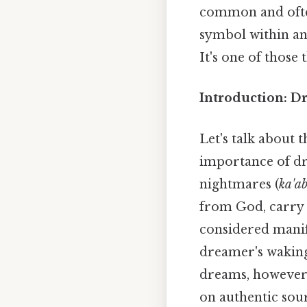
common and often
symbol within an
It's one of those 
Introduction: D
Let's talk about 
importance of dr
nightmares (
ka'a
from God, carry 
considered manife
dreamer's waking 
dreams, however,
on authentic sou