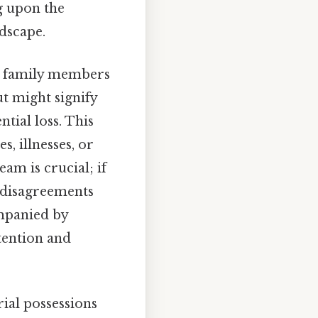
ng upon the
ndscape.
th family members
t might signify
tial loss. This
s, illnesses, or
am is crucial; if
r disagreements
ompanied by
ttention and
ial possessions