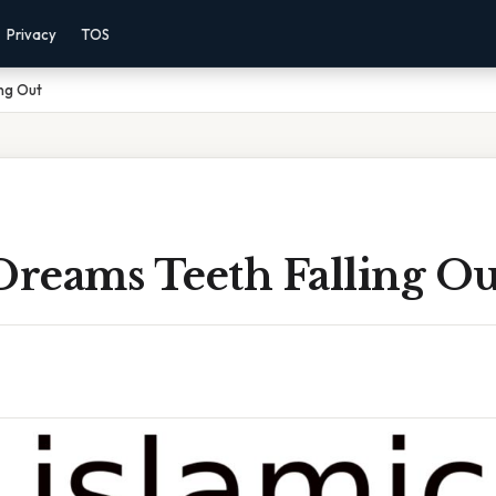
Privacy
TOS
ing Out
Dreams Teeth Falling Ou