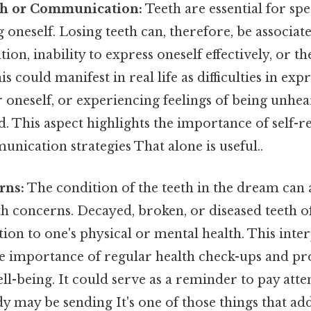
ch or Communication:
Teeth are essential for sp
 oneself. Losing teeth can, therefore, be associate
on, inability to express oneself effectively, or t
is could manifest in real life as difficulties in exp
 oneself, or experiencing feelings of being unhe
 This aspect highlights the importance of self-r
unication strategies That alone is useful..
rns:
The condition of the teeth in the dream can 
th concerns. Decayed, broken, or diseased teeth 
tion to one's physical or mental health. This inte
e importance of regular health check-ups and pr
ll-being. It could serve as a reminder to pay atte
dy may be sending It's one of those things that add