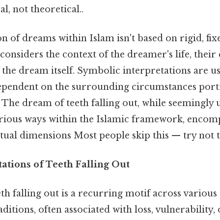
l, not theoretical..
n of dreams within Islam isn't based on rigid, fi
t considers the context of the dreamer's life, their
f the dream itself. Symbolic interpretations are us
pendent on the surrounding circumstances port
The dream of teeth falling out, while seemingly u
arious ways within the Islamic framework, encom
tual dimensions Most people skip this — try not t
tations of Teeth Falling Out
th falling out is a recurring motif across variou
aditions, often associated with loss, vulnerability,