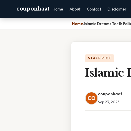
couponhaat
Home
About
Contact
Disclaimer
Home
›
Islamic Dreams Teeth Fall
STAFF PICK
Islamic 
couponhaat
CO
Sep 23, 2025