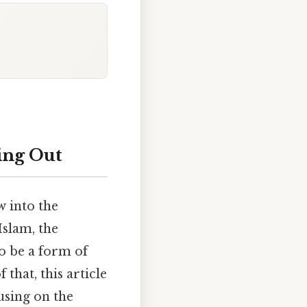
ing Out
 into the
slam, the
to be a form of
that, this article
using on the