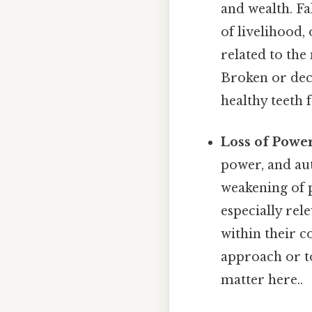
and wealth. Fal
of livelihood,
related to the
Broken or deca
healthy teeth 
Loss of Power
power, and aut
weakening of p
especially rel
within their 
approach or to
matter here..