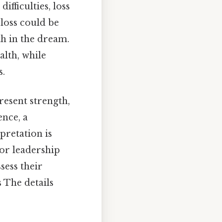
difficulties, loss
 loss could be
th in the dream.
alth, while
s.
resent strength,
ence, a
rpretation is
 or leadership
sess their
 The details