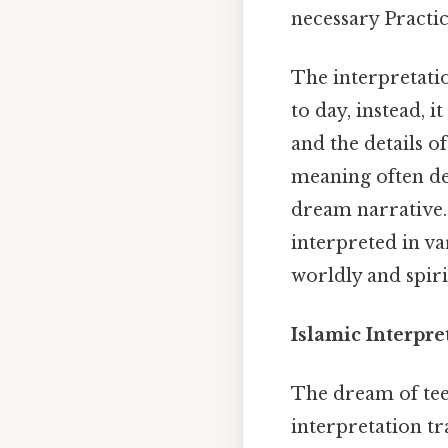
necessary Practica
The interpretatio
to day, instead, i
and the details o
meaning often de
dream narrative. 
interpreted in v
worldly and spiri
Islamic Interpre
The dream of tee
interpretation tr