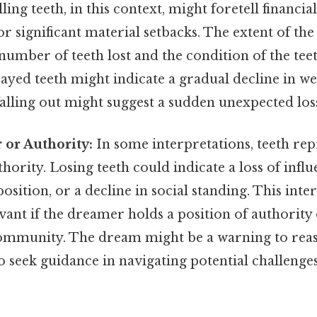
ling teeth, in this context, might foretell financial 
 or significant material setbacks. The extent of the
 number of teeth lost and the condition of the tee
yed teeth might indicate a gradual decline in we
falling out might suggest a sudden unexpected los
 or Authority:
In some interpretations, teeth rep
hority. Losing teeth could indicate a loss of influ
osition, or a decline in social standing. This inte
evant if the dreamer holds a position of authority
community. The dream might be a warning to reas
 seek guidance in navigating potential challenges