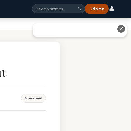
👤
⌂ Home
🔍
✕
t
6 min read