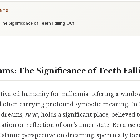
ENTS
The Significance of Teeth Falling Out
ams: The Significance of Teeth Fall
ivated humanity for millennia, offering a window
 often carrying profound symbolic meaning. In I
f dreams,
ru'ya
, holds a significant place, believed 
ion or reflection of one's inner state. Because of 
Islamic perspective on dreaming, specifically foc