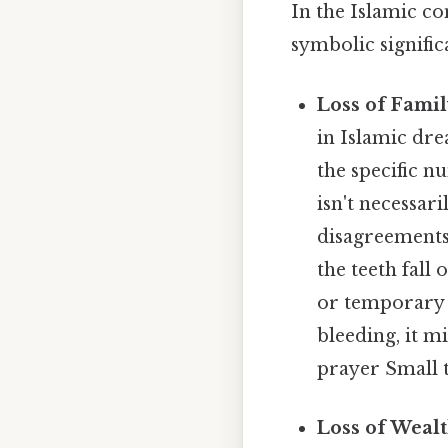
In the Islamic co
symbolic signific
Loss of Famil
in Islamic dre
the specific n
isn't necessari
disagreements 
the teeth fall
or temporary c
bleeding, it m
prayer Small t
Loss of Wealt