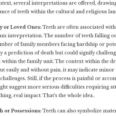
ntext, several interpretations are offered, drawi
ance of teeth within the cultural and religious la
y or Loved Ones:
Teeth are often associated wi
am interpretation. The number of teeth falling ou
umber of family members facing hardship or poten
ly a prediction of death but could signify challenge
within the family unit. The context within the dre
 out easily and without pain, it may indicate mino
hallenges. Still, if the process is painful or acc
ight suggest more serious difficulties requiring a
hing, real impact. That's the whole idea..
h or Possessions:
Teeth can also symbolize mater