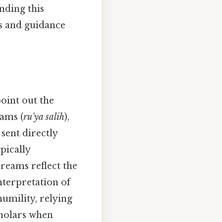
nding this
s and guidance
oint out the
ams (
ru'ya salih
),
 sent directly
pically
dreams reflect the
nterpretation of
umility, relying
cholars when