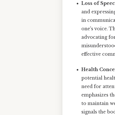
Loss of Spee
and expressing
in communicati
one's voice. Th
advocating for
misunderstood.
effective comm
Health Conce
potential heal
need for atten
emphasizes th
to maintain we
signals the bo