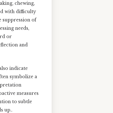
eaking, chewing,
d with difficulty
he suppression of
ressing needs,
ard or
eflection and
also indicate
often symbolize a
rpretation
oactive measures
ntion to subtle
s up..