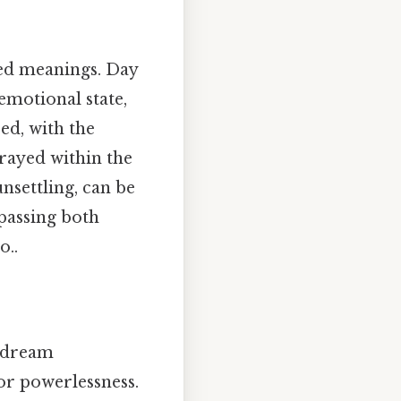
xed meanings. Day
 emotional state,
ed, with the
rayed within the
nsettling, can be
passing both
o..
s dream
 or powerlessness.