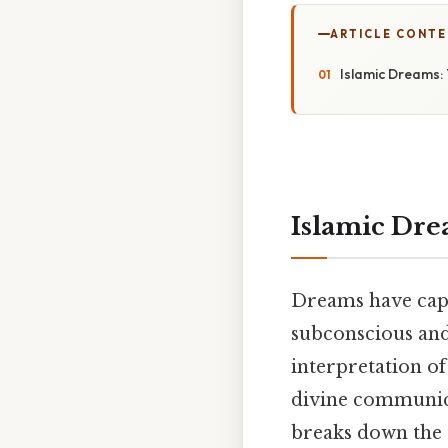
ARTICLE CONT
Islamic Dreams: 
Islamic Dre
Dreams have capt
subconscious and
interpretation o
divine communicat
breaks down the 