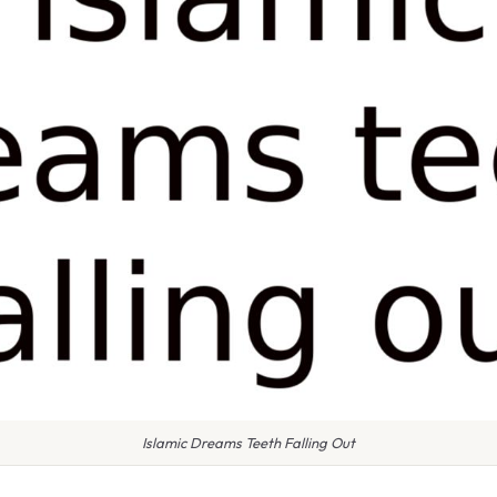
Islamic Dreams Teeth Falling Out