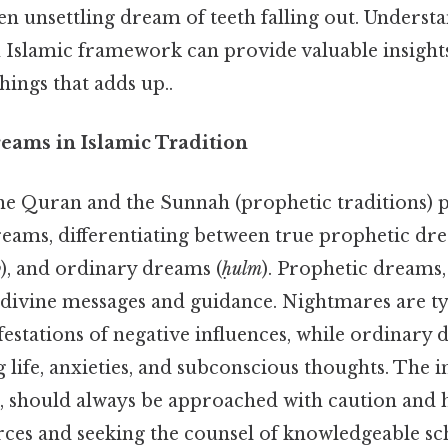
 unsettling dream of teeth falling out. Understa
 Islamic framework can provide valuable insight
things that adds up..
reams in Islamic Tradition
the Quran and the Sunnah (prophetic traditions) p
eams, differentiating between true prophetic dre
b
), and ordinary dreams (
ḥulm
). Prophetic dreams,
divine messages and guidance. Nightmares are ty
stations of negative influences, while ordinary 
life, anxieties, and subconscious thoughts. The i
 should always be approached with caution and h
rces and seeking the counsel of knowledgeable s