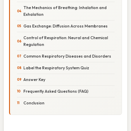
The Mechanics of Breathing: Inhalation and
Exhalation
Gas Exchange: Diffusion Across Membranes
Control of Respiration: Neural and Chemical
Regulation
Common Respiratory Diseases and Disorders
Label the Respiratory System Quiz
Answer Key
Frequently Asked Questions (FAQ)
Conclusion