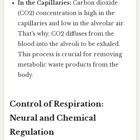
In the Capillaries:
Carbon dioxide
(CO2) concentration is high in the
capillaries and low in the alveolar air.
That's why, CO2 diffuses from the
blood into the alveoli to be exhaled.
This process is crucial for removing
metabolic waste products from the
body.
Control of Respiration:
Neural and Chemical
Regulation