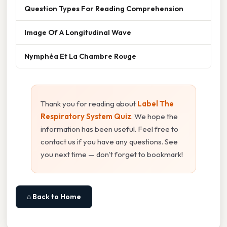
Question Types For Reading Comprehension
Image Of A Longitudinal Wave
Nymphéa Et La Chambre Rouge
Thank you for reading about
Label The
Respiratory System Quiz
. We hope the
information has been useful. Feel free to
contact us if you have any questions. See
you next time — don't forget to bookmark!
⌂ Back to Home