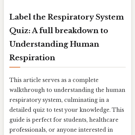
Label the Respiratory System
Quiz: A full breakdown to
Understanding Human
Respiration
This article serves as a complete
walkthrough to understanding the human
respiratory system, culminating in a
detailed quiz to test your knowledge. This
guide is perfect for students, healthcare
professionals, or anyone interested in