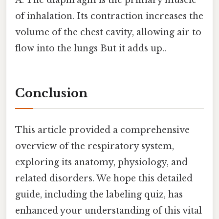
of inhalation. Its contraction increases the
volume of the chest cavity, allowing air to
flow into the lungs But it adds up..
Conclusion
This article provided a comprehensive
overview of the respiratory system,
exploring its anatomy, physiology, and
related disorders. We hope this detailed
guide, including the labeling quiz, has
enhanced your understanding of this vital