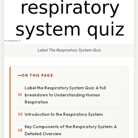
Label The Respiratory System Quiz
ON THIS PAGE
Label the Respiratory System Quiz: A full
breakdown to Understanding Human
Respiration
Introduction to the Respiratory System
Key Components of the Respiratory System: A
Detailed Overview