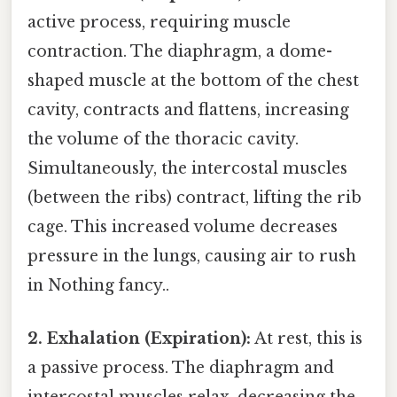
active process, requiring muscle
contraction. The diaphragm, a dome-
shaped muscle at the bottom of the chest
cavity, contracts and flattens, increasing
the volume of the thoracic cavity.
Simultaneously, the intercostal muscles
(between the ribs) contract, lifting the rib
cage. This increased volume decreases
pressure in the lungs, causing air to rush
in Nothing fancy..
2. Exhalation (Expiration):
At rest, this is
a passive process. The diaphragm and
intercostal muscles relax, decreasing the