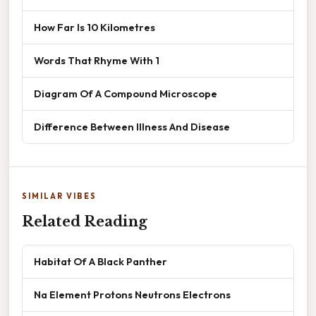
How Far Is 10 Kilometres
Words That Rhyme With 1
Diagram Of A Compound Microscope
Difference Between Illness And Disease
SIMILAR VIBES
Related Reading
Habitat Of A Black Panther
Na Element Protons Neutrons Electrons