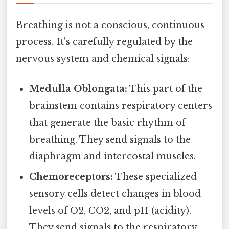
Breathing is not a conscious, continuous
process. It's carefully regulated by the
nervous system and chemical signals:
Medulla Oblongata:
This part of the
brainstem contains respiratory centers
that generate the basic rhythm of
breathing. They send signals to the
diaphragm and intercostal muscles.
Chemoreceptors:
These specialized
sensory cells detect changes in blood
levels of O2, CO2, and pH (acidity).
They send signals to the respiratory