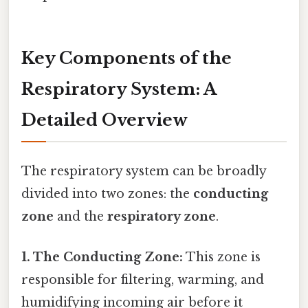
Key Components of the
Respiratory System: A
Detailed Overview
The respiratory system can be broadly
divided into two zones: the
conducting
zone
and the
respiratory zone
.
1. The Conducting Zone:
This zone is
responsible for filtering, warming, and
humidifying incoming air before it