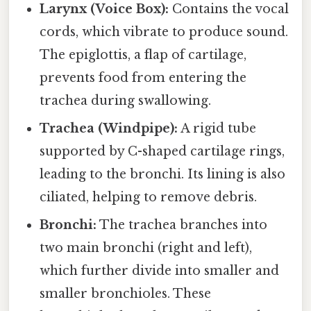
Larynx (Voice Box):
Contains the vocal
cords, which vibrate to produce sound.
The epiglottis, a flap of cartilage,
prevents food from entering the
trachea during swallowing.
Trachea (Windpipe):
A rigid tube
supported by C-shaped cartilage rings,
leading to the bronchi. Its lining is also
ciliated, helping to remove debris.
Bronchi:
The trachea branches into
two main bronchi (right and left),
which further divide into smaller and
smaller bronchioles. These