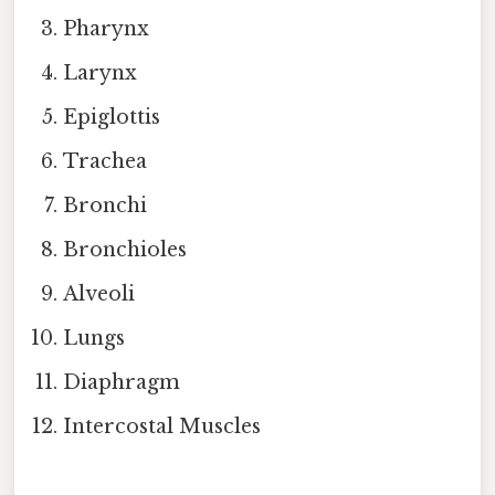
Pharynx
Larynx
Epiglottis
Trachea
Bronchi
Bronchioles
Alveoli
Lungs
Diaphragm
Intercostal Muscles