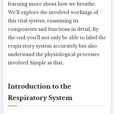
learning more about how we breathe.
We'll explore the involved workings of
this vital system, examining its
components and functions in detail. By
the end, you'll not only be able to label the
respiratory system accurately but also
understand the physiological processes
involved Simple as that..
Introduction to the
Respiratory System