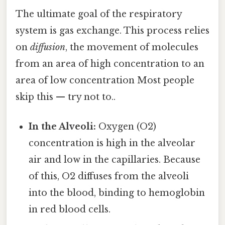
The ultimate goal of the respiratory
system is gas exchange. This process relies
on
diffusion
, the movement of molecules
from an area of high concentration to an
area of low concentration Most people
skip this — try not to..
In the Alveoli:
Oxygen (O2)
concentration is high in the alveolar
air and low in the capillaries. Because
of this, O2 diffuses from the alveoli
into the blood, binding to hemoglobin
in red blood cells.