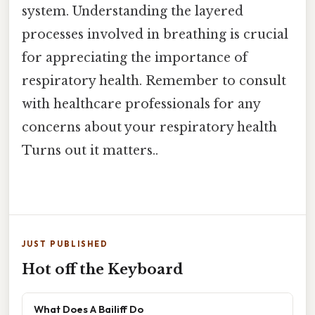
system. Understanding the layered
processes involved in breathing is crucial
for appreciating the importance of
respiratory health. Remember to consult
with healthcare professionals for any
concerns about your respiratory health
Turns out it matters..
JUST PUBLISHED
Hot off the Keyboard
What Does A Bailiff Do