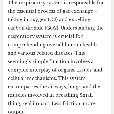
The respiratory system is responsible for
the essential process of gas exchange –
taking in oxygen (O2) and expelling
carbon dioxide (CO2). Understanding the
respiratory system is crucial for
comprehending overall human health
and various related diseases. This
seemingly simple function involves a
complex interplay of organs, tissues, and
cellular mechanisms. This system
encompasses the airways, lungs, and the
muscles involved in breathing Small
thing, real impact. Less friction, more
output..