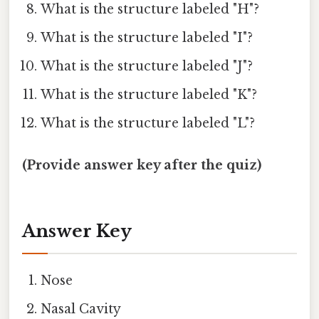
What is the structure labeled "H"?
What is the structure labeled "I"?
What is the structure labeled "J"?
What is the structure labeled "K"?
What is the structure labeled "L"?
(Provide answer key after the quiz)
Answer Key
Nose
Nasal Cavity