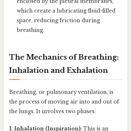
enclosed by the pleural membranes,
which create a lubricating fluid-filled
space, reducing friction during
breathing.
The Mechanics of Breathing:
Inhalation and Exhalation
Breathing, or pulmonary ventilation, is
the process of moving air into and out of
the lungs. It involves two phases:
1. Inhalation (Inspiration):
This is an