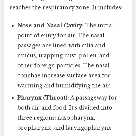
reaches the respiratory zone. It includes:
Nose and Nasal Cavity:
The initial
point of entry for air. The nasal
passages are lined with cilia and
mucus, trapping dust, pollen, and
other foreign particles. The nasal
conchae increase surface area for
warming and humidifying the air.
Pharynx (Throat):
A passageway for
both air and food. It's divided into
three regions: nasopharynx,
oropharynx, and laryngopharynx.