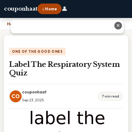
👤
couponhaat
⌂ Home
Home
›
Label The Respiratory System Quiz
✕
ONE OF THE GOOD ONES
Label The Respiratory System
Quiz
couponhaat
CO
7 min read
Sep 23, 2025