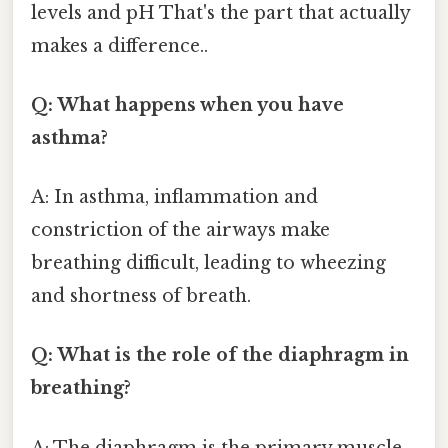
levels and pH That's the part that actually
makes a difference..
Q: What happens when you have
asthma?
A: In asthma, inflammation and
constriction of the airways make
breathing difficult, leading to wheezing
and shortness of breath.
Q: What is the role of the diaphragm in
breathing?
A: The diaphragm is the primary muscle