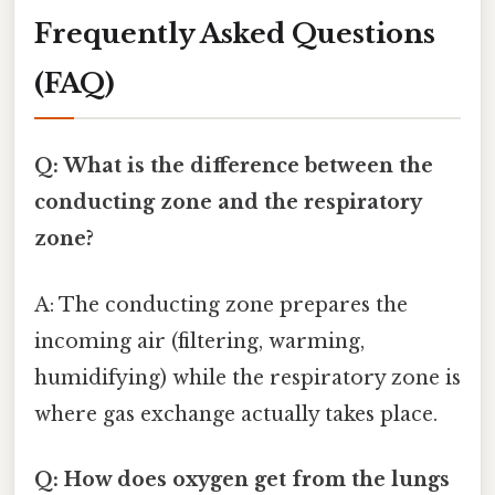
Frequently Asked Questions
(FAQ)
Q: What is the difference between the
conducting zone and the respiratory
zone?
A: The conducting zone prepares the
incoming air (filtering, warming,
humidifying) while the respiratory zone is
where gas exchange actually takes place.
Q: How does oxygen get from the lungs