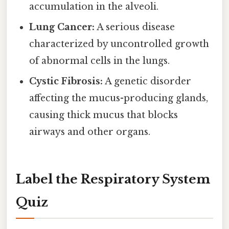
accumulation in the alveoli.
Lung Cancer:
A serious disease
characterized by uncontrolled growth
of abnormal cells in the lungs.
Cystic Fibrosis:
A genetic disorder
affecting the mucus-producing glands,
causing thick mucus that blocks
airways and other organs.
Label the Respiratory System
Quiz