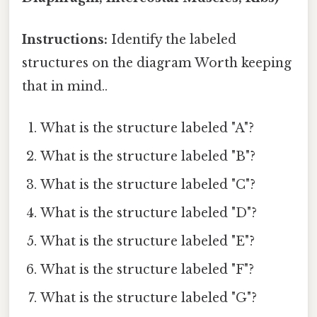
Instructions:
Identify the labeled
structures on the diagram Worth keeping
that in mind..
What is the structure labeled "A"?
What is the structure labeled "B"?
What is the structure labeled "C"?
What is the structure labeled "D"?
What is the structure labeled "E"?
What is the structure labeled "F"?
What is the structure labeled "G"?