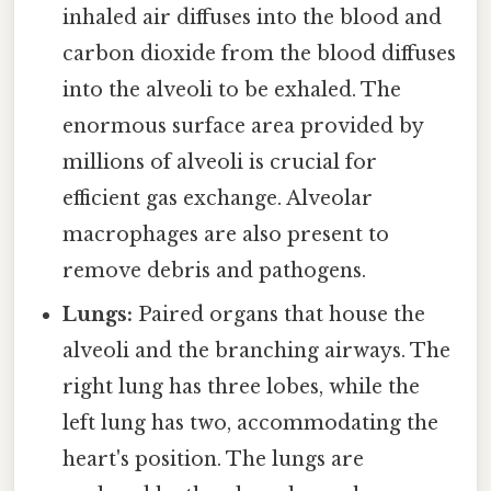
inhaled air diffuses into the blood and
carbon dioxide from the blood diffuses
into the alveoli to be exhaled. The
enormous surface area provided by
millions of alveoli is crucial for
efficient gas exchange. Alveolar
macrophages are also present to
remove debris and pathogens.
Lungs:
Paired organs that house the
alveoli and the branching airways. The
right lung has three lobes, while the
left lung has two, accommodating the
heart's position. The lungs are