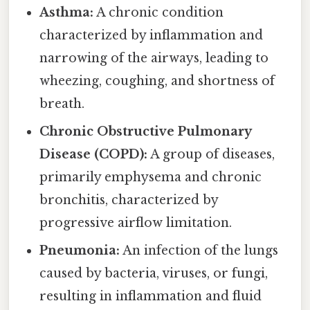
Asthma:
A chronic condition
characterized by inflammation and
narrowing of the airways, leading to
wheezing, coughing, and shortness of
breath.
Chronic Obstructive Pulmonary
Disease (COPD):
A group of diseases,
primarily emphysema and chronic
bronchitis, characterized by
progressive airflow limitation.
Pneumonia:
An infection of the lungs
caused by bacteria, viruses, or fungi,
resulting in inflammation and fluid