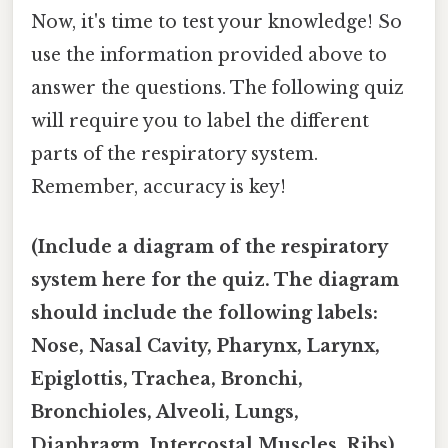
Now, it's time to test your knowledge! So
use the information provided above to
answer the questions. The following quiz
will require you to label the different
parts of the respiratory system.
Remember, accuracy is key!
(Include a diagram of the respiratory
system here for the quiz. The diagram
should include the following labels:
Nose, Nasal Cavity, Pharynx, Larynx,
Epiglottis, Trachea, Bronchi,
Bronchioles, Alveoli, Lungs,
Diaphragm, Intercostal Muscles, Ribs)