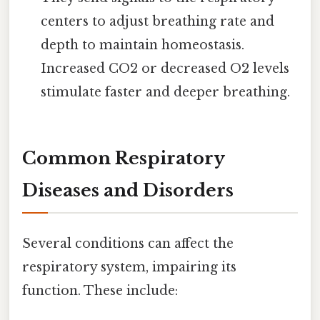
centers to adjust breathing rate and
depth to maintain homeostasis.
Increased CO2 or decreased O2 levels
stimulate faster and deeper breathing.
Common Respiratory
Diseases and Disorders
Several conditions can affect the
respiratory system, impairing its
function. These include: