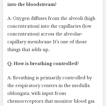
into the bloodstream?
A: Oxygen diffuses from the alveoli (high
concentration) into the capillaries (low
concentration) across the alveolar-
capillary membrane It's one of those
things that adds up..
Q: How is breathing controlled?
A: Breathing is primarily controlled by
the respiratory centers in the medulla
oblongata, with input from
chemoreceptors that monitor blood gas