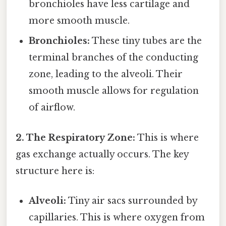
bronchioles have less cartilage and
more smooth muscle.
Bronchioles:
These tiny tubes are the
terminal branches of the conducting
zone, leading to the alveoli. Their
smooth muscle allows for regulation
of airflow.
2. The Respiratory Zone:
This is where
gas exchange actually occurs. The key
structure here is:
Alveoli:
Tiny air sacs surrounded by
capillaries. This is where oxygen from