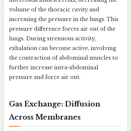
volume of the thoracic cavity and
increasing the pressure in the lungs. This
pressure difference forces air out of the
lungs. During strenuous activity,
exhalation can become active, involving
the contraction of abdominal muscles to
further increase intra-abdominal
pressure and force air out.
Gas Exchange: Diffusion
Across Membranes