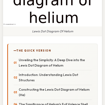
Lewis Dot Diagram Of Helium
THE QUICK VERSION
Unveiling the Simplicity: A Deep Dive into the
Lewis Dot Diagram of Helium
Introduction: Understanding Lewis Dot
Structures
Constructing the Lewis Dot Diagram of Helium
(He)
The Significance of Helium's Full Valence Shell