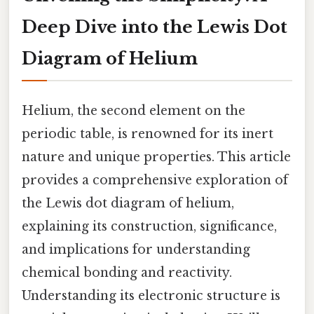
Deep Dive into the Lewis Dot
Diagram of Helium
Helium, the second element on the
periodic table, is renowned for its inert
nature and unique properties. This article
provides a comprehensive exploration of
the Lewis dot diagram of helium,
explaining its construction, significance,
and implications for understanding
chemical bonding and reactivity.
Understanding its electronic structure is