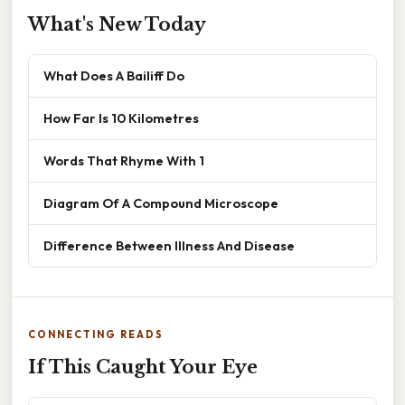
What's New Today
What Does A Bailiff Do
How Far Is 10 Kilometres
Words That Rhyme With 1
Diagram Of A Compound Microscope
Difference Between Illness And Disease
CONNECTING READS
If This Caught Your Eye