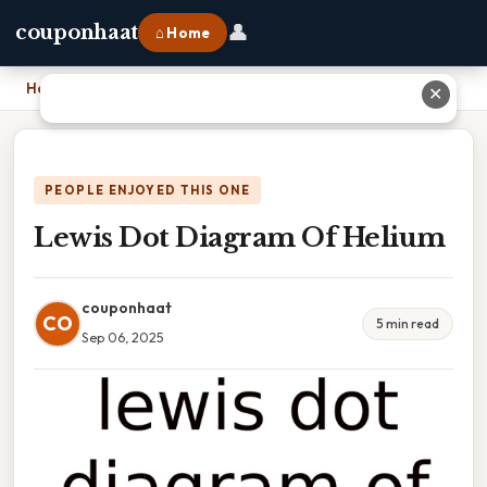
👤
couponhaat
⌂ Home
Home
›
Lewis Dot Diagram Of Helium
✕
PEOPLE ENJOYED THIS ONE
Lewis Dot Diagram Of Helium
couponhaat
CO
5 min read
Sep 06, 2025