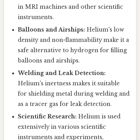
in MRI machines and other scientific
instruments.
Balloons and Airships:
Helium's low
density and non-flammability make it a
safe alternative to hydrogen for filling
balloons and airships.
Welding and Leak Detection:
Helium's inertness makes it suitable
for shielding metal during welding and
as a tracer gas for leak detection.
Scientific Research:
Helium is used
extensively in various scientific
instruments and experiments,