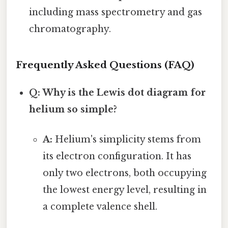
including mass spectrometry and gas
chromatography.
Frequently Asked Questions (FAQ)
Q: Why is the Lewis dot diagram for
helium so simple?
A:
Helium's simplicity stems from
its electron configuration. It has
only two electrons, both occupying
the lowest energy level, resulting in
a complete valence shell.