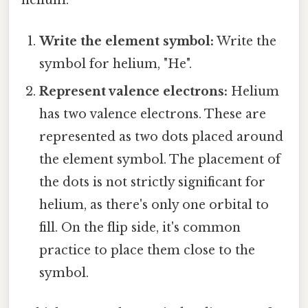
helium:
Write the element symbol:
Write the
symbol for helium, "He".
Represent valence electrons:
Helium
has two valence electrons. These are
represented as two dots placed around
the element symbol. The placement of
the dots is not strictly significant for
helium, as there's only one orbital to
fill. On the flip side, it's common
practice to place them close to the
symbol.