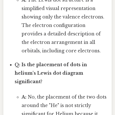
A:
The Lewis dot structure is a
simplified visual representation
showing only the valence electrons.
The electron configuration
provides a detailed description of
the electron arrangement in all
orbitals, including core electrons.
Q: Is the placement of dots in
helium's Lewis dot diagram
significant?
A:
No, the placement of the two dots
around the "He" is not strictly
significant for Helium because it