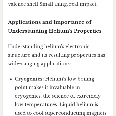
valence shell Small thing, real impact..
Applications and Importance of
Understanding Helium's Properties
Understanding helium's electronic
structure and its resulting properties has
wide-ranging applications:
Cryogenics:
Helium's low boiling
point makes it invaluable in
cryogenics, the science of extremely
low temperatures. Liquid helium is
used to cool superconducting magnets