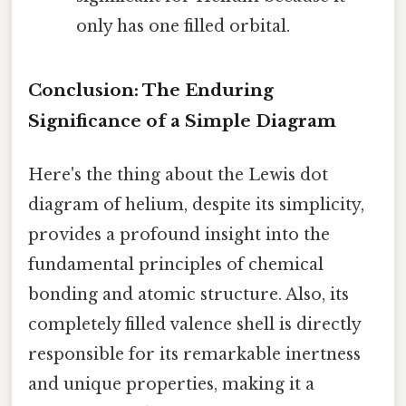
only has one filled orbital.
Conclusion: The Enduring
Significance of a Simple Diagram
Here's the thing about the Lewis dot
diagram of helium, despite its simplicity,
provides a profound insight into the
fundamental principles of chemical
bonding and atomic structure. Also, its
completely filled valence shell is directly
responsible for its remarkable inertness
and unique properties, making it a