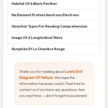
Habitat Of A Black Panther
Na Element Protons Neutrons Electrons
Question Types For Reading Comprehension
Image Of A Longitudinal Wave
Nymphéa Et La Chambre Rouge
Thank you for reading about
Lewis Dot
Diagram Of Helium
. We hope the
information has been useful. Feel free to
contact us if you have any questions. See
you next time — don't forget to bookmark!