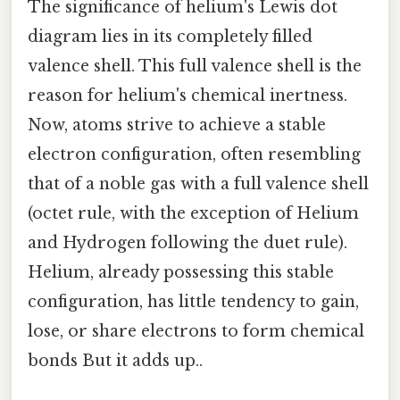
The significance of helium's Lewis dot
diagram lies in its completely filled
valence shell. This full valence shell is the
reason for helium's chemical inertness.
Now, atoms strive to achieve a stable
electron configuration, often resembling
that of a noble gas with a full valence shell
(octet rule, with the exception of Helium
and Hydrogen following the duet rule).
Helium, already possessing this stable
configuration, has little tendency to gain,
lose, or share electrons to form chemical
bonds But it adds up..