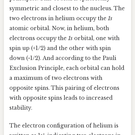
symmetric and closest to the nucleus. The
two electrons in helium occupy the
1s
atomic orbital. Now, in helium, both
electrons occupy the
1s
orbital, one with
spin up (+1/2) and the other with spin
down (-1/2). And according to the Pauli
Exclusion Principle, each orbital can hold
a maximum of two electrons with
opposite spins. This pairing of electrons
with opposite spins leads to increased
stability.
The electron configuration of helium is