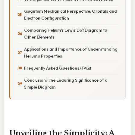
Quantum Mechanical Perspective: Orbitals and
Electron Configuration
Comparing Helium's Lewis Dot Diagram to
Other Elements
Applications and Importance of Understanding
Helium's Properties
Frequently Asked Questions (FAQ)
Conclusion: The Enduring Significance of a
Simple Diagram
Unveiling the Simplicity: A