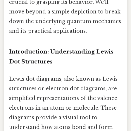
crucial to grasping its behavior. We'll
move beyond a simple depiction to break
down the underlying quantum mechanics
and its practical applications.
Introduction: Understanding Lewis
Dot Structures
Lewis dot diagrams, also known as Lewis
structures or electron dot diagrams, are
simplified representations of the valence
electrons in an atom or molecule. These
diagrams provide a visual tool to
understand how atoms bond and form