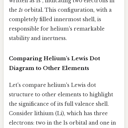
written as 1s², indicating two electrons in
the
1s
orbital. This configuration, with a
completely filled innermost shell, is
responsible for helium's remarkable
stability and inertness.
Comparing Helium's Lewis Dot
Diagram to Other Elements
Let's compare helium's Lewis dot
structure to other elements to highlight
the significance of its full valence shell.
Consider lithium (Li), which has three
electrons: two in the 1s orbital and one in