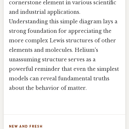
cornerstone element in various scientific
and industrial applications.
Understanding this simple diagram lays a
strong foundation for appreciating the
more complex Lewis structures of other
elements and molecules. Helium's
unassuming structure serves as a
powerful reminder that even the simplest
models can reveal fundamental truths
about the behavior of matter.
NEW AND FRESH