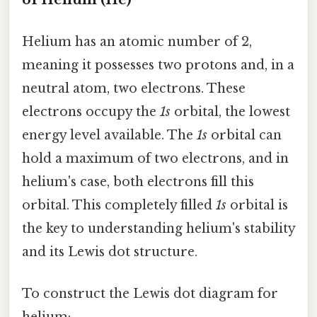
Helium has an atomic number of 2,
meaning it possesses two protons and, in a
neutral atom, two electrons. These
electrons occupy the
1s
orbital, the lowest
energy level available. The
1s
orbital can
hold a maximum of two electrons, and in
helium's case, both electrons fill this
orbital. This completely filled
1s
orbital is
the key to understanding helium's stability
and its Lewis dot structure.
To construct the Lewis dot diagram for