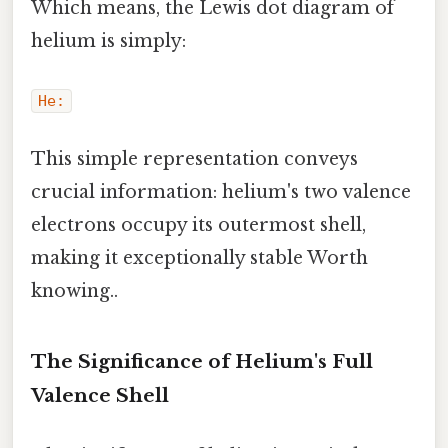
Which means, the Lewis dot diagram of
helium is simply:
He:
This simple representation conveys
crucial information: helium's two valence
electrons occupy its outermost shell,
making it exceptionally stable Worth
knowing..
The Significance of Helium's Full
Valence Shell