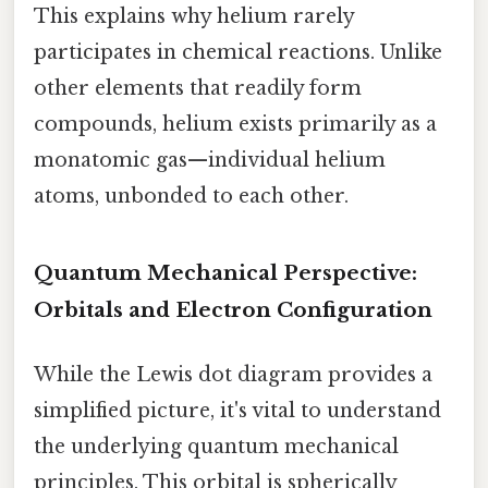
This explains why helium rarely
participates in chemical reactions. Unlike
other elements that readily form
compounds, helium exists primarily as a
monatomic gas—individual helium
atoms, unbonded to each other.
Quantum Mechanical Perspective:
Orbitals and Electron Configuration
While the Lewis dot diagram provides a
simplified picture, it's vital to understand
the underlying quantum mechanical
principles. This orbital is spherically