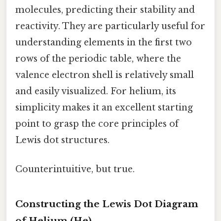
molecules, predicting their stability and
reactivity. They are particularly useful for
understanding elements in the first two
rows of the periodic table, where the
valence electron shell is relatively small
and easily visualized. For helium, its
simplicity makes it an excellent starting
point to grasp the core principles of
Lewis dot structures.
Counterintuitive, but true.
Constructing the Lewis Dot Diagram
of Helium (He)