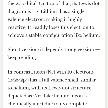
the 2s orbital. On top of that, its Lewis dot
diagram is Li•. Lithium has a single
valence electron, making it highly
reactive. It readily loses this electron to
achieve a stable configuration like helium.
Short version: it depends. Long version —
keep reading.
In contrast, neon (Ne) with 10 electrons
(1s²2s²2p⁶) has a full valence shell, similar
to helium, with its Lewis dot structure
depicted as :Ne:. Like helium, neon is
chemically inert due to its complete