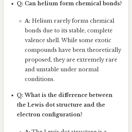
Q: Can helium form chemical bonds?
A:
Helium rarely forms chemical
bonds due to its stable, complete
valence shell. While some exotic
compounds have been theoretically
proposed, they are extremely rare
and unstable under normal
conditions.
Q: What is the difference between
the Lewis dot structure and the
electron configuration?