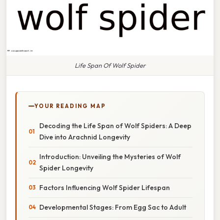
Life Span Of Wolf Spider
YOUR READING MAP
Decoding the Life Span of Wolf Spiders: A Deep
Dive into Arachnid Longevity
Introduction: Unveiling the Mysteries of Wolf
Spider Longevity
Factors Influencing Wolf Spider Lifespan
Developmental Stages: From Egg Sac to Adult