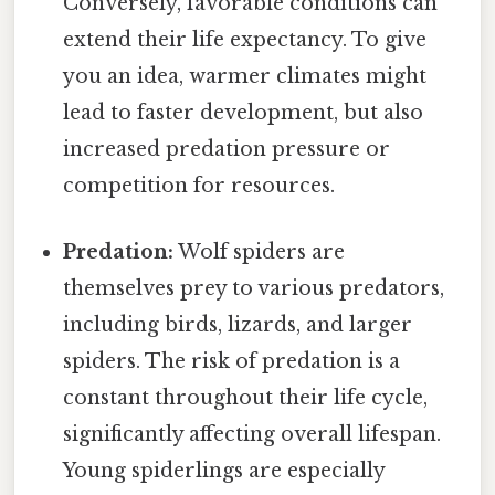
Conversely, favorable conditions can
extend their life expectancy. To give
you an idea, warmer climates might
lead to faster development, but also
increased predation pressure or
competition for resources.
Predation:
Wolf spiders are
themselves prey to various predators,
including birds, lizards, and larger
spiders. The risk of predation is a
constant throughout their life cycle,
significantly affecting overall lifespan.
Young spiderlings are especially