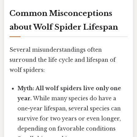
Common Misconceptions
about Wolf Spider Lifespan
Several misunderstandings often
surround the life cycle and lifespan of
wolf spiders:
Myth: All wolf spiders live only one
year.
While many species do have a
one-year lifespan, several species can
survive for two years or even longer,
depending on favorable conditions