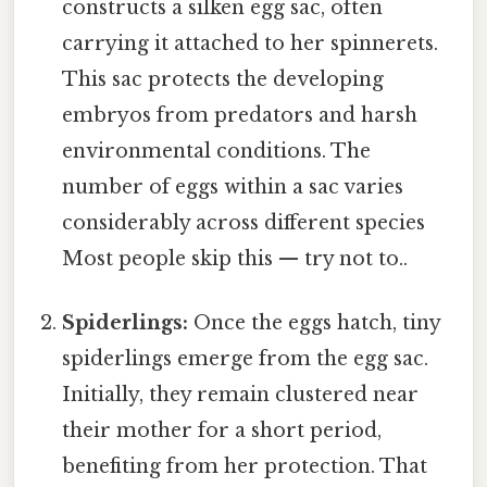
constructs a silken egg sac, often
carrying it attached to her spinnerets.
This sac protects the developing
embryos from predators and harsh
environmental conditions. The
number of eggs within a sac varies
considerably across different species
Most people skip this — try not to..
Spiderlings:
Once the eggs hatch, tiny
spiderlings emerge from the egg sac.
Initially, they remain clustered near
their mother for a short period,
benefiting from her protection. That