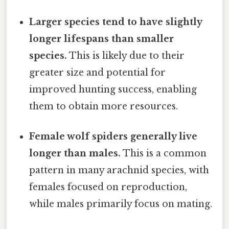
Larger species tend to have slightly
longer lifespans than smaller
species.
This is likely due to their
greater size and potential for
improved hunting success, enabling
them to obtain more resources.
Female wolf spiders generally live
longer than males.
This is a common
pattern in many arachnid species, with
females focused on reproduction,
while males primarily focus on mating.