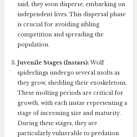
said, they soon disperse, embarking on
independent lives. This dispersal phase
is crucial for avoiding sibling
competition and spreading the
population.
Juvenile Stages (Instars):
Wolf
spiderlings undergo several molts as
they grow, shedding their exoskeletons.
These molting periods are critical for
growth, with each instar representing a
stage of increasing size and maturity.
During these stages, they are
particularly vulnerable to predation