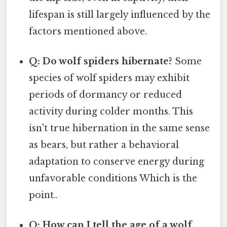
lifespan is still largely influenced by the
factors mentioned above.
Q: Do wolf spiders hibernate?
Some
species of wolf spiders may exhibit
periods of dormancy or reduced
activity during colder months. This
isn't true hibernation in the same sense
as bears, but rather a behavioral
adaptation to conserve energy during
unfavorable conditions Which is the
point..
Q: How can I tell the age of a wolf