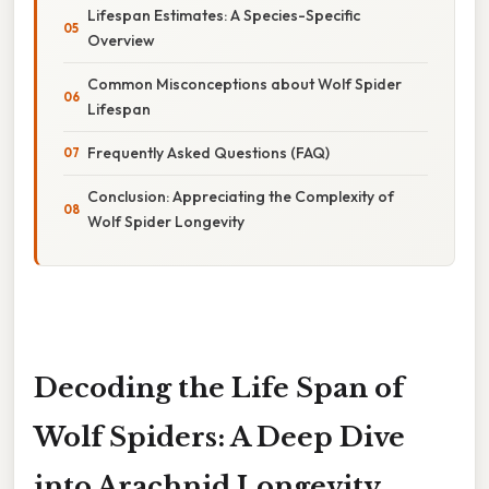
Lifespan Estimates: A Species-Specific
Overview
Common Misconceptions about Wolf Spider
Lifespan
Frequently Asked Questions (FAQ)
Conclusion: Appreciating the Complexity of
Wolf Spider Longevity
Decoding the Life Span of
Wolf Spiders: A Deep Dive
into Arachnid Longevity