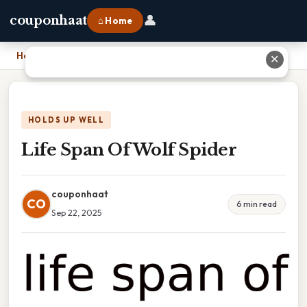
👤
couponhaat
⌂ Home
Home
›
Life Span Of Wolf Spider
✕
HOLDS UP WELL
Life Span Of Wolf Spider
couponhaat
CO
6 min read
Sep 22, 2025