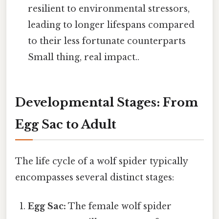
resilient to environmental stressors,
leading to longer lifespans compared
to their less fortunate counterparts
Small thing, real impact..
Developmental Stages: From
Egg Sac to Adult
The life cycle of a wolf spider typically
encompasses several distinct stages:
Egg Sac:
The female wolf spider