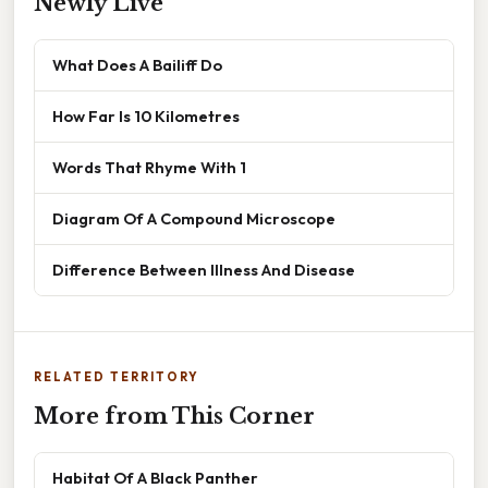
Newly Live
What Does A Bailiff Do
How Far Is 10 Kilometres
Words That Rhyme With 1
Diagram Of A Compound Microscope
Difference Between Illness And Disease
RELATED TERRITORY
More from This Corner
Habitat Of A Black Panther