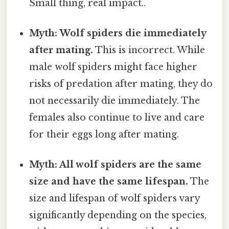
Small thing, real impact..
Myth: Wolf spiders die immediately
after mating.
This is incorrect. While
male wolf spiders might face higher
risks of predation after mating, they do
not necessarily die immediately. The
females also continue to live and care
for their eggs long after mating.
Myth: All wolf spiders are the same
size and have the same lifespan.
The
size and lifespan of wolf spiders vary
significantly depending on the species,