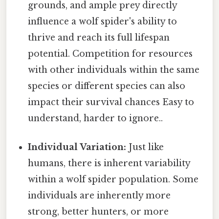
grounds, and ample prey directly
influence a wolf spider's ability to
thrive and reach its full lifespan
potential. Competition for resources
with other individuals within the same
species or different species can also
impact their survival chances Easy to
understand, harder to ignore..
Individual Variation:
Just like
humans, there is inherent variability
within a wolf spider population. Some
individuals are inherently more
strong, better hunters, or more