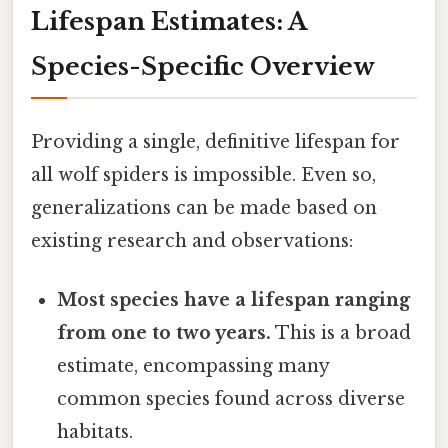
Lifespan Estimates: A
Species-Specific Overview
Providing a single, definitive lifespan for
all wolf spiders is impossible. Even so,
generalizations can be made based on
existing research and observations:
Most species have a lifespan ranging
from one to two years.
This is a broad
estimate, encompassing many
common species found across diverse
habitats.