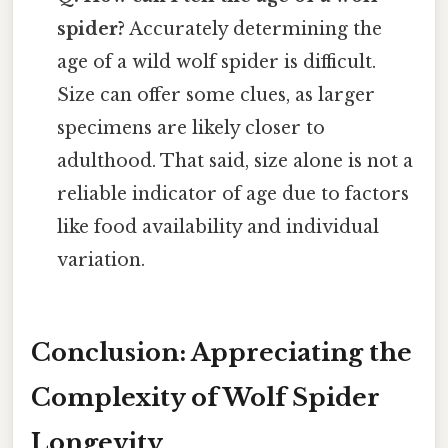
spider?
Accurately determining the
age of a wild wolf spider is difficult.
Size can offer some clues, as larger
specimens are likely closer to
adulthood. That said, size alone is not a
reliable indicator of age due to factors
like food availability and individual
variation.
Conclusion: Appreciating the
Complexity of Wolf Spider
Longevity