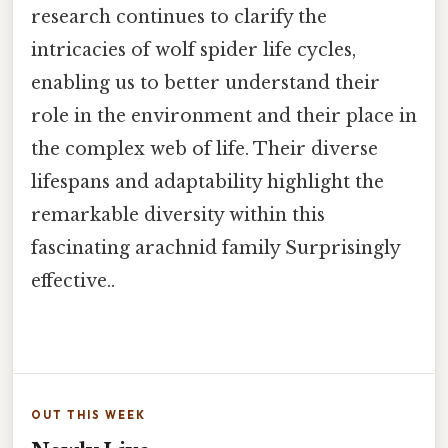
research continues to clarify the
intricacies of wolf spider life cycles,
enabling us to better understand their
role in the environment and their place in
the complex web of life. Their diverse
lifespans and adaptability highlight the
remarkable diversity within this
fascinating arachnid family Surprisingly
effective..
OUT THIS WEEK