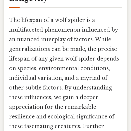
The lifespan of a wolf spider is a
multifaceted phenomenon influenced by
an nuanced interplay of factors. While
generalizations can be made, the precise
lifespan of any given wolf spider depends
on species, environmental conditions,
individual variation, and a myriad of
other subtle factors. By understanding
these influences, we gain a deeper
appreciation for the remarkable
resilience and ecological significance of
these fascinating creatures. Further