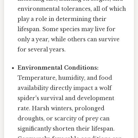
environmental tolerances, all of which
play a role in determining their
lifespan. Some species may live for
only a year, while others can survive
for several years.
Environmental Conditions:
Temperature, humidity, and food
availability directly impact a wolf
spider's survival and development
rate. Harsh winters, prolonged
droughts, or scarcity of prey can
significantly shorten their lifespan.