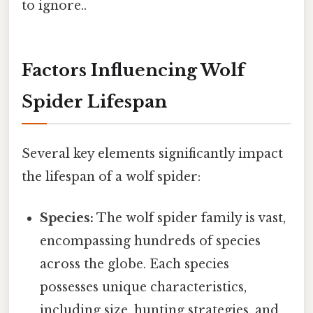
to ignore..
Factors Influencing Wolf
Spider Lifespan
Several key elements significantly impact
the lifespan of a wolf spider:
Species:
The wolf spider family is vast,
encompassing hundreds of species
across the globe. Each species
possesses unique characteristics,
including size, hunting strategies, and