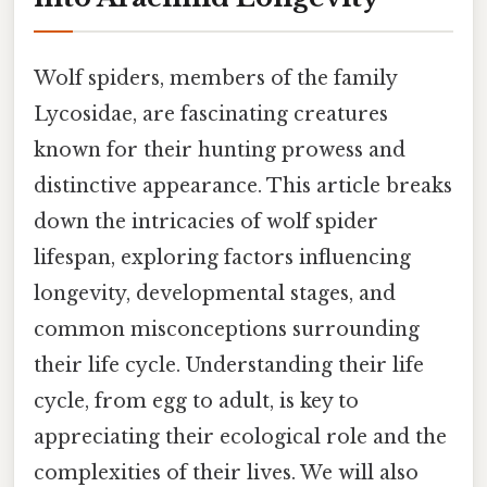
Wolf spiders, members of the family
Lycosidae, are fascinating creatures
known for their hunting prowess and
distinctive appearance. This article breaks
down the intricacies of wolf spider
lifespan, exploring factors influencing
longevity, developmental stages, and
common misconceptions surrounding
their life cycle. Understanding their life
cycle, from egg to adult, is key to
appreciating their ecological role and the
complexities of their lives. We will also