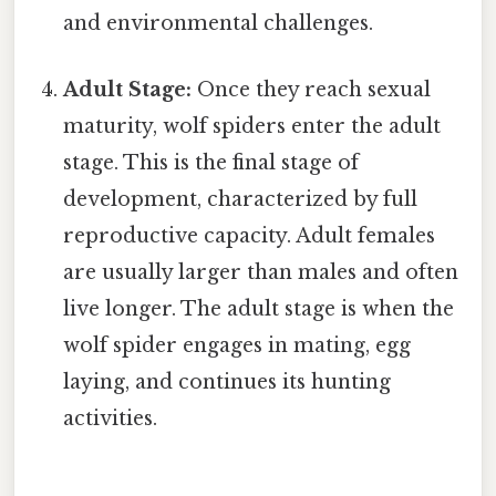
and environmental challenges.
Adult Stage:
Once they reach sexual
maturity, wolf spiders enter the adult
stage. This is the final stage of
development, characterized by full
reproductive capacity. Adult females
are usually larger than males and often
live longer. The adult stage is when the
wolf spider engages in mating, egg
laying, and continues its hunting
activities.