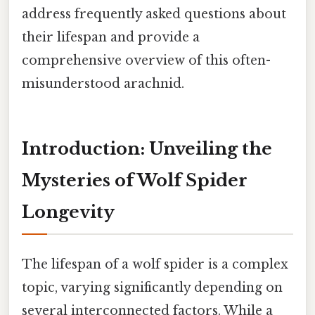
address frequently asked questions about
their lifespan and provide a
comprehensive overview of this often-
misunderstood arachnid.
Introduction: Unveiling the
Mysteries of Wolf Spider
Longevity
The lifespan of a wolf spider is a complex
topic, varying significantly depending on
several interconnected factors. While a