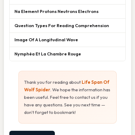
Na Element Protons Neutrons Electrons
Question Types For Reading Comprehension
Image Of A Longitudinal Wave
Nymphéa Et La Chambre Rouge
Thank you for reading about
Life Span Of
Wolf Spider
. We hope the information has
been useful. Feel free to contact us if you
have any questions. See you next time —
don't forget to bookmark!