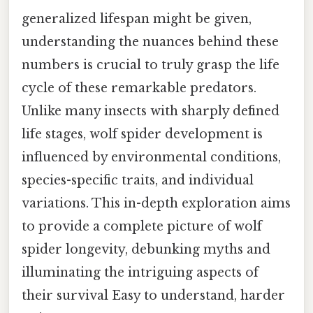
generalized lifespan might be given,
understanding the nuances behind these
numbers is crucial to truly grasp the life
cycle of these remarkable predators.
Unlike many insects with sharply defined
life stages, wolf spider development is
influenced by environmental conditions,
species-specific traits, and individual
variations. This in-depth exploration aims
to provide a complete picture of wolf
spider longevity, debunking myths and
illuminating the intriguing aspects of
their survival Easy to understand, harder