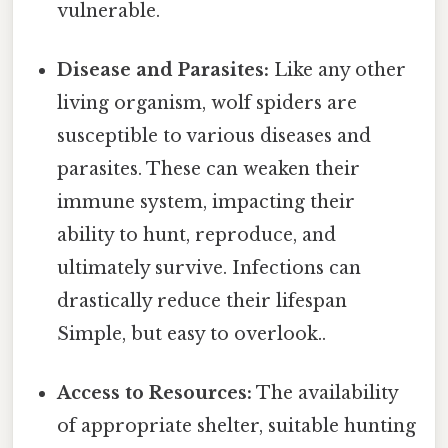
vulnerable.
Disease and Parasites:
Like any other
living organism, wolf spiders are
susceptible to various diseases and
parasites. These can weaken their
immune system, impacting their
ability to hunt, reproduce, and
ultimately survive. Infections can
drastically reduce their lifespan
Simple, but easy to overlook..
Access to Resources:
The availability
of appropriate shelter, suitable hunting