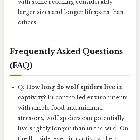
with some reaching considerably
larger sizes and longer lifespans than
others.
Frequently Asked Questions
(FAQ)
Q: How long do wolf spiders live in
captivity?
In controlled environments
with ample food and minimal
stressors, wolf spiders can potentially
live slightly longer than in the wild. On
the flip side, even in captivity, their