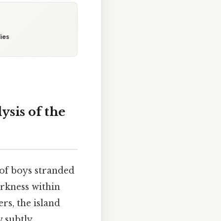
ies
sis of the
 of boys stranded
arkness within
rs, the island
y subtly