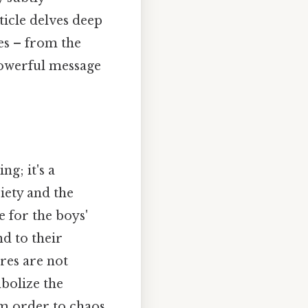
ticle delves deep
es – from the
powerful message
ng; it's a
iety and the
e for the boys'
d to their
res are not
bolize the
om order to chaos.