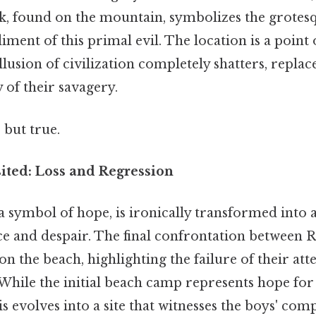
ck, found on the mountain, symbolizes the grotes
ment of this primal evil. The location is a point 
llusion of civilization completely shatters, replac
y of their savagery.
 but true.
ited: Loss and Regression
 symbol of hope, is ironically transformed into a
ce and despair. The final confrontation between R
on the beach, highlighting the failure of their att
. While the initial beach camp represents hope fo
is evolves into a site that witnesses the boys' com