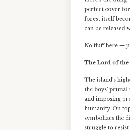
perfect cover for
forest itself be
can be released 
No fluff here — j
The Lord of the
The island's high
the boys' primal 
and imposing pre
humanity. On top
symbolizes the di
struggle to resist