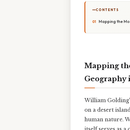
CONTENTS
Mapping the Mora
Mapping the
Geography i
William Golding
on a desert islan
human nature. Whi
itself serves as a