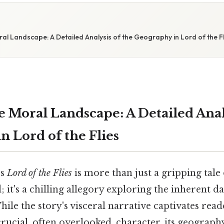
l Landscape: A Detailed Analysis of the Geography in Lord of the Fl
 Moral Landscape: A Detailed Analy
n Lord of the Flies
's
Lord of the Flies
is more than just a gripping tale
d; it's a chilling allegory exploring the inherent d
le the story's visceral narrative captivates reade
 crucial, often overlooked, character, its geograph