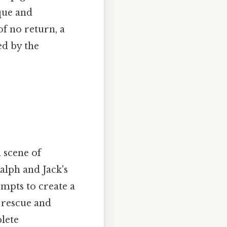
que and
of no return, a
ed by the
 scene of
alph and Jack's
empts to create a
r rescue and
plete