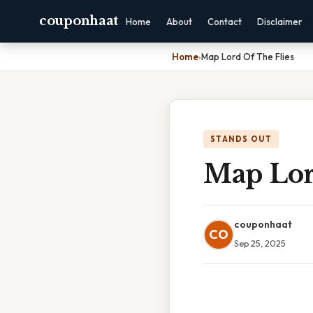
couponhaat
Home
About
Contact
Disclaimer
Home
›
Map Lord Of The Flies
STANDS OUT
Map Lor
couponhaat
CO
Sep 25, 2025