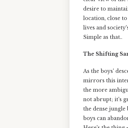
desire to maintai
location, close t
lives and society
Simple as that..
The Shifting Sa
As the boys' desc
mirrors this inter
the more ambiguo
not abrupt; it's 
the dense jungle
boys can abandon 
Here's the thing