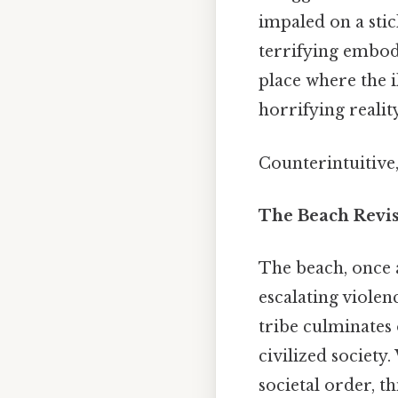
impaled on a sti
terrifying embodi
place where the i
horrifying realit
Counterintuitive,
The Beach Revis
The beach, once a
escalating violen
tribe culminates 
civilized society
societal order, th