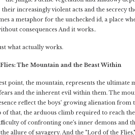
 their increasingly violent acts and the secrecy t
comes a metaphor for the unchecked id, a place wh
without consequences And it works..
ust what actually works.
 Flies: The Mountain and the Beast Within
est point, the mountain, represents the ultimate 
fears and the inherent evil within them. The moun
sence reflect the boys' growing alienation from 
 of that, the arduous climb required to reach t
fficulty of confronting one's inner demons and t
 the allure of savagery. And the "Lord of the Flies,