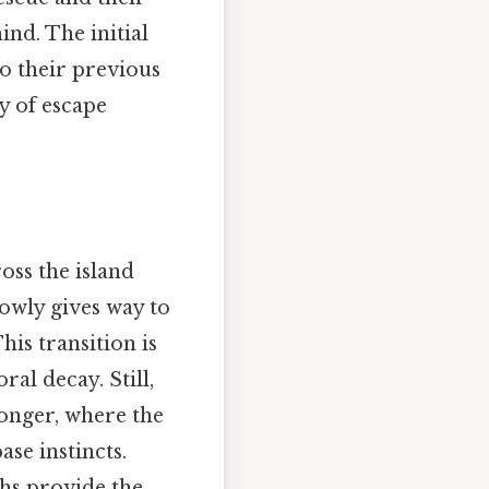
ind. The initial
to their previous
ty of escape
oss the island
slowly gives way to
is transition is
ral decay. Still,
ronger, where the
se instincts.
ths provide the