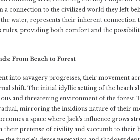
n a connection to the civilized world they left beh
o the water, represents their inherent connection 
's rules, providing both comfort and the possibili
nds: From Beach to Forest
ent into savagery progresses, their movement acr
nal shift. The initial idyllic setting of the beach 
us and threatening environment of the forest. Th
gradual, mirroring the insidious nature of their mo
 becomes a space where Jack's influence grows st
their pretense of civility and succumb to their ba
 — the jungle's dense vegetation and shadowy dep