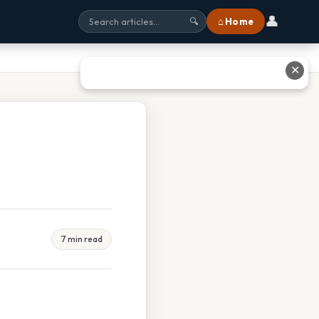
👤
⌂ Home
🔍
✕
7 min read