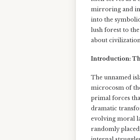
mirroring and inf
into the symboli
lush forest to t
about civilizatio
Introduction: T
The unnamed isl
microcosm of the
primal forces tha
dramatic transfo
evolving moral l
randomly placed;
internal struggle