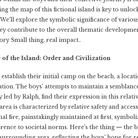
g the map of this fictional island is key to unloc
e'll explore the symbolic significance of various
ey contribute to the overall thematic developme
tory Small thing, real impact..
of the Island: Order and Civilization
s establish their initial camp on the beach, a loca
ation. The boys' attempts to maintain a semblance
ly led by Ralph, find their expression in this relat
area is characterized by relative safety and accessi
nal fire, painstakingly maintained at first, symboli
ence to societal norms. Here's the thing — the b
 surrounding area, reflecting the boys' hope for r