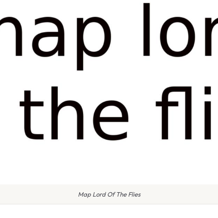
Map Lord Of The Flies