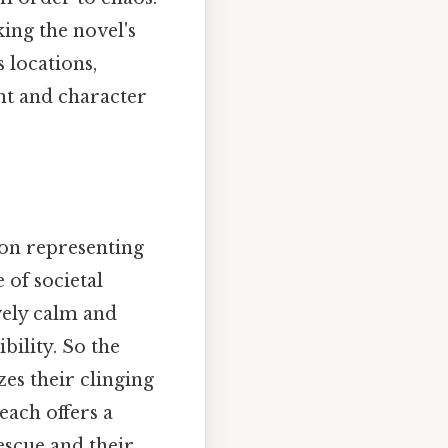
king the novel's
 locations,
nt and character
tion representing
 of societal
ively calm and
bility. So the
zes their clinging
each offers a
escue and their