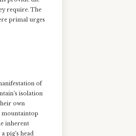
hey require. The
ere primal urges
manifestation of
tain's isolation
their own
he mountaintop
he inherent
" a pig's head