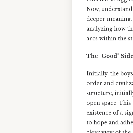
Now, understandin
deeper meaning. W
analyzing how th
arcs within the s
The "Good" Side 
Initially, the boy
order and civiliz
structure, initial
open space. This 
existence of a sig
to hope and adher
clear view of the