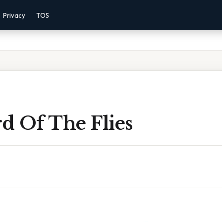
Privacy
TOS
d Of The Flies