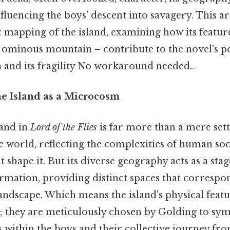
luencing the boys' descent into savagery. This ar
c mapping of the island, examining how its featur
he ominous mountain – contribute to the novel's 
n and its fragility No workaround needed..
he Island as a Microcosm
and in
Lord of the Flies
is far more than a mere setti
 world, reflecting the complexities of human soc
t shape it. But its diverse geography acts as a stag
rmation, providing distinct spaces that correspon
andscape. Which means the island's physical featu
 they are meticulously chosen by Golding to sym
s within the boys and their collective journey fr