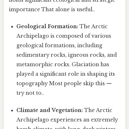
holds significant ecological and strategic
importance That alone is useful..
Geological Formation:
The Arctic
Archipelago is composed of various
geological formations, including
sedimentary rocks, igneous rocks, and
metamorphic rocks. Glaciation has
played a significant role in shaping its
topography Most people skip this —
try not to..
Climate and Vegetation:
The Arctic
Archipelago experiences an extremely