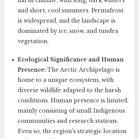
harsh climate, with long, dark winters
and short, cool summers. Permafrost
is widespread, and the landscape is
dominated by ice, snow, and tundra
vegetation.
Ecological Significance and Human
Presence:
The Arctic Archipelago is
home to a unique ecosystem, with
diverse wildlife adapted to the harsh
conditions. Human presence is limited,
mainly consisting of small Indigenous
communities and research stations.
Even so, the region's strategic location