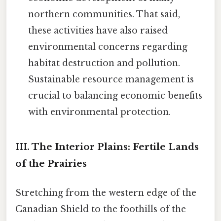
northern communities. That said,
these activities have also raised
environmental concerns regarding
habitat destruction and pollution.
Sustainable resource management is
crucial to balancing economic benefits
with environmental protection.
III. The Interior Plains: Fertile Lands
of the Prairies
Stretching from the western edge of the
Canadian Shield to the foothills of the