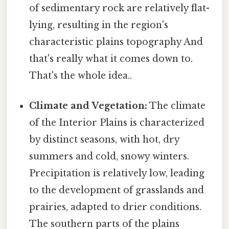
of sedimentary rock are relatively flat-
lying, resulting in the region's
characteristic plains topography And
that's really what it comes down to.
That's the whole idea..
Climate and Vegetation:
The climate
of the Interior Plains is characterized
by distinct seasons, with hot, dry
summers and cold, snowy winters.
Precipitation is relatively low, leading
to the development of grasslands and
prairies, adapted to drier conditions.
The southern parts of the plains