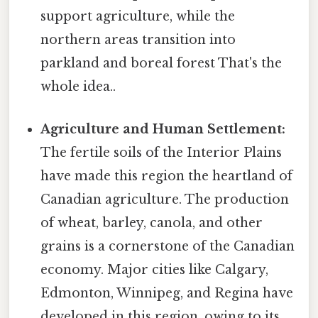
support agriculture, while the
northern areas transition into
parkland and boreal forest That's the
whole idea..
Agriculture and Human Settlement:
The fertile soils of the Interior Plains
have made this region the heartland of
Canadian agriculture. The production
of wheat, barley, canola, and other
grains is a cornerstone of the Canadian
economy. Major cities like Calgary,
Edmonton, Winnipeg, and Regina have
developed in this region, owing to its