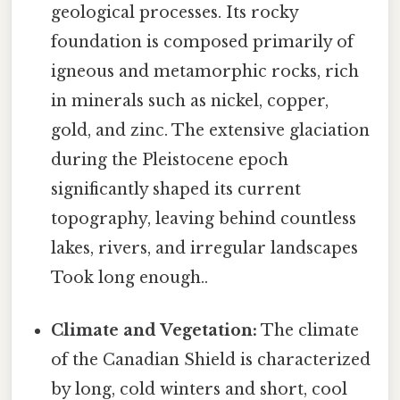
geological processes. Its rocky
foundation is composed primarily of
igneous and metamorphic rocks, rich
in minerals such as nickel, copper,
gold, and zinc. The extensive glaciation
during the Pleistocene epoch
significantly shaped its current
topography, leaving behind countless
lakes, rivers, and irregular landscapes
Took long enough..
Climate and Vegetation:
The climate
of the Canadian Shield is characterized
by long, cold winters and short, cool