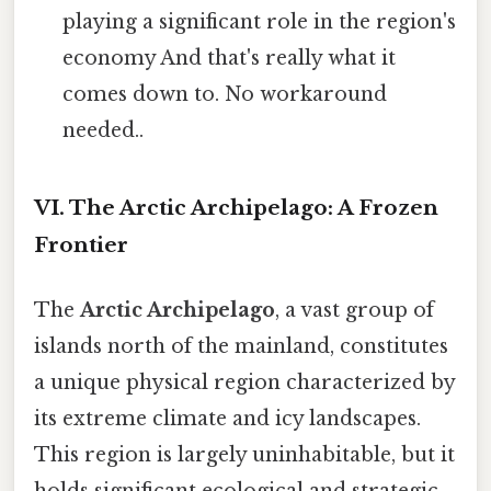
playing a significant role in the region's
economy And that's really what it
comes down to. No workaround
needed..
VI. The Arctic Archipelago: A Frozen
Frontier
The
Arctic Archipelago
, a vast group of
islands north of the mainland, constitutes
a unique physical region characterized by
its extreme climate and icy landscapes.
This region is largely uninhabitable, but it