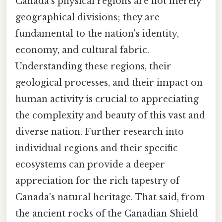
Canada's physical regions are not merely
geographical divisions; they are
fundamental to the nation's identity,
economy, and cultural fabric.
Understanding these regions, their
geological processes, and their impact on
human activity is crucial to appreciating
the complexity and beauty of this vast and
diverse nation. Further research into
individual regions and their specific
ecosystems can provide a deeper
appreciation for the rich tapestry of
Canada's natural heritage. That said, from
the ancient rocks of the Canadian Shield