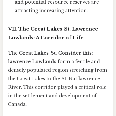
and potential resource reserves are
attracting increasing attention.
VII. The Great Lakes-St. Lawrence
Lowlands: A Corridor of Life
The
Great Lakes-St. Consider this:
lawrence Lowlands
form a fertile and
densely populated region stretching from
the Great Lakes to the St. But lawrence
River. This corridor played a critical role
in the settlement and development of
Canada.