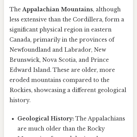
The
Appalachian Mountains
, although
less extensive than the Cordillera, form a
significant physical region in eastern
Canada, primarily in the provinces of
Newfoundland and Labrador, New
Brunswick, Nova Scotia, and Prince
Edward Island. These are older, more
eroded mountains compared to the
Rockies, showcasing a different geological
history.
Geological History:
The Appalachians
are much older than the Rocky