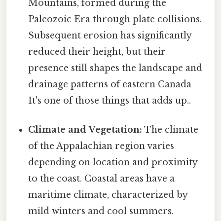
Mountains, formed during the
Paleozoic Era through plate collisions.
Subsequent erosion has significantly
reduced their height, but their
presence still shapes the landscape and
drainage patterns of eastern Canada
It's one of those things that adds up..
Climate and Vegetation:
The climate
of the Appalachian region varies
depending on location and proximity
to the coast. Coastal areas have a
maritime climate, characterized by
mild winters and cool summers.