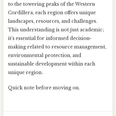
to the towering peaks of the Western
Cordillera, each region offers unique
landscapes, resources, and challenges.
This understanding is not just academic;
it’s essential for informed decision-
making related to resource management,
environmental protection, and
sustainable development within each
unique region.
Quick note before moving on.