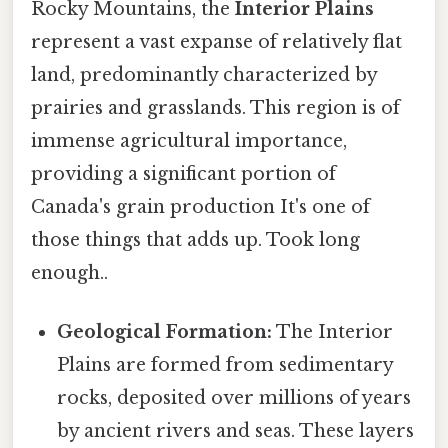
Rocky Mountains, the
Interior Plains
represent a vast expanse of relatively flat
land, predominantly characterized by
prairies and grasslands. This region is of
immense agricultural importance,
providing a significant portion of
Canada's grain production It's one of
those things that adds up. Took long
enough..
Geological Formation:
The Interior
Plains are formed from sedimentary
rocks, deposited over millions of years
by ancient rivers and seas. These layers