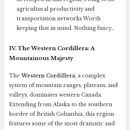
agricultural productivity and
transportation networks Worth
keeping that in mind. Nothing fancy..
IV. The Western Cordillera: A
Mountainous Majesty
The
Western Cordillera
, a complex
system of mountain ranges, plateaus, and
valleys, dominates western Canada.
Extending from Alaska to the southern
border of British Columbia, this region
features some of the most dramatic and