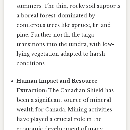
summers. The thin, rocky soil supports
a boreal forest, dominated by
coniferous trees like spruce, fir, and
pine. Further north, the taiga
transitions into the tundra, with low-
lying vegetation adapted to harsh
conditions.
Human Impact and Resource
Extraction:
The Canadian Shield has
been a significant source of mineral
wealth for Canada. Mining activities
have played a crucial role in the
economic development of many