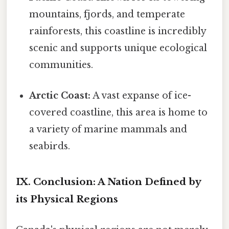
mountains, fjords, and temperate
rainforests, this coastline is incredibly
scenic and supports unique ecological
communities.
Arctic Coast:
A vast expanse of ice-
covered coastline, this area is home to
a variety of marine mammals and
seabirds.
IX. Conclusion: A Nation Defined by
its Physical Regions