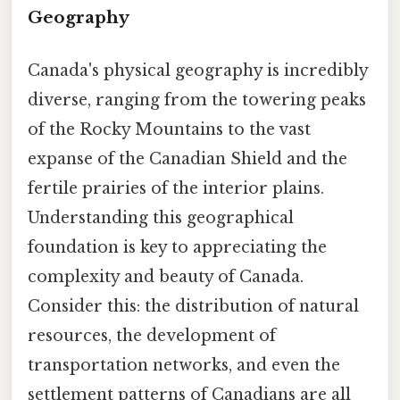
Geography
Canada's physical geography is incredibly
diverse, ranging from the towering peaks
of the Rocky Mountains to the vast
expanse of the Canadian Shield and the
fertile prairies of the interior plains.
Understanding this geographical
foundation is key to appreciating the
complexity and beauty of Canada.
Consider this: the distribution of natural
resources, the development of
transportation networks, and even the
settlement patterns of Canadians are all