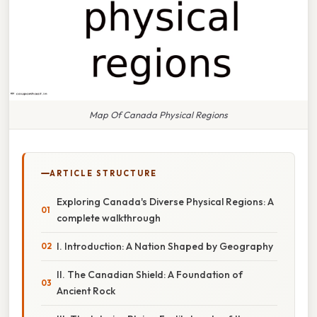
Map Of Canada Physical Regions
ARTICLE STRUCTURE
Exploring Canada's Diverse Physical Regions: A
complete walkthrough
I. Introduction: A Nation Shaped by Geography
II. The Canadian Shield: A Foundation of
Ancient Rock