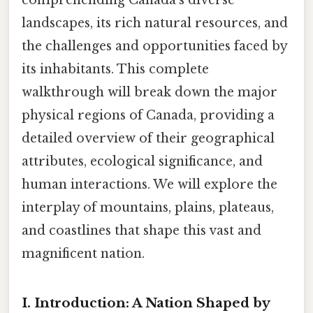
landscapes, its rich natural resources, and
the challenges and opportunities faced by
its inhabitants. This complete
walkthrough will break down the major
physical regions of Canada, providing a
detailed overview of their geographical
attributes, ecological significance, and
human interactions. We will explore the
interplay of mountains, plains, plateaus,
and coastlines that shape this vast and
magnificent nation.
I. Introduction: A Nation Shaped by