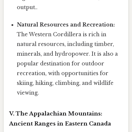
output..
Natural Resources and Recreation:
The Western Cordillera is rich in
natural resources, including timber,
minerals, and hydropower. It is also a
popular destination for outdoor
recreation, with opportunities for
skiing, hiking, climbing, and wildlife
viewing.
V. The Appalachian Mountains:
Ancient Ranges in Eastern Canada