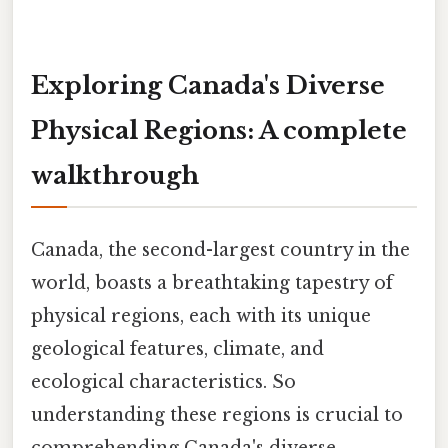
Exploring Canada's Diverse
Physical Regions: A complete
walkthrough
Canada, the second-largest country in the
world, boasts a breathtaking tapestry of
physical regions, each with its unique
geological features, climate, and
ecological characteristics. So
understanding these regions is crucial to
comprehending Canada's diverse