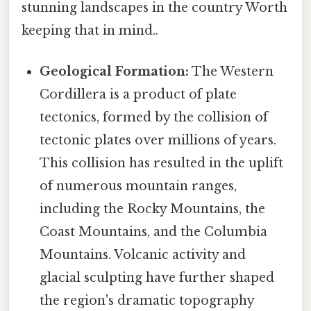
stunning landscapes in the country Worth
keeping that in mind..
Geological Formation:
The Western
Cordillera is a product of plate
tectonics, formed by the collision of
tectonic plates over millions of years.
This collision has resulted in the uplift
of numerous mountain ranges,
including the Rocky Mountains, the
Coast Mountains, and the Columbia
Mountains. Volcanic activity and
glacial sculpting have further shaped
the region's dramatic topography