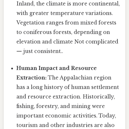
Inland, the climate is more continental,
with greater temperature variations.
Vegetation ranges from mixed forests
to coniferous forests, depending on
elevation and climate Not complicated
— just consistent..
Human Impact and Resource
Extraction:
The Appalachian region
has a long history of human settlement
and resource extraction. Historically,
fishing, forestry, and mining were
important economic activities. Today,
tourism and other industries are also