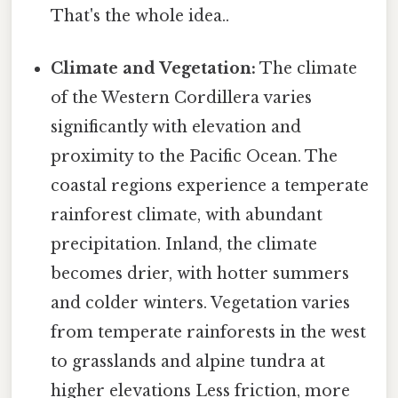
That's the whole idea..
Climate and Vegetation:
The climate
of the Western Cordillera varies
significantly with elevation and
proximity to the Pacific Ocean. The
coastal regions experience a temperate
rainforest climate, with abundant
precipitation. Inland, the climate
becomes drier, with hotter summers
and colder winters. Vegetation varies
from temperate rainforests in the west
to grasslands and alpine tundra at
higher elevations Less friction, more