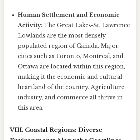
Human Settlement and Economic
Activity:
The Great Lakes-St. Lawrence
Lowlands are the most densely
populated region of Canada. Major
cities such as Toronto, Montreal, and
Ottawa are located within this region,
making it the economic and cultural
heartland of the country. Agriculture,
industry, and commerce all thrive in
this area.
VIII. Coastal Regions: Diverse