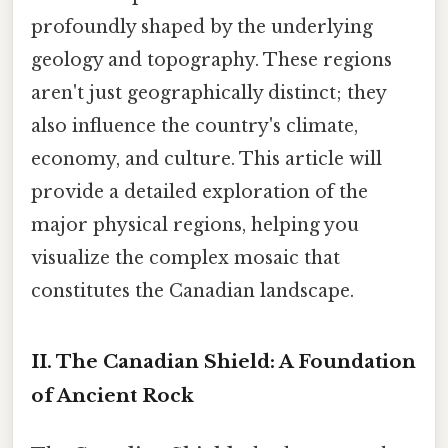
profoundly shaped by the underlying
geology and topography. These regions
aren't just geographically distinct; they
also influence the country's climate,
economy, and culture. This article will
provide a detailed exploration of the
major physical regions, helping you
visualize the complex mosaic that
constitutes the Canadian landscape.
II. The Canadian Shield: A Foundation
of Ancient Rock