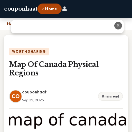
👤
couponhaat
⌂ Home
Home
›
Map Of Canada Physical Regions
✕
WORTH SHARING
Map Of Canada Physical
Regions
couponhaat
CO
8 min read
Sep 25, 2025