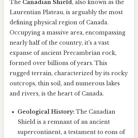
The
Canadian Shield
, also known as the
Laurentian Plateau, is arguably the most
defining physical region of Canada.
Occupying a massive area, encompassing
nearly half of the country, it's a vast
expanse of ancient Precambrian rock,
formed over billions of years. This
rugged terrain, characterized by its rocky
outcrops, thin soil, and numerous lakes
and rivers, is the heart of Canada.
Geological History:
The Canadian
Shield is a remnant of an ancient
supercontinent, a testament to eons of