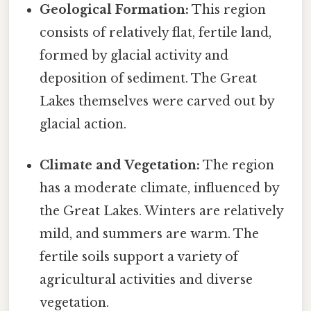
Geological Formation:
This region
consists of relatively flat, fertile land,
formed by glacial activity and
deposition of sediment. The Great
Lakes themselves were carved out by
glacial action.
Climate and Vegetation:
The region
has a moderate climate, influenced by
the Great Lakes. Winters are relatively
mild, and summers are warm. The
fertile soils support a variety of
agricultural activities and diverse
vegetation.