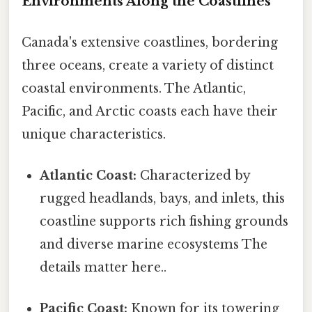
Environments Along the Coastlines
Canada's extensive coastlines, bordering
three oceans, create a variety of distinct
coastal environments. The Atlantic,
Pacific, and Arctic coasts each have their
unique characteristics.
Atlantic Coast:
Characterized by
rugged headlands, bays, and inlets, this
coastline supports rich fishing grounds
and diverse marine ecosystems The
details matter here..
Pacific Coast:
Known for its towering