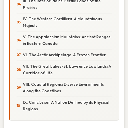
III. The Interior Plains: Fertile Lands of the
Prairies
IV. The Western Cordillera: A Mountainous
Majesty
V. The Appalachian Mountains: Ancient Ranges
in Eastern Canada
VI. The Arctic Archipelago: A Frozen Frontier
VII. The Great Lakes-St. Lawrence Lowlands: A
Corridor of Life
VIII. Coastal Regions: Diverse Environments
Along the Coastlines
IX. Conclusion: A Nation Defined by its Physical
Regions