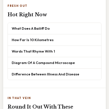
FRESH OUT
Hot Right Now
What Does A Bailiff Do
How Far Is 10 Kilometres
Words That Rhyme With 1
Diagram Of A Compound Microscope
Difference Between Illness And Disease
IN THAT VEIN
Round It Out With These