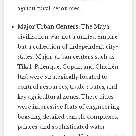
agricultural resources.
Major Urban Centers:
The Maya
civilization was not a unified empire
but a collection of independent city-
states. Major urban centers such as
Tikal, Palenque, Copán, and Chichén
Itzá were strategically located to
control resources, trade routes, and
key agricultural zones. These cities
were impressive feats of engineering,
boasting detailed temple complexes,
palaces, and sophisticated water