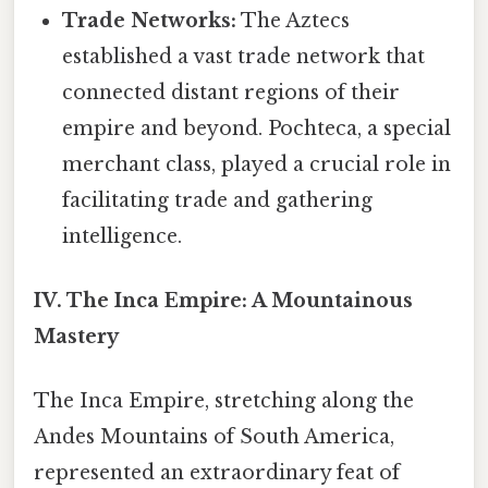
Trade Networks:
The Aztecs
established a vast trade network that
connected distant regions of their
empire and beyond. Pochteca, a special
merchant class, played a crucial role in
facilitating trade and gathering
intelligence.
IV. The Inca Empire: A Mountainous
Mastery
The Inca Empire, stretching along the
Andes Mountains of South America,
represented an extraordinary feat of