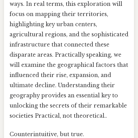
ways. In real terms, this exploration will
focus on mapping their territories,
highlighting key urban centers,
agricultural regions, and the sophisticated
infrastructure that connected these
disparate areas. Practically speaking, we
will examine the geographical factors that
influenced their rise, expansion, and
ultimate decline. Understanding their
geography provides an essential key to
unlocking the secrets of their remarkable
societies Practical, not theoretical..
Counterintuitive, but true.