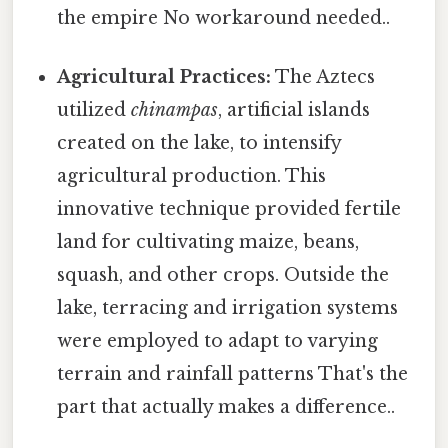
the empire No workaround needed..
Agricultural Practices:
The Aztecs
utilized
chinampas
, artificial islands
created on the lake, to intensify
agricultural production. This
innovative technique provided fertile
land for cultivating maize, beans,
squash, and other crops. Outside the
lake, terracing and irrigation systems
were employed to adapt to varying
terrain and rainfall patterns That's the
part that actually makes a difference..