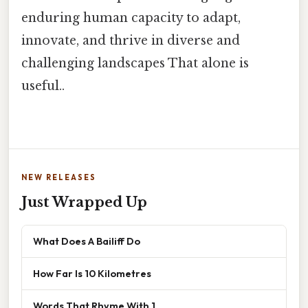
enduring human capacity to adapt,
innovate, and thrive in diverse and
challenging landscapes That alone is
useful..
NEW RELEASES
Just Wrapped Up
What Does A Bailiff Do
How Far Is 10 Kilometres
Words That Rhyme With 1