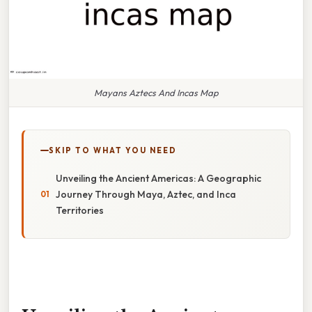
Mayans Aztecs And Incas Map
SKIP TO WHAT YOU NEED
Unveiling the Ancient Americas: A Geographic
Journey Through Maya, Aztec, and Inca
Territories