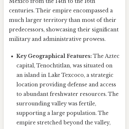
Mexico from the 14th to the 16th
centuries. Their empire encompassed a
much larger territory than most of their
predecessors, showcasing their significant
military and administrative prowess.
Key Geographical Features:
The Aztec
capital, Tenochtitlan, was situated on
an island in Lake Texcoco, a strategic
location providing defense and access
to abundant freshwater resources. The
surrounding valley was fertile,
supporting a large population. The
empire stretched beyond the valley,