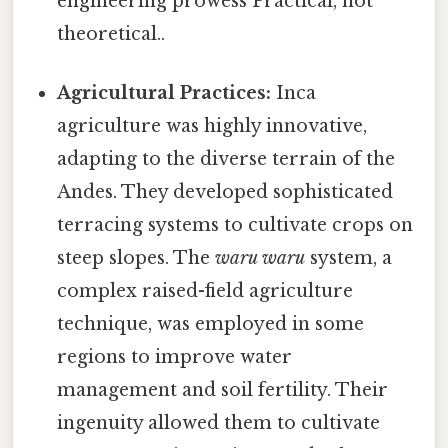
engineering prowess Practical, not
theoretical..
Agricultural Practices:
Inca
agriculture was highly innovative,
adapting to the diverse terrain of the
Andes. They developed sophisticated
terracing systems to cultivate crops on
steep slopes. The
waru waru
system, a
complex raised-field agriculture
technique, was employed in some
regions to improve water
management and soil fertility. Their
ingenuity allowed them to cultivate