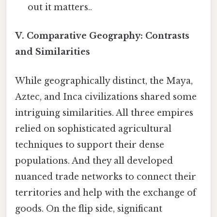
out it matters..
V. Comparative Geography: Contrasts
and Similarities
While geographically distinct, the Maya,
Aztec, and Inca civilizations shared some
intriguing similarities. All three empires
relied on sophisticated agricultural
techniques to support their dense
populations. And they all developed
nuanced trade networks to connect their
territories and help with the exchange of
goods. On the flip side, significant