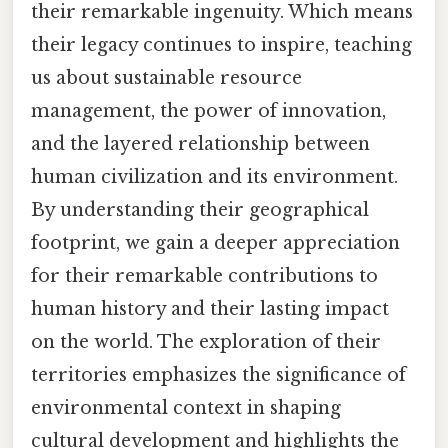
their remarkable ingenuity. Which means
their legacy continues to inspire, teaching
us about sustainable resource
management, the power of innovation,
and the layered relationship between
human civilization and its environment.
By understanding their geographical
footprint, we gain a deeper appreciation
for their remarkable contributions to
human history and their lasting impact
on the world. The exploration of their
territories emphasizes the significance of
environmental context in shaping
cultural development and highlights the