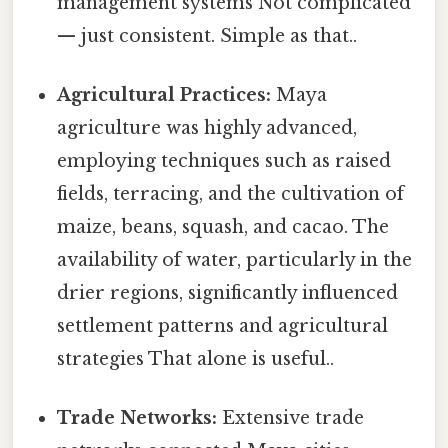
management systems Not complicated
— just consistent. Simple as that..
Agricultural Practices:
Maya
agriculture was highly advanced,
employing techniques such as raised
fields, terracing, and the cultivation of
maize, beans, squash, and cacao. The
availability of water, particularly in the
drier regions, significantly influenced
settlement patterns and agricultural
strategies That alone is useful..
Trade Networks:
Extensive trade