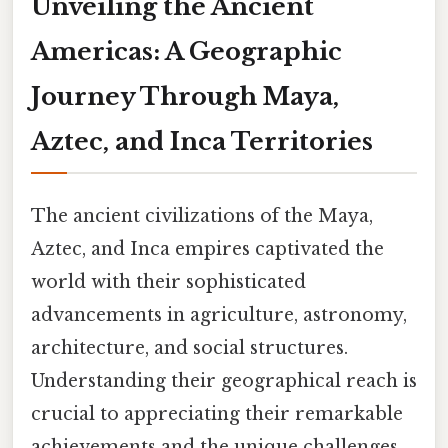
Unveiling the Ancient
Americas: A Geographic
Journey Through Maya,
Aztec, and Inca Territories
The ancient civilizations of the Maya,
Aztec, and Inca empires captivated the
world with their sophisticated
advancements in agriculture, astronomy,
architecture, and social structures.
Understanding their geographical reach is
crucial to appreciating their remarkable
achievements and the unique challenges