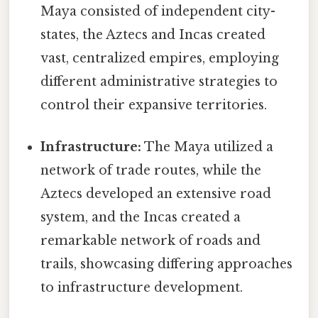
Maya consisted of independent city-
states, the Aztecs and Incas created
vast, centralized empires, employing
different administrative strategies to
control their expansive territories.
Infrastructure:
The Maya utilized a
network of trade routes, while the
Aztecs developed an extensive road
system, and the Incas created a
remarkable network of roads and
trails, showcasing differing approaches
to infrastructure development.