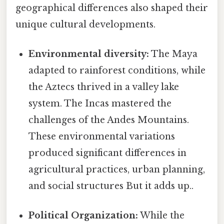
geographical differences also shaped their
unique cultural developments.
Environmental diversity:
The Maya
adapted to rainforest conditions, while
the Aztecs thrived in a valley lake
system. The Incas mastered the
challenges of the Andes Mountains.
These environmental variations
produced significant differences in
agricultural practices, urban planning,
and social structures But it adds up..
Political Organization:
While the