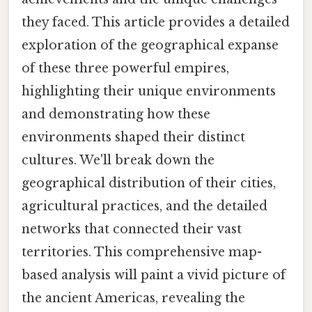
they faced. This article provides a detailed
exploration of the geographical expanse
of these three powerful empires,
highlighting their unique environments
and demonstrating how these
environments shaped their distinct
cultures. We'll break down the
geographical distribution of their cities,
agricultural practices, and the detailed
networks that connected their vast
territories. This comprehensive map-
based analysis will paint a vivid picture of
the ancient Americas, revealing the