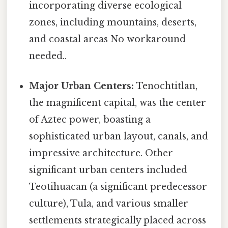
incorporating diverse ecological
zones, including mountains, deserts,
and coastal areas No workaround
needed..
Major Urban Centers:
Tenochtitlan,
the magnificent capital, was the center
of Aztec power, boasting a
sophisticated urban layout, canals, and
impressive architecture. Other
significant urban centers included
Teotihuacan (a significant predecessor
culture), Tula, and various smaller
settlements strategically placed across