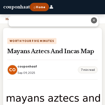
👤
couponhaat
⌂ Home
Home
›
Mayans Aztecs And Incas Map
✕
WORTH YOUR FIVE MINUTES
Mayans Aztecs And Incas Map
couponhaat
CO
7 min read
Sep 09, 2025