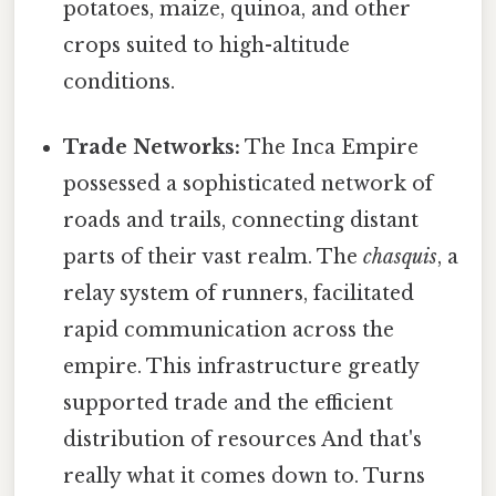
potatoes, maize, quinoa, and other
crops suited to high-altitude
conditions.
Trade Networks:
The Inca Empire
possessed a sophisticated network of
roads and trails, connecting distant
parts of their vast realm. The
chasquis
, a
relay system of runners, facilitated
rapid communication across the
empire. This infrastructure greatly
supported trade and the efficient
distribution of resources And that's
really what it comes down to. Turns