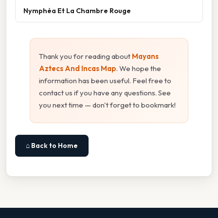
Nymphéa Et La Chambre Rouge
Thank you for reading about
Mayans
Aztecs And Incas Map
. We hope the
information has been useful. Feel free to
contact us if you have any questions. See
you next time — don't forget to bookmark!
⌂ Back to Home