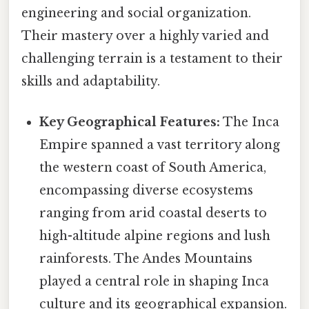
engineering and social organization.
Their mastery over a highly varied and
challenging terrain is a testament to their
skills and adaptability.
Key Geographical Features:
The Inca
Empire spanned a vast territory along
the western coast of South America,
encompassing diverse ecosystems
ranging from arid coastal deserts to
high-altitude alpine regions and lush
rainforests. The Andes Mountains
played a central role in shaping Inca
culture and its geographical expansion.