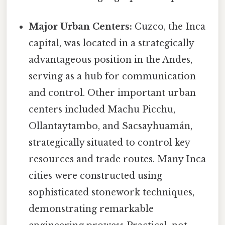
Major Urban Centers:
Cuzco, the Inca
capital, was located in a strategically
advantageous position in the Andes,
serving as a hub for communication
and control. Other important urban
centers included Machu Picchu,
Ollantaytambo, and Sacsayhuamán,
strategically situated to control key
resources and trade routes. Many Inca
cities were constructed using
sophisticated stonework techniques,
demonstrating remarkable