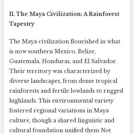
II. The Maya Civilization: A Rainforest
Tapestry
The Maya civilization flourished in what
is now southern Mexico, Belize,
Guatemala, Honduras, and El Salvador.
Their territory was characterized by
diverse landscapes, from dense tropical
rainforests and fertile lowlands to rugged
highlands. This environmental variety
fostered regional variations in Maya
culture, though a shared linguistic and
cultural foundation unified them Not