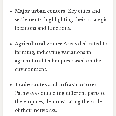
Major urban centers:
Key cities and
settlements, highlighting their strategic
locations and functions.
Agricultural zones:
Areas dedicated to
farming, indicating variations in
agricultural techniques based on the
environment.
Trade routes and infrastructure:
Pathways connecting different parts of
the empires, demonstrating the scale
of their networks.