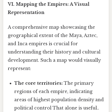
VI. Mapping the Empires: A Visual
Representation
A comprehensive map showcasing the
geographical extent of the Maya, Aztec,
and Inca empires is crucial for
understanding their history and cultural
development. Such a map would visually
represent:
The core territories:
The primary
regions of each empire, indicating
areas of highest population density and
political control That alone is useful..