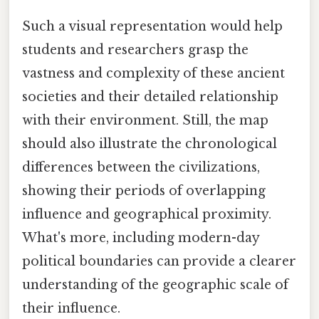
Such a visual representation would help
students and researchers grasp the
vastness and complexity of these ancient
societies and their detailed relationship
with their environment. Still, the map
should also illustrate the chronological
differences between the civilizations,
showing their periods of overlapping
influence and geographical proximity.
What's more, including modern-day
political boundaries can provide a clearer
understanding of the geographic scale of
their influence.