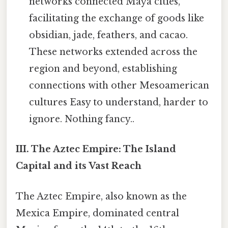
networks connected Maya cities,
facilitating the exchange of goods like
obsidian, jade, feathers, and cacao.
These networks extended across the
region and beyond, establishing
connections with other Mesoamerican
cultures Easy to understand, harder to
ignore. Nothing fancy..
III. The Aztec Empire: The Island
Capital and its Vast Reach
The Aztec Empire, also known as the
Mexica Empire, dominated central