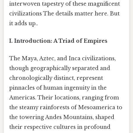
interwoven tapestry of these magnificent
civilizations The details matter here. But
it adds up..
I. Introduction: A Triad of Empires
The Maya, Aztec, and Inca civilizations,
though geographically separated and
chronologically distinct, represent
pinnacles of human ingenuity in the
Americas. Their locations, ranging from
the steamy rainforests of Mesoamerica to
the towering Andes Mountains, shaped
their respective cultures in profound