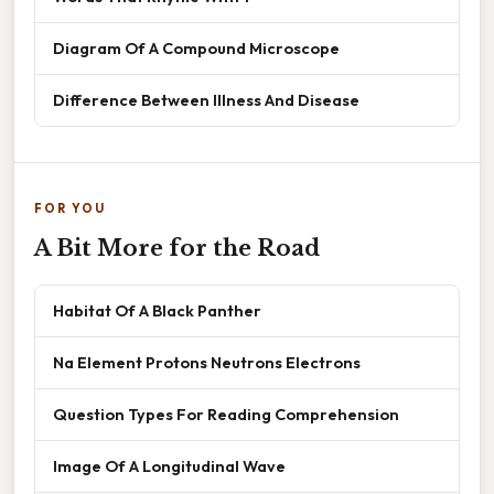
Diagram Of A Compound Microscope
Difference Between Illness And Disease
FOR YOU
A Bit More for the Road
Habitat Of A Black Panther
Na Element Protons Neutrons Electrons
Question Types For Reading Comprehension
Image Of A Longitudinal Wave