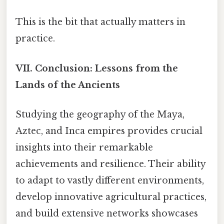
This is the bit that actually matters in
practice.
VII. Conclusion: Lessons from the
Lands of the Ancients
Studying the geography of the Maya,
Aztec, and Inca empires provides crucial
insights into their remarkable
achievements and resilience. Their ability
to adapt to vastly different environments,
develop innovative agricultural practices,
and build extensive networks showcases