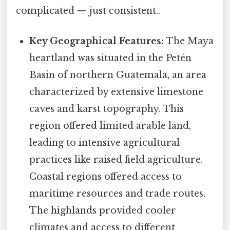
complicated — just consistent..
Key Geographical Features:
The Maya
heartland was situated in the Petén
Basin of northern Guatemala, an area
characterized by extensive limestone
caves and karst topography. This
region offered limited arable land,
leading to intensive agricultural
practices like raised field agriculture.
Coastal regions offered access to
maritime resources and trade routes.
The highlands provided cooler
climates and access to different