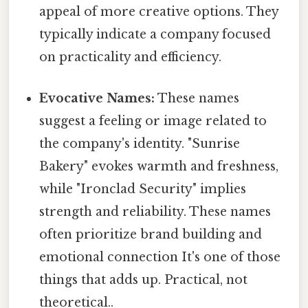
appeal of more creative options. They
typically indicate a company focused
on practicality and efficiency.
Evocative Names:
These names
suggest a feeling or image related to
the company's identity. "Sunrise
Bakery" evokes warmth and freshness,
while "Ironclad Security" implies
strength and reliability. These names
often prioritize brand building and
emotional connection It's one of those
things that adds up. Practical, not
theoretical..