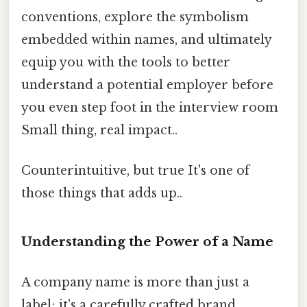
conventions, explore the symbolism
embedded within names, and ultimately
equip you with the tools to better
understand a potential employer before
you even step foot in the interview room
Small thing, real impact..
Counterintuitive, but true It's one of
those things that adds up..
Understanding the Power of a Name
A company name is more than just a
label; it's a carefully crafted brand