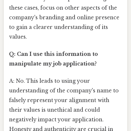
these cases, focus on other aspects of the
company's branding and online presence
to gain a clearer understanding of its
values.
Q: Can I use this information to
manipulate my job application?
A: No. This leads to using your
understanding of the company's name to
falsely represent your alignment with
their values is unethical and could
negatively impact your application.
Honesty and authenticity are crucial in