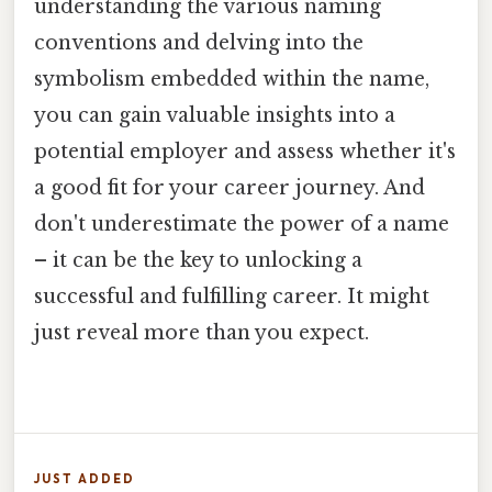
understanding the various naming
conventions and delving into the
symbolism embedded within the name,
you can gain valuable insights into a
potential employer and assess whether it's
a good fit for your career journey. And
don't underestimate the power of a name
– it can be the key to unlocking a
successful and fulfilling career. It might
just reveal more than you expect.
JUST ADDED