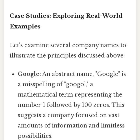
Case Studies: Exploring Real-World
Examples
Let's examine several company names to
illustrate the principles discussed above:
Google:
An abstract name, "Google" is
a misspelling of "googol," a
mathematical term representing the
number 1 followed by 100 zeros. This
suggests a company focused on vast
amounts of information and limitless
possibilities.