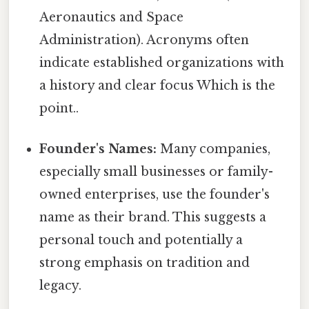
Aeronautics and Space
Administration). Acronyms often
indicate established organizations with
a history and clear focus Which is the
point..
Founder's Names:
Many companies,
especially small businesses or family-
owned enterprises, use the founder's
name as their brand. This suggests a
personal touch and potentially a
strong emphasis on tradition and
legacy.