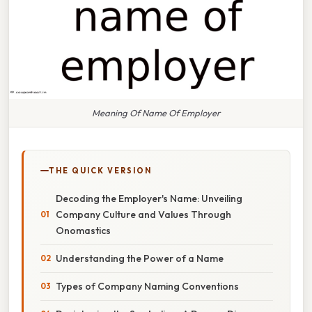
Meaning Of Name Of Employer
THE QUICK VERSION
Decoding the Employer's Name: Unveiling
Company Culture and Values Through
Onomastics
Understanding the Power of a Name
Types of Company Naming Conventions