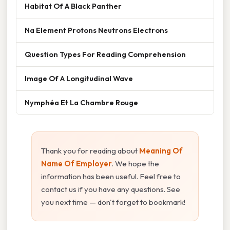
Habitat Of A Black Panther
Na Element Protons Neutrons Electrons
Question Types For Reading Comprehension
Image Of A Longitudinal Wave
Nymphéa Et La Chambre Rouge
Thank you for reading about
Meaning Of
Name Of Employer
. We hope the
information has been useful. Feel free to
contact us if you have any questions. See
you next time — don't forget to bookmark!