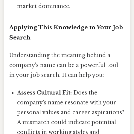
market dominance.
Applying This Knowledge to Your Job
Search
Understanding the meaning behind a
company's name can be a powerful tool
in your job search. It can help you:
Assess Cultural Fit:
Does the
company's name resonate with your
personal values and career aspirations?
A mismatch could indicate potential
conflicts in working styles and