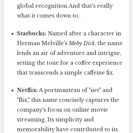
global recognition And that's really
what it comes down to..
Starbucks:
Named after a character in
Herman Melville's
Moby Dick
, the name
lends an air of adventure and intrigue,
setting the tone for a coffee experience
that transcends a simple caffeine fix.
Netflix:
A portmanteau of "net" and
"flix," this name concisely captures the
company's focus on online movie
streaming. Its simplicity and
memorability have contributed to its