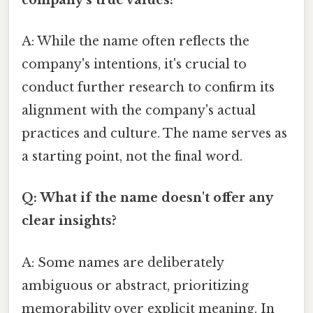
A: While the name often reflects the
company's intentions, it's crucial to
conduct further research to confirm its
alignment with the company's actual
practices and culture. The name serves as
a starting point, not the final word.
Q: What if the name doesn't offer any
clear insights?
A: Some names are deliberately
ambiguous or abstract, prioritizing
memorability over explicit meaning. In