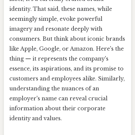
identity. That said, these names, while
seemingly simple, evoke powerful
imagery and resonate deeply with
consumers. But think about iconic brands
like Apple, Google, or Amazon. Here's the
thing — it represents the company's
essence, its aspirations, and its promise to
customers and employees alike. Similarly,
understanding the nuances of an
employer's name can reveal crucial
information about their corporate
identity and values.