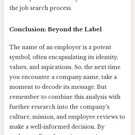
the job search process.
Conclusion: Beyond the Label
The name of an employer is a potent
symbol, often encapsulating its identity,
values, and aspirations. So, the next time
you encounter a company name, take a
moment to decode its message. But
remember to combine this analysis with
further research into the company's
culture, mission, and employee reviews to
make a well-informed decision. By