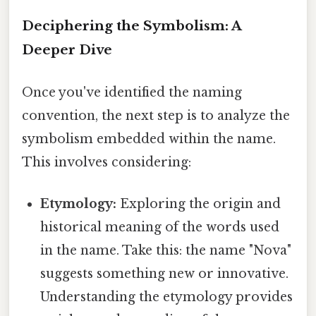
Deciphering the Symbolism: A
Deeper Dive
Once you've identified the naming
convention, the next step is to analyze the
symbolism embedded within the name.
This involves considering:
Etymology:
Exploring the origin and
historical meaning of the words used
in the name. Take this: the name "Nova"
suggests something new or innovative.
Understanding the etymology provides