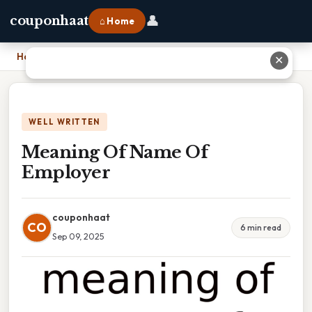
👤
couponhaat
⌂ Home
Home
›
Meaning Of Name Of Employer
✕
WELL WRITTEN
Meaning Of Name Of
Employer
couponhaat
CO
6 min read
Sep 09, 2025