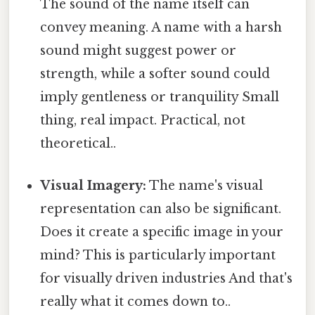
The sound of the name itself can
convey meaning. A name with a harsh
sound might suggest power or
strength, while a softer sound could
imply gentleness or tranquility Small
thing, real impact. Practical, not
theoretical..
Visual Imagery:
The name's visual
representation can also be significant.
Does it create a specific image in your
mind? This is particularly important
for visually driven industries And that's
really what it comes down to..