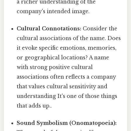
a richer understanding of the
company's intended image.
Cultural Connotations:
Consider the
cultural associations of the name. Does
it evoke specific emotions, memories,
or geographical locations? A name
with strong positive cultural
associations often reflects a company
that values cultural sensitivity and
understanding It's one of those things
that adds up..
Sound Symbolism (Onomatopoeia):