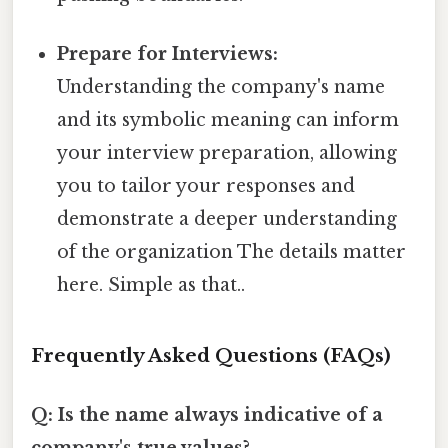
Prepare for Interviews:
Understanding the company's name
and its symbolic meaning can inform
your interview preparation, allowing
you to tailor your responses and
demonstrate a deeper understanding
of the organization The details matter
here. Simple as that..
Frequently Asked Questions (FAQs)
Q: Is the name always indicative of a
company's true values?