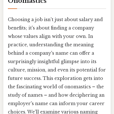
Onomastics
Choosing a job isn't just about salary and
benefits; it's about finding a company
whose values align with your own. In
practice, understanding the meaning
behind a company's name can offer a
surprisingly insightful glimpse into its
culture, mission, and even its potential for
future success. This exploration gets into
the fascinating world of onomastics – the
study of names – and how deciphering an
employer's name can inform your career
choices. We'll examine various naming