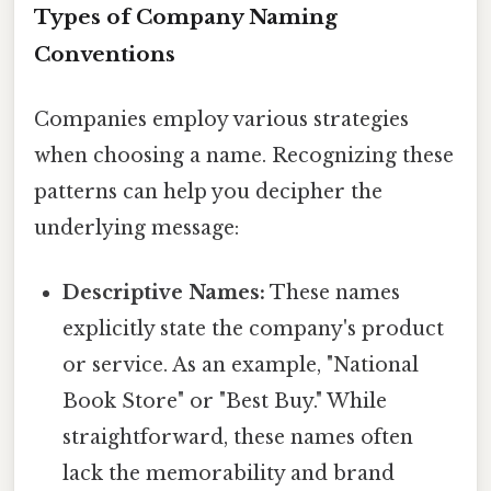
Types of Company Naming
Conventions
Companies employ various strategies
when choosing a name. Recognizing these
patterns can help you decipher the
underlying message:
Descriptive Names:
These names
explicitly state the company's product
or service. As an example, "National
Book Store" or "Best Buy." While
straightforward, these names often
lack the memorability and brand