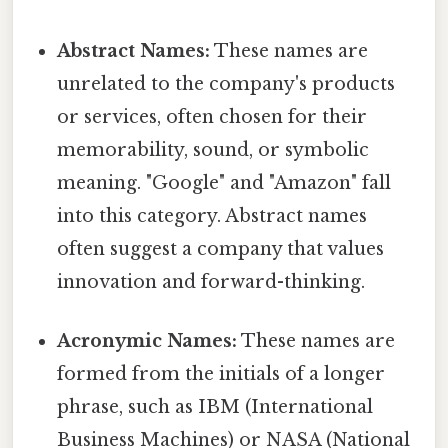
Abstract Names:
These names are
unrelated to the company's products
or services, often chosen for their
memorability, sound, or symbolic
meaning. "Google" and "Amazon" fall
into this category. Abstract names
often suggest a company that values
innovation and forward-thinking.
Acronymic Names:
These names are
formed from the initials of a longer
phrase, such as IBM (International
Business Machines) or NASA (National