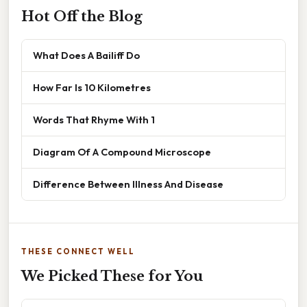
Hot Off the Blog
What Does A Bailiff Do
How Far Is 10 Kilometres
Words That Rhyme With 1
Diagram Of A Compound Microscope
Difference Between Illness And Disease
THESE CONNECT WELL
We Picked These for You