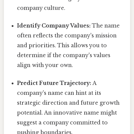
company culture.
Identify Company Values:
The name
often reflects the company's mission
and priorities. This allows you to
determine if the company's values
align with your own.
Predict Future Trajectory:
A
company's name can hint at its
strategic direction and future growth
potential. An innovative name might
suggest a company committed to
pushing boundaries.