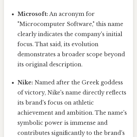
Microsoft:
An acronym for
"Microcomputer Software," this name
clearly indicates the company's initial
focus. That said, its evolution
demonstrates a broader scope beyond
its original description.
Nike:
Named after the Greek goddess
of victory, Nike's name directly reflects
its brand's focus on athletic
achievement and ambition. The name's
symbolic power is immense and
contributes significantly to the brand's