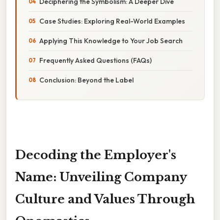
Deciphering the Symbolism: A Deeper Dive
Case Studies: Exploring Real-World Examples
Applying This Knowledge to Your Job Search
Frequently Asked Questions (FAQs)
Conclusion: Beyond the Label
Decoding the Employer's
Name: Unveiling Company
Culture and Values Through