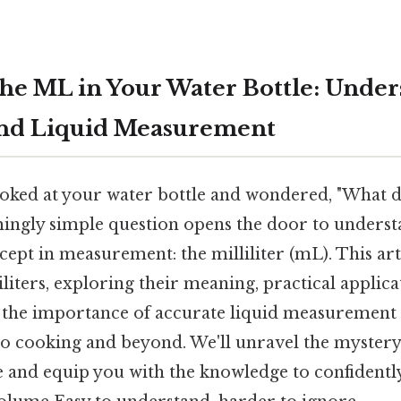
the ML in Your Water Bottle: Unde
 and Liquid Measurement
oked at your water bottle and wondered, "What d
ingly simple question opens the door to underst
ept in measurement: the milliliter (mL). This ar
iliters, exploring their meaning, practical applica
 the importance of accurate liquid measurement i
o cooking and beyond. We'll unravel the mystery
e and equip you with the knowledge to confidently