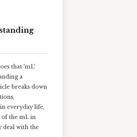
rstanding
oes that 'mL'
anding a
ticle breaks down
tions,
n everyday life,
 of the mL in
 deal with the