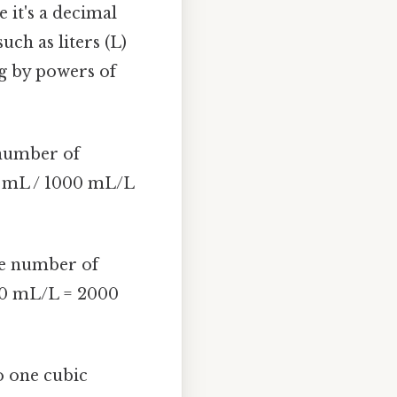
e it's a decimal
uch as liters (L)
ng by powers of
e number of
00 mL / 1000 mL/L
the number of
000 mL/L = 2000
to one cubic