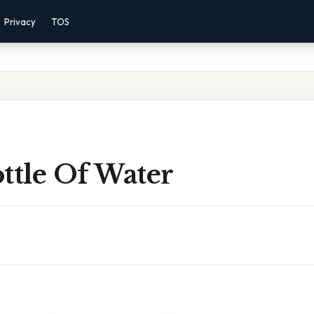
Privacy
TOS
ttle Of Water