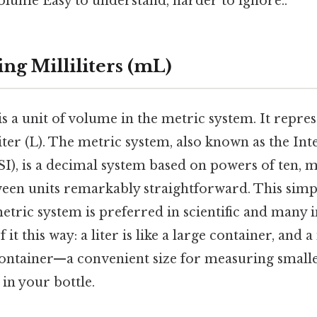
olume Easy to understand, harder to ignore..
ng Milliliters (mL)
 is a unit of volume in the metric system. It repre
iter (L). The metric system, also known as the Int
SI), is a decimal system based on powers of ten, 
en units remarkably straightforward. This simpli
tric system is preferred in scientific and many 
it this way: a liter is like a large container, and a m
container—a convenient size for measuring smalle
 in your bottle.