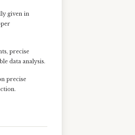
ly given in
oper
ts, precise
ble data analysis.
on precise
ction.