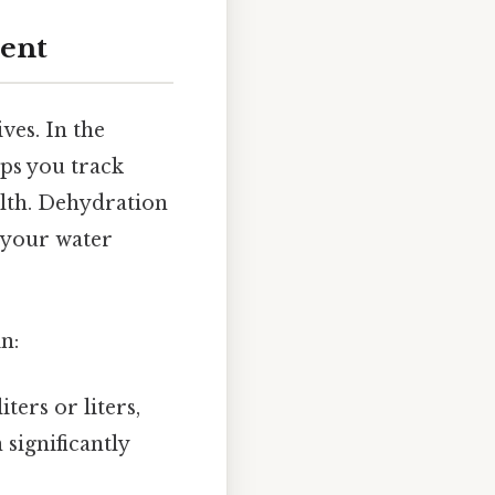
ent
ves. In the
lps you track
alth. Dehydration
 your water
n:
ters or liters,
significantly