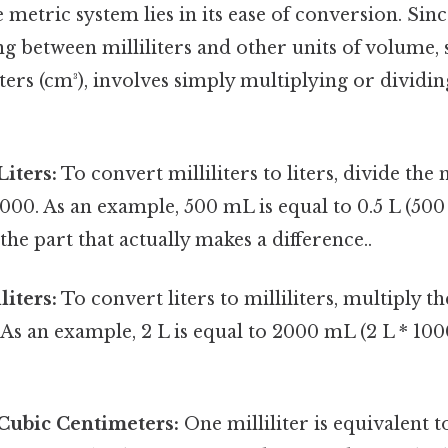
 metric system lies in its ease of conversion. Sinc
g between milliliters and other units of volume, s
ers (cm³), involves simply multiplying or dividi
Liters:
To convert milliliters to liters, divide th
 1000. As an example, 500 mL is equal to 0.5 L (5
 the part that actually makes a difference..
liters:
To convert liters to milliliters, multiply 
. As an example, 2 L is equal to 2000 mL (2 L * 1
o Cubic Centimeters:
One milliliter is equivalent 