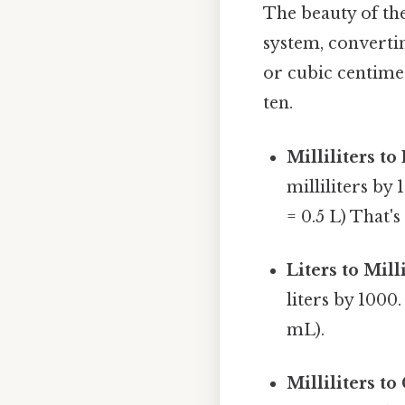
The beauty of the
system, convertin
or cubic centimet
ten.
Milliliters to 
milliliters by
= 0.5 L) That's
Liters to Milli
liters by 1000
mL).
Milliliters t