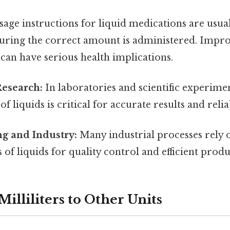
age instructions for liquid medications are usual
nsuring the correct amount is administered. Impr
an have serious health implications.
Research:
In laboratories and scientific experimen
 liquids is critical for accurate results and relia
g and Industry:
Many industrial processes rely 
f liquids for quality control and efficient produ
illiliters to Other Units