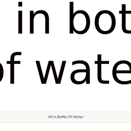
Ml In Bottle Of Water