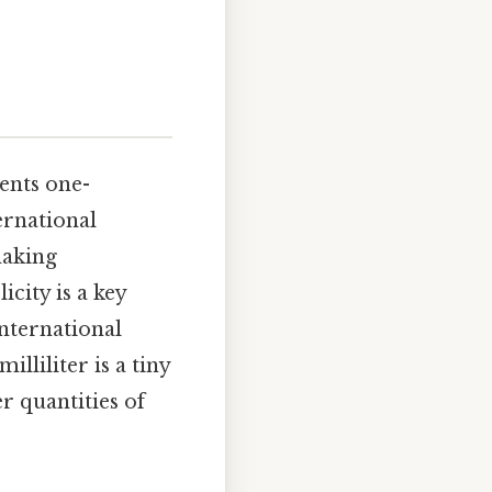
sents one-
ernational
making
city is a key
international
illiliter is a tiny
r quantities of