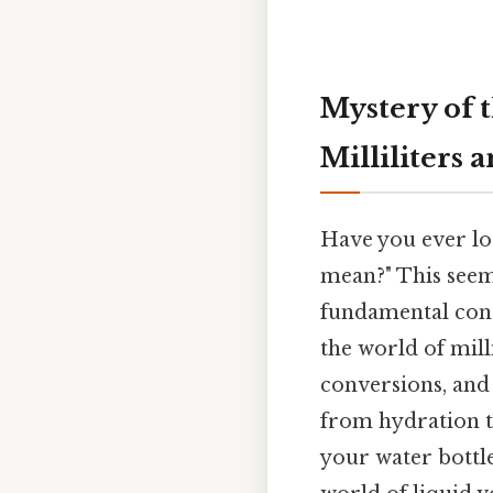
Mystery of 
Milliliters
Have you ever lo
mean?" This seem
fundamental conc
the world of mill
conversions, and
from hydration t
your water bottl