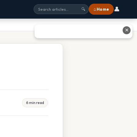
👤
⌂ Home
🔍
✕
6 min read