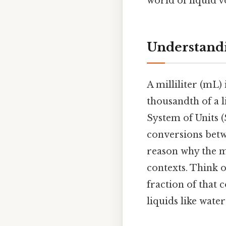
world of liquid v
Understandi
A milliliter (mL)
thousandth of a l
System of Units (
conversions betwe
reason why the me
contexts. Think of 
fraction of that 
liquids like water