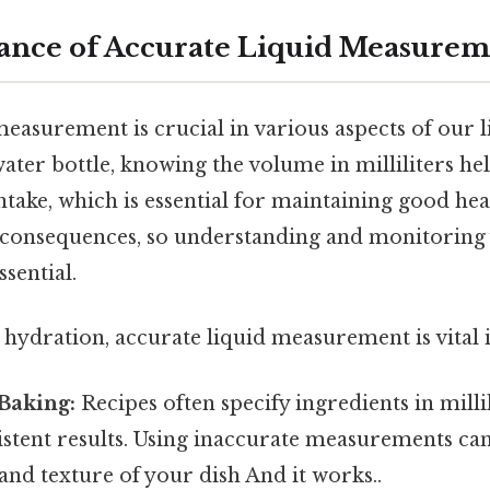
ance of Accurate Liquid Measurem
easurement is crucial in various aspects of our li
ater bottle, knowing the volume in milliliters he
intake, which is essential for maintaining good he
 consequences, so understanding and monitoring
sential.
hydration, accurate liquid measurement is vital i
Baking:
Recipes often specify ingredients in millili
stent results. Using inaccurate measurements can 
e and texture of your dish And it works..