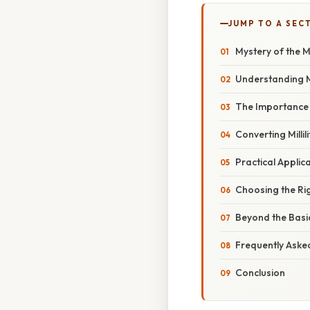
JUMP TO A SEC
Mystery of the M
Understanding Mil
The Importance 
Converting Millil
Practical Applic
Choosing the Ri
Beyond the Basi
Frequently Aske
Conclusion