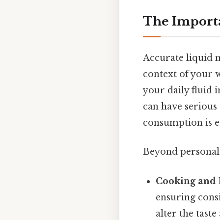
The Import
Accurate liquid m
context of your w
your daily fluid 
can have serious
consumption is es
Beyond personal 
Cooking and 
ensuring consi
alter the tast