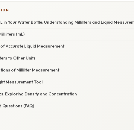
TION
L in Your Water Bottle: Understanding Milliliters and Liquid Measure
liliters (mL)
of Accurate Liquid Measurement
iters to Other Units
ations of Milliliter Measurement
ght Measurement Tool
cs: Exploring Density and Concentration
d Questions (FAQ)