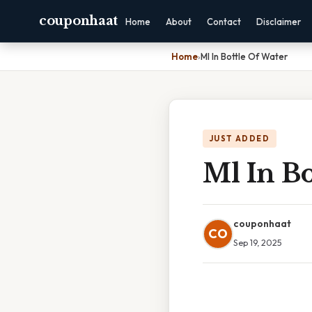
couponhaat
Home
About
Contact
Disclaimer
Home
›
Ml In Bottle Of Water
JUST ADDED
Ml In Bo
couponhaat
CO
Sep 19, 2025