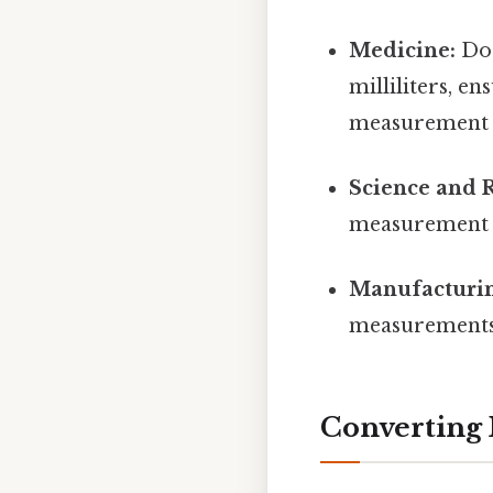
Medicine:
Dos
milliliters, e
measurement c
Science and 
measurement of
Manufacturin
measurements o
Converting M