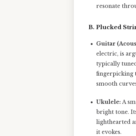
resonate throu
B. Plucked Stri
Guitar (Acoust
electric, is ar
typically tun
fingerpicking 
smooth curves 
Ukulele:
A sma
bright tone. I
lighthearted a
it evokes.