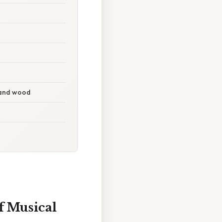
g and wood
f Musical