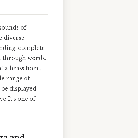
 sounds of
e diverse
anding, complete
d through words.
f a brass horn,
de range of
 be displayed
ye It's one of
tra and