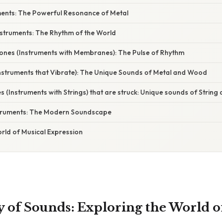
uments: The Powerful Resonance of Metal
nstruments: The Rhythm of the World
es (Instruments with Membranes): The Pulse of Rhythm
Instruments that Vibrate): The Unique Sounds of Metal and Wood
(Instruments with Strings) that are struck: Unique sounds of Strin
nstruments: The Modern Soundscape
rld of Musical Expression
of Sounds: Exploring the World o