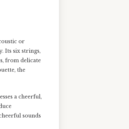
coustic or
 Its six strings,
, from delicate
uette, the
sses a cheerful,
oduce
 cheerful sounds