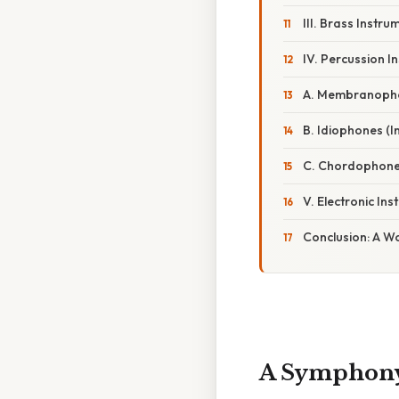
III. Brass Instr
IV. Percussion I
A. Membranophon
B. Idiophones (
C. Chordophones 
V. Electronic I
Conclusion: A Wo
A Symphony 