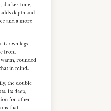
r, darker tone,
 adds depth and
nce and a more
 its own legs,
nge from
ts warm, rounded
hat in mind..
ly, the double
s. Its deep,
ion for other
ions that