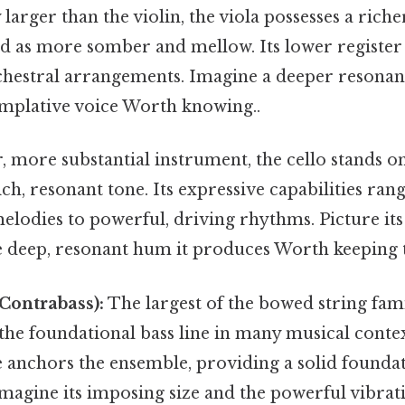
 larger than the violin, the viola possesses a riche
ed as more somber and mellow. Its lower register
hestral arrangements. Imagine a deeper resona
mplative voice Worth knowing..
, more substantial instrument, the cello stands on
ch, resonant tone. Its expressive capabilities ra
elodies to powerful, driving rhythms. Picture i
e deep, resonant hum it produces Worth keeping t
Contrabass):
The largest of the bowed string fami
the foundational bass line in many musical context
 anchors the ensemble, providing a solid foundat
magine its imposing size and the powerful vibrat