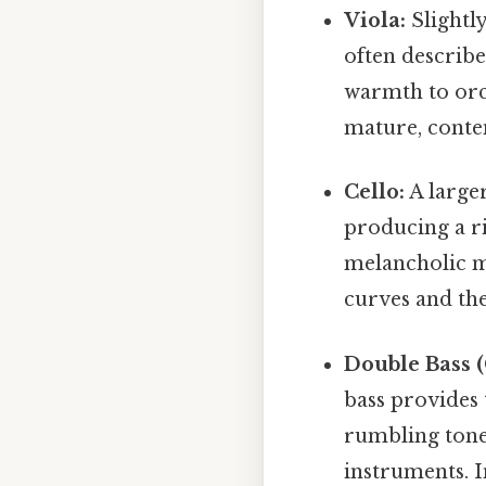
Viola:
Slightly
often describ
warmth to orc
mature, conte
Cello:
A larger
producing a ri
melancholic m
curves and th
Double Bass (
bass provides 
rumbling tone
instruments. I