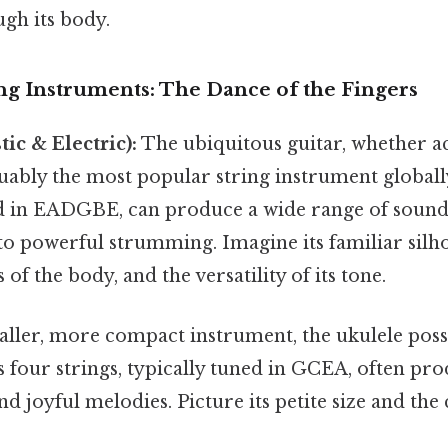
gh its body.
ng Instruments: The Dance of the Fingers
ic & Electric):
The ubiquitous guitar, whether a
guably the most popular string instrument globally.
ed in EADGBE, can produce a wide range of sounds
to powerful strumming. Imagine its familiar silho
of the body, and the versatility of its tone.
ller, more compact instrument, the ukulele posse
ts four strings, typically tuned in GCEA, often pr
nd joyful melodies. Picture its petite size and the