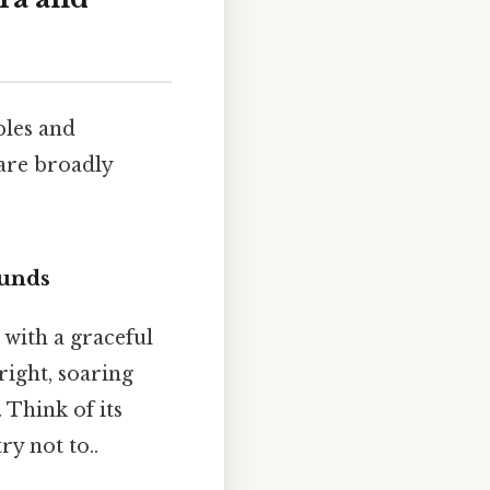
bles and
are broadly
ounds
 with a graceful
right, soaring
 Think of its
ry not to..