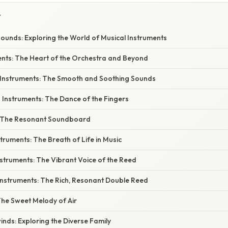
Y
ounds: Exploring the World of Musical Instruments
ments: The Heart of the Orchestra and Beyond
 Instruments: The Smooth and Soothing Sounds
g Instruments: The Dance of the Fingers
y: The Resonant Soundboard
truments: The Breath of Life in Music
nstruments: The Vibrant Voice of the Reed
Instruments: The Rich, Resonant Double Reed
 The Sweet Melody of Air
nds: Exploring the Diverse Family