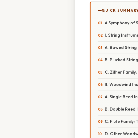
QUICK SUMMAR
A Symphony of S
I. String Instru
A. Bowed String
B. Plucked Strin
C. Zither Famil
II. Woodwind Ins
A. Single Reed I
B. Double Reed 
C. Flute Family:
D. Other Woodwi