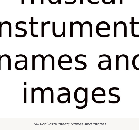
Musical Instruments Names And Images