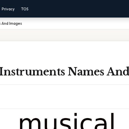
Privacy
TOS
s And Images
 Instruments Names And