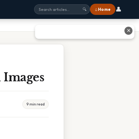
👤
⌂ Home
🔍
✕
 Images
9 min read