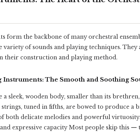
ts form the backbone of many orchestral ensem
 variety of sounds and playing techniques. They 
on their construction and playing method.
g Instruments: The Smooth and Soothing S
 a sleek, wooden body, smaller than its brethren,
r strings, tuned in fifths, are bowed to produce a b
of both delicate melodies and powerful virtuosity.
 and expressive capacity Most people skip this — t