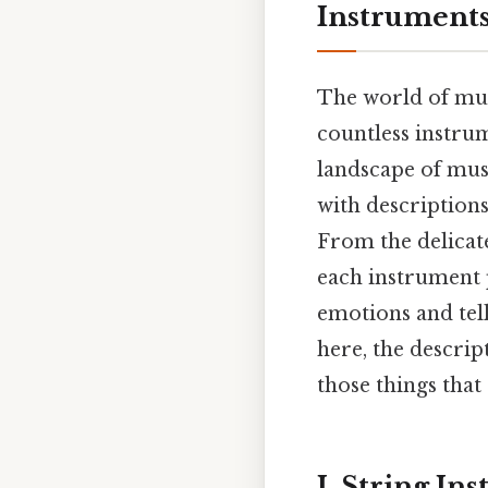
Instrument
The world of mus
countless instru
landscape of mus
with description
From the delicate
each instrument 
emotions and tell
here, the descrip
those things that 
I. String In