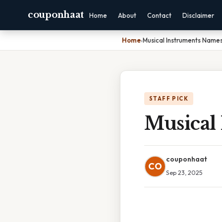
couponhaat
Home
About
Contact
Disclaimer
Home
›
Musical Instruments Name
STAFF PICK
Musical
couponhaat
CO
Sep 23, 2025