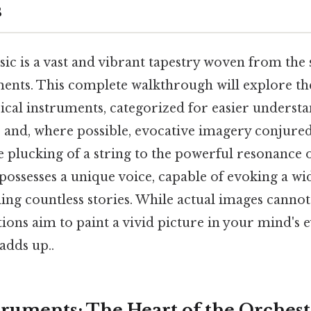
s
ic is a vast and vibrant tapestry woven from the
ments. This complete walkthrough will explore th
ical instruments, categorized for easier underst
s and, where possible, evocative imagery conjure
 plucking of a string to the powerful resonance o
possesses a unique voice, capable of evoking a wi
ing countless stories. While actual images cannot
tions aim to paint a vivid picture in your mind's e
adds up..
struments: The Heart of the Orches