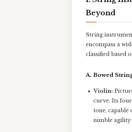
Beyond
String instrumen
encompass a wide
classified based 
A. Bowed Strin
Violin:
Picture
curve. Its fou
tone, capable 
nimble agility