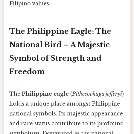
Filipino values.
The Philippine Eagle: The
National Bird – A Majestic
Symbol of Strength and
Freedom
The
Philippine eagle
(
Pithecophaga jefferyi
)
holds a unique place amongst Philippine
national symbols. Its majestic appearance
and rare status contribute to its profound
symbolism. Designated as the national