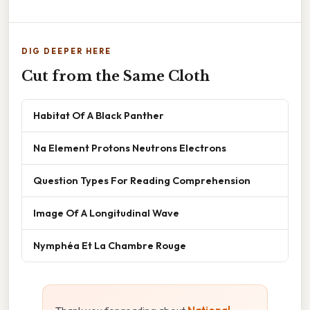
DIG DEEPER HERE
Cut from the Same Cloth
Habitat Of A Black Panther
Na Element Protons Neutrons Electrons
Question Types For Reading Comprehension
Image Of A Longitudinal Wave
Nymphéa Et La Chambre Rouge