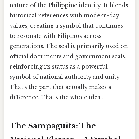
nature of the Philippine identity. It blends
historical references with modern-day
values, creating a symbol that continues
to resonate with Filipinos across
generations. The seal is primarily used on
official documents and government seals,
reinforcing its status as a powerful
symbol of national authority and unity
That's the part that actually makes a
difference. That's the whole idea..
The Sampaguita: The