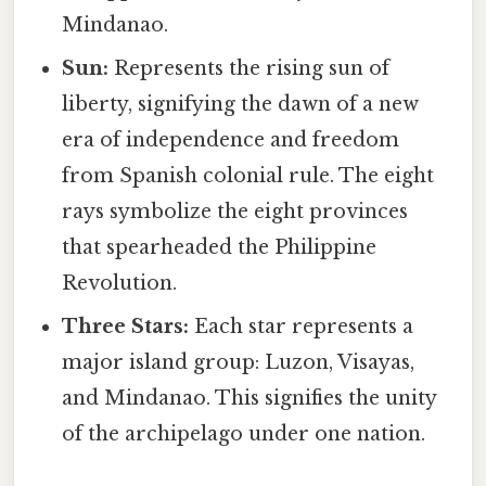
Mindanao.
Sun:
Represents the rising sun of
liberty, signifying the dawn of a new
era of independence and freedom
from Spanish colonial rule. The eight
rays symbolize the eight provinces
that spearheaded the Philippine
Revolution.
Three Stars:
Each star represents a
major island group: Luzon, Visayas,
and Mindanao. This signifies the unity
of the archipelago under one nation.