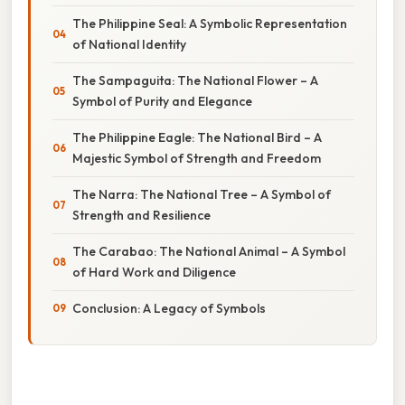
The Philippine Seal: A Symbolic Representation
of National Identity
The Sampaguita: The National Flower – A
Symbol of Purity and Elegance
The Philippine Eagle: The National Bird – A
Majestic Symbol of Strength and Freedom
The Narra: The National Tree – A Symbol of
Strength and Resilience
The Carabao: The National Animal – A Symbol
of Hard Work and Diligence
Conclusion: A Legacy of Symbols