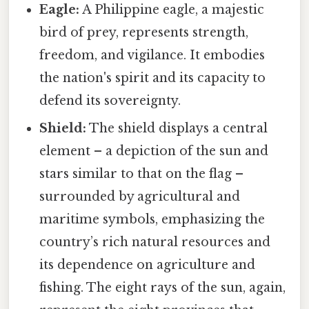
Eagle:
A Philippine eagle, a majestic
bird of prey, represents strength,
freedom, and vigilance. It embodies
the nation's spirit and its capacity to
defend its sovereignty.
Shield:
The shield displays a central
element – a depiction of the sun and
stars similar to that on the flag –
surrounded by agricultural and
maritime symbols, emphasizing the
country’s rich natural resources and
its dependence on agriculture and
fishing. The eight rays of the sun, again,