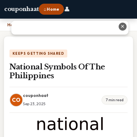
👤
couponhaat
⌂ Home
Home
›
National Symbols Of The Philippines
✕
KEEPS GETTING SHARED
National Symbols Of The
Philippines
couponhaat
CO
7 min read
Sep 23, 2025