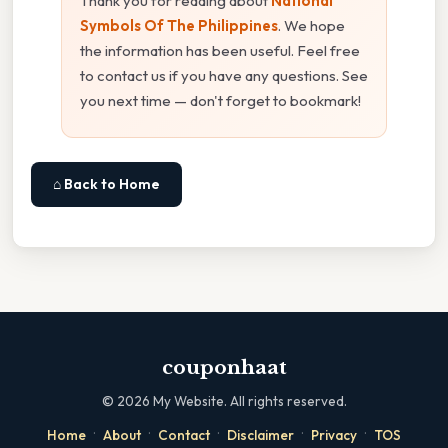
Thank you for reading about
National
Symbols Of The Philippines
. We hope
the information has been useful. Feel free
to contact us if you have any questions. See
you next time — don't forget to bookmark!
⌂ Back to Home
couponhaat
©
2026
My Website. All rights reserved.
·
·
·
·
·
Home
About
Contact
Disclaimer
Privacy
TOS