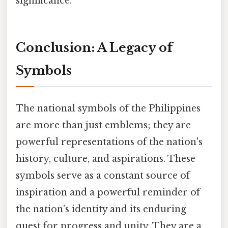
significance.
Conclusion: A Legacy of
Symbols
The national symbols of the Philippines
are more than just emblems; they are
powerful representations of the nation's
history, culture, and aspirations. These
symbols serve as a constant source of
inspiration and a powerful reminder of
the nation’s identity and its enduring
quest for progress and unity. They are a