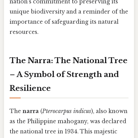
nation's commitment to preserving its
unique biodiversity and a reminder of the
importance of safeguarding its natural
resources.
The Narra: The National Tree
– A Symbol of Strength and
Resilience
The
narra
(
Pterocarpus indicus
), also known
as the Philippine mahogany, was declared
the national tree in 1934. This majestic