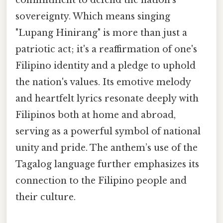
sovereignty. Which means singing
"Lupang Hinirang" is more than just a
patriotic act; it's a reaffirmation of one's
Filipino identity and a pledge to uphold
the nation's values. Its emotive melody
and heartfelt lyrics resonate deeply with
Filipinos both at home and abroad,
serving as a powerful symbol of national
unity and pride. The anthem’s use of the
Tagalog language further emphasizes its
connection to the Filipino people and
their culture.