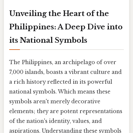
Unveiling the Heart of the
Philippines: A Deep Dive into
its National Symbols
The Philippines, an archipelago of over
7,000 islands, boasts a vibrant culture and
a rich history reflected in its powerful
national symbols. Which means these
symbols aren't merely decorative
elements; they are potent representations
of the nation's identity, values, and
aspirations. Understanding these symbols