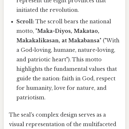
represent the eight provinces that
initiated the revolution.
Scroll:
The scroll bears the national
motto, "
Maka-Diyos, Makatao,
Makakalikasan, at Makabansa
" ("With
a God-loving, humane, nature-loving,
and patriotic heart"). This motto
highlights the fundamental values that
guide the nation: faith in God, respect
for humanity, love for nature, and
patriotism.
The seal's complex design serves as a
visual representation of the multifaceted