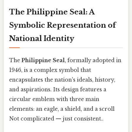
The Philippine Seal: A
Symbolic Representation of
National Identity
The
Philippine Seal
, formally adopted in
1946, is a complex symbol that
encapsulates the nation's ideals, history,
and aspirations. Its design features a
circular emblem with three main
elements: an eagle, a shield, and a scroll
Not complicated — just consistent..