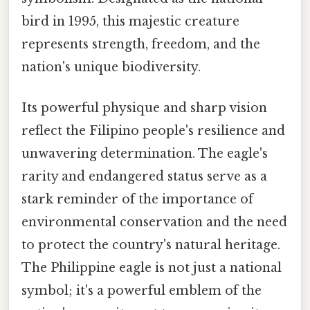
bird in 1995, this majestic creature
represents strength, freedom, and the
nation's unique biodiversity.
Its powerful physique and sharp vision
reflect the Filipino people's resilience and
unwavering determination. The eagle's
rarity and endangered status serve as a
stark reminder of the importance of
environmental conservation and the need
to protect the country's natural heritage.
The Philippine eagle is not just a national
symbol; it's a powerful emblem of the