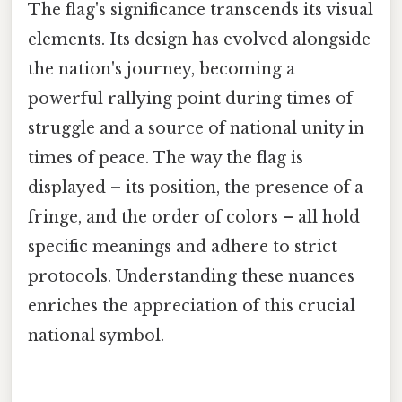
The flag's significance transcends its visual
elements. Its design has evolved alongside
the nation's journey, becoming a
powerful rallying point during times of
struggle and a source of national unity in
times of peace. The way the flag is
displayed – its position, the presence of a
fringe, and the order of colors – all hold
specific meanings and adhere to strict
protocols. Understanding these nuances
enriches the appreciation of this crucial
national symbol.