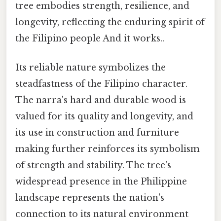
tree embodies strength, resilience, and
longevity, reflecting the enduring spirit of
the Filipino people And it works..
Its reliable nature symbolizes the
steadfastness of the Filipino character.
The narra's hard and durable wood is
valued for its quality and longevity, and
its use in construction and furniture
making further reinforces its symbolism
of strength and stability. The tree's
widespread presence in the Philippine
landscape represents the nation's
connection to its natural environment