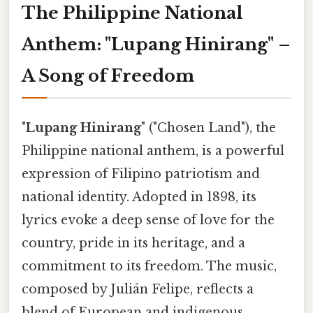
The Philippine National
Anthem: "Lupang Hinirang" –
A Song of Freedom
"
Lupang Hinirang
" ("Chosen Land"), the
Philippine national anthem, is a powerful
expression of Filipino patriotism and
national identity. Adopted in 1898, its
lyrics evoke a deep sense of love for the
country, pride in its heritage, and a
commitment to its freedom. The music,
composed by Julián Felipe, reflects a
blend of European and indigenous