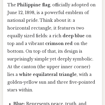
The
Philippine flag
, officially adopted on
June 12, 1898, is a powerful emblem of
national pride. Think about it: a
horizontal rectangle, it features two
equally sized fields: a rich
deep blue
on
top and a vibrant
crimson red
on the
bottom. On top of that, its design is
surprisingly simple yet deeply symbolic.
At the canton (the upper inner corner)
lies a
white equilateral triangle
, with a
golden-yellow sun and three five-pointed
stars within.
Blue:
Represents peace, truth, and