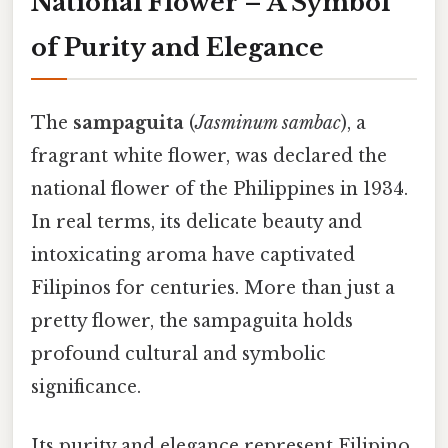
National Flower – A Symbol
of Purity and Elegance
The
sampaguita
(
Jasminum sambac
), a
fragrant white flower, was declared the
national flower of the Philippines in 1934.
In real terms, its delicate beauty and
intoxicating aroma have captivated
Filipinos for centuries. More than just a
pretty flower, the sampaguita holds
profound cultural and symbolic
significance.
Its purity and elegance represent Filipino