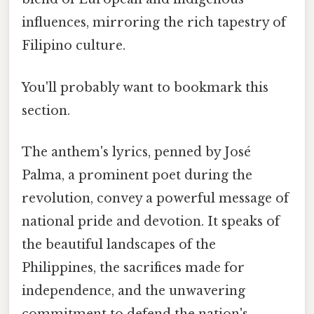
influences, mirroring the rich tapestry of
Filipino culture.
You'll probably want to bookmark this
section.
The anthem's lyrics, penned by José
Palma, a prominent poet during the
revolution, convey a powerful message of
national pride and devotion. It speaks of
the beautiful landscapes of the
Philippines, the sacrifices made for
independence, and the unwavering
commitment to defend the nation's