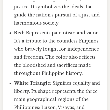
justice. It symbolizes the ideals that
guide the nation's pursuit of a just and
harmonious society.
Red:
Represents patriotism and valor.
It's a tribute to the countless Filipinos
who bravely fought for independence
and freedom. The color also reflects
the bloodshed and sacrifices made
throughout Philippine history.
White Triangle:
Signifies equality and
liberty. Its shape represents the three
main geographical regions of the
Philippines: Luzon, Visayas, and