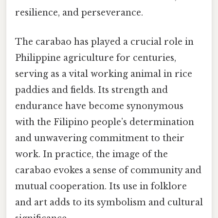
resilience, and perseverance.
The carabao has played a crucial role in
Philippine agriculture for centuries,
serving as a vital working animal in rice
paddies and fields. Its strength and
endurance have become synonymous
with the Filipino people’s determination
and unwavering commitment to their
work. In practice, the image of the
carabao evokes a sense of community and
mutual cooperation. Its use in folklore
and art adds to its symbolism and cultural