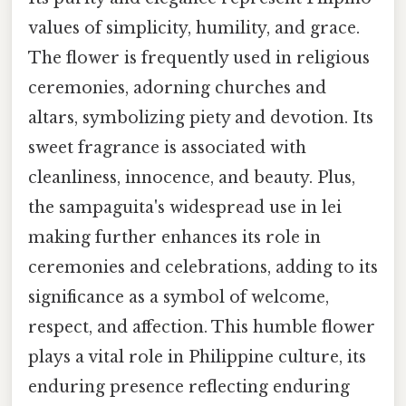
values of simplicity, humility, and grace.
The flower is frequently used in religious
ceremonies, adorning churches and
altars, symbolizing piety and devotion. Its
sweet fragrance is associated with
cleanliness, innocence, and beauty. Plus,
the sampaguita's widespread use in lei
making further enhances its role in
ceremonies and celebrations, adding to its
significance as a symbol of welcome,
respect, and affection. This humble flower
plays a vital role in Philippine culture, its
enduring presence reflecting enduring