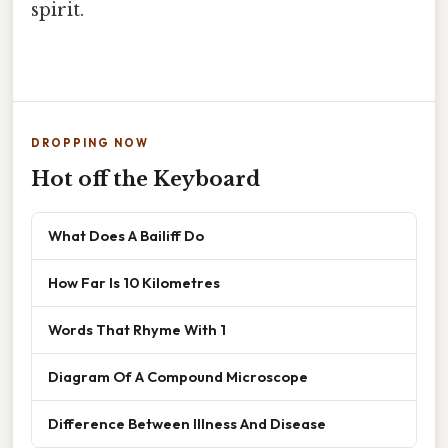
spirit.
DROPPING NOW
Hot off the Keyboard
What Does A Bailiff Do
How Far Is 10 Kilometres
Words That Rhyme With 1
Diagram Of A Compound Microscope
Difference Between Illness And Disease