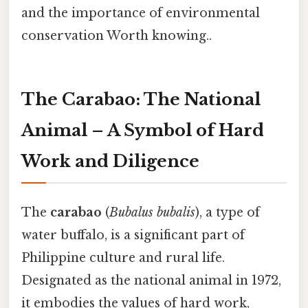
and the importance of environmental
conservation Worth knowing..
The Carabao: The National
Animal – A Symbol of Hard
Work and Diligence
The
carabao
(
Bubalus bubalis
), a type of
water buffalo, is a significant part of
Philippine culture and rural life.
Designated as the national animal in 1972,
it embodies the values of hard work,