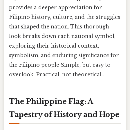
provides a deeper appreciation for
Filipino history, culture, and the struggles
that shaped the nation. This thorough
look breaks down each national symbol,
exploring their historical context,
symbolism, and enduring significance for
the Filipino people Simple, but easy to
overlook. Practical, not theoretical..
The Philippine Flag: A
Tapestry of History and Hope