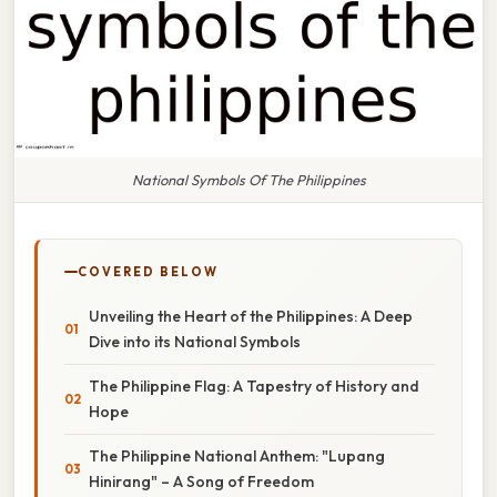
National Symbols Of The Philippines
COVERED BELOW
Unveiling the Heart of the Philippines: A Deep
Dive into its National Symbols
The Philippine Flag: A Tapestry of History and
Hope
The Philippine National Anthem: "Lupang
Hinirang" – A Song of Freedom