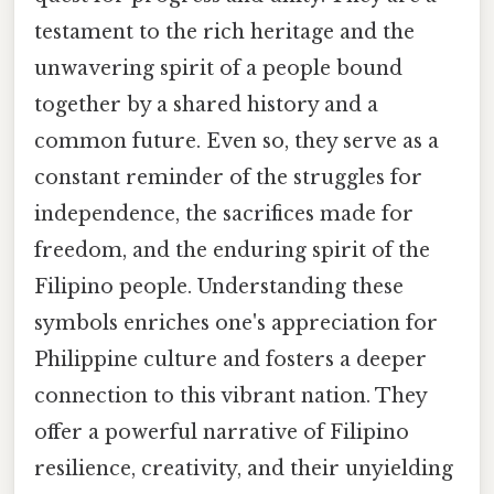
testament to the rich heritage and the
unwavering spirit of a people bound
together by a shared history and a
common future. Even so, they serve as a
constant reminder of the struggles for
independence, the sacrifices made for
freedom, and the enduring spirit of the
Filipino people. Understanding these
symbols enriches one's appreciation for
Philippine culture and fosters a deeper
connection to this vibrant nation. They
offer a powerful narrative of Filipino
resilience, creativity, and their unyielding