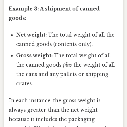
Example 3: A shipment of canned
goods:
Net weight:
The total weight of all the
canned goods (contents only).
Gross weight:
The total weight of all
the canned goods
plus
the weight of all
the cans and any pallets or shipping
crates.
In each instance, the gross weight is
always greater than the net weight
because it includes the packaging