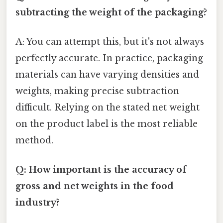
subtracting the weight of the packaging?
A: You can attempt this, but it's not always
perfectly accurate. In practice, packaging
materials can have varying densities and
weights, making precise subtraction
difficult. Relying on the stated net weight
on the product label is the most reliable
method.
Q: How important is the accuracy of
gross and net weights in the food
industry?