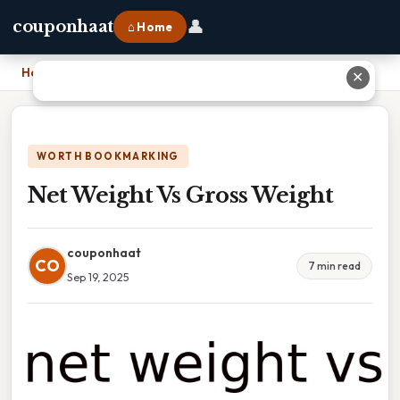
👤
couponhaat
⌂ Home
Home
›
Net Weight Vs Gross Weight
✕
WORTH BOOKMARKING
Net Weight Vs Gross Weight
couponhaat
CO
7 min read
Sep 19, 2025