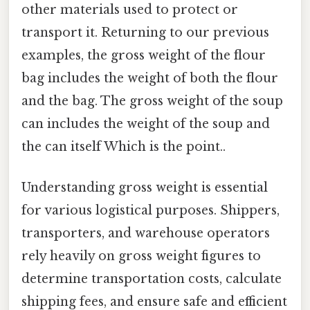
other materials used to protect or
transport it. Returning to our previous
examples, the gross weight of the flour
bag includes the weight of both the flour
and the bag. The gross weight of the soup
can includes the weight of the soup and
the can itself Which is the point..
Understanding gross weight is essential
for various logistical purposes. Shippers,
transporters, and warehouse operators
rely heavily on gross weight figures to
determine transportation costs, calculate
shipping fees, and ensure safe and efficient