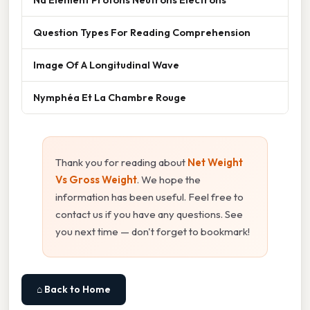
Question Types For Reading Comprehension
Image Of A Longitudinal Wave
Nymphéa Et La Chambre Rouge
Thank you for reading about
Net Weight
Vs Gross Weight
. We hope the
information has been useful. Feel free to
contact us if you have any questions. See
you next time — don't forget to bookmark!
⌂ Back to Home