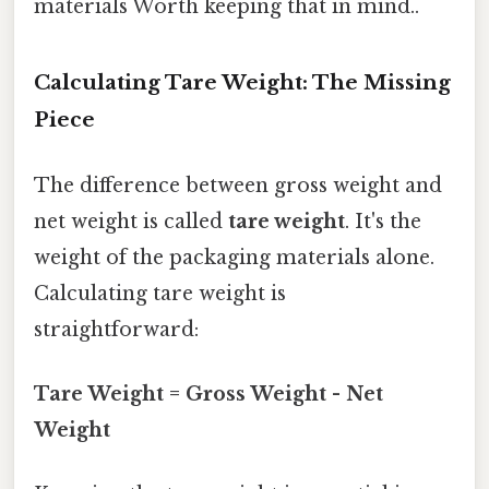
materials Worth keeping that in mind..
Calculating Tare Weight: The Missing
Piece
The difference between gross weight and
net weight is called
tare weight
. It's the
weight of the packaging materials alone.
Calculating tare weight is
straightforward:
Tare Weight = Gross Weight - Net
Weight