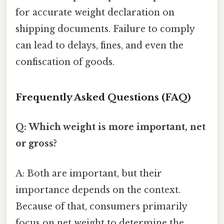
for accurate weight declaration on
shipping documents. Failure to comply
can lead to delays, fines, and even the
confiscation of goods.
Frequently Asked Questions (FAQ)
Q: Which weight is more important, net
or gross?
A: Both are important, but their
importance depends on the context.
Because of that, consumers primarily
focus on net weight to determine the