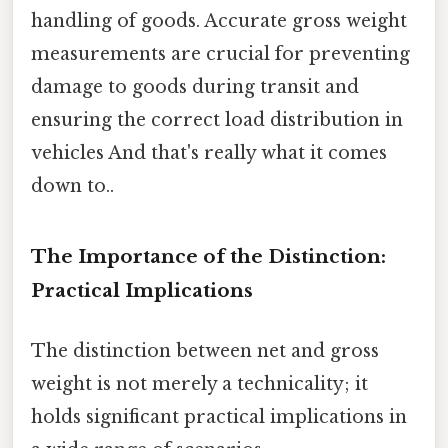
handling of goods. Accurate gross weight
measurements are crucial for preventing
damage to goods during transit and
ensuring the correct load distribution in
vehicles And that's really what it comes
down to..
The Importance of the Distinction:
Practical Implications
The distinction between net and gross
weight is not merely a technicality; it
holds significant practical implications in