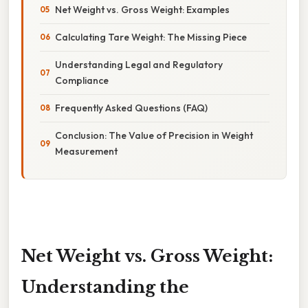
Net Weight vs. Gross Weight: Examples
Calculating Tare Weight: The Missing Piece
Understanding Legal and Regulatory
Compliance
Frequently Asked Questions (FAQ)
Conclusion: The Value of Precision in Weight
Measurement
Net Weight vs. Gross Weight:
Understanding the