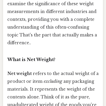
examine the significance of these weight
measurements in different industries and
contexts, providing you with a complete
understanding of this often-confusing
topic That's the part that actually makes a
difference..
What is Net Weight?
Net weight
refers to the actual weight of a
product or item
excluding
any packaging
materials. It represents the weight of the
contents alone. Think of it as the pure,
unadulterated weight of the goods you're