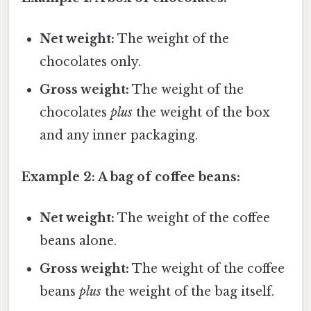
Net weight:
The weight of the
chocolates only.
Gross weight:
The weight of the
chocolates
plus
the weight of the box
and any inner packaging.
Example 2: A bag of coffee beans:
Net weight:
The weight of the coffee
beans alone.
Gross weight:
The weight of the coffee
beans
plus
the weight of the bag itself.