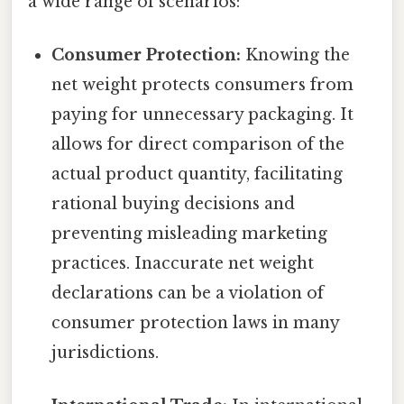
a wide range of scenarios:
Consumer Protection:
Knowing the
net weight protects consumers from
paying for unnecessary packaging. It
allows for direct comparison of the
actual product quantity, facilitating
rational buying decisions and
preventing misleading marketing
practices. Inaccurate net weight
declarations can be a violation of
consumer protection laws in many
jurisdictions.