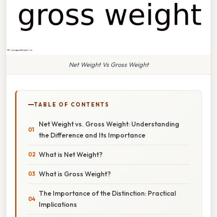
Net Weight Vs Gross Weight
TABLE OF CONTENTS
Net Weight vs. Gross Weight: Understanding
the Difference and Its Importance
What is Net Weight?
What is Gross Weight?
The Importance of the Distinction: Practical
Implications