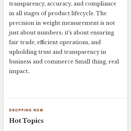
transparency, accuracy, and compliance
in all stages of product lifecycle. The
precision in weight measurement is not
just about numbers; it's about ensuring
fair trade, efficient operations, and
upholding trust and transparency in
business and commerce Small thing, real
impact..
DROPPING NOW
Hot Topics