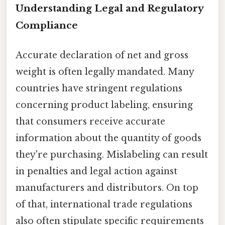
Understanding Legal and Regulatory
Compliance
Accurate declaration of net and gross
weight is often legally mandated. Many
countries have stringent regulations
concerning product labeling, ensuring
that consumers receive accurate
information about the quantity of goods
they're purchasing. Mislabeling can result
in penalties and legal action against
manufacturers and distributors. On top
of that, international trade regulations
also often stipulate specific requirements