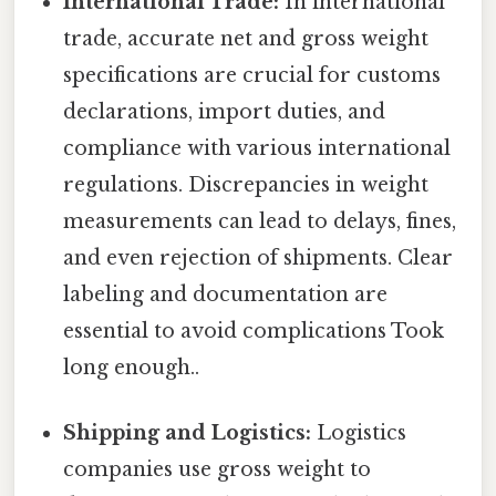
International Trade:
In international
trade, accurate net and gross weight
specifications are crucial for customs
declarations, import duties, and
compliance with various international
regulations. Discrepancies in weight
measurements can lead to delays, fines,
and even rejection of shipments. Clear
labeling and documentation are
essential to avoid complications Took
long enough..
Shipping and Logistics:
Logistics
companies use gross weight to