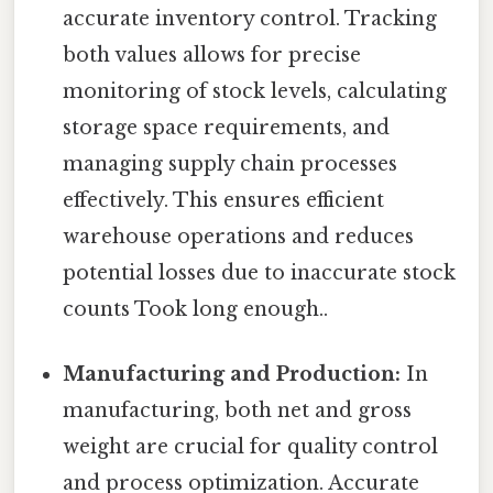
accurate inventory control. Tracking
both values allows for precise
monitoring of stock levels, calculating
storage space requirements, and
managing supply chain processes
effectively. This ensures efficient
warehouse operations and reduces
potential losses due to inaccurate stock
counts Took long enough..
Manufacturing and Production:
In
manufacturing, both net and gross
weight are crucial for quality control
and process optimization. Accurate