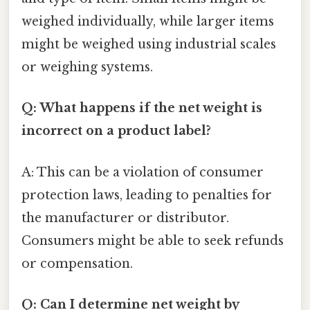
weighed individually, while larger items
might be weighed using industrial scales
or weighing systems.
Q: What happens if the net weight is
incorrect on a product label?
A: This can be a violation of consumer
protection laws, leading to penalties for
the manufacturer or distributor.
Consumers might be able to seek refunds
or compensation.
Q: Can I determine net weight by