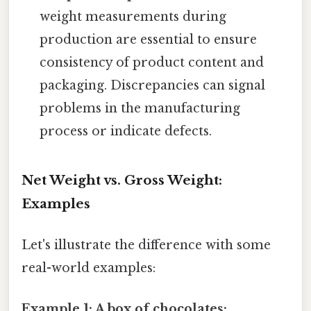
weight measurements during
production are essential to ensure
consistency of product content and
packaging. Discrepancies can signal
problems in the manufacturing
process or indicate defects.
Net Weight vs. Gross Weight:
Examples
Let's illustrate the difference with some
real-world examples:
Example 1: A box of chocolates: