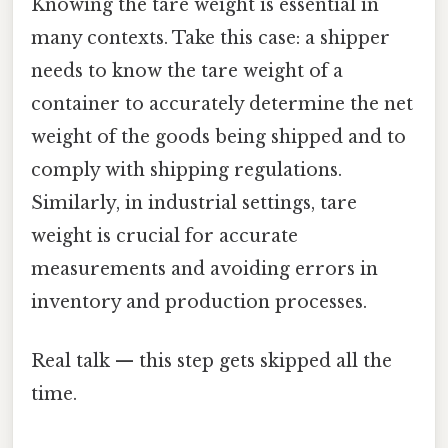
Knowing the tare weight is essential in
many contexts. Take this case: a shipper
needs to know the tare weight of a
container to accurately determine the net
weight of the goods being shipped and to
comply with shipping regulations.
Similarly, in industrial settings, tare
weight is crucial for accurate
measurements and avoiding errors in
inventory and production processes.
Real talk — this step gets skipped all the
time.