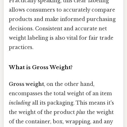
Practically speaking, this clear labeling
allows consumers to accurately compare
products and make informed purchasing
decisions. Consistent and accurate net
weight labeling is also vital for fair trade
practices.
What is Gross Weight?
Gross weight
, on the other hand,
encompasses the total weight of an item
including
all its packaging. This means it's
the weight of the product
plus
the weight
of the container, box, wrapping, and any