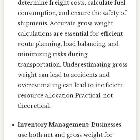
determine freight costs, calculate fuel
consumption, and ensure the safety of
shipments. Accurate gross weight
calculations are essential for efficient
route planning, load balancing, and
minimizing risks during
transportation. Underestimating gross
weight can lead to accidents and
overestimating can lead to inefficient
resource allocation Practical, not
theoretical..
Inventory Management:
Businesses
use both net and gross weight for