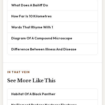
What Does A Bailiff Do
How Far Is 10 Kilometres
Words That Rhyme With 1
Diagram Of A Compound Microscope
Difference Between Illness And Disease
IN THAT VEIN
See More Like This
Habitat Of A Black Panther
Na Element Protons Neutrons Electrons