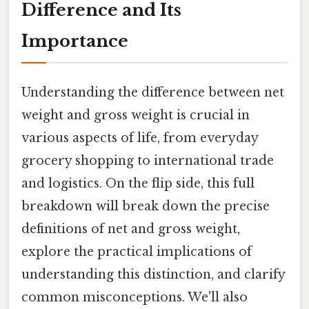
Difference and Its
Importance
Understanding the difference between net
weight and gross weight is crucial in
various aspects of life, from everyday
grocery shopping to international trade
and logistics. On the flip side, this full
breakdown will break down the precise
definitions of net and gross weight,
explore the practical implications of
understanding this distinction, and clarify
common misconceptions. We'll also