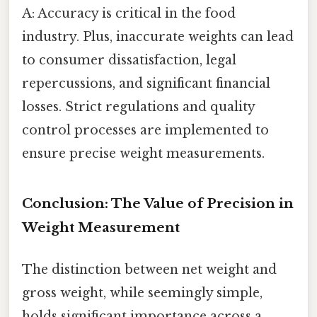
A: Accuracy is critical in the food
industry. Plus, inaccurate weights can lead
to consumer dissatisfaction, legal
repercussions, and significant financial
losses. Strict regulations and quality
control processes are implemented to
ensure precise weight measurements.
Conclusion: The Value of Precision in
Weight Measurement
The distinction between net weight and
gross weight, while seemingly simple,
holds significant importance across a