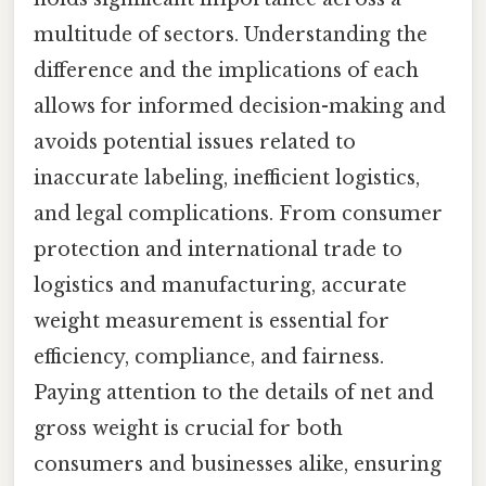
multitude of sectors. Understanding the
difference and the implications of each
allows for informed decision-making and
avoids potential issues related to
inaccurate labeling, inefficient logistics,
and legal complications. From consumer
protection and international trade to
logistics and manufacturing, accurate
weight measurement is essential for
efficiency, compliance, and fairness.
Paying attention to the details of net and
gross weight is crucial for both
consumers and businesses alike, ensuring