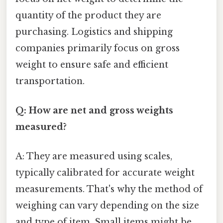
quantity of the product they are
purchasing. Logistics and shipping
companies primarily focus on gross
weight to ensure safe and efficient
transportation.
Q: How are net and gross weights
measured?
A: They are measured using scales,
typically calibrated for accurate weight
measurements. That's why the method of
weighing can vary depending on the size
and type of item. Small items might be