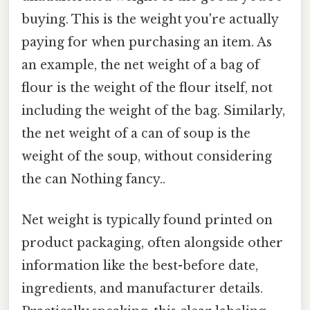
buying. This is the weight you're actually
paying for when purchasing an item. As
an example, the net weight of a bag of
flour is the weight of the flour itself, not
including the weight of the bag. Similarly,
the net weight of a can of soup is the
weight of the soup, without considering
the can Nothing fancy..
Net weight is typically found printed on
product packaging, often alongside other
information like the best-before date,
ingredients, and manufacturer details.