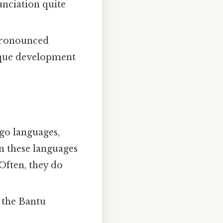
nique development
go languages,
in these languages
 Often, they do
 the Bantu