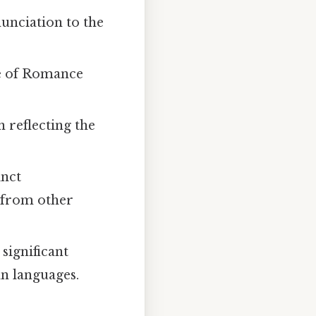
nunciation to the
nce of Romance
n reflecting the
inct
s from other
significant
an languages.