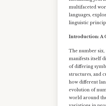
multifaceted wor
languages, explor
linguistic princi
Introduction: A
The number six, 
manifests itself 
of differing symbo
structures, and c
how different lan
evolution of num
world around the
variations in pro