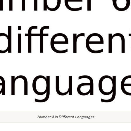
Number 6 In Different Languages