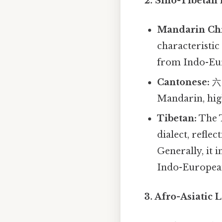
2. Sino-Tibetan
Mandarin Chi
characteristic
from Indo-Eu
Cantonese:
六 
Mandarin, high
Tibetan:
The T
dialect, reflec
Generally, it 
Indo-Europea
3. Afro-Asiatic 