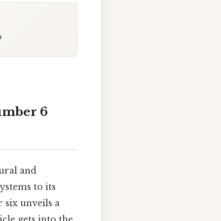
s
Number 6
ural and
ystems to its
 six unveils a
cle gets into the