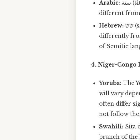
Arabic:
ستة (sitta) utilizes the Arabic script and presents a pronunciation quite
different fro
Hebrew:
שש (shesh) is written using the Hebrew alphabet and pronounced
differently f
of Semitic lan
4. Niger-Congo 
Yoruba:
The Yo
will vary depe
often differ s
not follow the
Swahili:
Sita 
branch of the