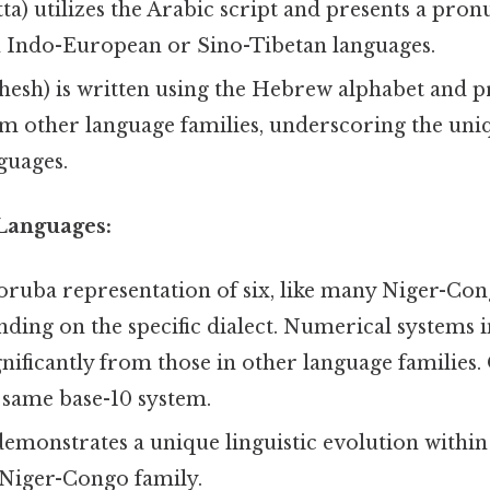
m Indo-European or Sino-Tibetan languages.
rom other language families, underscoring the u
guages.
Languages:
ruba representation of six, like many Niger-Con
nding on the specific dialect. Numerical systems 
ignificantly from those in other language families.
 same base-10 system.
demonstrates a unique linguistic evolution within
 Niger-Congo family.