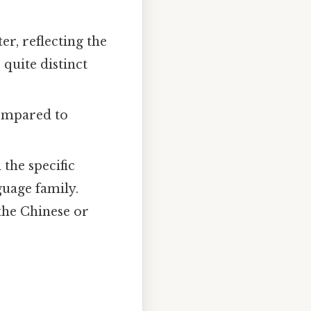
er, reflecting the
 quite distinct
compared to
the specific
nguage family.
 the Chinese or