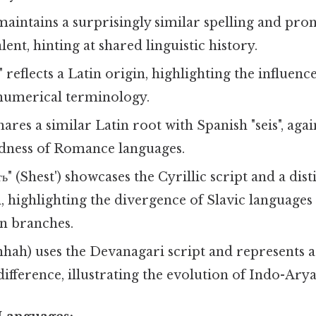
maintains a surprisingly similar spelling and pro
ent, hinting at shared linguistic history.
" reflects a Latin origin, highlighting the influe
numerical terminology.
hares a similar Latin root with Spanish "seis", agai
dness of Romance languages.
ь" (Shest') showcases the Cyrillic script and a dist
, highlighting the divergence of Slavic language
n branches.
hhah) uses the Devanagari script and represents a 
ifference, illustrating the evolution of Indo-Ary