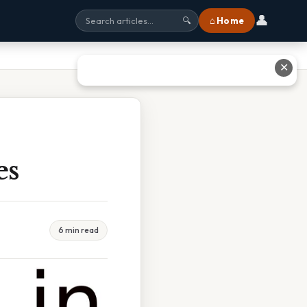
👤
⌂ Home
🔍
✕
es
6 min read