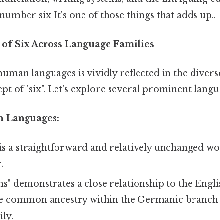
umber six It's one of those things that adds up..
 of Six Across Language Families
human languages is vividly reflected in the diver
pt of "six". Let's explore several prominent langu
n Languages:
 is a straightforward and relatively unchanged w
.
s" demonstrates a close relationship to the Engl
e common ancestry within the Germanic branch 
ly.