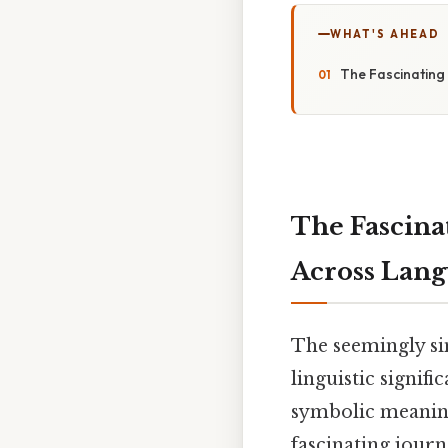
WHAT'S AHEAD
The Fascinating
The Fascina
Across Lang
The seemingly si
linguistic signif
symbolic meaning 
fascinating journ