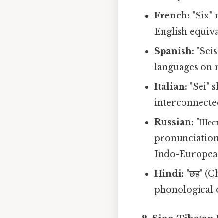
French:
"Six" 
English equival
Spanish:
"Seis
languages on 
Italian:
"Sei" s
interconnecte
Russian:
"Шест
pronunciation
Indo-Europea
Hindi:
"छह" (C
phonological d