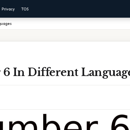
Privacy
TOS
nguages
6 In Different Languag