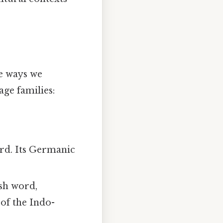
se ways we
age families:
ord. Its Germanic
ish word,
of the Indo-