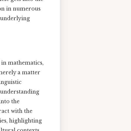
ion in numerous
e underlying
 in mathematics,
 merely a matter
inguistic
t, understanding
into the
act with the
es, highlighting
ltural contexts