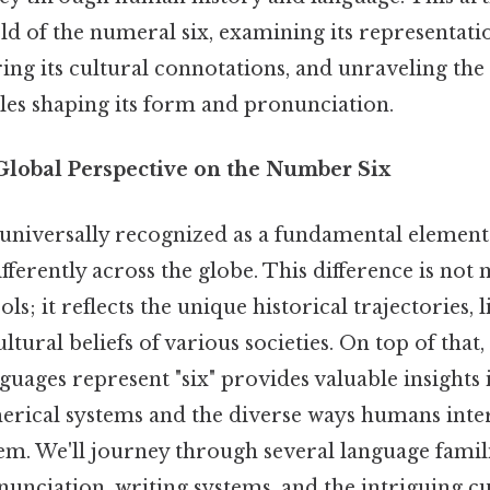
ld of the numeral six, examining its representat
ing its cultural connotations, and unraveling th
ples shaping its form and pronunciation.
 Global Perspective on the Number Six
universally recognized as a fundamental element
differently across the globe. This difference is not
ls; it reflects the unique historical trajectories, l
ultural beliefs of various societies. On top of tha
guages represent "six" provides valuable insights 
erical systems and the diverse ways humans inter
m. We'll journey through several language famili
nunciation, writing systems, and the intriguing cu