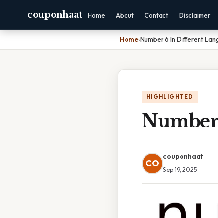
couponhaat
Home
About
Contact
Disclaimer
Home
›
Number 6 In Different La
HIGHLIGHTED
Number 
couponhaat
CO
Sep 19, 2025