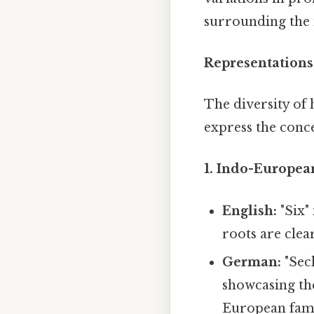
surrounding the n
Representations
The diversity of 
express the conce
1. Indo-Europea
English:
"Six"
roots are clear
German:
"Sech
showcasing th
European fami