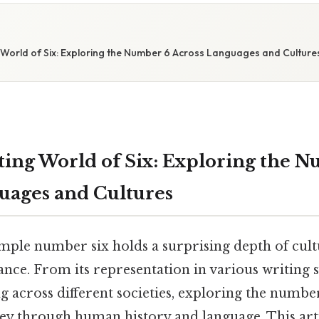
 World of Six: Exploring the Number 6 Across Languages and Culture
ting World of Six: Exploring the 
uages and Cultures
mple number six holds a surprising depth of cult
icance. From its representation in various writing s
across different societies, exploring the number
ey through human history and language. This arti