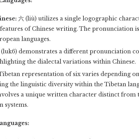
 Languages:
nese:
六 (liù) utilizes a single logographic charact
 features of Chinese writing. The pronunciation is
ropean languages.
(luk6) demonstrates a different pronunciation 
lighting the dialectal variations within Chinese.
ibetan representation of six varies depending on 
ting the linguistic diversity within the Tibetan la
involves a unique written character distinct from
n systems.
Languages: