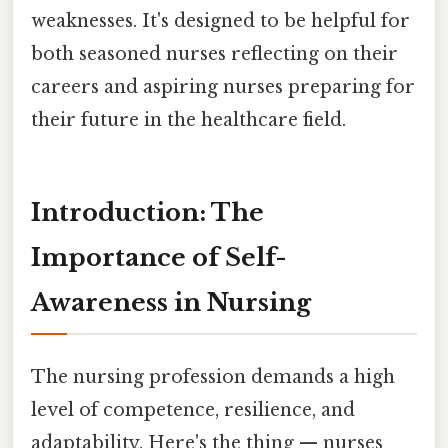
weaknesses. It's designed to be helpful for
both seasoned nurses reflecting on their
careers and aspiring nurses preparing for
their future in the healthcare field.
Introduction: The
Importance of Self-
Awareness in Nursing
The nursing profession demands a high
level of competence, resilience, and
adaptability. Here's the thing — nurses