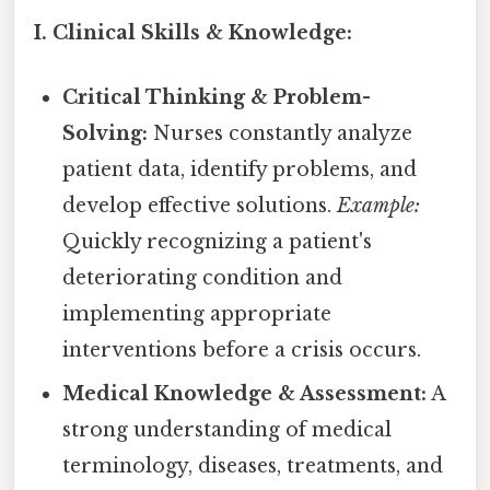
I. Clinical Skills & Knowledge:
Critical Thinking & Problem-
Solving:
Nurses constantly analyze
patient data, identify problems, and
develop effective solutions.
Example:
Quickly recognizing a patient's
deteriorating condition and
implementing appropriate
interventions before a crisis occurs.
Medical Knowledge & Assessment:
A
strong understanding of medical
terminology, diseases, treatments, and