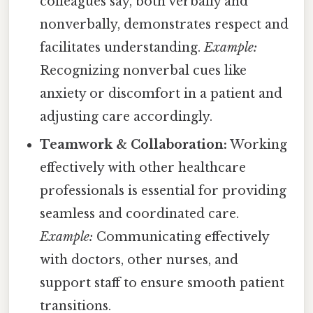
colleagues say, both verbally and
nonverbally, demonstrates respect and
facilitates understanding.
Example:
Recognizing nonverbal cues like
anxiety or discomfort in a patient and
adjusting care accordingly.
Teamwork & Collaboration:
Working
effectively with other healthcare
professionals is essential for providing
seamless and coordinated care.
Example:
Communicating effectively
with doctors, other nurses, and
support staff to ensure smooth patient
transitions.