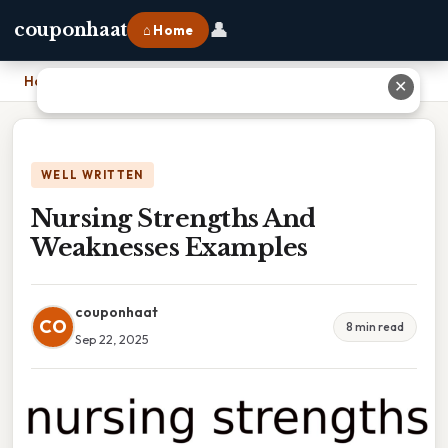
👤
couponhaat
⌂ Home
Home
›
Nursing Strengths And Weaknesses Examples
✕
WELL WRITTEN
Nursing Strengths And
Weaknesses Examples
couponhaat
CO
8 min read
Sep 22, 2025