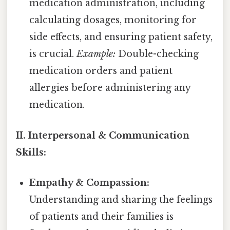
medication administration, including
calculating dosages, monitoring for
side effects, and ensuring patient safety,
is crucial.
Example:
Double-checking
medication orders and patient
allergies before administering any
medication.
II. Interpersonal & Communication
Skills:
Empathy & Compassion:
Understanding and sharing the feelings
of patients and their families is