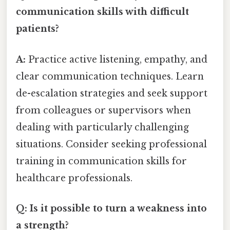
communication skills with difficult
patients?
A:
Practice active listening, empathy, and
clear communication techniques. Learn
de-escalation strategies and seek support
from colleagues or supervisors when
dealing with particularly challenging
situations. Consider seeking professional
training in communication skills for
healthcare professionals.
Q: Is it possible to turn a weakness into
a strength?