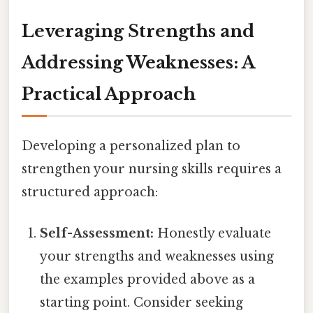
Leveraging Strengths and
Addressing Weaknesses: A
Practical Approach
Developing a personalized plan to
strengthen your nursing skills requires a
structured approach:
Self-Assessment:
Honestly evaluate
your strengths and weaknesses using
the examples provided above as a
starting point. Consider seeking