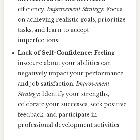
efficiency.
Improvement Strategy:
Focus
on achieving realistic goals, prioritize
tasks, and learn to accept
imperfections.
Lack of Self-Confidence:
Feeling
insecure about your abilities can
negatively impact your performance
and job satisfaction.
Improvement
Strategy:
Identify your strengths,
celebrate your successes, seek positive
feedback, and participate in
professional development activities.