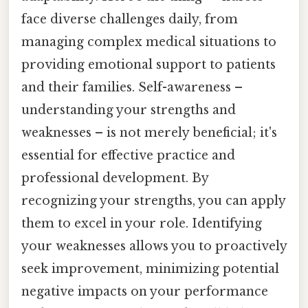
face diverse challenges daily, from
managing complex medical situations to
providing emotional support to patients
and their families. Self-awareness –
understanding your strengths and
weaknesses – is not merely beneficial; it's
essential for effective practice and
professional development. By
recognizing your strengths, you can apply
them to excel in your role. Identifying
your weaknesses allows you to proactively
seek improvement, minimizing potential
negative impacts on your performance