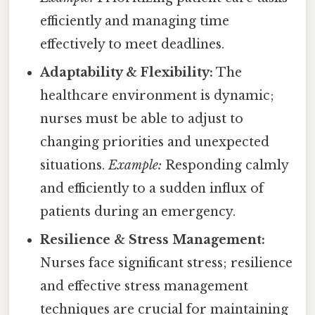
efficiently and managing time
effectively to meet deadlines.
Adaptability & Flexibility:
The
healthcare environment is dynamic;
nurses must be able to adjust to
changing priorities and unexpected
situations.
Example:
Responding calmly
and efficiently to a sudden influx of
patients during an emergency.
Resilience & Stress Management:
Nurses face significant stress; resilience
and effective stress management
techniques are crucial for maintaining