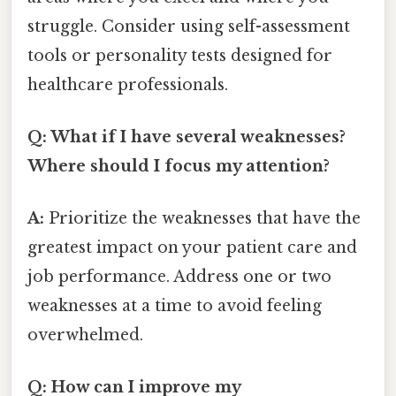
struggle. Consider using self-assessment
tools or personality tests designed for
healthcare professionals.
Q: What if I have several weaknesses?
Where should I focus my attention?
A:
Prioritize the weaknesses that have the
greatest impact on your patient care and
job performance. Address one or two
weaknesses at a time to avoid feeling
overwhelmed.
Q: How can I improve my