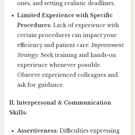
ones, and setting realistic deadlines.
Limited Experience with Specific
Procedures:
Lack of experience with
certain procedures can impact your
efficiency and patient care.
Improvement
Strategy:
Seek training and hands-on
experience whenever possible.
Observe experienced colleagues and
ask for guidance.
II. Interpersonal & Communication
Skills:
Assertiveness:
Difficulties expressing