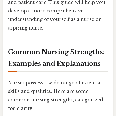
and patient care. This guide will help you
develop a more comprehensive
understanding of yourself as a nurse or
aspiring nurse.
Common Nursing Strengths:
Examples and Explanations
Nurses possess a wide range of essential
skills and qualities. Here are some
common nursing strengths, categorized
for clarity: