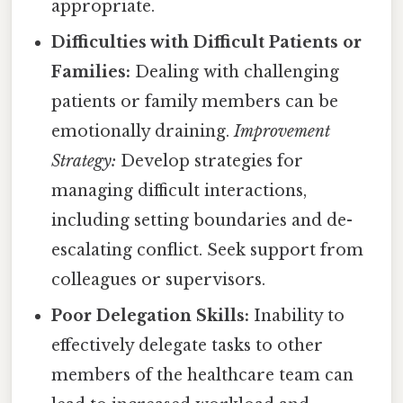
appropriate.
Difficulties with Difficult Patients or
Families:
Dealing with challenging
patients or family members can be
emotionally draining.
Improvement
Strategy:
Develop strategies for
managing difficult interactions,
including setting boundaries and de-
escalating conflict. Seek support from
colleagues or supervisors.
Poor Delegation Skills:
Inability to
effectively delegate tasks to other
members of the healthcare team can