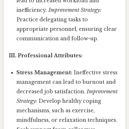
lead to increased workload and
inefficiency.
Improvement Strategy:
Practice delegating tasks to
appropriate personnel, ensuring clear
communication and follow-up.
III. Professional Attributes:
Stress Management:
Ineffective stress
management can lead to burnout and
decreased job satisfaction.
Improvement
Strategy:
Develop healthy coping
mechanisms, such as exercise,
mindfulness, or relaxation techniques.