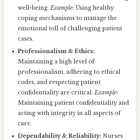
well-being.
Example:
Using healthy
coping mechanisms to manage the
emotional toll of challenging patient
cases.
Professionalism & Ethics:
Maintaining a high level of
professionalism, adhering to ethical
codes, and respecting patient
confidentiality are critical.
Example:
Maintaining patient confidentiality and
acting with integrity in all aspects of
care.
Dependability & Reliability:
Nurses