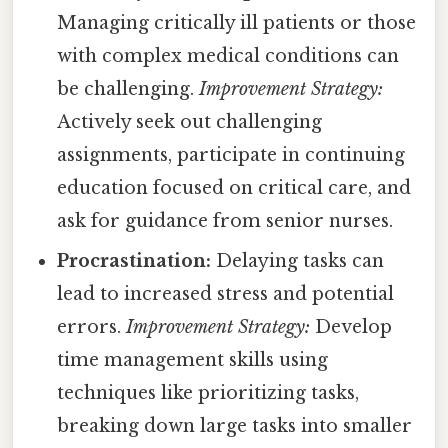
Managing critically ill patients or those
with complex medical conditions can
be challenging.
Improvement Strategy:
Actively seek out challenging
assignments, participate in continuing
education focused on critical care, and
ask for guidance from senior nurses.
Procrastination:
Delaying tasks can
lead to increased stress and potential
errors.
Improvement Strategy:
Develop
time management skills using
techniques like prioritizing tasks,
breaking down large tasks into smaller