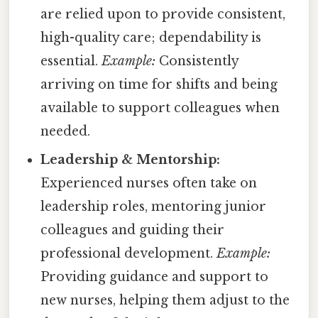
are relied upon to provide consistent,
high-quality care; dependability is
essential.
Example:
Consistently
arriving on time for shifts and being
available to support colleagues when
needed.
Leadership & Mentorship:
Experienced nurses often take on
leadership roles, mentoring junior
colleagues and guiding their
professional development.
Example:
Providing guidance and support to
new nurses, helping them adjust to the