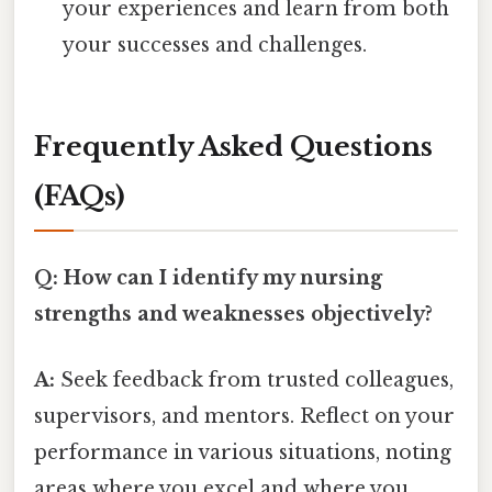
your experiences and learn from both
your successes and challenges.
Frequently Asked Questions
(FAQs)
Q: How can I identify my nursing
strengths and weaknesses objectively?
A:
Seek feedback from trusted colleagues,
supervisors, and mentors. Reflect on your
performance in various situations, noting
areas where you excel and where you