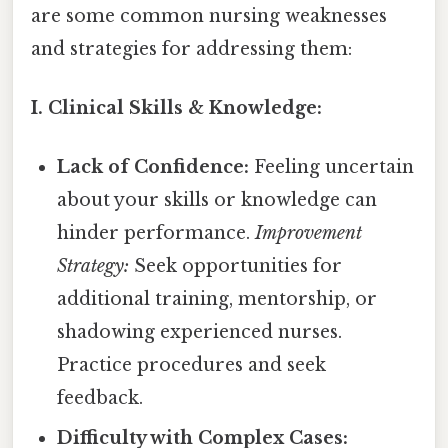
are some common nursing weaknesses
and strategies for addressing them:
I. Clinical Skills & Knowledge:
Lack of Confidence:
Feeling uncertain
about your skills or knowledge can
hinder performance.
Improvement
Strategy:
Seek opportunities for
additional training, mentorship, or
shadowing experienced nurses.
Practice procedures and seek
feedback.
Difficulty with Complex Cases: