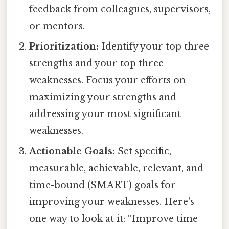
feedback from colleagues, supervisors,
or mentors.
Prioritization:
Identify your top three
strengths and your top three
weaknesses. Focus your efforts on
maximizing your strengths and
addressing your most significant
weaknesses.
Actionable Goals:
Set specific,
measurable, achievable, relevant, and
time-bound (SMART) goals for
improving your weaknesses. Here's
one way to look at it: “Improve time