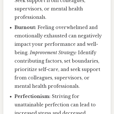
Seek support from colleagues,
supervisors, or mental health
professionals.
Burnout:
Feeling overwhelmed and
emotionally exhausted can negatively
impact your performance and well-
being.
Improvement Strategy:
Identify
contributing factors, set boundaries,
prioritize self-care, and seek support
from colleagues, supervisors, or
mental health professionals.
Perfectionism:
Striving for
unattainable perfection can lead to
increased stress and decreased