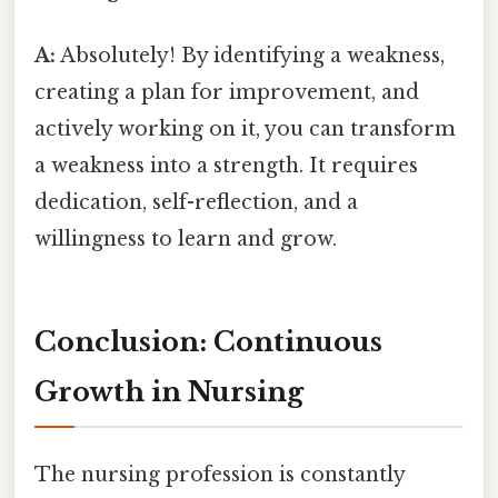
A:
Absolutely! By identifying a weakness,
creating a plan for improvement, and
actively working on it, you can transform
a weakness into a strength. It requires
dedication, self-reflection, and a
willingness to learn and grow.
Conclusion: Continuous
Growth in Nursing
The nursing profession is constantly