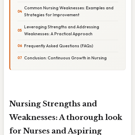
Common Nursing Weaknesses: Examples and
Strategies for Improvement
Leveraging Strengths and Addressing
Weaknesses: A Practical Approach
Frequently Asked Questions (FAQs)
Conclusion: Continuous Growth in Nursing
Nursing Strengths and
Weaknesses: A thorough look
for Nurses and Aspiring