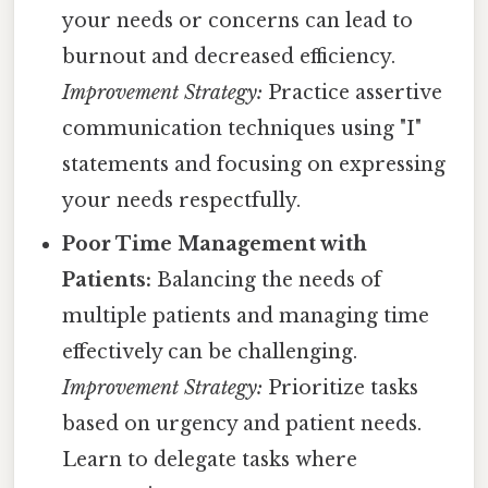
your needs or concerns can lead to
burnout and decreased efficiency.
Improvement Strategy:
Practice assertive
communication techniques using "I"
statements and focusing on expressing
your needs respectfully.
Poor Time Management with
Patients:
Balancing the needs of
multiple patients and managing time
effectively can be challenging.
Improvement Strategy:
Prioritize tasks
based on urgency and patient needs.
Learn to delegate tasks where