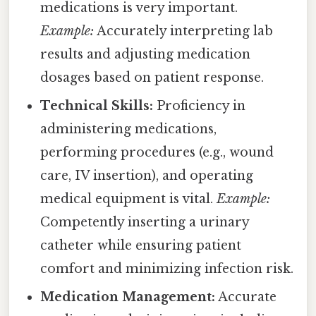
medications is very important.
Example:
Accurately interpreting lab
results and adjusting medication
dosages based on patient response.
Technical Skills:
Proficiency in
administering medications,
performing procedures (e.g., wound
care, IV insertion), and operating
medical equipment is vital.
Example:
Competently inserting a urinary
catheter while ensuring patient
comfort and minimizing infection risk.
Medication Management:
Accurate