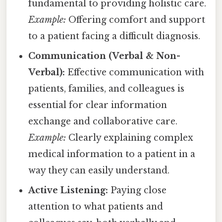
fundamental to providing holistic care.
Example:
Offering comfort and support
to a patient facing a difficult diagnosis.
Communication (Verbal & Non-
Verbal):
Effective communication with
patients, families, and colleagues is
essential for clear information
exchange and collaborative care.
Example:
Clearly explaining complex
medical information to a patient in a
way they can easily understand.
Active Listening:
Paying close
attention to what patients and