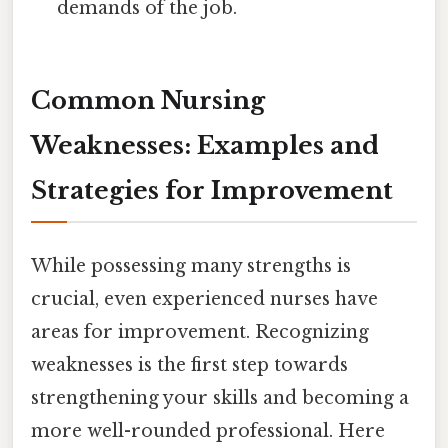
demands of the job.
Common Nursing
Weaknesses: Examples and
Strategies for Improvement
While possessing many strengths is
crucial, even experienced nurses have
areas for improvement. Recognizing
weaknesses is the first step towards
strengthening your skills and becoming a
more well-rounded professional. Here