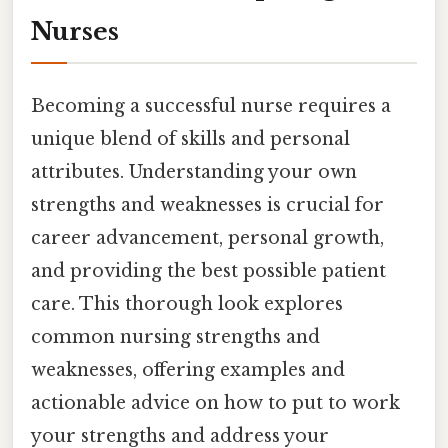
Nurses
Becoming a successful nurse requires a
unique blend of skills and personal
attributes. Understanding your own
strengths and weaknesses is crucial for
career advancement, personal growth,
and providing the best possible patient
care. This thorough look explores
common nursing strengths and
weaknesses, offering examples and
actionable advice on how to put to work
your strengths and address your