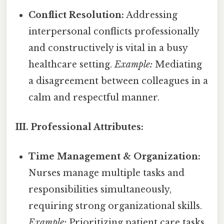
Conflict Resolution:
Addressing
interpersonal conflicts professionally
and constructively is vital in a busy
healthcare setting.
Example:
Mediating
a disagreement between colleagues in a
calm and respectful manner.
III. Professional Attributes:
Time Management & Organization:
Nurses manage multiple tasks and
responsibilities simultaneously,
requiring strong organizational skills.
Example:
Prioritizing patient care tasks