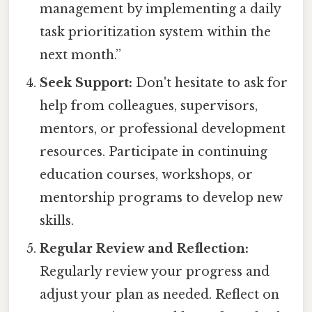
management by implementing a daily
task prioritization system within the
next month.”
Seek Support:
Don't hesitate to ask for
help from colleagues, supervisors,
mentors, or professional development
resources. Participate in continuing
education courses, workshops, or
mentorship programs to develop new
skills.
Regular Review and Reflection:
Regularly review your progress and
adjust your plan as needed. Reflect on