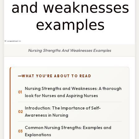
Nursing Strengths And Weaknesses Examples
WHAT YOU'RE ABOUT TO READ
Nursing Strengths and Weaknesses: A thorough
look for Nurses and Aspiring Nurses
Introduction: The Importance of Self-
Awareness in Nursing
Common Nursing Strengths: Examples and
Explanations