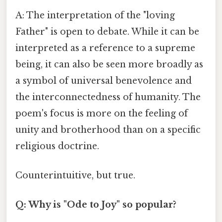
A: The interpretation of the "loving
Father" is open to debate. While it can be
interpreted as a reference to a supreme
being, it can also be seen more broadly as
a symbol of universal benevolence and
the interconnectedness of humanity. The
poem's focus is more on the feeling of
unity and brotherhood than on a specific
religious doctrine.
Counterintuitive, but true.
Q: Why is "Ode to Joy" so popular?