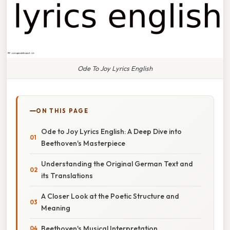
Ode To Joy Lyrics English
ON THIS PAGE
Ode to Joy Lyrics English: A Deep Dive into
Beethoven's Masterpiece
Understanding the Original German Text and
its Translations
A Closer Look at the Poetic Structure and
Meaning
Beethoven's Musical Interpretation