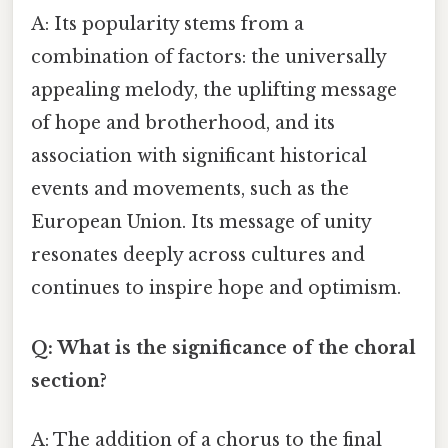
A: Its popularity stems from a
combination of factors: the universally
appealing melody, the uplifting message
of hope and brotherhood, and its
association with significant historical
events and movements, such as the
European Union. Its message of unity
resonates deeply across cultures and
continues to inspire hope and optimism.
Q: What is the significance of the choral
section?
A: The addition of a chorus to the final