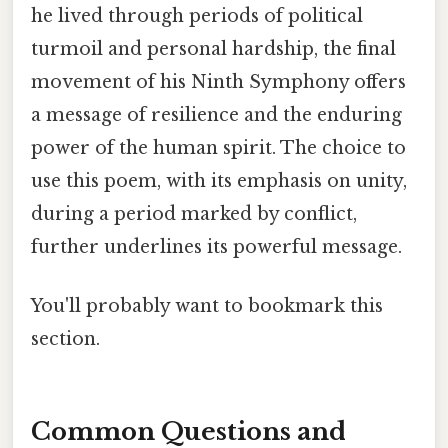
he lived through periods of political
turmoil and personal hardship, the final
movement of his Ninth Symphony offers
a message of resilience and the enduring
power of the human spirit. The choice to
use this poem, with its emphasis on unity,
during a period marked by conflict,
further underlines its powerful message.
You'll probably want to bookmark this
section.
Common Questions and