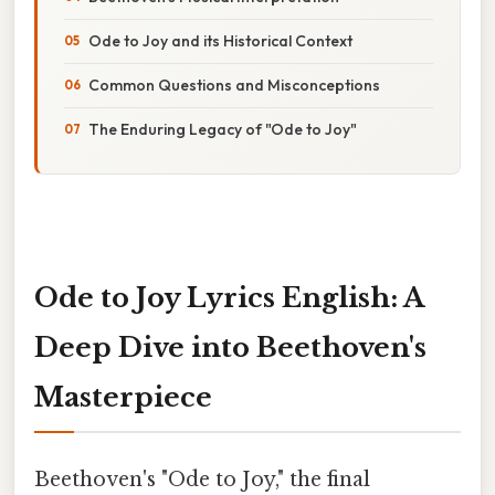
Ode to Joy and its Historical Context
Common Questions and Misconceptions
The Enduring Legacy of "Ode to Joy"
Ode to Joy Lyrics English: A
Deep Dive into Beethoven's
Masterpiece
Beethoven's "Ode to Joy," the final