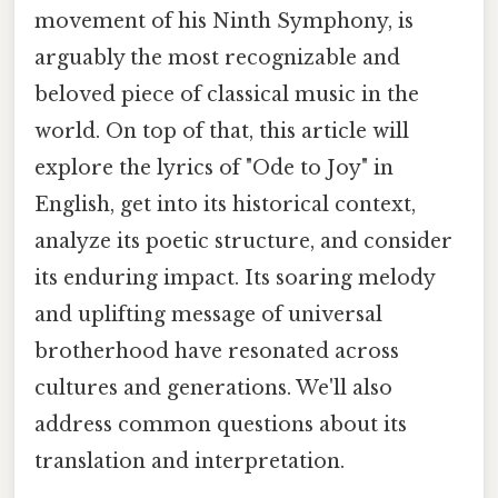
movement of his Ninth Symphony, is
arguably the most recognizable and
beloved piece of classical music in the
world. On top of that, this article will
explore the lyrics of "Ode to Joy" in
English, get into its historical context,
analyze its poetic structure, and consider
its enduring impact. Its soaring melody
and uplifting message of universal
brotherhood have resonated across
cultures and generations. We'll also
address common questions about its
translation and interpretation.