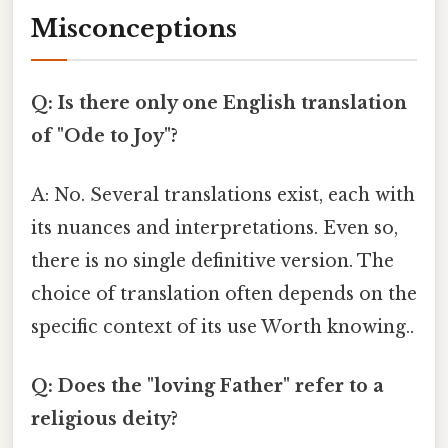
Misconceptions
Q: Is there only one English translation
of "Ode to Joy"?
A: No. Several translations exist, each with
its nuances and interpretations. Even so,
there is no single definitive version. The
choice of translation often depends on the
specific context of its use Worth knowing..
Q: Does the "loving Father" refer to a
religious deity?