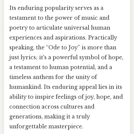
Its enduring popularity serves as a
testament to the power of music and
poetry to articulate universal human
experiences and aspirations. Practically
speaking, the “Ode to Joy” is more than
just lyrics; it's a powerful symbol of hope,
a testament to human potential, and a
timeless anthem for the unity of
humankind. Its enduring appeal lies in its
ability to inspire feelings of joy, hope, and
connection across cultures and
generations, making it a truly
unforgettable masterpiece.