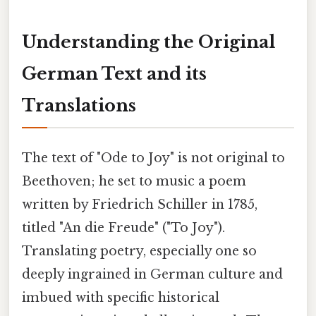
Understanding the Original
German Text and its
Translations
The text of "Ode to Joy" is not original to
Beethoven; he set to music a poem
written by Friedrich Schiller in 1785,
titled "An die Freude" ("To Joy").
Translating poetry, especially one so
deeply ingrained in German culture and
imbued with specific historical