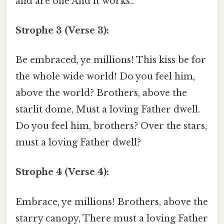
and are one And it works..
Strophe 3 (Verse 3):
Be embraced, ye millions! This kiss be for
the whole wide world! Do you feel him,
above the world? Brothers, above the
starlit dome, Must a loving Father dwell.
Do you feel him, brothers? Over the stars,
must a loving Father dwell?
Strophe 4 (Verse 4):
Embrace, ye millions! Brothers, above the
starry canopy, There must a loving Father