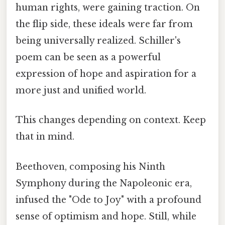
human rights, were gaining traction. On
the flip side, these ideals were far from
being universally realized. Schiller's
poem can be seen as a powerful
expression of hope and aspiration for a
more just and unified world.
This changes depending on context. Keep
that in mind.
Beethoven, composing his Ninth
Symphony during the Napoleonic era,
infused the "Ode to Joy" with a profound
sense of optimism and hope. Still, while