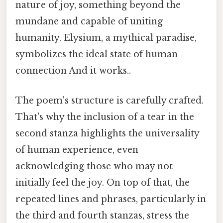
nature of joy, something beyond the
mundane and capable of uniting
humanity. Elysium, a mythical paradise,
symbolizes the ideal state of human
connection And it works..
The poem's structure is carefully crafted.
That's why the inclusion of a tear in the
second stanza highlights the universality
of human experience, even
acknowledging those who may not
initially feel the joy. On top of that, the
repeated lines and phrases, particularly in
the third and fourth stanzas, stress the