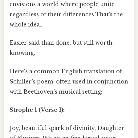
envisions a world where people unite
regardless of their differences That's the
whole idea..
Easier said than done, but still worth
knowing.
Here's a common English translation of
Schiller's poem, often used in conjunction
with Beethoven's musical setting:
Strophe 1 (Verse 1):
Joy, beautiful spark of divinity, Daughter