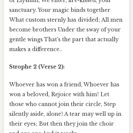
of Elysium, We enter, fire-kissed, your
sanctuary. Your magic binds together
What custom sternly has divided; All men
become brothers Under the sway of your
gentle wings That's the part that actually
makes a difference..
Strophe 2 (Verse 2):
Whoever has won a friend, Whoever has
won a beloved, Rejoice with him! Let
those who cannot join their circle, Step
silently aside, alone! A tear may well up in
their eyes; But then they join the choir