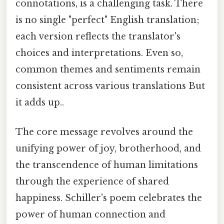
connotations, is a challenging task. There
is no single "perfect" English translation;
each version reflects the translator's
choices and interpretations. Even so,
common themes and sentiments remain
consistent across various translations But
it adds up..
The core message revolves around the
unifying power of joy, brotherhood, and
the transcendence of human limitations
through the experience of shared
happiness. Schiller's poem celebrates the
power of human connection and