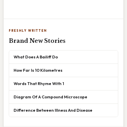
FRESHLY WRITTEN
Brand New Stories
What Does A Bailiff Do
How Far Is 10 Kilometres
Words That Rhyme With 1
Diagram Of A Compound Microscope
Difference Between Illness And Disease