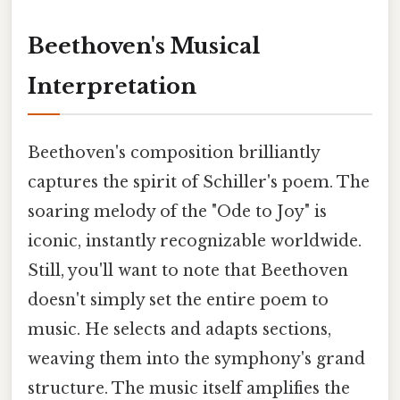
Beethoven's Musical
Interpretation
Beethoven's composition brilliantly
captures the spirit of Schiller's poem. The
soaring melody of the "Ode to Joy" is
iconic, instantly recognizable worldwide.
Still, you'll want to note that Beethoven
doesn't simply set the entire poem to
music. He selects and adapts sections,
weaving them into the symphony's grand
structure. The music itself amplifies the