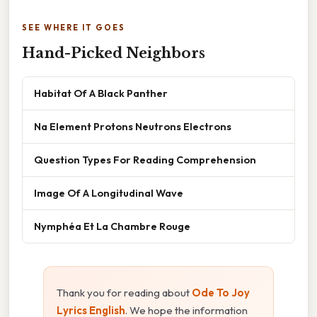
SEE WHERE IT GOES
Hand-Picked Neighbors
Habitat Of A Black Panther
Na Element Protons Neutrons Electrons
Question Types For Reading Comprehension
Image Of A Longitudinal Wave
Nymphéa Et La Chambre Rouge
Thank you for reading about
Ode To Joy
Lyrics English
. We hope the information