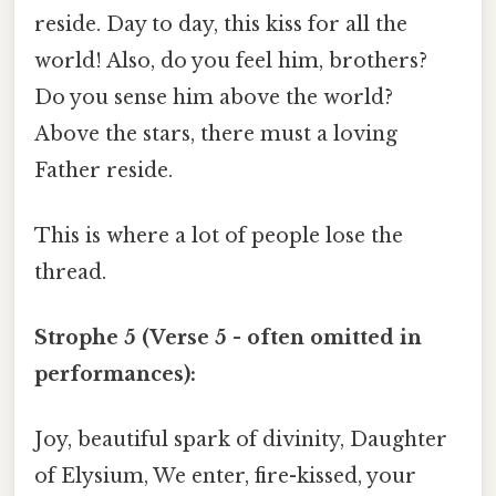
reside. Day to day, this kiss for all the
world! Also, do you feel him, brothers?
Do you sense him above the world?
Above the stars, there must a loving
Father reside.
This is where a lot of people lose the
thread.
Strophe 5 (Verse 5 - often omitted in
performances):
Joy, beautiful spark of divinity, Daughter
of Elysium, We enter, fire-kissed, your