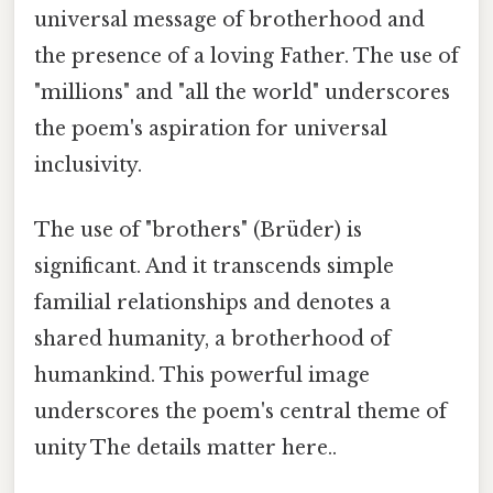
universal message of brotherhood and
the presence of a loving Father. The use of
"millions" and "all the world" underscores
the poem's aspiration for universal
inclusivity.
The use of "brothers" (Brüder) is
significant. And it transcends simple
familial relationships and denotes a
shared humanity, a brotherhood of
humankind. This powerful image
underscores the poem's central theme of
unity The details matter here..