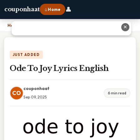
👤
couponhaat
⌂ Home
Home
›
Ode To Joy Lyrics English
✕
JUST ADDED
Ode To Joy Lyrics English
couponhaat
CO
6 min read
Sep 09, 2025