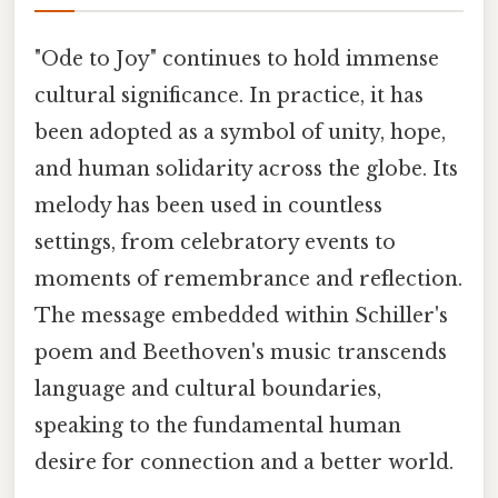
"Ode to Joy" continues to hold immense
cultural significance. In practice, it has
been adopted as a symbol of unity, hope,
and human solidarity across the globe. Its
melody has been used in countless
settings, from celebratory events to
moments of remembrance and reflection.
The message embedded within Schiller's
poem and Beethoven's music transcends
language and cultural boundaries,
speaking to the fundamental human
desire for connection and a better world.