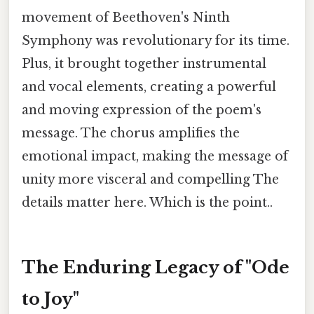
movement of Beethoven's Ninth
Symphony was revolutionary for its time.
Plus, it brought together instrumental
and vocal elements, creating a powerful
and moving expression of the poem's
message. The chorus amplifies the
emotional impact, making the message of
unity more visceral and compelling The
details matter here. Which is the point..
The Enduring Legacy of "Ode
to Joy"