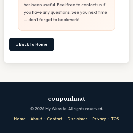
has been useful. Feel free to contact us if
you have any questions. See you next time
— don't forget to bookmark!
⌂ Back to Home
couponhaat
©
2026
My Website. All rights reserved.
·
·
·
·
·
Home
About
Contact
Disclaimer
Privacy
TOS