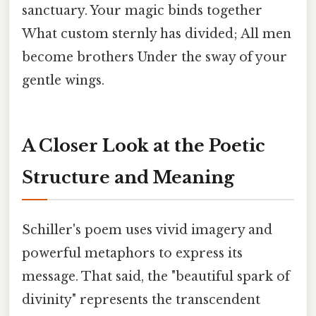
sanctuary. Your magic binds together
What custom sternly has divided; All men
become brothers Under the sway of your
gentle wings.
A Closer Look at the Poetic
Structure and Meaning
Schiller's poem uses vivid imagery and
powerful metaphors to express its
message. That said, the "beautiful spark of
divinity" represents the transcendent