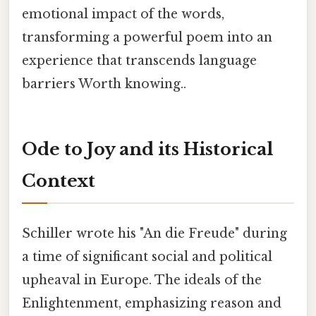
emotional impact of the words,
transforming a powerful poem into an
experience that transcends language
barriers Worth knowing..
Ode to Joy and its Historical
Context
Schiller wrote his "An die Freude" during
a time of significant social and political
upheaval in Europe. The ideals of the
Enlightenment, emphasizing reason and