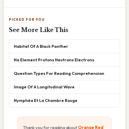
PICKED FOR YOU
See More Like This
Habitat Of A Black Panther
Na Element Protons Neutrons Electrons
Question Types For Reading Comprehension
Image Of A Longitudinal Wave
Nymphéa Et La Chambre Rouge
Thank you for reading about
Orange Red