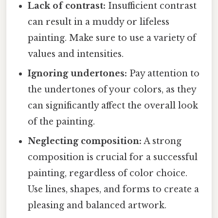
Lack of contrast:
Insufficient contrast
can result in a muddy or lifeless
painting. Make sure to use a variety of
values and intensities.
Ignoring undertones:
Pay attention to
the undertones of your colors, as they
can significantly affect the overall look
of the painting.
Neglecting composition:
A strong
composition is crucial for a successful
painting, regardless of color choice.
Use lines, shapes, and forms to create a
pleasing and balanced artwork.