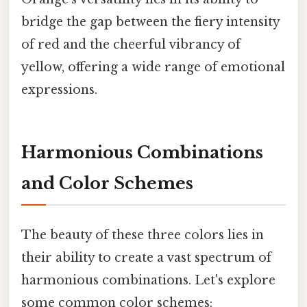
bridge the gap between the fiery intensity
of red and the cheerful vibrancy of
yellow, offering a wide range of emotional
expressions.
Harmonious Combinations
and Color Schemes
The beauty of these three colors lies in
their ability to create a vast spectrum of
harmonious combinations. Let's explore
some common color schemes: