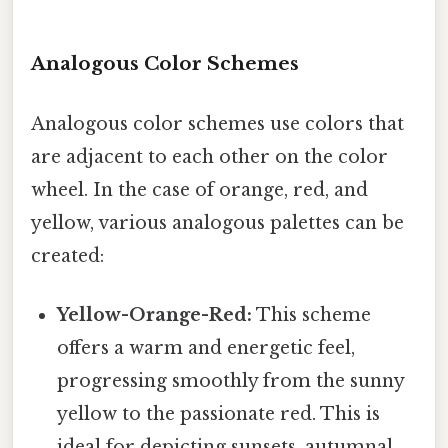
Analogous Color Schemes
Analogous color schemes use colors that
are adjacent to each other on the color
wheel. In the case of orange, red, and
yellow, various analogous palettes can be
created:
Yellow-Orange-Red:
This scheme
offers a warm and energetic feel,
progressing smoothly from the sunny
yellow to the passionate red. This is
ideal for depicting sunsets, autumnal