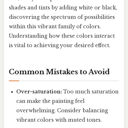
shades and tints by adding white or black,
discovering the spectrum of possibilities
within this vibrant family of colors.
Understanding how these colors interact
is vital to achieving your desired effect.
Common Mistakes to Avoid
Over-saturation:
Too much saturation
can make the painting feel
overwhelming. Consider balancing
vibrant colors with muted tones.