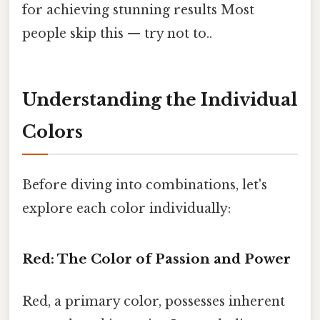
for achieving stunning results Most
people skip this — try not to..
Understanding the Individual
Colors
Before diving into combinations, let's
explore each color individually:
Red: The Color of Passion and Power
Red, a primary color, possesses inherent