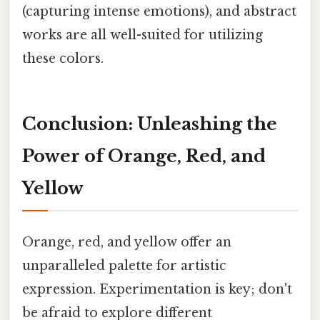
(capturing intense emotions), and abstract
works are all well-suited for utilizing
these colors.
Conclusion: Unleashing the
Power of Orange, Red, and
Yellow
Orange, red, and yellow offer an
unparalleled palette for artistic
expression. Experimentation is key; don't
be afraid to explore different