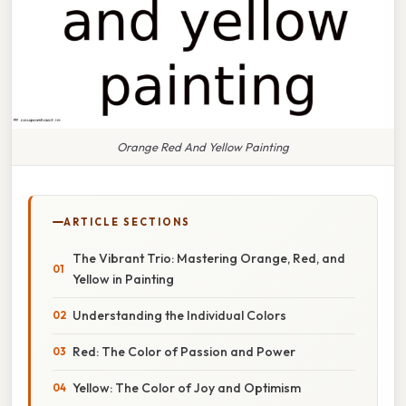
Orange Red And Yellow Painting
ARTICLE SECTIONS
The Vibrant Trio: Mastering Orange, Red, and
Yellow in Painting
Understanding the Individual Colors
Red: The Color of Passion and Power
Yellow: The Color of Joy and Optimism