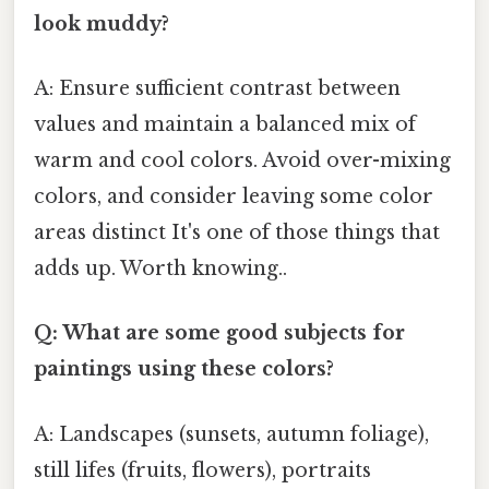
look muddy?
A: Ensure sufficient contrast between
values and maintain a balanced mix of
warm and cool colors. Avoid over-mixing
colors, and consider leaving some color
areas distinct It's one of those things that
adds up. Worth knowing..
Q: What are some good subjects for
paintings using these colors?
A: Landscapes (sunsets, autumn foliage),
still lifes (fruits, flowers), portraits