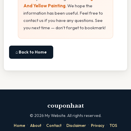
And Yellow Painting
. We hope the
information has been useful. Feel free to
contact us if you have any questions. See
you next time — don't forget to bookmark!
⌂ Back to Home
couponhaat
©
2026
My Website. All rights reserved.
·
·
·
·
·
Home
About
Contact
Disclaimer
Privacy
TOS