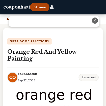
👤
couponhaat
⌂ Home
Home
›
Orange Red And Yellow Painting
✕
GETS GOOD REACTIONS
Orange Red And Yellow
Painting
couponhaat
CO
7 min read
Sep 22, 2025