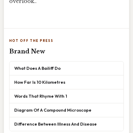
overlook..
HOT OFF THE PRESS
Brand New
What Does A Bailiff Do
How Far Is 10 Kilometres
Words That Rhyme With 1
Diagram Of A Compound Microscope
Difference Between Illness And Disease