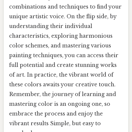
combinations and techniques to find your
unique artistic voice. On the flip side, by
understanding their individual
characteristics, exploring harmonious
color schemes, and mastering various
painting techniques, you can access their
full potential and create stunning works
of art. In practice, the vibrant world of
these colors awaits your creative touch.
Remember, the journey of learning and
mastering color is an ongoing one, so
embrace the process and enjoy the
vibrant results Simple, but easy to