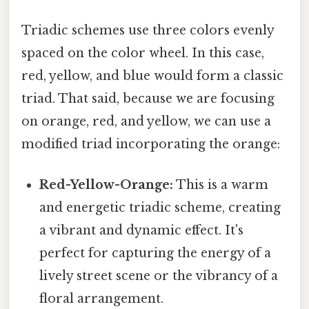
Triadic schemes use three colors evenly
spaced on the color wheel. In this case,
red, yellow, and blue would form a classic
triad. That said, because we are focusing
on orange, red, and yellow, we can use a
modified triad incorporating the orange:
Red-Yellow-Orange:
This is a warm
and energetic triadic scheme, creating
a vibrant and dynamic effect. It's
perfect for capturing the energy of a
lively street scene or the vibrancy of a
floral arrangement.