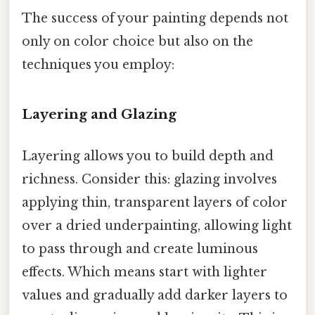
The success of your painting depends not
only on color choice but also on the
techniques you employ:
Layering and Glazing
Layering allows you to build depth and
richness. Consider this: glazing involves
applying thin, transparent layers of color
over a dried underpainting, allowing light
to pass through and create luminous
effects. Which means start with lighter
values and gradually add darker layers to