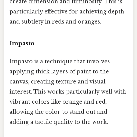
create dimension and luminosity. This is
particularly effective for achieving depth
and subtlety in reds and oranges.
Impasto
Impasto is a technique that involves
applying thick layers of paint to the
canvas, creating texture and visual
interest. This works particularly well with
vibrant colors like orange and red,
allowing the color to stand out and
adding a tactile quality to the work.