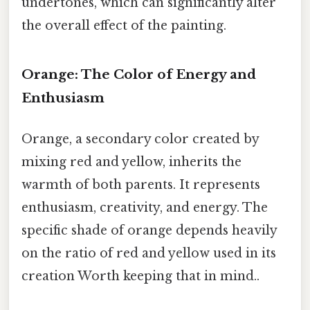
undertones, which can significantly alter
the overall effect of the painting.
Orange: The Color of Energy and
Enthusiasm
Orange, a secondary color created by
mixing red and yellow, inherits the
warmth of both parents. It represents
enthusiasm, creativity, and energy. The
specific shade of orange depends heavily
on the ratio of red and yellow used in its
creation Worth keeping that in mind..