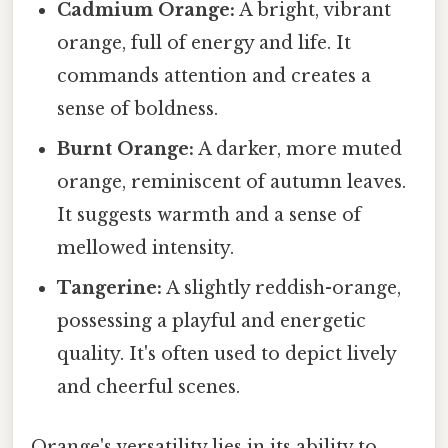
Cadmium Orange:
A bright, vibrant
orange, full of energy and life. It
commands attention and creates a
sense of boldness.
Burnt Orange:
A darker, more muted
orange, reminiscent of autumn leaves.
It suggests warmth and a sense of
mellowed intensity.
Tangerine:
A slightly reddish-orange,
possessing a playful and energetic
quality. It's often used to depict lively
and cheerful scenes.
Orange's versatility lies in its ability to