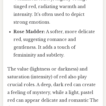
tinged red, radiating warmth and
intensity. It's often used to depict
strong emotions.
Rose Madder:
A softer, more delicate
red, suggesting romance and
gentleness. It adds a touch of
femininity and subtlety.
The value (lightness or darkness) and
saturation (intensity) of red also play
crucial roles. A deep, dark red can create
a feeling of mystery, while a light, pastel
red can appear delicate and romantic The