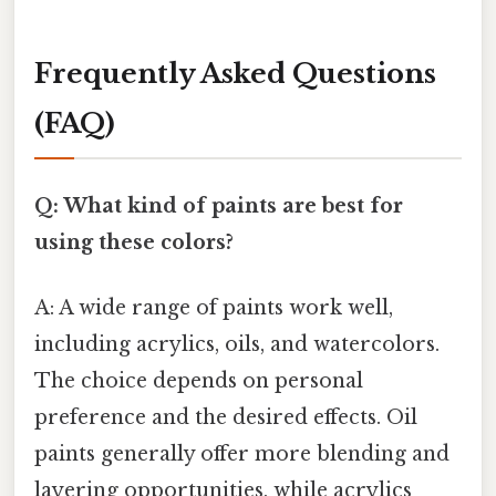
Frequently Asked Questions
(FAQ)
Q: What kind of paints are best for
using these colors?
A: A wide range of paints work well,
including acrylics, oils, and watercolors.
The choice depends on personal
preference and the desired effects. Oil
paints generally offer more blending and
layering opportunities, while acrylics