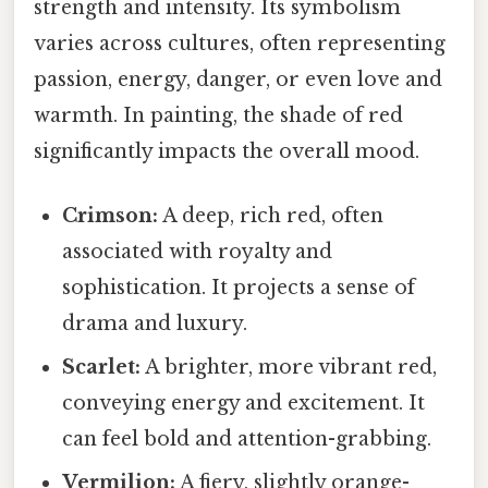
strength and intensity. Its symbolism
varies across cultures, often representing
passion, energy, danger, or even love and
warmth. In painting, the shade of red
significantly impacts the overall mood.
Crimson:
A deep, rich red, often
associated with royalty and
sophistication. It projects a sense of
drama and luxury.
Scarlet:
A brighter, more vibrant red,
conveying energy and excitement. It
can feel bold and attention-grabbing.
Vermilion:
A fiery, slightly orange-