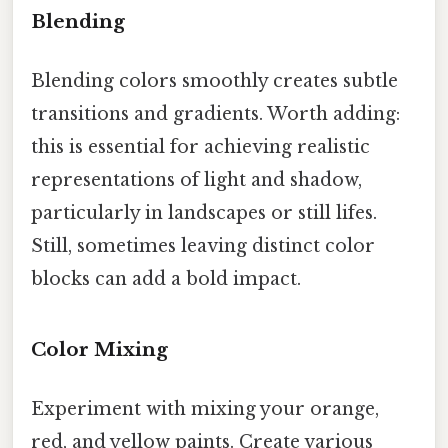
Blending
Blending colors smoothly creates subtle
transitions and gradients. Worth adding:
this is essential for achieving realistic
representations of light and shadow,
particularly in landscapes or still lifes.
Still, sometimes leaving distinct color
blocks can add a bold impact.
Color Mixing
Experiment with mixing your orange,
red, and yellow paints. Create various