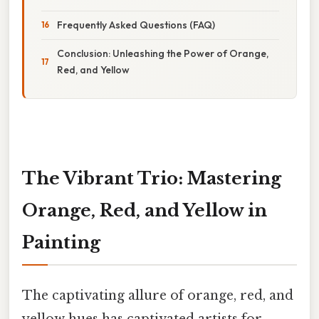
Frequently Asked Questions (FAQ)
Conclusion: Unleashing the Power of Orange,
Red, and Yellow
The Vibrant Trio: Mastering
Orange, Red, and Yellow in
Painting
The captivating allure of orange, red, and
yellow hues has captivated artists for