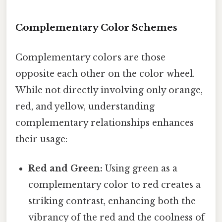
Complementary Color Schemes
Complementary colors are those
opposite each other on the color wheel.
While not directly involving only orange,
red, and yellow, understanding
complementary relationships enhances
their usage:
Red and Green:
Using green as a
complementary color to red creates a
striking contrast, enhancing both the
vibrancy of the red and the coolness of