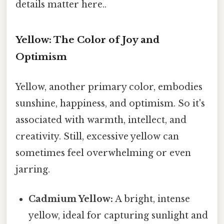
details matter here..
Yellow: The Color of Joy and
Optimism
Yellow, another primary color, embodies
sunshine, happiness, and optimism. So it's
associated with warmth, intellect, and
creativity. Still, excessive yellow can
sometimes feel overwhelming or even
jarring.
Cadmium Yellow:
A bright, intense
yellow, ideal for capturing sunlight and