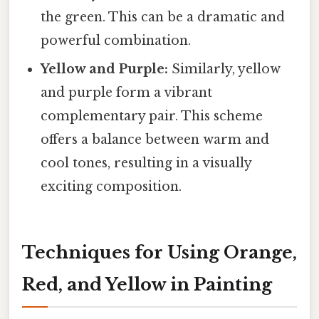
the green. This can be a dramatic and
powerful combination.
Yellow and Purple:
Similarly, yellow
and purple form a vibrant
complementary pair. This scheme
offers a balance between warm and
cool tones, resulting in a visually
exciting composition.
Techniques for Using Orange,
Red, and Yellow in Painting