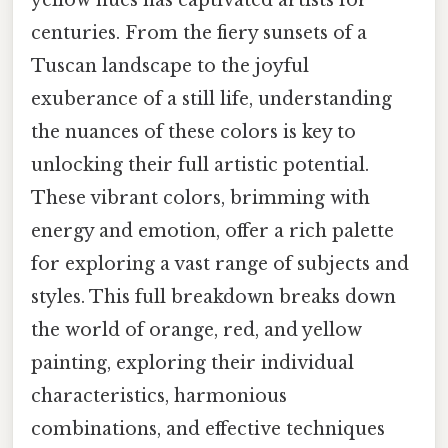
centuries. From the fiery sunsets of a
Tuscan landscape to the joyful
exuberance of a still life, understanding
the nuances of these colors is key to
unlocking their full artistic potential.
These vibrant colors, brimming with
energy and emotion, offer a rich palette
for exploring a vast range of subjects and
styles. This full breakdown breaks down
the world of orange, red, and yellow
painting, exploring their individual
characteristics, harmonious
combinations, and effective techniques