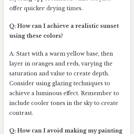
offer quicker drying times.
Q: How can I achieve a realistic sunset
using these colors?
A: Start with a warm yellow base, then
layer in oranges and reds, varying the
saturation and value to create depth.
Consider using glazing techniques to
achieve a luminous effect. Remember to
include cooler tones in the sky to create
contrast.
Q: How can I avoid making my painting