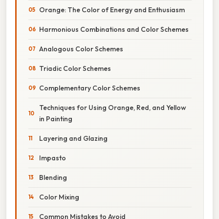
Orange: The Color of Energy and Enthusiasm
Harmonious Combinations and Color Schemes
Analogous Color Schemes
Triadic Color Schemes
Complementary Color Schemes
Techniques for Using Orange, Red, and Yellow
in Painting
Layering and Glazing
Impasto
Blending
Color Mixing
Common Mistakes to Avoid