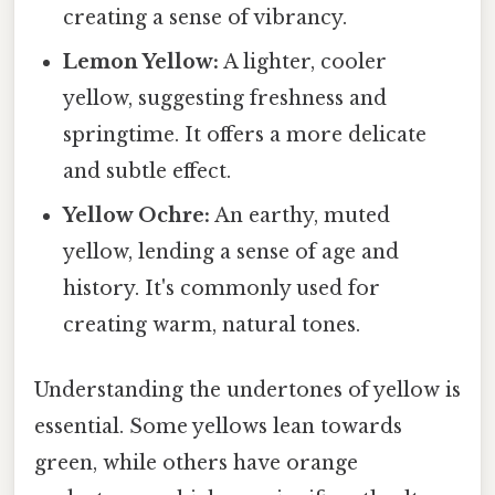
creating a sense of vibrancy.
Lemon Yellow:
A lighter, cooler
yellow, suggesting freshness and
springtime. It offers a more delicate
and subtle effect.
Yellow Ochre:
An earthy, muted
yellow, lending a sense of age and
history. It's commonly used for
creating warm, natural tones.
Understanding the undertones of yellow is
essential. Some yellows lean towards
green, while others have orange