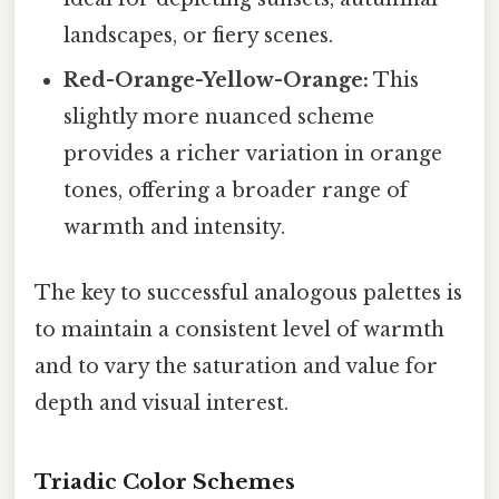
landscapes, or fiery scenes.
Red-Orange-Yellow-Orange:
This
slightly more nuanced scheme
provides a richer variation in orange
tones, offering a broader range of
warmth and intensity.
The key to successful analogous palettes is
to maintain a consistent level of warmth
and to vary the saturation and value for
depth and visual interest.
Triadic Color Schemes