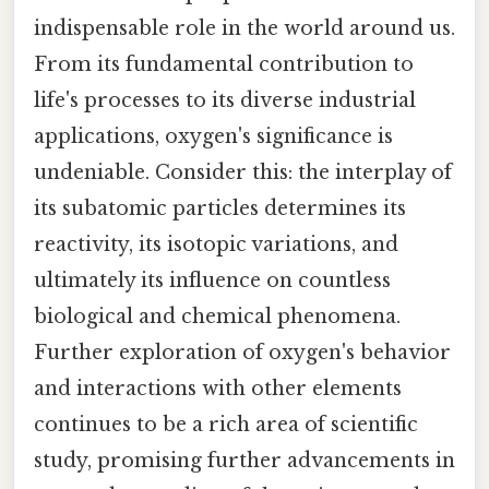
indispensable role in the world around us.
From its fundamental contribution to
life's processes to its diverse industrial
applications, oxygen's significance is
undeniable. Consider this: the interplay of
its subatomic particles determines its
reactivity, its isotopic variations, and
ultimately its influence on countless
biological and chemical phenomena.
Further exploration of oxygen's behavior
and interactions with other elements
continues to be a rich area of scientific
study, promising further advancements in