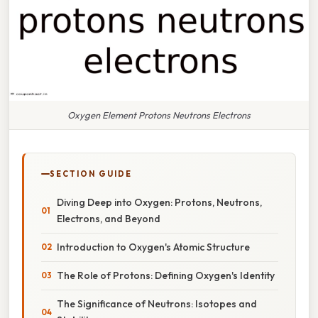
Oxygen Element Protons Neutrons Electrons
SECTION GUIDE
Diving Deep into Oxygen: Protons, Neutrons,
Electrons, and Beyond
Introduction to Oxygen's Atomic Structure
The Role of Protons: Defining Oxygen's Identity
The Significance of Neutrons: Isotopes and