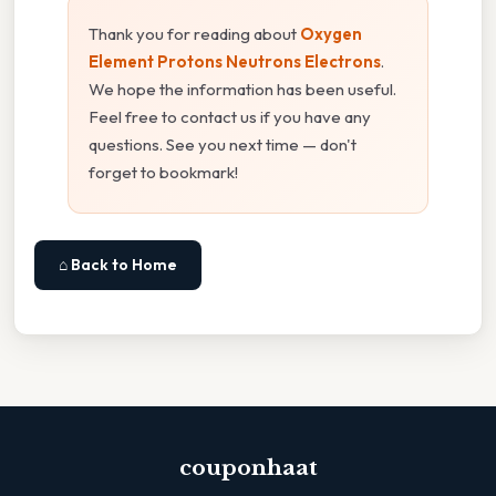
Thank you for reading about
Oxygen
Element Protons Neutrons Electrons
.
We hope the information has been useful.
Feel free to contact us if you have any
questions. See you next time — don't
forget to bookmark!
⌂ Back to Home
couponhaat