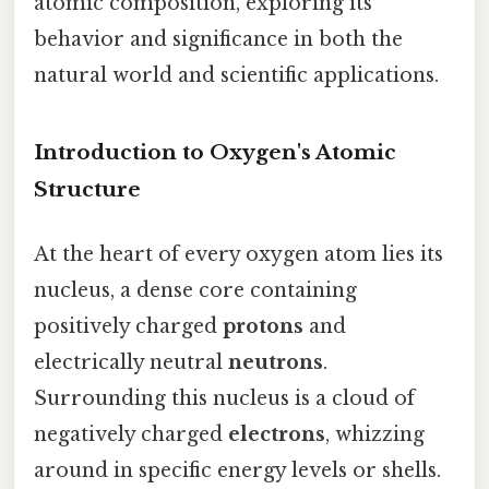
atomic composition, exploring its
behavior and significance in both the
natural world and scientific applications.
Introduction to Oxygen's Atomic
Structure
At the heart of every oxygen atom lies its
nucleus, a dense core containing
positively charged
protons
and
electrically neutral
neutrons
.
Surrounding this nucleus is a cloud of
negatively charged
electrons
, whizzing
around in specific energy levels or shells.