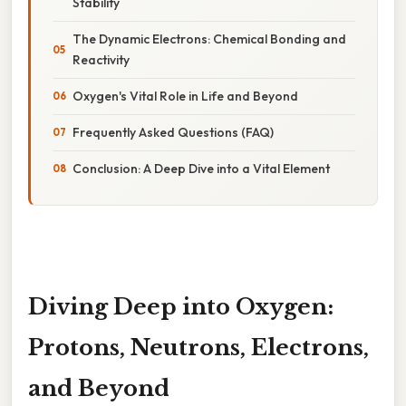
Stability
The Dynamic Electrons: Chemical Bonding and
Reactivity
Oxygen's Vital Role in Life and Beyond
Frequently Asked Questions (FAQ)
Conclusion: A Deep Dive into a Vital Element
Diving Deep into Oxygen:
Protons, Neutrons, Electrons,
and Beyond