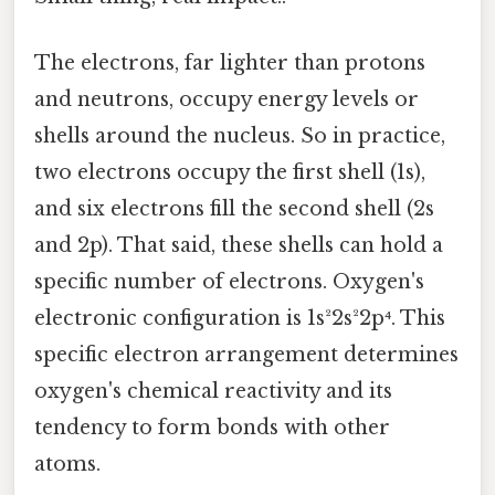
The electrons, far lighter than protons
and neutrons, occupy energy levels or
shells around the nucleus. So in practice,
two electrons occupy the first shell (1s),
and six electrons fill the second shell (2s
and 2p). That said, these shells can hold a
specific number of electrons. Oxygen's
electronic configuration is 1s²2s²2p⁴. This
specific electron arrangement determines
oxygen's chemical reactivity and its
tendency to form bonds with other
atoms.