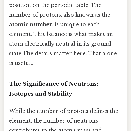
position on the periodic table. The
number of protons, also known as the
atomic number
, is unique to each
element. This balance is what makes an
atom electrically neutral in its ground
state The details matter here. That alone
is useful..
The Significance of Neutrons:
Isotopes and Stability
While the number of protons defines the
element, the number of neutrons
contributes to the atom's mass and