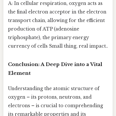
A: In cellular respiration, oxygen acts as
the final electron acceptor in the electron
transport chain, allowing for the efficient
production of ATP (adenosine
triphosphate), the primary energy
currency of cells Small thing, real impact..
Conclusion: A Deep Dive into a Vital
Element
Understanding the atomic structure of
oxygen – its protons, neutrons, and
electrons – is crucial to comprehending
its remarkable properties and its