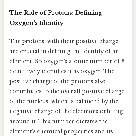
The Role of Protons: Defining
Oxygen's Identity
The protons, with their positive charge,
are crucial in defining the identity of an
element. So oxygen's atomic number of 8
definitively identifies it as oxygen. The
positive charge of the protons also
contributes to the overall positive charge
of the nucleus, which is balanced by the
negative charge of the electrons orbiting
around it. This number dictates the
element's chemical properties and its