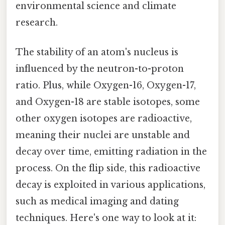
environmental science and climate
research.
The stability of an atom's nucleus is
influenced by the neutron-to-proton
ratio. Plus, while Oxygen-16, Oxygen-17,
and Oxygen-18 are stable isotopes, some
other oxygen isotopes are radioactive,
meaning their nuclei are unstable and
decay over time, emitting radiation in the
process. On the flip side, this radioactive
decay is exploited in various applications,
such as medical imaging and dating
techniques. Here's one way to look at it: