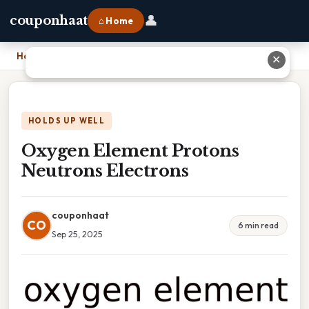
👤
couponhaat
⌂ Home
Home
›
Oxygen Element Protons Neutrons Electrons
✕
HOLDS UP WELL
Oxygen Element Protons
Neutrons Electrons
couponhaat
CO
6 min read
Sep 25, 2025