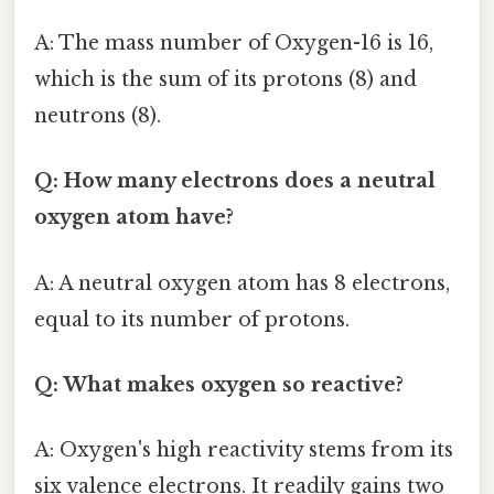
A: The mass number of Oxygen-16 is 16,
which is the sum of its protons (8) and
neutrons (8).
Q: How many electrons does a neutral
oxygen atom have?
A: A neutral oxygen atom has 8 electrons,
equal to its number of protons.
Q: What makes oxygen so reactive?
A: Oxygen's high reactivity stems from its
six valence electrons. It readily gains two