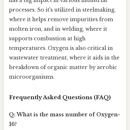
has a big impact in various industrial
processes. So it's utilized in steelmaking,
where it helps remove impurities from
molten iron, and in welding, where it
supports combustion at high
temperatures. Oxygen is also critical in
wastewater treatment, where it aids in the
breakdown of organic matter by aerobic
microorganisms.
Frequently Asked Questions (FAQ)
Q: What is the mass number of Oxygen-
16?