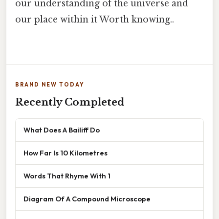
our understanding of the universe and
our place within it Worth knowing..
BRAND NEW TODAY
Recently Completed
What Does A Bailiff Do
How Far Is 10 Kilometres
Words That Rhyme With 1
Diagram Of A Compound Microscope