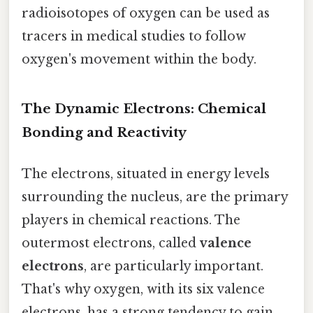
radioisotopes of oxygen can be used as
tracers in medical studies to follow
oxygen's movement within the body.
The Dynamic Electrons: Chemical
Bonding and Reactivity
The electrons, situated in energy levels
surrounding the nucleus, are the primary
players in chemical reactions. The
outermost electrons, called
valence
electrons
, are particularly important.
That's why oxygen, with its six valence
electrons, has a strong tendency to gain