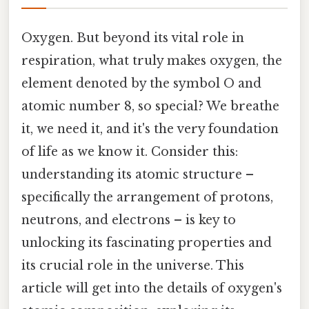
Oxygen. But beyond its vital role in
respiration, what truly makes oxygen, the
element denoted by the symbol O and
atomic number 8, so special? We breathe
it, we need it, and it's the very foundation
of life as we know it. Consider this:
understanding its atomic structure –
specifically the arrangement of protons,
neutrons, and electrons – is key to
unlocking its fascinating properties and
its crucial role in the universe. This
article will get into the details of oxygen's