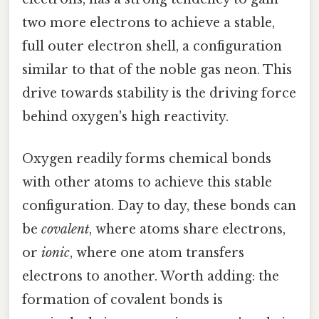
two more electrons to achieve a stable,
full outer electron shell, a configuration
similar to that of the noble gas neon. This
drive towards stability is the driving force
behind oxygen's high reactivity.
Oxygen readily forms chemical bonds
with other atoms to achieve this stable
configuration. Day to day, these bonds can
be
covalent
, where atoms share electrons,
or
ionic
, where one atom transfers
electrons to another. Worth adding: the
formation of covalent bonds is