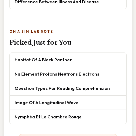
Difference Between Illness And Disease
ON A SIMILAR NOTE
Picked Just for You
Habitat Of A Black Panther
Na Element Protons Neutrons Electrons
Question Types For Reading Comprehension
Image Of A Longitudinal Wave
Nymphéa Et La Chambre Rouge