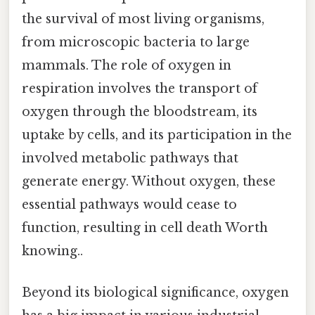
the survival of most living organisms,
from microscopic bacteria to large
mammals. The role of oxygen in
respiration involves the transport of
oxygen through the bloodstream, its
uptake by cells, and its participation in the
involved metabolic pathways that
generate energy. Without oxygen, these
essential pathways would cease to
function, resulting in cell death Worth
knowing..
Beyond its biological significance, oxygen