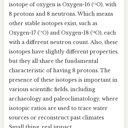
isotope of oxygen is Oxygen-16 (¹⁶O), with
8 protons and 8 neutrons. Which means
other stable isotopes exist, such as
Oxygen-17 (¹⁷O) and Oxygen-18 (¹⁸O), each
with a different neutron count. Also, these
isotopes have slightly different properties,
but they all share the fundamental
characteristic of having 8 protons. The
presence of these isotopes is important in
various scientific fields, including
archaeology and paleoclimatology, where
isotopic ratios are used to trace water
sources or reconstruct past climates
Small thing, real impact..