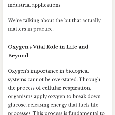
industrial applications.
We're talking about the bit that actually
matters in practice.
Oxygen's Vital Role in Life and
Beyond
Oxygen's importance in biological
systems cannot be overstated. Through
the process of
cellular respiration
,
organisms apply oxygen to break down
glucose, releasing energy that fuels life
processes. This process is fundamental to