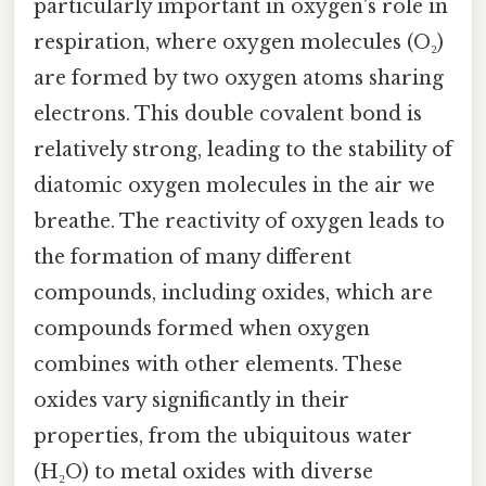
particularly important in oxygen's role in
respiration, where oxygen molecules (O₂)
are formed by two oxygen atoms sharing
electrons. This double covalent bond is
relatively strong, leading to the stability of
diatomic oxygen molecules in the air we
breathe. The reactivity of oxygen leads to
the formation of many different
compounds, including oxides, which are
compounds formed when oxygen
combines with other elements. These
oxides vary significantly in their
properties, from the ubiquitous water
(H₂O) to metal oxides with diverse