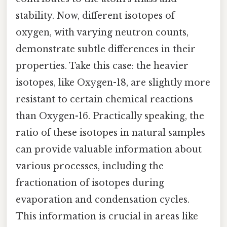
stability. Now, different isotopes of
oxygen, with varying neutron counts,
demonstrate subtle differences in their
properties. Take this case: the heavier
isotopes, like Oxygen-18, are slightly more
resistant to certain chemical reactions
than Oxygen-16. Practically speaking, the
ratio of these isotopes in natural samples
can provide valuable information about
various processes, including the
fractionation of isotopes during
evaporation and condensation cycles.
This information is crucial in areas like