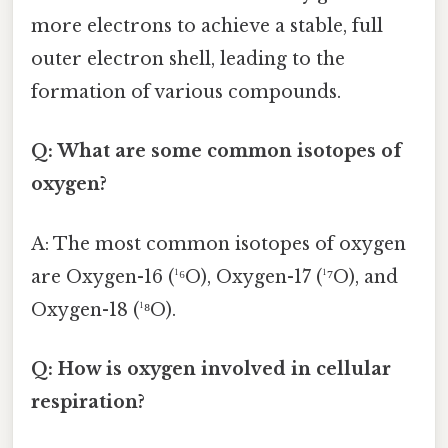
more electrons to achieve a stable, full
outer electron shell, leading to the
formation of various compounds.
Q: What are some common isotopes of
oxygen?
A: The most common isotopes of oxygen
are Oxygen-16 (¹⁶O), Oxygen-17 (¹⁷O), and
Oxygen-18 (¹⁸O).
Q: How is oxygen involved in cellular
respiration?