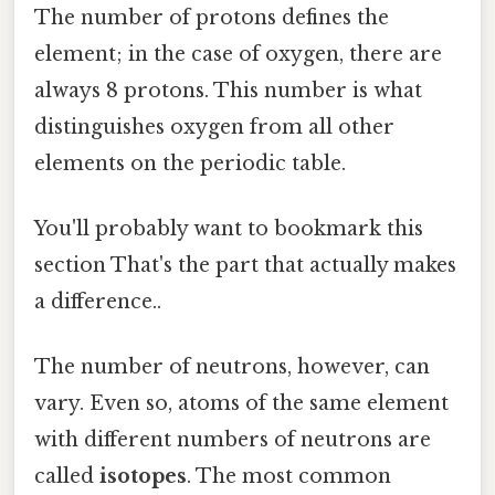
The number of protons defines the
element; in the case of oxygen, there are
always 8 protons. This number is what
distinguishes oxygen from all other
elements on the periodic table.
You'll probably want to bookmark this
section That's the part that actually makes
a difference..
The number of neutrons, however, can
vary. Even so, atoms of the same element
with different numbers of neutrons are
called
isotopes
. The most common