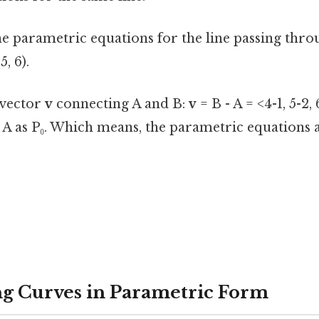
e parametric equations for the line passing thro
5, 6).
e vector
v
connecting A and B:
v
= B - A = <4-1, 5-2, 
 A as P₀. Which means, the parametric equations a
g Curves in Parametric Form