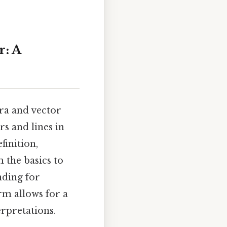
r: A
bra and vector
rs and lines in
finition,
 the basics to
nding for
rm allows for a
rpretations.