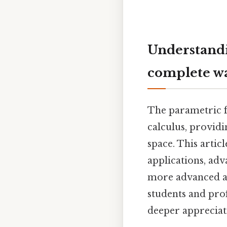
Understandi
complete w
The parametric fo
calculus, providi
space. This articl
applications, adv
more advanced ap
students and pro
deeper appreciat