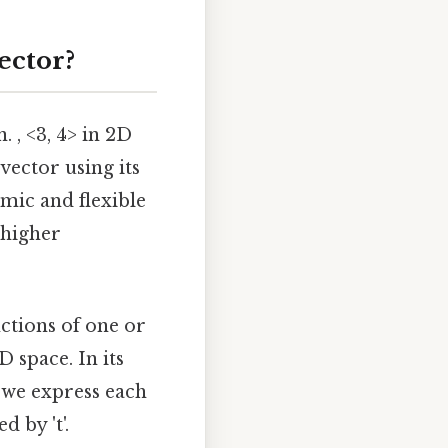
ector?
 , <3, 4> in 2D
 vector using its
mic and flexible
 higher
ctions of one or
D space. In its
, we express each
 by 't'.