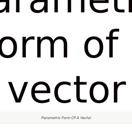
Parametric Form Of A Vector