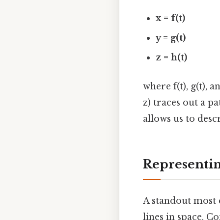
x = f(t)
y = g(t)
z = h(t)
where f(t), g(t), a
z) traces out a p
allows us to desc
Representin
A standout most 
lines in space. Co