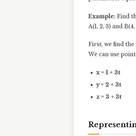
Example:
Find th
A(1, 2, 3) and B(4, 
First, we find th
We can use point
x = 1 + 3t
y = 2 + 3t
z = 3 + 3t
Representin