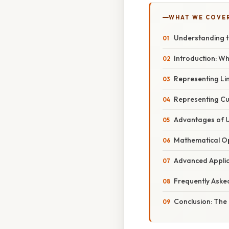
WHAT WE COVE
Understanding t
Introduction: Wh
Representing Li
Representing Cu
Advantages of 
Mathematical Op
Advanced Applic
Frequently Aske
Conclusion: The 