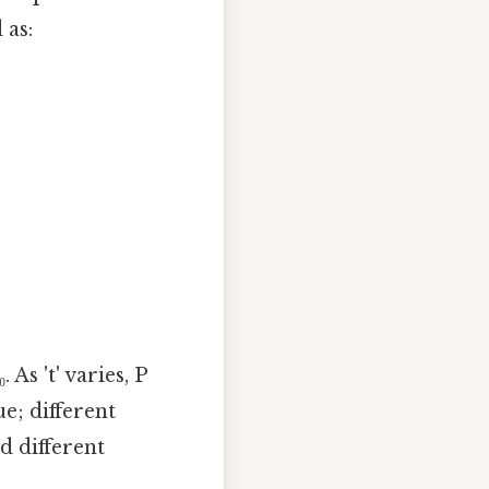
 as:
As 't' varies, P
ue; different
ld different