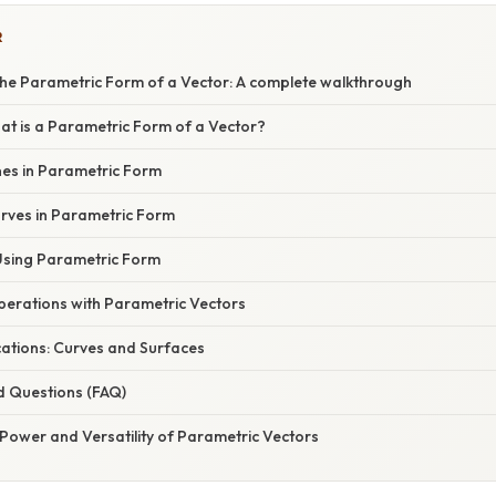
R
he Parametric Form of a Vector: A complete walkthrough
at is a Parametric Form of a Vector?
nes in Parametric Form
rves in Parametric Form
Using Parametric Form
erations with Parametric Vectors
ations: Curves and Surfaces
d Questions (FAQ)
Power and Versatility of Parametric Vectors