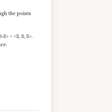
ugh the points
6-3> = <3, 3, 3>.
re: