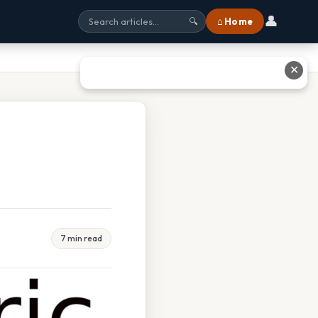
👤
⌂ Home
🔍
✕
7 min read