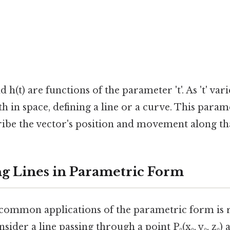
nd h(t) are functions of the parameter 't'. As 't' varie
ath in space, defining a line or a curve. This para
ribe the vector's position and movement along th
g Lines in Parametric Form
common applications of the parametric form is 
nsider a line passing through a point P₀(x₀, y₀, z₀) 