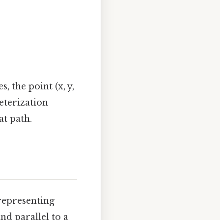
s, the point (x, y,
meterization
at path.
representing
and parallel to a