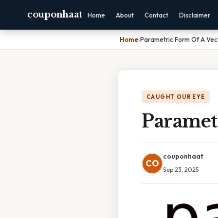
couponhaat
Home
About
Contact
Disclaimer
Home
›
Parametric Form Of A Vec
CAUGHT OUR EYE
Paramet
couponhaat
CO
Sep 23, 2025