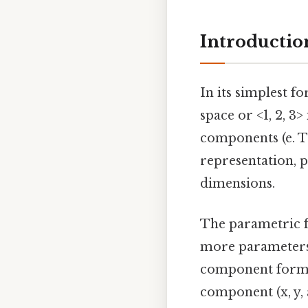
Introduction
In its simplest f
space or <1, 2, 3>
components (e. T
representation, p
dimensions.
The parametric f
more parameters.
component form
component (x, y, 