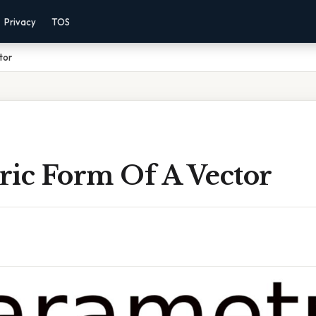
Privacy
TOS
tor
ric Form Of A Vector