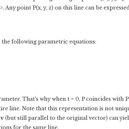
c>. Any point P(x, y, z) on this line can be expressed
o the following parametric equations:
arameter. That's why when t = 0, P coincides with P₀. 
ire line. Note that this representation is not uniq
d
v
(but still parallel to the original vector) can yie
ions for the same line.