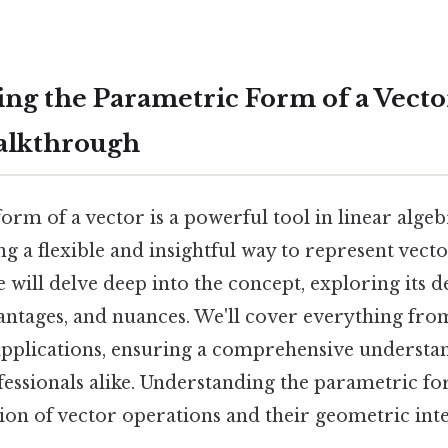
ng the Parametric Form of a Vecto
alkthrough
rm of a vector is a powerful tool in linear alge
ng a flexible and insightful way to represent vecto
e will delve deep into the concept, exploring its de
antages, and nuances. We'll cover everything from
plications, ensuring a comprehensive understa
fessionals alike. Understanding the parametric fo
ion of vector operations and their geometric inte