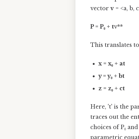
vector
v
= <a, b, 
P = P₀ + t
v**
This translates t
x = x₀ + at
y = y₀ + bt
z = z₀ + ct
Here, 't' is the p
traces out the ent
choices of P₀ an
parametric equat