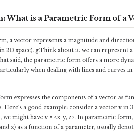
: What is a Parametric Form of a V
orm, a vector represents a magnitude and direction.
 in 3D space). g.Think about it: we can represent a
hat said, the parametric form offers a more dyna
articularly when dealing with lines and curves in
orm expresses the components of a vector as fun
 Here's a good example: consider a vector
v
in 3
, we might have
v
= <x, y, z>. In parametric form
and z) as a function of a parameter, usually denoted