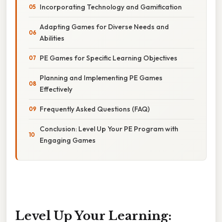
Incorporating Technology and Gamification
Adapting Games for Diverse Needs and
Abilities
PE Games for Specific Learning Objectives
Planning and Implementing PE Games
Effectively
Frequently Asked Questions (FAQ)
Conclusion: Level Up Your PE Program with
Engaging Games
Level Up Your Learning: