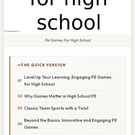
Pe Games For High School
THE QUICK VERSION
Level Up Your Learning: Engaging PE Games
for High School
Why Games Matter in High School PE
Classic Team Sports with a Twist
Beyond the Basics: Innovative and Engaging PE
Games