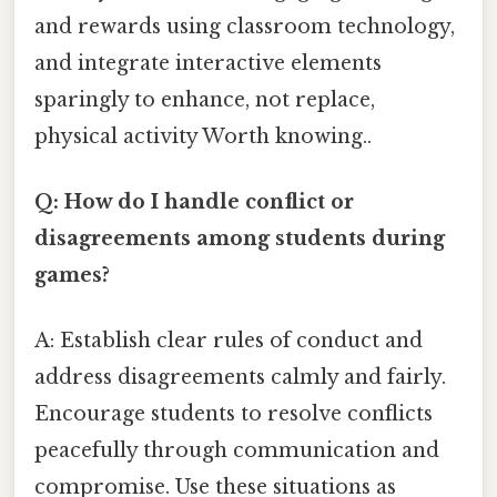
and rewards using classroom technology,
and integrate interactive elements
sparingly to enhance, not replace,
physical activity Worth knowing..
Q: How do I handle conflict or
disagreements among students during
games?
A: Establish clear rules of conduct and
address disagreements calmly and fairly.
Encourage students to resolve conflicts
peacefully through communication and
compromise. Use these situations as