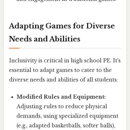
Adapting Games for Diverse
Needs and Abilities
Inclusivity is critical in high school PE. It's
essential to adapt games to cater to the
diverse needs and abilities of all students:
Modified Rules and Equipment:
Adjusting rules to reduce physical
demands, using specialized equipment
(e.g., adapted basketballs, softer balls),