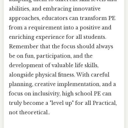
abilities, and embracing innovative
approaches, educators can transform PE
from a requirement into a positive and
enriching experience for all students.
Remember that the focus should always
be on fun, participation, and the
development of valuable life skills,
alongside physical fitness. With careful
planning, creative implementation, and a
focus on inclusivity, high school PE can
truly become a "level up" for all Practical,
not theoretical..