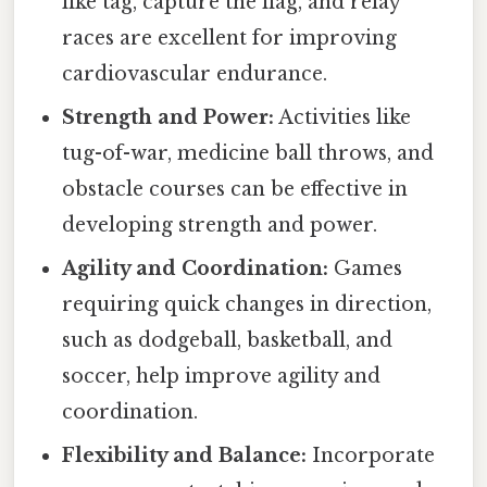
like tag, capture the flag, and relay
races are excellent for improving
cardiovascular endurance.
Strength and Power:
Activities like
tug-of-war, medicine ball throws, and
obstacle courses can be effective in
developing strength and power.
Agility and Coordination:
Games
requiring quick changes in direction,
such as dodgeball, basketball, and
soccer, help improve agility and
coordination.
Flexibility and Balance:
Incorporate