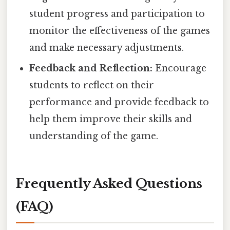
student progress and participation to
monitor the effectiveness of the games
and make necessary adjustments.
Feedback and Reflection:
Encourage
students to reflect on their
performance and provide feedback to
help them improve their skills and
understanding of the game.
Frequently Asked Questions
(FAQ)