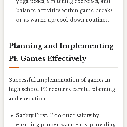
yoga poses, stretching exercises, and
balance activities within game breaks
or as warm-up/cool-down routines.
Planning and Implementing
PE Games Effectively
Successful implementation of games in
high school PE requires careful planning
and execution:
Safety First:
Prioritize safety by
ensuring proper warm-ups, providing