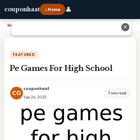
👤
couponhaat
⌂ Home
Home
›
Pe Games For High School
✕
FEATURED
Pe Games For High School
couponhaat
CO
7 min read
Sep 24, 2025