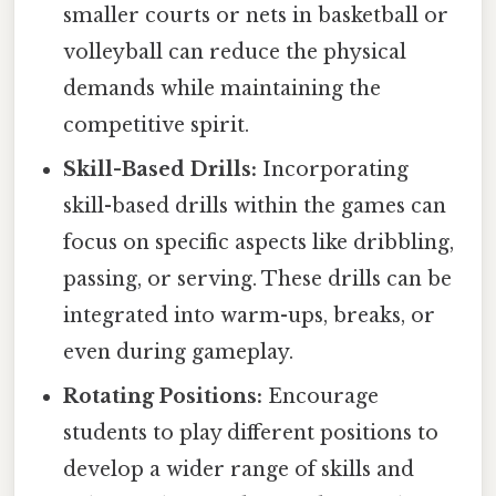
smaller courts or nets in basketball or
volleyball can reduce the physical
demands while maintaining the
competitive spirit.
Skill-Based Drills:
Incorporating
skill-based drills within the games can
focus on specific aspects like dribbling,
passing, or serving. These drills can be
integrated into warm-ups, breaks, or
even during gameplay.
Rotating Positions:
Encourage
students to play different positions to
develop a wider range of skills and