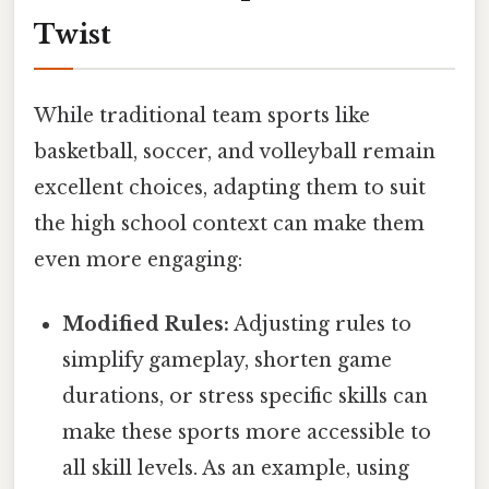
Twist
While traditional team sports like
basketball, soccer, and volleyball remain
excellent choices, adapting them to suit
the high school context can make them
even more engaging:
Modified Rules:
Adjusting rules to
simplify gameplay, shorten game
durations, or stress specific skills can
make these sports more accessible to
all skill levels. As an example, using