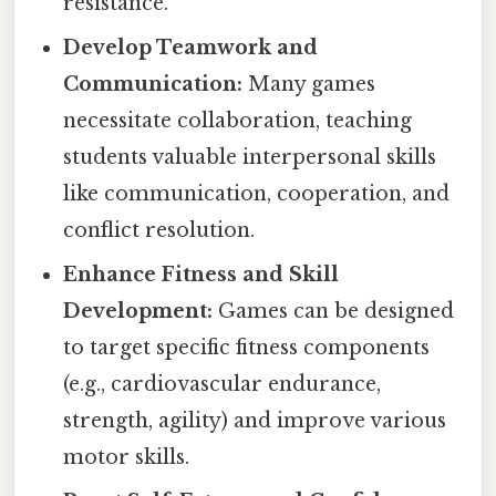
resistance.
Develop Teamwork and
Communication:
Many games
necessitate collaboration, teaching
students valuable interpersonal skills
like communication, cooperation, and
conflict resolution.
Enhance Fitness and Skill
Development:
Games can be designed
to target specific fitness components
(e.g., cardiovascular endurance,
strength, agility) and improve various
motor skills.