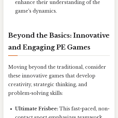
enhance their understanding of the
game's dynamics.
Beyond the Basics: Innovative
and Engaging PE Games
Moving beyond the traditional, consider
these innovative games that develop
creativity, strategic thinking, and
problem-solving skills:
Ultimate Frisbee:
This fast-paced, non-
contact sport emphasizes teamwork,