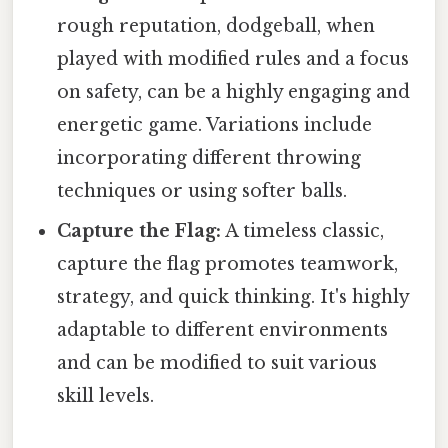
rough reputation, dodgeball, when
played with modified rules and a focus
on safety, can be a highly engaging and
energetic game. Variations include
incorporating different throwing
techniques or using softer balls.
Capture the Flag:
A timeless classic,
capture the flag promotes teamwork,
strategy, and quick thinking. It's highly
adaptable to different environments
and can be modified to suit various
skill levels.