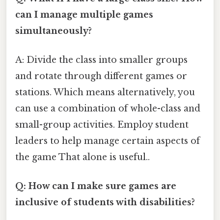
can I manage multiple games
simultaneously?
A: Divide the class into smaller groups
and rotate through different games or
stations. Which means alternatively, you
can use a combination of whole-class and
small-group activities. Employ student
leaders to help manage certain aspects of
the game That alone is useful..
Q: How can I make sure games are
inclusive of students with disabilities?