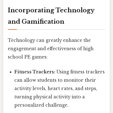
Incorporating Technology
and Gamification
Technology can greatly enhance the
engagement and effectiveness of high
school PE games:
Fitness Trackers:
Using fitness trackers
can allow students to monitor their
activity levels, heart rates, and steps,
turning physical activity into a
personalized challenge.