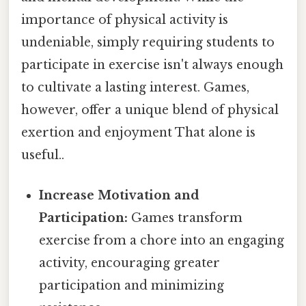
importance of physical activity is
undeniable, simply requiring students to
participate in exercise isn't always enough
to cultivate a lasting interest. Games,
however, offer a unique blend of physical
exertion and enjoyment That alone is
useful..
Increase Motivation and
Participation:
Games transform
exercise from a chore into an engaging
activity, encouraging greater
participation and minimizing