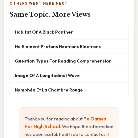
OTHERS WENT HERE NEXT
Same Topic, More Views
Habitat Of A Black Panther
Na Element Protons Neutrons Electrons
Question Types For Reading Comprehension
Image Of A Longitudinal Wave
Nymphéa Et La Chambre Rouge
Thank you for reading about
Pe Games
For High School
. We hope the information
has been useful. Feel free to contact us if