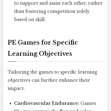
to support and assist each other, rather
than fostering competition solely
based on skill.
PE Games for Specific
Learning Objectives
Tailoring the games to specific learning
objectives can further enhance their
impact:
Cardiovascular Endurance:
Games