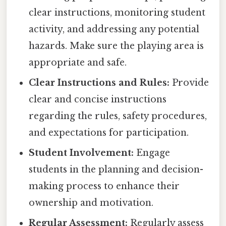
clear instructions, monitoring student
activity, and addressing any potential
hazards. Make sure the playing area is
appropriate and safe.
Clear Instructions and Rules:
Provide
clear and concise instructions
regarding the rules, safety procedures,
and expectations for participation.
Student Involvement:
Engage
students in the planning and decision-
making process to enhance their
ownership and motivation.
Regular Assessment:
Regularly assess