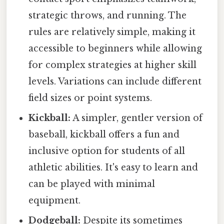
strategic throws, and running. The
rules are relatively simple, making it
accessible to beginners while allowing
for complex strategies at higher skill
levels. Variations can include different
field sizes or point systems.
Kickball:
A simpler, gentler version of
baseball, kickball offers a fun and
inclusive option for students of all
athletic abilities. It's easy to learn and
can be played with minimal
equipment.
Dodgeball:
Despite its sometimes