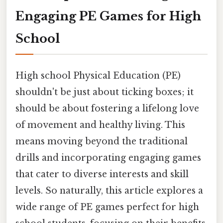
Engaging PE Games for High
School
High school Physical Education (PE)
shouldn't be just about ticking boxes; it
should be about fostering a lifelong love
of movement and healthy living. This
means moving beyond the traditional
drills and incorporating engaging games
that cater to diverse interests and skill
levels. So naturally, this article explores a
wide range of PE games perfect for high