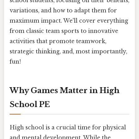
school students, focusing on their benefits,
variations, and how to adapt them for
maximum impact. We'll cover everything
from classic team sports to innovative
activities that promote teamwork,
strategic thinking, and, most importantly,
fun!
Why Games Matter in High
School PE
High school is a crucial time for physical
and mental development. While the