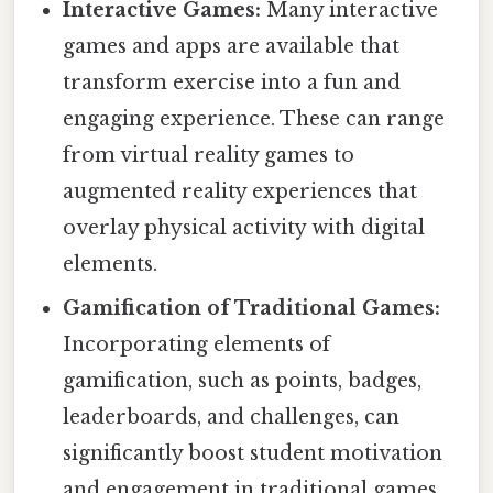
Interactive Games:
Many interactive
games and apps are available that
transform exercise into a fun and
engaging experience. These can range
from virtual reality games to
augmented reality experiences that
overlay physical activity with digital
elements.
Gamification of Traditional Games:
Incorporating elements of
gamification, such as points, badges,
leaderboards, and challenges, can
significantly boost student motivation
and engagement in traditional games.