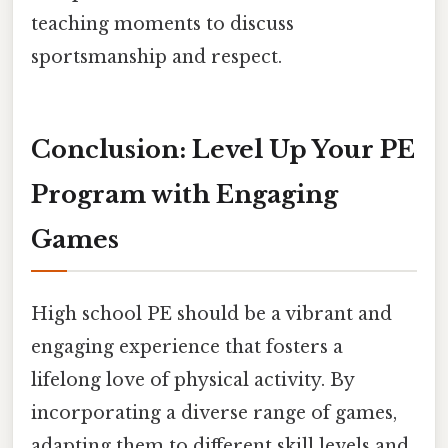
teaching moments to discuss
sportsmanship and respect.
Conclusion: Level Up Your PE
Program with Engaging
Games
High school PE should be a vibrant and
engaging experience that fosters a
lifelong love of physical activity. By
incorporating a diverse range of games,
adapting them to different skill levels and