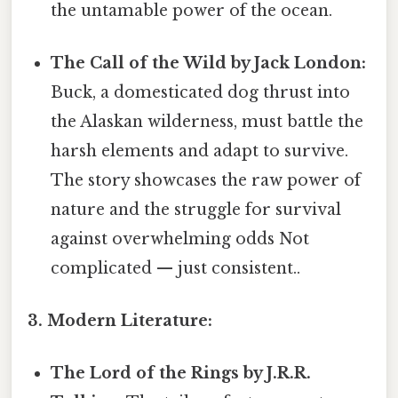
the untamable power of the ocean.
The Call of the Wild by Jack London:
Buck, a domesticated dog thrust into
the Alaskan wilderness, must battle the
harsh elements and adapt to survive.
The story showcases the raw power of
nature and the struggle for survival
against overwhelming odds Not
complicated — just consistent..
3. Modern Literature:
The Lord of the Rings by J.R.R.