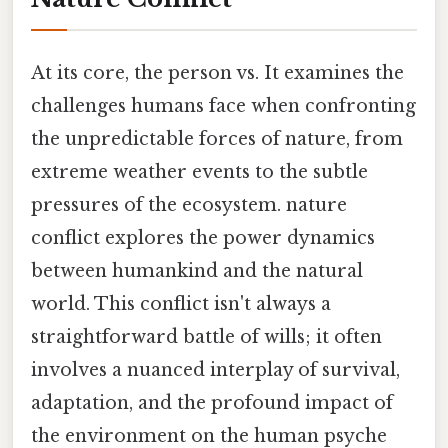
At its core, the person vs. It examines the
challenges humans face when confronting
the unpredictable forces of nature, from
extreme weather events to the subtle
pressures of the ecosystem. nature
conflict explores the power dynamics
between humankind and the natural
world. This conflict isn't always a
straightforward battle of wills; it often
involves a nuanced interplay of survival,
adaptation, and the profound impact of
the environment on the human psyche