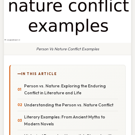
Person Vs Nature Conflict Examples
IN THIS ARTICLE
Person vs. Nature: Exploring the Enduring
Conflict in Literature and Life
Understanding the Person vs. Nature Conflict
Literary Examples: From Ancient Myths to
Modern Novels