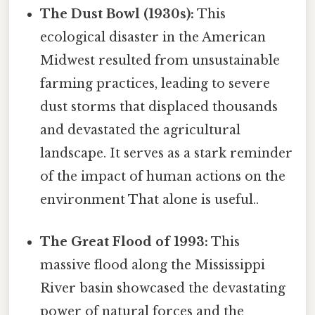
The Dust Bowl (1930s):
This
ecological disaster in the American
Midwest resulted from unsustainable
farming practices, leading to severe
dust storms that displaced thousands
and devastated the agricultural
landscape. It serves as a stark reminder
of the impact of human actions on the
environment That alone is useful..
The Great Flood of 1993:
This
massive flood along the Mississippi
River basin showcased the devastating
power of natural forces and the