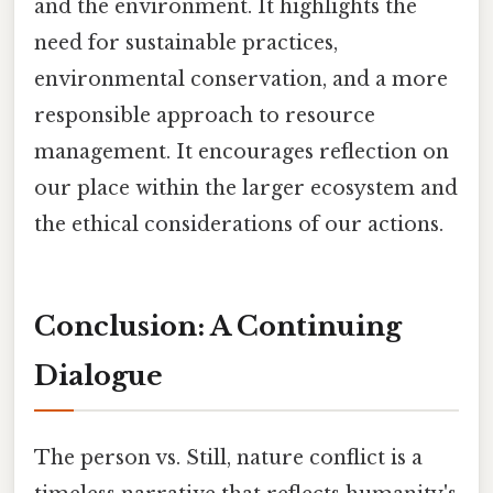
and the environment. It highlights the
need for sustainable practices,
environmental conservation, and a more
responsible approach to resource
management. It encourages reflection on
our place within the larger ecosystem and
the ethical considerations of our actions.
Conclusion: A Continuing
Dialogue
The person vs. Still, nature conflict is a