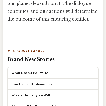
our planet depends on it. The dialogue
continues, and our actions will determine
the outcome of this enduring conflict.
WHAT'S JUST LANDED
Brand New Stories
What Does A Bailiff Do
How Far Is 10 Kilometres
Words That Rhyme With 1