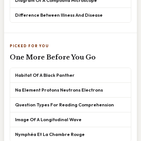
Diagram Of A Compound Microscope
Difference Between Illness And Disease
PICKED FOR YOU
One More Before You Go
Habitat Of A Black Panther
Na Element Protons Neutrons Electrons
Question Types For Reading Comprehension
Image Of A Longitudinal Wave
Nymphéa Et La Chambre Rouge