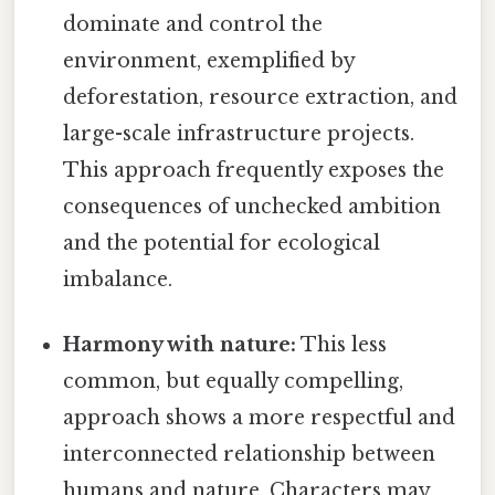
dominate and control the
environment, exemplified by
deforestation, resource extraction, and
large-scale infrastructure projects.
This approach frequently exposes the
consequences of unchecked ambition
and the potential for ecological
imbalance.
Harmony with nature:
This less
common, but equally compelling,
approach shows a more respectful and
interconnected relationship between
humans and nature. Characters may