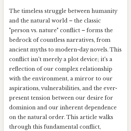
The timeless struggle between humanity
and the natural world – the classic
"person vs. nature" conflict – forms the
bedrock of countless narratives, from
ancient myths to modern-day novels. This
conflict isn't merely a plot device; it's a
reflection of our complex relationship
with the environment, a mirror to our
aspirations, vulnerabilities, and the ever-
present tension between our desire for
dominion and our inherent dependence
on the natural order. This article walks
through this fundamental conflict,