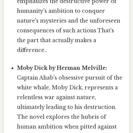
emphasizes the destructive power of
humanity's ambition to conquer
nature's mysteries and the unforeseen
consequences of such actions That's
the part that actually makes a
difference..
Moby Dick by Herman Melville:
Captain Ahab's obsessive pursuit of the
white whale, Moby Dick, represents a
relentless war against nature,
ultimately leading to his destruction.
The novel explores the hubris of
human ambition when pitted against