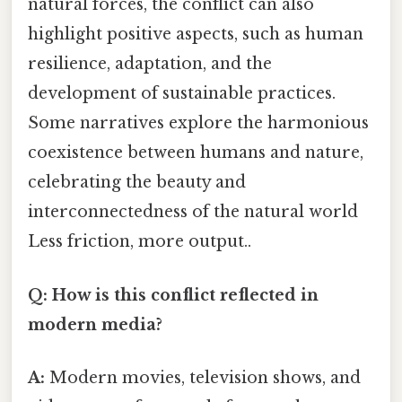
natural forces, the conflict can also
highlight positive aspects, such as human
resilience, adaptation, and the
development of sustainable practices.
Some narratives explore the harmonious
coexistence between humans and nature,
celebrating the beauty and
interconnectedness of the natural world
Less friction, more output..
Q: How is this conflict reflected in
modern media?
A:
Modern movies, television shows, and