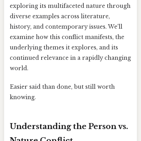
exploring its multifaceted nature through
diverse examples across literature,
history, and contemporary issues. We'll
examine how this conflict manifests, the
underlying themes it explores, and its
continued relevance in a rapidly changing
world.
Easier said than done, but still worth
knowing.
Understanding the Person vs.
Nature Conflict