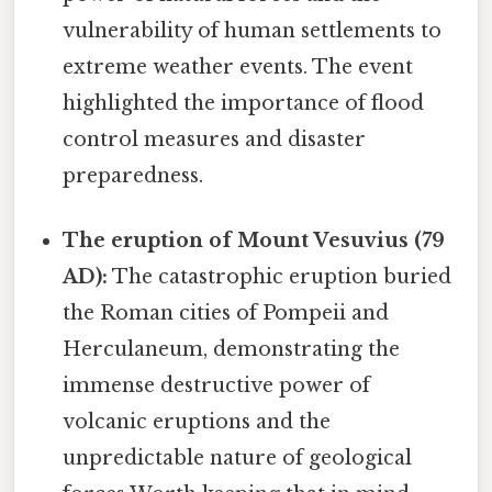
vulnerability of human settlements to
extreme weather events. The event
highlighted the importance of flood
control measures and disaster
preparedness.
The eruption of Mount Vesuvius (79
AD):
The catastrophic eruption buried
the Roman cities of Pompeii and
Herculaneum, demonstrating the
immense destructive power of
volcanic eruptions and the
unpredictable nature of geological