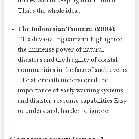
forces Worth keeping that in mind.
That's the whole idea..
The Indonesian Tsunami (2004):
This devastating tsunami highlighted
the immense power of natural
disasters and the fragility of coastal
communities in the face of such events.
The aftermath underscored the
importance of early warning systems
and disaster response capabilities Easy
to understand, harder to ignore..