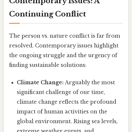
Contemporary Issues: A
Continuing Conflict
The person vs. nature conflict is far from
resolved. Contemporary issues highlight
the ongoing struggle and the urgency of
finding sustainable solutions:
Climate Change:
Arguably the most
significant challenge of our time,
climate change reflects the profound
impact of human activities on the
global environment. Rising sea levels,
extreme weather events, and