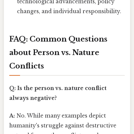
technological advancements, policy
changes, and individual responsibility.
FAQ: Common Questions
about Person vs. Nature
Conflicts
Q: Is the person vs. nature conflict
always negative?
A:
No. While many examples depict
humanity's struggle against destructive