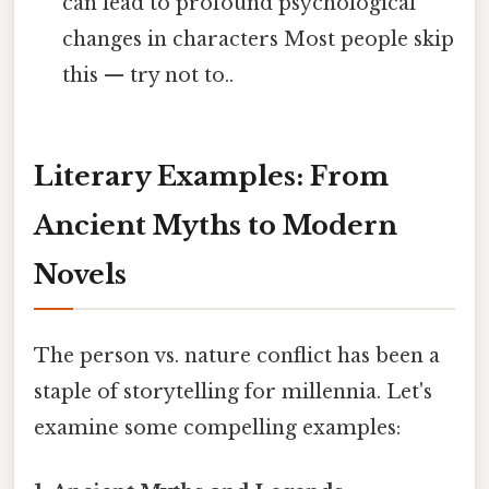
can lead to profound psychological
changes in characters Most people skip
this — try not to..
Literary Examples: From
Ancient Myths to Modern
Novels
The person vs. nature conflict has been a
staple of storytelling for millennia. Let's
examine some compelling examples: