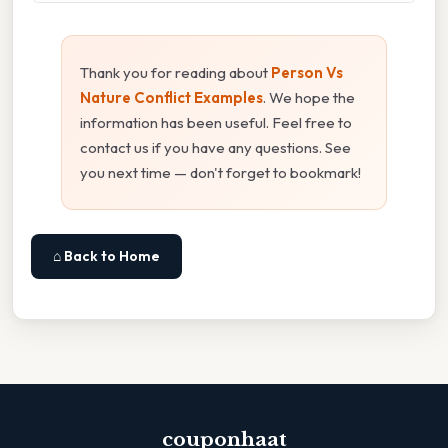
Thank you for reading about
Person Vs
Nature Conflict Examples
. We hope the
information has been useful. Feel free to
contact us if you have any questions. See
you next time — don't forget to bookmark!
⌂ Back to Home
couponhaat