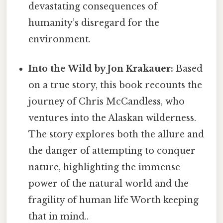
devastating consequences of
humanity’s disregard for the
environment.
Into the Wild by Jon Krakauer:
Based
on a true story, this book recounts the
journey of Chris McCandless, who
ventures into the Alaskan wilderness.
The story explores both the allure and
the danger of attempting to conquer
nature, highlighting the immense
power of the natural world and the
fragility of human life Worth keeping
that in mind..