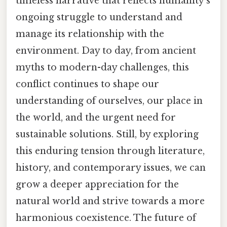
timeless narrative that reflects humanity's
ongoing struggle to understand and
manage its relationship with the
environment. Day to day, from ancient
myths to modern-day challenges, this
conflict continues to shape our
understanding of ourselves, our place in
the world, and the urgent need for
sustainable solutions. Still, by exploring
this enduring tension through literature,
history, and contemporary issues, we can
grow a deeper appreciation for the
natural world and strive towards a more
harmonious coexistence. The future of