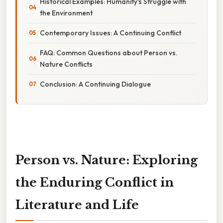
Historical Examples: Humanity's Struggle with
the Environment
Contemporary Issues: A Continuing Conflict
FAQ: Common Questions about Person vs.
Nature Conflicts
Conclusion: A Continuing Dialogue
Person vs. Nature: Exploring
the Enduring Conflict in
Literature and Life