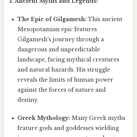
1. Ancient Myths and Legends:
The Epic of Gilgamesh:
This ancient
Mesopotamian epic features
Gilgamesh's journey through a
dangerous and unpredictable
landscape, facing mythical creatures
and natural hazards. His struggle
reveals the limits of human power
against the forces of nature and
destiny.
Greek Mythology:
Many Greek myths
feature gods and goddesses wielding