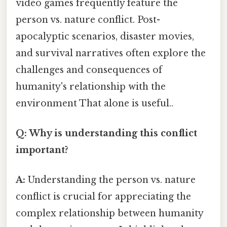
video games frequently feature the
person vs. nature conflict. Post-
apocalyptic scenarios, disaster movies,
and survival narratives often explore the
challenges and consequences of
humanity's relationship with the
environment That alone is useful..
Q: Why is understanding this conflict
important?
A:
Understanding the person vs. nature
conflict is crucial for appreciating the
complex relationship between humanity