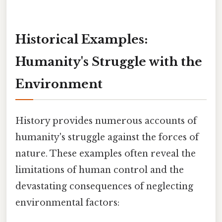
Historical Examples:
Humanity's Struggle with the
Environment
History provides numerous accounts of
humanity's struggle against the forces of
nature. These examples often reveal the
limitations of human control and the
devastating consequences of neglecting
environmental factors: