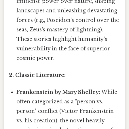
immense power over nature, shaping
landscapes and unleashing devastating
forces (e.g., Poseidon's control over the
seas, Zeus's mastery of lightning).
These stories highlight humanity's
vulnerability in the face of superior
cosmic power.
2. Classic Literature:
Frankenstein by Mary Shelley:
While
often categorized as a "person vs.
person" conflict (Victor Frankenstein
vs. his creation), the novel heavily