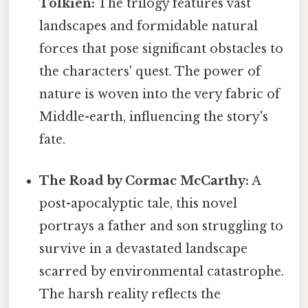
Tolkien:
The trilogy features vast
landscapes and formidable natural
forces that pose significant obstacles to
the characters' quest. The power of
nature is woven into the very fabric of
Middle-earth, influencing the story's
fate.
The Road by Cormac McCarthy:
A
post-apocalyptic tale, this novel
portrays a father and son struggling to
survive in a devastated landscape
scarred by environmental catastrophe.
The harsh reality reflects the