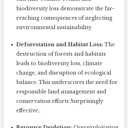
biodiversity loss demonstrate the far-
reaching consequences of neglecting
environmental sustainability.
Deforestation and Habitat Loss:
The
destruction of forests and habitats
leads to biodiversity loss, climate
change, and disruption of ecological
balance. This underscores the need for
responsible land management and
conservation efforts Surprisingly
effective..
Resource Depletion:
Overexploitation