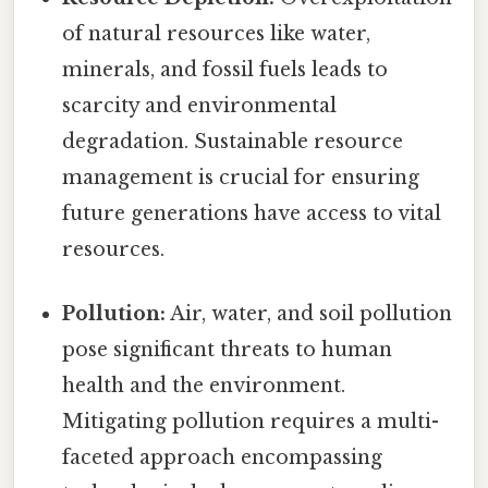
of natural resources like water,
minerals, and fossil fuels leads to
scarcity and environmental
degradation. Sustainable resource
management is crucial for ensuring
future generations have access to vital
resources.
Pollution:
Air, water, and soil pollution
pose significant threats to human
health and the environment.
Mitigating pollution requires a multi-
faceted approach encompassing