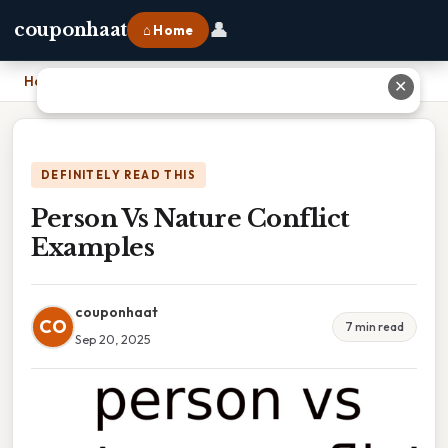
👤
couponhaat
⌂ Home
Home
›
Person Vs Nature Conflict Examples
✕
DEFINITELY READ THIS
Person Vs Nature Conflict
Examples
couponhaat
CO
7 min read
Sep 20, 2025