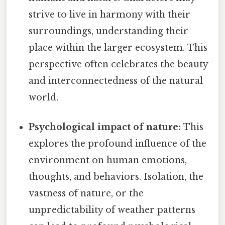
strive to live in harmony with their
surroundings, understanding their
place within the larger ecosystem. This
perspective often celebrates the beauty
and interconnectedness of the natural
world.
Psychological impact of nature:
This
explores the profound influence of the
environment on human emotions,
thoughts, and behaviors. Isolation, the
vastness of nature, or the
unpredictability of weather patterns