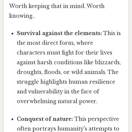
Worth keeping that in mind. Worth
knowing..
Survival against the elements:
This is
the most direct form, where
characters must fight for their lives
against harsh conditions like blizzards,
droughts, floods, or wild animals. The
struggle highlights human resilience
and vulnerability in the face of
overwhelming natural power.
Conquest of nature:
This perspective
often portrays humanity's attempts to