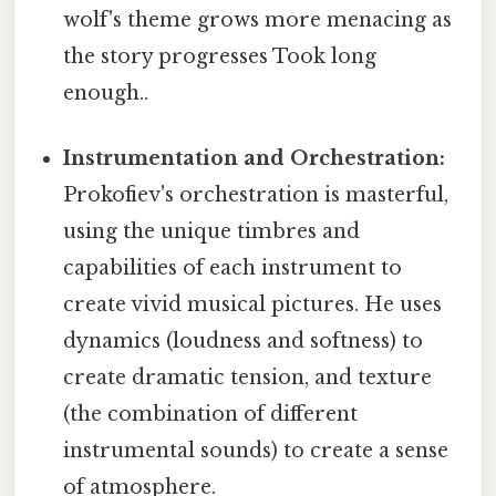
wolf's theme grows more menacing as
the story progresses Took long
enough..
Instrumentation and Orchestration:
Prokofiev's orchestration is masterful,
using the unique timbres and
capabilities of each instrument to
create vivid musical pictures. He uses
dynamics (loudness and softness) to
create dramatic tension, and texture
(the combination of different
instrumental sounds) to create a sense
of atmosphere.