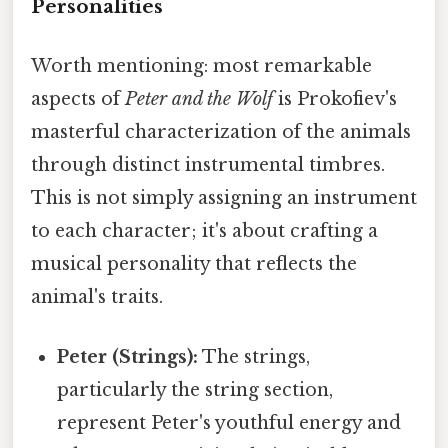
Personalities
Worth mentioning: most remarkable
aspects of
Peter and the Wolf
is Prokofiev's
masterful characterization of the animals
through distinct instrumental timbres.
This is not simply assigning an instrument
to each character; it's about crafting a
musical personality that reflects the
animal's traits.
Peter (Strings):
The strings,
particularly the string section,
represent Peter's youthful energy and