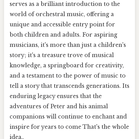
serves as a brilliant introduction to the
world of orchestral music, offering a
unique and accessible entry point for
both children and adults. For aspiring
musicians, it's more than just a children's
story; it's a treasure trove of musical
knowledge, a springboard for creativity,
and a testament to the power of music to
tell a story that transcends generations. Its
enduring legacy ensures that the
adventures of Peter and his animal
companions will continue to enchant and
inspire for years to come That's the whole
idea..