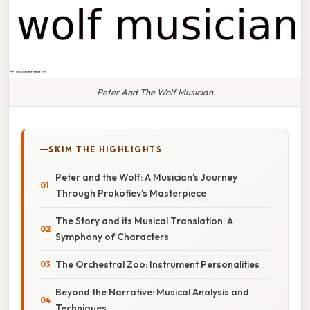
Peter And The Wolf Musician
SKIM THE HIGHLIGHTS
Peter and the Wolf: A Musician's Journey
Through Prokofiev's Masterpiece
The Story and its Musical Translation: A
Symphony of Characters
The Orchestral Zoo: Instrument Personalities
Beyond the Narrative: Musical Analysis and
Techniques