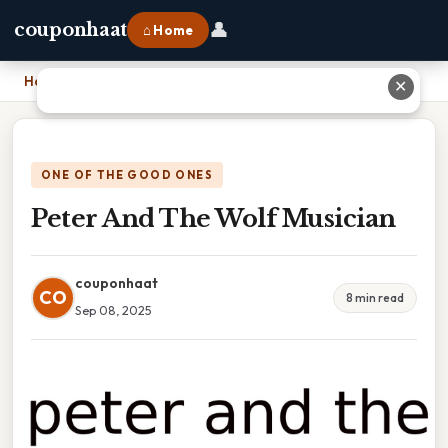
👤
couponhaat
⌂ Home
Home
›
Peter And The Wolf Musician
✕
ONE OF THE GOOD ONES
Peter And The Wolf Musician
couponhaat
CO
8 min read
Sep 08, 2025