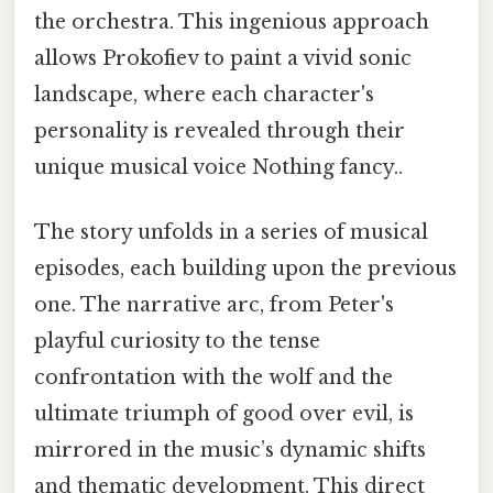
the orchestra. This ingenious approach
allows Prokofiev to paint a vivid sonic
landscape, where each character's
personality is revealed through their
unique musical voice Nothing fancy..
The story unfolds in a series of musical
episodes, each building upon the previous
one. The narrative arc, from Peter's
playful curiosity to the tense
confrontation with the wolf and the
ultimate triumph of good over evil, is
mirrored in the music’s dynamic shifts
and thematic development. This direct