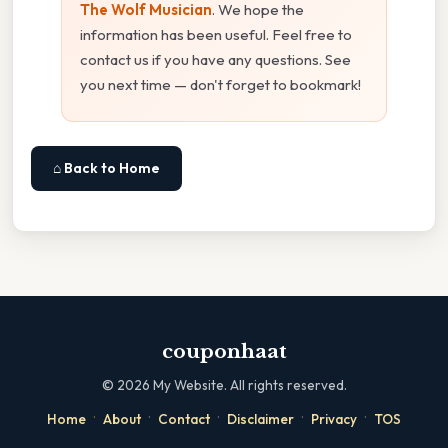
The Wolf Musician
. We hope the
information has been useful. Feel free to
contact us if you have any questions. See
you next time — don't forget to bookmark!
⌂ Back to Home
couponhaat
©
2026
My Website. All rights reserved.
·
·
·
·
·
Home
About
Contact
Disclaimer
Privacy
TOS