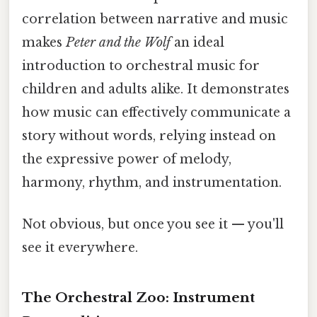
correlation between narrative and music
makes
Peter and the Wolf
an ideal
introduction to orchestral music for
children and adults alike. It demonstrates
how music can effectively communicate a
story without words, relying instead on
the expressive power of melody,
harmony, rhythm, and instrumentation.
Not obvious, but once you see it — you'll
see it everywhere.
The Orchestral Zoo: Instrument