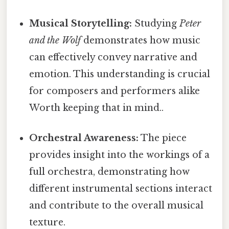
Musical Storytelling:
Studying
Peter
and the Wolf
demonstrates how music
can effectively convey narrative and
emotion. This understanding is crucial
for composers and performers alike
Worth keeping that in mind..
Orchestral Awareness:
The piece
provides insight into the workings of a
full orchestra, demonstrating how
different instrumental sections interact
and contribute to the overall musical
texture.