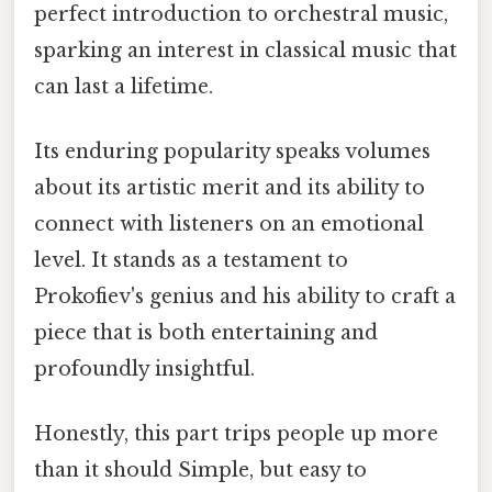
perfect introduction to orchestral music,
sparking an interest in classical music that
can last a lifetime.
Its enduring popularity speaks volumes
about its artistic merit and its ability to
connect with listeners on an emotional
level. It stands as a testament to
Prokofiev's genius and his ability to craft a
piece that is both entertaining and
profoundly insightful.
Honestly, this part trips people up more
than it should Simple, but easy to