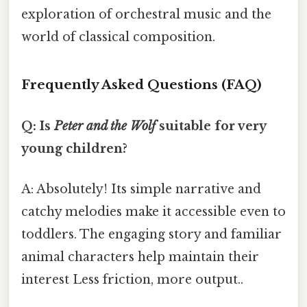
exploration of orchestral music and the
world of classical composition.
Frequently Asked Questions (FAQ)
Q: Is
Peter and the Wolf
suitable for very
young children?
A: Absolutely! Its simple narrative and
catchy melodies make it accessible even to
toddlers. The engaging story and familiar
animal characters help maintain their
interest Less friction, more output..