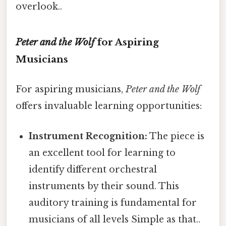
overlook..
Peter and the Wolf
for Aspiring
Musicians
For aspiring musicians,
Peter and the Wolf
offers invaluable learning opportunities:
Instrument Recognition:
The piece is
an excellent tool for learning to
identify different orchestral
instruments by their sound. This
auditory training is fundamental for
musicians of all levels Simple as that..