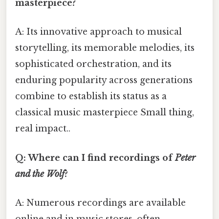
masterpiece?
A: Its innovative approach to musical
storytelling, its memorable melodies, its
sophisticated orchestration, and its
enduring popularity across generations
combine to establish its status as a
classical music masterpiece Small thing,
real impact..
Q: Where can I find recordings of
Peter
and the Wolf
?
A: Numerous recordings are available
online and in music stores, often