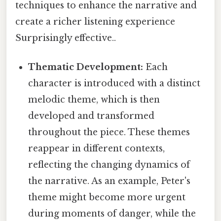
techniques to enhance the narrative and
create a richer listening experience
Surprisingly effective..
Thematic Development:
Each
character is introduced with a distinct
melodic theme, which is then
developed and transformed
throughout the piece. These themes
reappear in different contexts,
reflecting the changing dynamics of
the narrative. As an example, Peter's
theme might become more urgent
during moments of danger, while the