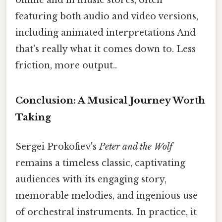
featuring both audio and video versions,
including animated interpretations And
that's really what it comes down to. Less
friction, more output..
Conclusion: A Musical Journey Worth
Taking
Sergei Prokofiev's
Peter and the Wolf
remains a timeless classic, captivating
audiences with its engaging story,
memorable melodies, and ingenious use
of orchestral instruments. In practice, it