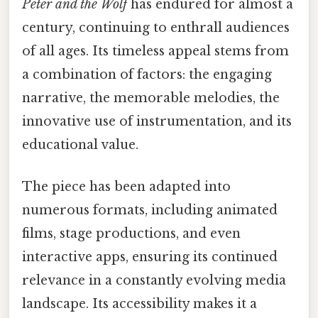
Peter and the Wolf
has endured for almost a
century, continuing to enthrall audiences
of all ages. Its timeless appeal stems from
a combination of factors: the engaging
narrative, the memorable melodies, the
innovative use of instrumentation, and its
educational value.
The piece has been adapted into
numerous formats, including animated
films, stage productions, and even
interactive apps, ensuring its continued
relevance in a constantly evolving media
landscape. Its accessibility makes it a