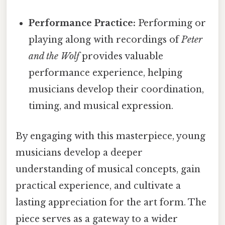
Performance Practice:
Performing or
playing along with recordings of
Peter
and the Wolf
provides valuable
performance experience, helping
musicians develop their coordination,
timing, and musical expression.
By engaging with this masterpiece, young
musicians develop a deeper
understanding of musical concepts, gain
practical experience, and cultivate a
lasting appreciation for the art form. The
piece serves as a gateway to a wider