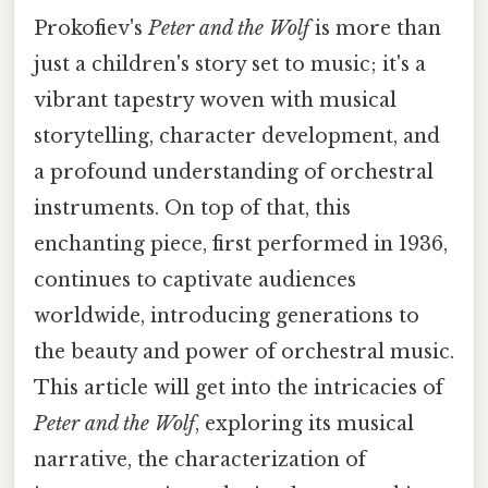
Prokofiev's
Peter and the Wolf
is more than
just a children's story set to music; it's a
vibrant tapestry woven with musical
storytelling, character development, and
a profound understanding of orchestral
instruments. On top of that, this
enchanting piece, first performed in 1936,
continues to captivate audiences
worldwide, introducing generations to
the beauty and power of orchestral music.
This article will get into the intricacies of
Peter and the Wolf
, exploring its musical
narrative, the characterization of