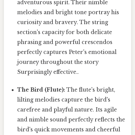
adventurous spirit. Their nimble
melodies and bright tone portray his
curiosity and bravery. The string
section's capacity for both delicate
phrasing and powerful crescendos
perfectly captures Peter's emotional
journey throughout the story
Surprisingly effective..
The Bird (Flute):
The flute's bright,
lilting melodies capture the bird's
carefree and playful nature. Its agile
and nimble sound perfectly reflects the
bird's quick movements and cheerful