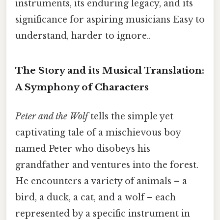
instruments, its enduring legacy, and its
significance for aspiring musicians Easy to
understand, harder to ignore..
The Story and its Musical Translation:
A Symphony of Characters
Peter and the Wolf
tells the simple yet
captivating tale of a mischievous boy
named Peter who disobeys his
grandfather and ventures into the forest.
He encounters a variety of animals – a
bird, a duck, a cat, and a wolf – each
represented by a specific instrument in