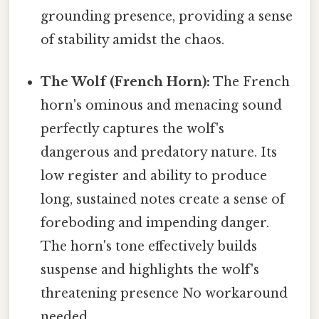
grounding presence, providing a sense
of stability amidst the chaos.
The Wolf (French Horn):
The French
horn's ominous and menacing sound
perfectly captures the wolf's
dangerous and predatory nature. Its
low register and ability to produce
long, sustained notes create a sense of
foreboding and impending danger.
The horn's tone effectively builds
suspense and highlights the wolf's
threatening presence No workaround
needed..