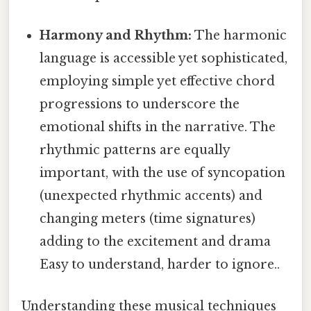
Harmony and Rhythm:
The harmonic
language is accessible yet sophisticated,
employing simple yet effective chord
progressions to underscore the
emotional shifts in the narrative. The
rhythmic patterns are equally
important, with the use of syncopation
(unexpected rhythmic accents) and
changing meters (time signatures)
adding to the excitement and drama
Easy to understand, harder to ignore..
Understanding these musical techniques