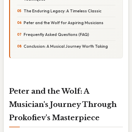
The Enduring Legacy: A Timeless Classic
Peter and the Wolf for Aspiring Musicians
Frequently Asked Questions (FAQ)
Conclusion: A Musical Journey Worth Taking
Peter and the Wolf: A
Musician's Journey Through
Prokofiev's Masterpiece