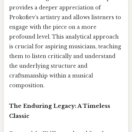
provides a deeper appreciation of
Prokofiev’s artistry and allows listeners to
engage with the piece on a more
profound level. This analytical approach
is crucial for aspiring musicians, teaching
them to listen critically and understand
the underlying structure and
craftsmanship within a musical
composition.
The Enduring Legacy: A Timeless
Classic