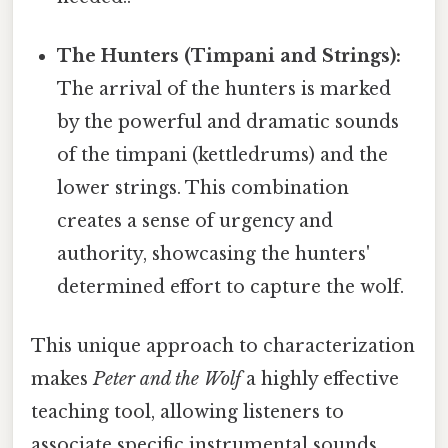
The Hunters (Timpani and Strings):
The arrival of the hunters is marked
by the powerful and dramatic sounds
of the timpani (kettledrums) and the
lower strings. This combination
creates a sense of urgency and
authority, showcasing the hunters'
determined effort to capture the wolf.
This unique approach to characterization
makes
Peter and the Wolf
a highly effective
teaching tool, allowing listeners to
associate specific instrumental sounds