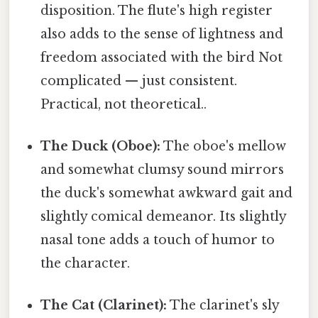
disposition. The flute's high register
also adds to the sense of lightness and
freedom associated with the bird Not
complicated — just consistent.
Practical, not theoretical..
The Duck (Oboe):
The oboe's mellow
and somewhat clumsy sound mirrors
the duck's somewhat awkward gait and
slightly comical demeanor. Its slightly
nasal tone adds a touch of humor to
the character.
The Cat (Clarinet):
The clarinet's sly