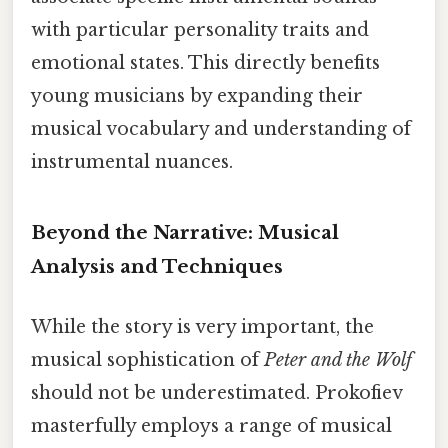
with particular personality traits and
emotional states. This directly benefits
young musicians by expanding their
musical vocabulary and understanding of
instrumental nuances.
Beyond the Narrative: Musical
Analysis and Techniques
While the story is very important, the
musical sophistication of
Peter and the Wolf
should not be underestimated. Prokofiev
masterfully employs a range of musical