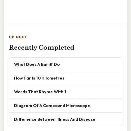
UP NEXT
Recently Completed
What Does A Bailiff Do
How Far Is 10 Kilometres
Words That Rhyme With 1
Diagram Of A Compound Microscope
Difference Between Illness And Disease