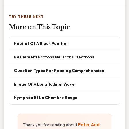
TRY THESE NEXT
More on This Topic
Habitat Of A Black Panther
Na Element Protons Neutrons Electrons
Question Types For Reading Comprehension
Image Of A Longitudinal Wave
Nymphéa Et La Chambre Rouge
Thank you for reading about
Peter And