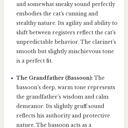
and somewhat sneaky sound perfectly
embodies the cat's cunning and
stealthy nature. Its agility and ability to
shift between registers reflect the cat's
unpredictable behavior. The clarinet’s
smooth but slightly mischievous tone
is a perfect fit.
The Grandfather (Bassoon):
The
bassoon's deep, warm tone represents
the grandfather's wisdom and calm
demeanor. Its slightly gruff sound
reflects his authority and protective
nature. The bassoon acts as a