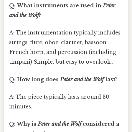
Q: What instruments are used in
Peter
and the Wolf
?
A: The instrumentation typically includes
strings, flute, oboe, clarinet, bassoon,
French horn, and percussion (including
timpani) Simple, but easy to overlook..
Q: How long does
Peter and the Wolf
last?
A: The piece typically lasts around 30
minutes.
Q: Why is
Peter and the Wolf
considered a