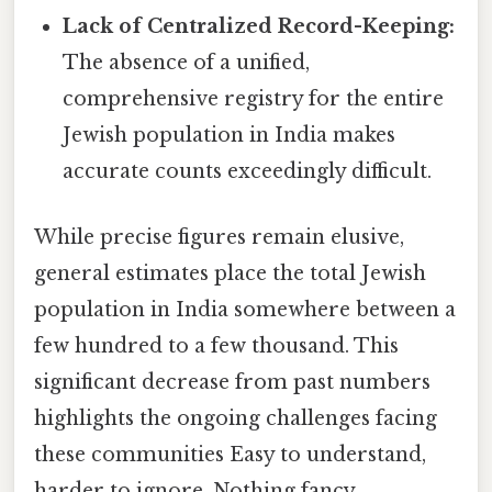
Lack of Centralized Record-Keeping:
The absence of a unified,
comprehensive registry for the entire
Jewish population in India makes
accurate counts exceedingly difficult.
While precise figures remain elusive,
general estimates place the total Jewish
population in India somewhere between a
few hundred to a few thousand. This
significant decrease from past numbers
highlights the ongoing challenges facing
these communities Easy to understand,
harder to ignore. Nothing fancy..