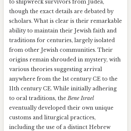
to shipwreck survivors from Judea,
though the exact details are debated by
scholars. What is clear is their remarkable
ability to maintain their Jewish faith and
traditions for centuries, largely isolated
from other Jewish communities. Their
origins remain shrouded in mystery, with
various theories suggesting arrival
anywhere from the 1st century CE to the
11th century CE. While initially adhering
to oral traditions, the
Bene Israel
eventually developed their own unique
customs and liturgical practices,
including the use of a distinct Hebrew