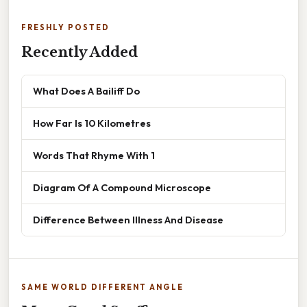
FRESHLY POSTED
Recently Added
What Does A Bailiff Do
How Far Is 10 Kilometres
Words That Rhyme With 1
Diagram Of A Compound Microscope
Difference Between Illness And Disease
SAME WORLD DIFFERENT ANGLE