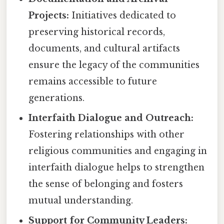
Projects:
Initiatives dedicated to
preserving historical records,
documents, and cultural artifacts
ensure the legacy of the communities
remains accessible to future
generations.
Interfaith Dialogue and Outreach:
Fostering relationships with other
religious communities and engaging in
interfaith dialogue helps to strengthen
the sense of belonging and fosters
mutual understanding.
Support for Community Leaders: