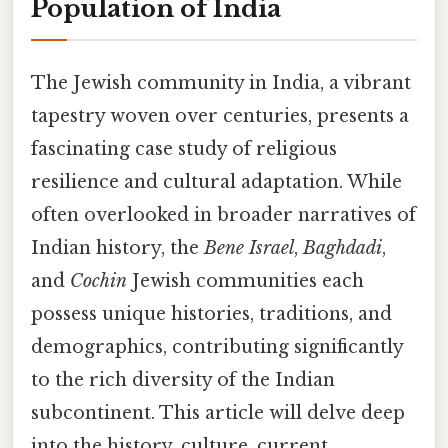
Population of India
The Jewish community in India, a vibrant
tapestry woven over centuries, presents a
fascinating case study of religious
resilience and cultural adaptation. While
often overlooked in broader narratives of
Indian history, the
Bene Israel
,
Baghdadi
,
and
Cochin
Jewish communities each
possess unique histories, traditions, and
demographics, contributing significantly
to the rich diversity of the Indian
subcontinent. This article will delve deep
into the history, culture, current