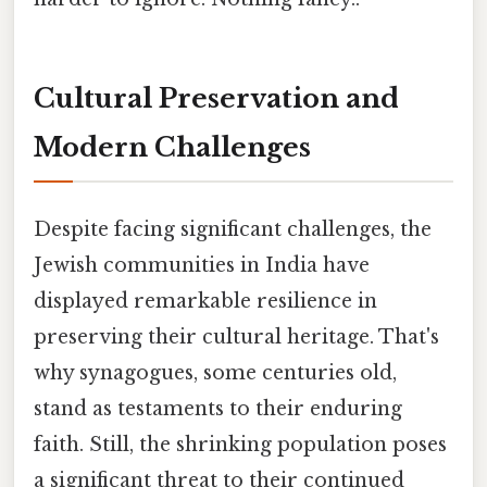
Cultural Preservation and
Modern Challenges
Despite facing significant challenges, the
Jewish communities in India have
displayed remarkable resilience in
preserving their cultural heritage. That's
why synagogues, some centuries old,
stand as testaments to their enduring
faith. Still, the shrinking population poses
a significant threat to their continued