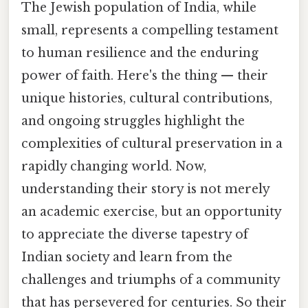
The Jewish population of India, while
small, represents a compelling testament
to human resilience and the enduring
power of faith. Here's the thing — their
unique histories, cultural contributions,
and ongoing struggles highlight the
complexities of cultural preservation in a
rapidly changing world. Now,
understanding their story is not merely
an academic exercise, but an opportunity
to appreciate the diverse tapestry of
Indian society and learn from the
challenges and triumphs of a community
that has persevered for centuries. So their