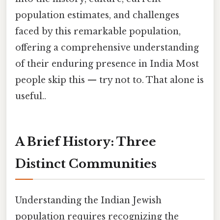
population estimates, and challenges
faced by this remarkable population,
offering a comprehensive understanding
of their enduring presence in India Most
people skip this — try not to. That alone is
useful..
A Brief History: Three
Distinct Communities
Understanding the Indian Jewish
population requires recognizing the