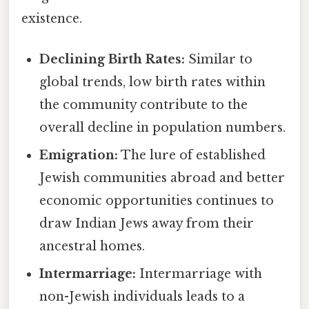
existence.
Declining Birth Rates:
Similar to
global trends, low birth rates within
the community contribute to the
overall decline in population numbers.
Emigration:
The lure of established
Jewish communities abroad and better
economic opportunities continues to
draw Indian Jews away from their
ancestral homes.
Intermarriage:
Intermarriage with
non-Jewish individuals leads to a