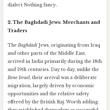
dialect Nothing fancy..
2. The Baghdadi Jews: Merchants and
Traders
The
Baghdadi
Jews, originating from Iraq
and other parts of the Middle East,
arrived in India primarily during the 18th
and 19th centuries. Day to day, unlike the
Bene Israel
, their arrival was a deliberate
migration, largely driven by economic
opportunities and the relative safety
offered by the British Raj. Worth adding: