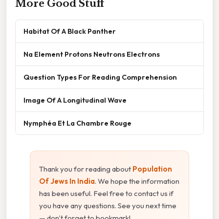
More Good Stuff
Habitat Of A Black Panther
Na Element Protons Neutrons Electrons
Question Types For Reading Comprehension
Image Of A Longitudinal Wave
Nymphéa Et La Chambre Rouge
Thank you for reading about
Population
Of Jews In India
. We hope the information
has been useful. Feel free to contact us if
you have any questions. See you next time
— don't forget to bookmark!