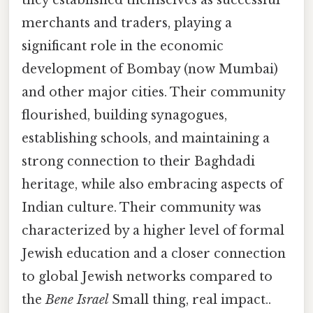
they established themselves as successful
merchants and traders, playing a
significant role in the economic
development of Bombay (now Mumbai)
and other major cities. Their community
flourished, building synagogues,
establishing schools, and maintaining a
strong connection to their Baghdadi
heritage, while also embracing aspects of
Indian culture. Their community was
characterized by a higher level of formal
Jewish education and a closer connection
to global Jewish networks compared to
the
Bene Israel
Small thing, real impact..