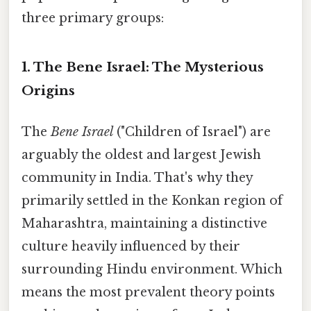
three primary groups:
1. The Bene Israel: The Mysterious
Origins
The
Bene Israel
("Children of Israel") are
arguably the oldest and largest Jewish
community in India. That's why they
primarily settled in the Konkan region of
Maharashtra, maintaining a distinctive
culture heavily influenced by their
surrounding Hindu environment. Which
means the most prevalent theory points