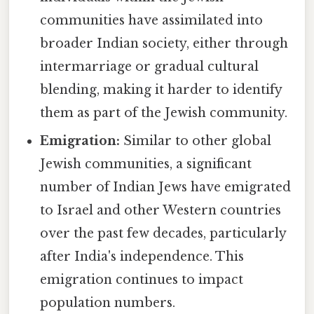
communities have assimilated into
broader Indian society, either through
intermarriage or gradual cultural
blending, making it harder to identify
them as part of the Jewish community.
Emigration:
Similar to other global
Jewish communities, a significant
number of Indian Jews have emigrated
to Israel and other Western countries
over the past few decades, particularly
after India's independence. This
emigration continues to impact
population numbers.