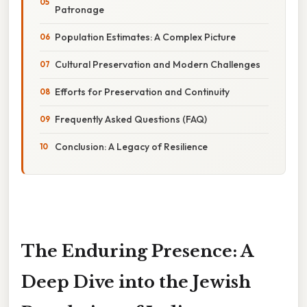
Patronage
Population Estimates: A Complex Picture
Cultural Preservation and Modern Challenges
Efforts for Preservation and Continuity
Frequently Asked Questions (FAQ)
Conclusion: A Legacy of Resilience
The Enduring Presence: A
Deep Dive into the Jewish