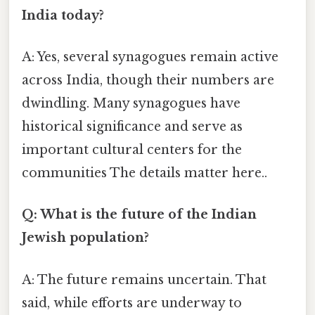
India today?
A: Yes, several synagogues remain active
across India, though their numbers are
dwindling. Many synagogues have
historical significance and serve as
important cultural centers for the
communities The details matter here..
Q: What is the future of the Indian
Jewish population?
A: The future remains uncertain. That
said, while efforts are underway to