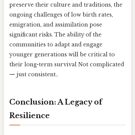
preserve their culture and traditions, the
ongoing challenges of low birth rates,
emigration, and assimilation pose
significant risks. The ability of the
communities to adapt and engage
younger generations will be critical to
their long-term survival Not complicated
— just consistent..
Conclusion: A Legacy of
Resilience