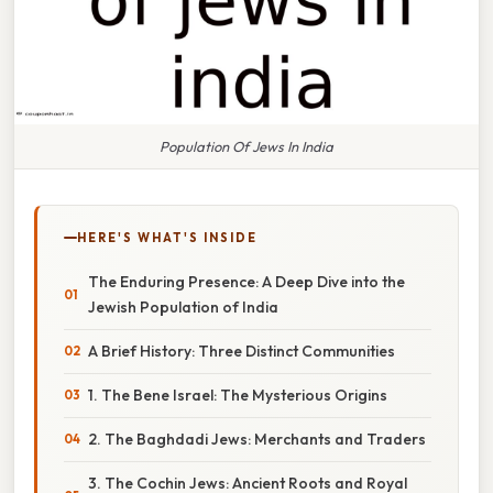
Population Of Jews In India
HERE'S WHAT'S INSIDE
The Enduring Presence: A Deep Dive into the
Jewish Population of India
A Brief History: Three Distinct Communities
1. The Bene Israel: The Mysterious Origins
2. The Baghdadi Jews: Merchants and Traders
3. The Cochin Jews: Ancient Roots and Royal