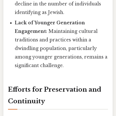
decline in the number of individuals
identifying as Jewish.
Lack of Younger Generation
Engagement:
Maintaining cultural
traditions and practices within a
dwindling population, particularly
among younger generations, remains a
significant challenge.
Efforts for Preservation and
Continuity