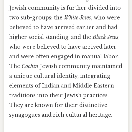
Jewish community is further divided into
two sub-groups: the
White Jews
, who were
believed to have arrived earlier and had
higher social standing, and the
Black Jews
,
who were believed to have arrived later
and were often engaged in manual labor.
The
Cochin
Jewish community maintained
a unique cultural identity, integrating
elements of Indian and Middle Eastern
traditions into their Jewish practices.
They are known for their distinctive
synagogues and rich cultural heritage.