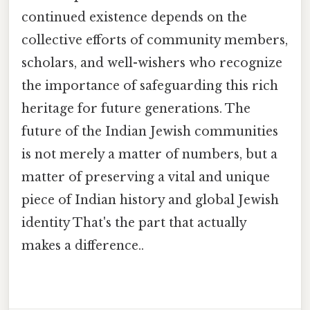
continued existence depends on the
collective efforts of community members,
scholars, and well-wishers who recognize
the importance of safeguarding this rich
heritage for future generations. The
future of the Indian Jewish communities
is not merely a matter of numbers, but a
matter of preserving a vital and unique
piece of Indian history and global Jewish
identity That's the part that actually
makes a difference..