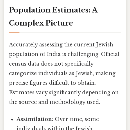
Population Estimates: A
Complex Picture
Accurately assessing the current Jewish
population of India is challenging. Official
census data does not specifically
categorize individuals as Jewish, making
precise figures difficult to obtain.
Estimates vary significantly depending on
the source and methodology used.
Assimilation:
Over time, some
individuals within the Jewish