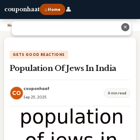
👤
couponhaat
⌂ Home
Home
›
Population Of Jews In India
✕
GETS GOOD REACTIONS
Population Of Jews In India
couponhaat
CO
6 min read
Sep 25, 2025