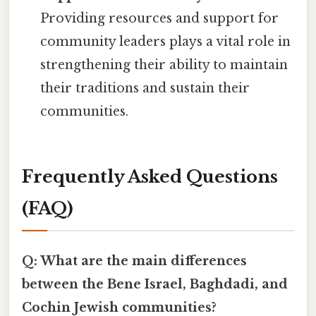
Providing resources and support for
community leaders plays a vital role in
strengthening their ability to maintain
their traditions and sustain their
communities.
Frequently Asked Questions
(FAQ)
Q: What are the main differences
between the Bene Israel, Baghdadi, and
Cochin Jewish communities?