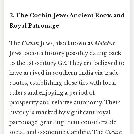
3. The Cochin Jews: Ancient Roots and
Royal Patronage
The
Cochin
Jews, also known as
Malabar
Jews, boast a history possibly dating back
to the 1st century CE. They are believed to
have arrived in southern India via trade
routes, establishing close ties with local
rulers and enjoying a period of
prosperity and relative autonomy. Their
history is marked by significant royal
patronage, granting them considerable
social and economic standing. The
Cochin