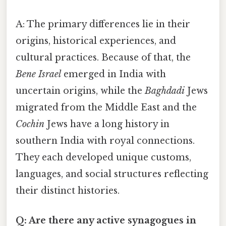
A: The primary differences lie in their
origins, historical experiences, and
cultural practices. Because of that, the
Bene Israel
emerged in India with
uncertain origins, while the
Baghdadi
Jews
migrated from the Middle East and the
Cochin
Jews have a long history in
southern India with royal connections.
They each developed unique customs,
languages, and social structures reflecting
their distinct histories.
Q: Are there any active synagogues in