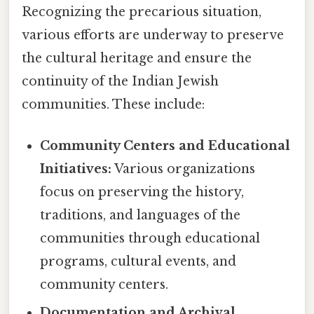
Recognizing the precarious situation,
various efforts are underway to preserve
the cultural heritage and ensure the
continuity of the Indian Jewish
communities. These include:
Community Centers and Educational
Initiatives:
Various organizations
focus on preserving the history,
traditions, and languages of the
communities through educational
programs, cultural events, and
community centers.
Documentation and Archival