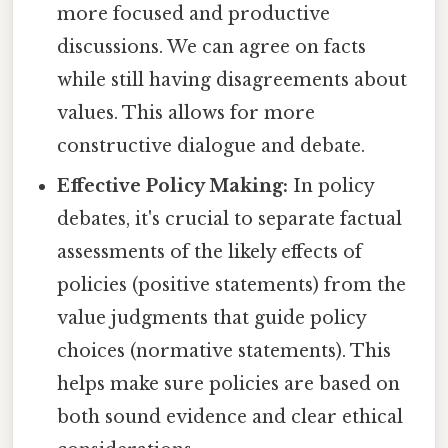
more focused and productive
discussions. We can agree on facts
while still having disagreements about
values. This allows for more
constructive dialogue and debate.
Effective Policy Making:
In policy
debates, it's crucial to separate factual
assessments of the likely effects of
policies (positive statements) from the
value judgments that guide policy
choices (normative statements). This
helps make sure policies are based on
both sound evidence and clear ethical