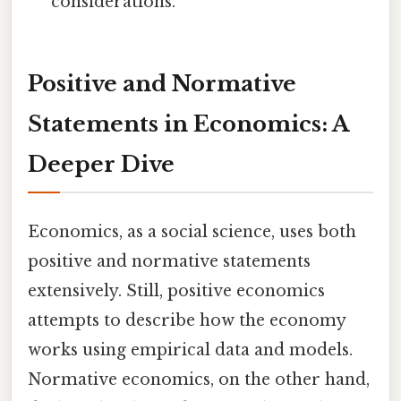
considerations.
Positive and Normative
Statements in Economics: A
Deeper Dive
Economics, as a social science, uses both
positive and normative statements
extensively. Still, positive economics
attempts to describe how the economy
works using empirical data and models.
Normative economics, on the other hand,