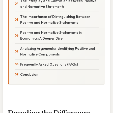
The Interplay and Confusion between Positive
and Normative Statements
The Importance of Distinguishing Between
Positive and Normative Statements
Positive and Normative Statements in
Economics: A Deeper Dive
Analyzing Arguments: Identifying Positive and
Normative Components
Frequently Asked Questions (FAQs)
Conclusion
Decoding the Difference: