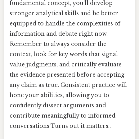
fundamental concept, you'll develop
stronger analytical skills and be better
equipped to handle the complexities of
information and debate right now.
Remember to always consider the
context, look for key words that signal
value judgments, and critically evaluate
the evidence presented before accepting
any claim as true. Consistent practice will
hone your abilities, allowing you to
confidently dissect arguments and
contribute meaningfully to informed
conversations Turns out it matters..