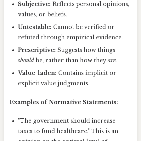
Subjective:
Reflects personal opinions,
values, or beliefs.
Untestable:
Cannot be verified or
refuted through empirical evidence.
Prescriptive:
Suggests how things
should
be, rather than how they
are
.
Value-laden:
Contains implicit or
explicit value judgments.
Examples of Normative Statements:
"The government should increase
taxes to fund healthcare." This is an