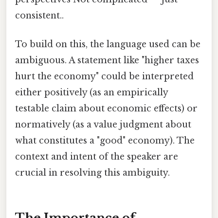
consistent..
To build on this, the language used can be
ambiguous. A statement like "higher taxes
hurt the economy" could be interpreted
either positively (as an empirically
testable claim about economic effects) or
normatively (as a value judgment about
what constitutes a "good" economy). The
context and intent of the speaker are
crucial in resolving this ambiguity.
The Importance of