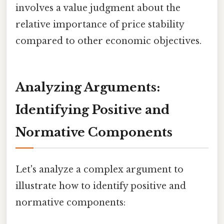
involves a value judgment about the
relative importance of price stability
compared to other economic objectives.
Analyzing Arguments:
Identifying Positive and
Normative Components
Let's analyze a complex argument to
illustrate how to identify positive and
normative components: