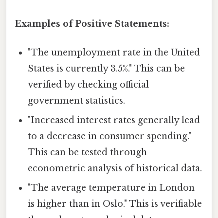
Examples of Positive Statements:
"The unemployment rate in the United
States is currently 3.5%." This can be
verified by checking official
government statistics.
"Increased interest rates generally lead
to a decrease in consumer spending."
This can be tested through
econometric analysis of historical data.
"The average temperature in London
is higher than in Oslo." This is verifiable