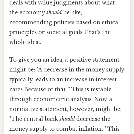
deals with value judgments about what
the economy
should
be like,
recommending policies based on ethical
principles or societal goals That's the
whole idea..
To give you an idea, a positive statement
might be: "A decrease in the money supply
typically leads to an increase in interest
rates.Because of that, " This is testable
through econometric analysis. Now, a
normative statement, however, might be:
"The central bank
should
decrease the
money supply to combat inflation. " This