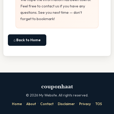
Feel free to contact us if you have any
questions. See you next time — don't
forget to bookmark!
⌂ Back to Home
couponhaat
©
2026
My Website. All rights reserved.
·
·
·
·
·
Home
About
Contact
Disclaimer
Privacy
TOS