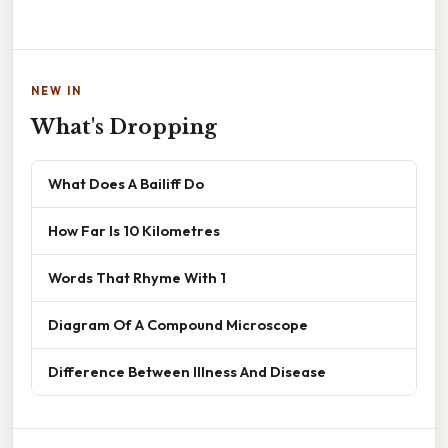
NEW IN
What's Dropping
What Does A Bailiff Do
How Far Is 10 Kilometres
Words That Rhyme With 1
Diagram Of A Compound Microscope
Difference Between Illness And Disease