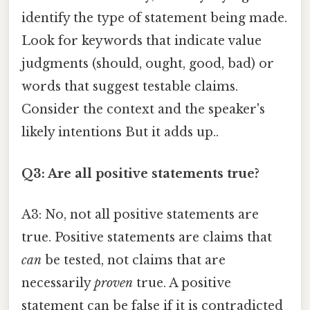
identify the type of statement being made.
Look for keywords that indicate value
judgments (should, ought, good, bad) or
words that suggest testable claims.
Consider the context and the speaker's
likely intentions But it adds up..
Q3: Are all positive statements true?
A3: No, not all positive statements are
true. Positive statements are claims that
can
be tested, not claims that are
necessarily
proven
true. A positive
statement can be false if it is contradicted