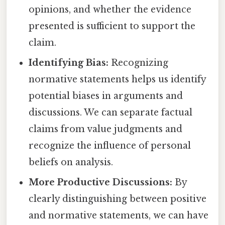
opinions, and whether the evidence
presented is sufficient to support the
claim.
Identifying Bias:
Recognizing
normative statements helps us identify
potential biases in arguments and
discussions. We can separate factual
claims from value judgments and
recognize the influence of personal
beliefs on analysis.
More Productive Discussions:
By
clearly distinguishing between positive
and normative statements, we can have