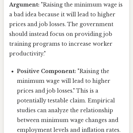
Argument:
"Raising the minimum wage is
a bad idea because it will lead to higher
prices and job losses. The government
should instead focus on providing job
training programs to increase worker
productivity."
Positive Component:
"Raising the
minimum wage will lead to higher
prices and job losses." This is a
potentially testable claim. Empirical
studies can analyze the relationship
between minimum wage changes and
employment levels and inflation rates.