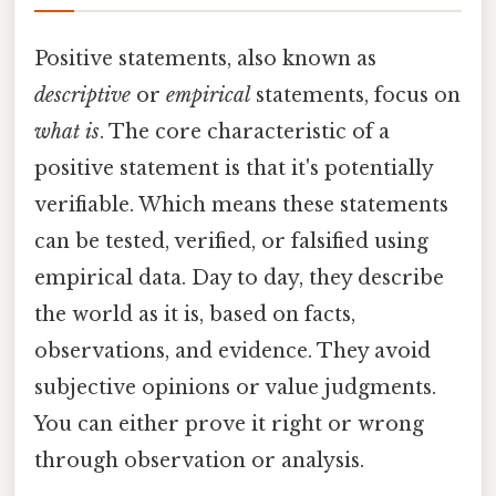
Positive statements, also known as
descriptive
or
empirical
statements, focus on
what is
. The core characteristic of a
positive statement is that it's potentially
verifiable. Which means these statements
can be tested, verified, or falsified using
empirical data. Day to day, they describe
the world as it is, based on facts,
observations, and evidence. They avoid
subjective opinions or value judgments.
You can either prove it right or wrong
through observation or analysis.