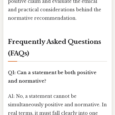
positive claim and evaluate the ethical
and practical considerations behind the
normative recommendation.
Frequently Asked Questions
(FAQs)
Q1: Can a statement be both positive
and normative?
A1: No, a statement cannot be
simultaneously positive and normative. In
real terms, it must fall clearly into one