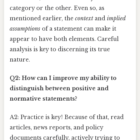
category or the other. Even so, as
mentioned earlier, the
context
and
implied
assumptions
of a statement can make it
appear to have both elements. Careful
analysis is key to discerning its true
nature.
Q2: How can I improve my ability to
distinguish between positive and
normative statements?
A2: Practice is key! Because of that, read
articles, news reports, and policy
documents carefully, actively trying to