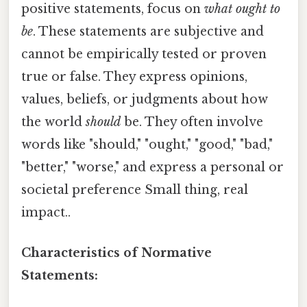
positive statements, focus on
what ought to
be
. These statements are subjective and
cannot be empirically tested or proven
true or false. They express opinions,
values, beliefs, or judgments about how
the world
should
be. They often involve
words like "should," "ought," "good," "bad,"
"better," "worse," and express a personal or
societal preference Small thing, real
impact..
Characteristics of Normative
Statements: