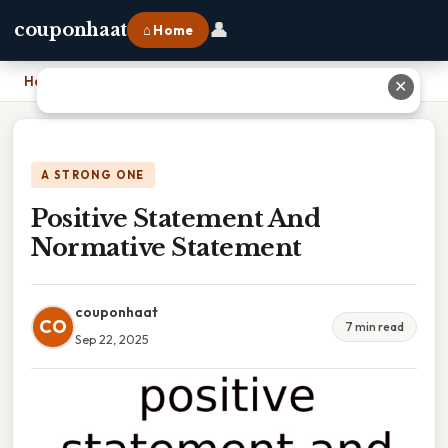
👤
couponhaat
⌂ Home
Home
›
Positive Statement And Normative Statement
✕
A STRONG ONE
Positive Statement And
Normative Statement
couponhaat
CO
7 min read
Sep 22, 2025