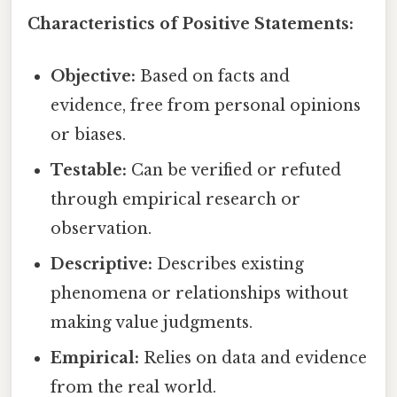
Characteristics of Positive Statements:
Objective:
Based on facts and
evidence, free from personal opinions
or biases.
Testable:
Can be verified or refuted
through empirical research or
observation.
Descriptive:
Describes existing
phenomena or relationships without
making value judgments.
Empirical:
Relies on data and evidence
from the real world.