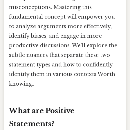
misconceptions. Mastering this
fundamental concept will empower you
to analyze arguments more effectively,
identify biases, and engage in more
productive discussions. We'll explore the
subtle nuances that separate these two
statement types and how to confidently
identify them in various contexts Worth
knowing..
What are Positive
Statements?