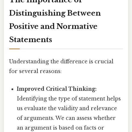
Distinguishing Between
Positive and Normative
Statements
Understanding the difference is crucial
for several reasons:
Improved Critical Thinking:
Identifying the type of statement helps
us evaluate the validity and relevance
of arguments. We can assess whether
an argument is based on facts or