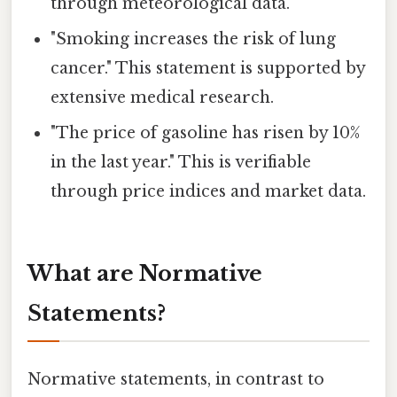
through meteorological data.
"Smoking increases the risk of lung
cancer." This statement is supported by
extensive medical research.
"The price of gasoline has risen by 10%
in the last year." This is verifiable
through price indices and market data.
What are Normative
Statements?
Normative statements, in contrast to