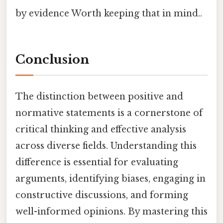
by evidence Worth keeping that in mind..
Conclusion
The distinction between positive and
normative statements is a cornerstone of
critical thinking and effective analysis
across diverse fields. Understanding this
difference is essential for evaluating
arguments, identifying biases, engaging in
constructive discussions, and forming
well-informed opinions. By mastering this