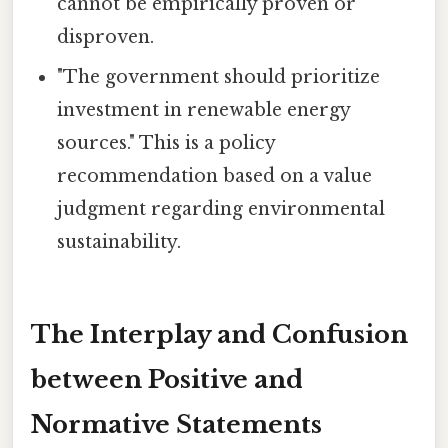
cannot be empirically proven or
disproven.
"The government should prioritize
investment in renewable energy
sources." This is a policy
recommendation based on a value
judgment regarding environmental
sustainability.
The Interplay and Confusion
between Positive and
Normative Statements