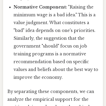
Normative Component:
"Raising the
minimum wage is a bad idea." This is a
value judgment. What constitutes a
"bad" idea depends on one's priorities.
Similarly, the suggestion that the
government "should" focus on job
training programs is a normative
recommendation based on specific
values and beliefs about the best way to
improve the economy.
By separating these components, we can
analyze the empirical support for the