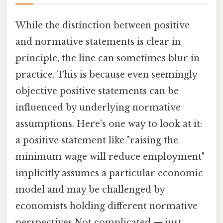
While the distinction between positive
and normative statements is clear in
principle, the line can sometimes blur in
practice. This is because even seemingly
objective positive statements can be
influenced by underlying normative
assumptions. Here's one way to look at it:
a positive statement like "raising the
minimum wage will reduce employment"
implicitly assumes a particular economic
model and may be challenged by
economists holding different normative
perspectives Not complicated — just