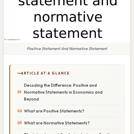
Positive Statement And Normative Statement
ARTICLE AT A GLANCE
Decoding the Difference: Positive and
Normative Statements in Economics and
Beyond
What are Positive Statements?
What are Normative Statements?