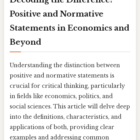
Positive and Normative
Statements in Economics and
Beyond
Understanding the distinction between
positive and normative statements is
crucial for critical thinking, particularly
in fields like economics, politics, and
social sciences. This article will delve deep
into the definitions, characteristics, and
applications of both, providing clear
examples and addressing common