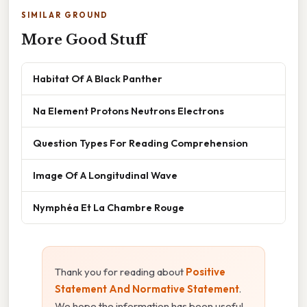
SIMILAR GROUND
More Good Stuff
Habitat Of A Black Panther
Na Element Protons Neutrons Electrons
Question Types For Reading Comprehension
Image Of A Longitudinal Wave
Nymphéa Et La Chambre Rouge
Thank you for reading about
Positive
Statement And Normative Statement
.
We hope the information has been useful.