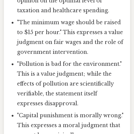
opinion on the optimal level of
taxation and healthcare spending.
"The minimum wage should be raised
to $15 per hour." This expresses a value
judgment on fair wages and the role of
government intervention.
"Pollution is bad for the environment."
This is a value judgment; while the
effects of pollution are scientifically
verifiable, the statement itself
expresses disapproval.
"Capital punishment is morally wrong."
This expresses a moral judgment that