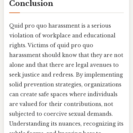
Conclusion
Quid pro quo harassment is a serious
violation of workplace and educational
rights. Victims of quid pro quo
harassment should know that they are not
alone and that there are legal avenues to
seek justice and redress. By implementing
solid prevention strategies, organizations
can create safe spaces where individuals
are valued for their contributions, not
subjected to coercive sexual demands.
Understanding its nuances, recognizing its