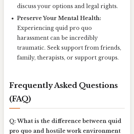
discuss your options and legal rights.
Preserve Your Mental Health:
Experiencing quid pro quo
harassment can be incredibly
traumatic. Seek support from friends,
family, therapists, or support groups.
Frequently Asked Questions
(FAQ)
Q: What is the difference between quid
pro quo and hostile work environment