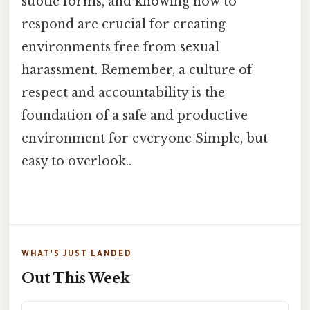
subtle forms, and knowing how to
respond are crucial for creating
environments free from sexual
harassment. Remember, a culture of
respect and accountability is the
foundation of a safe and productive
environment for everyone Simple, but
easy to overlook..
WHAT'S JUST LANDED
Out This Week