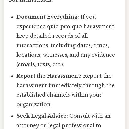
For Individuals:
Document Everything:
If you
experience quid pro quo harassment,
keep detailed records of all
interactions, including dates, times,
locations, witnesses, and any evidence
(emails, texts, etc.).
Report the Harassment:
Report the
harassment immediately through the
established channels within your
organization.
Seek Legal Advice:
Consult with an
attorney or legal professional to