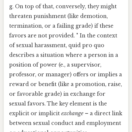
g. On top of that, conversely, they might
threaten punishment (like demotion,
termination, or a failing grade) if these
favors are not provided. " In the context
of sexual harassment, quid pro quo
describes a situation where a person in a
position of power (e., a supervisor,
professor, or manager) offers or implies a
reward or benefit (like a promotion, raise,
or favorable grade) in exchange for
sexual favors. The key element is the
explicit or implicit
exchange
– a direct link
between sexual conduct and employment