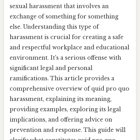
sexual harassment that involves an
exchange of something for something
else. Understanding this type of
harassment is crucial for creating a safe
and respectful workplace and educational
environment. It's a serious offense with
significant legal and personal
ramifications. This article provides a
comprehensive overview of quid pro quo
harassment, explaining its meaning,
providing examples, exploring its legal
implications, and offering advice on
prevention and response. This guide will