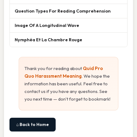
Question Types For Reading Comprehension
Image Of A Longitudinal Wave
Nymphéa Et La Chambre Rouge
Thank you for reading about
Quid Pro
Quo Harassment Meaning
. We hope the
information has been useful. Feel free to
contact us if you have any questions. See
you next time — don't forget to bookmark!
⌂ Back to Home