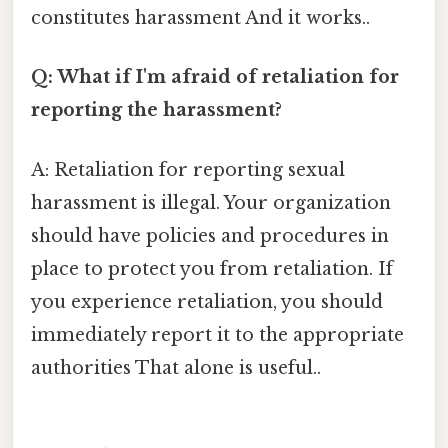
constitutes harassment And it works..
Q: What if I'm afraid of retaliation for
reporting the harassment?
A: Retaliation for reporting sexual
harassment is illegal. Your organization
should have policies and procedures in
place to protect you from retaliation. If
you experience retaliation, you should
immediately report it to the appropriate
authorities That alone is useful..