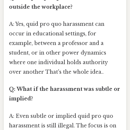
outside the workplace?
A: Yes, quid pro quo harassment can
occur in educational settings, for
example, between a professor and a
student, or in other power dynamics
where one individual holds authority
over another That's the whole idea..
Q: What if the harassment was subtle or
implied?
A: Even subtle or implied quid pro quo
harassment is still illegal. The focus is on