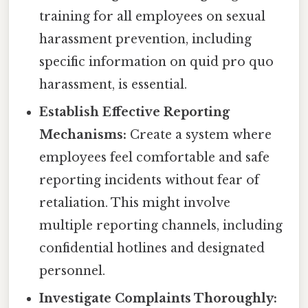
training for all employees on sexual
harassment prevention, including
specific information on quid pro quo
harassment, is essential.
Establish Effective Reporting
Mechanisms:
Create a system where
employees feel comfortable and safe
reporting incidents without fear of
retaliation. This might involve
multiple reporting channels, including
confidential hotlines and designated
personnel.
Investigate Complaints Thoroughly: