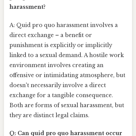
harassment?
A: Quid pro quo harassment involves a
direct exchange – a benefit or
punishment is explicitly or implicitly
linked to a sexual demand. A hostile work
environment involves creating an
offensive or intimidating atmosphere, but
doesn't necessarily involve a direct
exchange for a tangible consequence.
Both are forms of sexual harassment, but
they are distinct legal claims.
Q: Can quid pro quo harassment occur