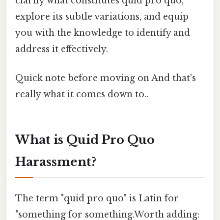
clarify what constitutes quid pro quo,
explore its subtle variations, and equip
you with the knowledge to identify and
address it effectively.
Quick note before moving on And that's
really what it comes down to..
What is Quid Pro Quo
Harassment?
The term "quid pro quo" is Latin for
"something for something.Worth adding: