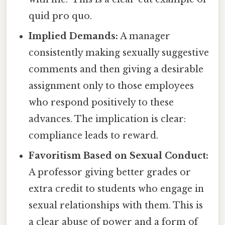
quid pro quo.
Implied Demands:
A manager
consistently making sexually suggestive
comments and then giving a desirable
assignment only to those employees
who respond positively to these
advances. The implication is clear:
compliance leads to reward.
Favoritism Based on Sexual Conduct:
A professor giving better grades or
extra credit to students who engage in
sexual relationships with them. This is
a clear abuse of power and a form of