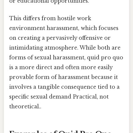
or educational opportunities.
This differs from hostile work
environment harassment, which focuses
on creating a pervasively offensive or
intimidating atmosphere. While both are
forms of sexual harassment, quid pro quo
is a more direct and often more easily
provable form of harassment because it
involves a tangible consequence tied to a
specific sexual demand Practical, not
theoretical..