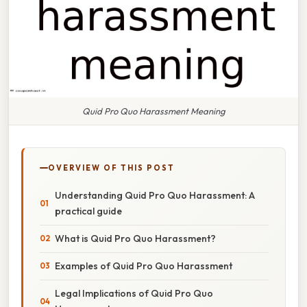
Quid Pro Quo Harassment Meaning
OVERVIEW OF THIS POST
Understanding Quid Pro Quo Harassment: A
practical guide
What is Quid Pro Quo Harassment?
Examples of Quid Pro Quo Harassment
Legal Implications of Quid Pro Quo