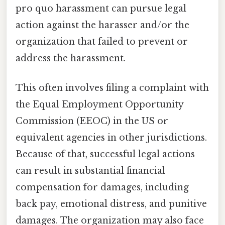
pro quo harassment can pursue legal
action against the harasser and/or the
organization that failed to prevent or
address the harassment.
This often involves filing a complaint with
the Equal Employment Opportunity
Commission (EEOC) in the US or
equivalent agencies in other jurisdictions.
Because of that, successful legal actions
can result in substantial financial
compensation for damages, including
back pay, emotional distress, and punitive
damages. The organization may also face