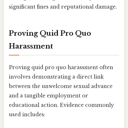
significant fines and reputational damage.
Proving Quid Pro Quo
Harassment
Proving quid pro quo harassment often
involves demonstrating a direct link
between the unwelcome sexual advance
and a tangible employment or
educational action. Evidence commonly
used includes: