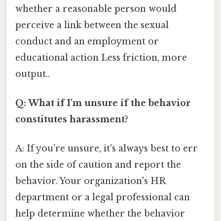
whether a reasonable person would
perceive a link between the sexual
conduct and an employment or
educational action Less friction, more
output..
Q: What if I'm unsure if the behavior
constitutes harassment?
A: If you're unsure, it's always best to err
on the side of caution and report the
behavior. Your organization's HR
department or a legal professional can
help determine whether the behavior