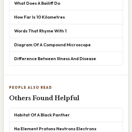
What Does A Bailiff Do
How Far Is 10 Kilometres
Words That Rhyme With 1
Diagram Of A Compound Microscope
Difference Between Illness And Disease
PEOPLE ALSO READ
Others Found Helpful
Habitat Of A Black Panther
Na Element Protons Neutrons Electrons