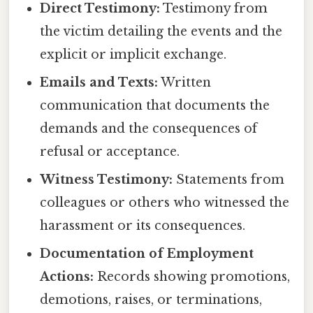
Direct Testimony:
Testimony from
the victim detailing the events and the
explicit or implicit exchange.
Emails and Texts:
Written
communication that documents the
demands and the consequences of
refusal or acceptance.
Witness Testimony:
Statements from
colleagues or others who witnessed the
harassment or its consequences.
Documentation of Employment
Actions:
Records showing promotions,
demotions, raises, or terminations,