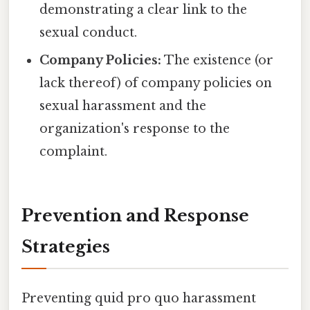
demonstrating a clear link to the
sexual conduct.
Company Policies:
The existence (or
lack thereof) of company policies on
sexual harassment and the
organization's response to the
complaint.
Prevention and Response
Strategies
Preventing quid pro quo harassment