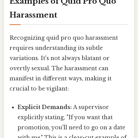
Examples of Quid Pro Quo
Harassment
Recognizing quid pro quo harassment
requires understanding its subtle
variations. It's not always blatant or
overtly sexual. The harassment can
manifest in different ways, making it
crucial to be vigilant:
Explicit Demands:
A supervisor
explicitly stating, "If you want that
promotion, you'll need to go on a date
with me." This is a clear-cut example of