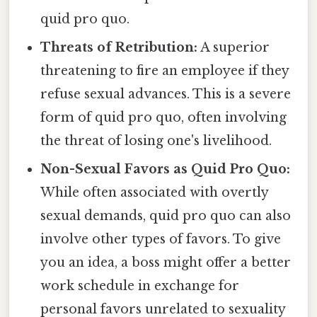
quid pro quo.
Threats of Retribution:
A superior
threatening to fire an employee if they
refuse sexual advances. This is a severe
form of quid pro quo, often involving
the threat of losing one's livelihood.
Non-Sexual Favors as Quid Pro Quo:
While often associated with overtly
sexual demands, quid pro quo can also
involve other types of favors. To give
you an idea, a boss might offer a better
work schedule in exchange for
personal favors unrelated to sexuality