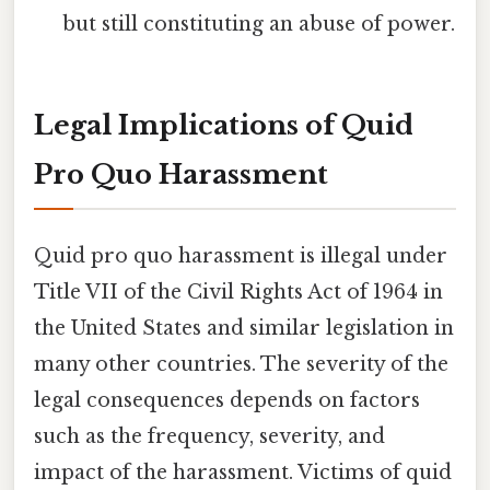
but still constituting an abuse of power.
Legal Implications of Quid
Pro Quo Harassment
Quid pro quo harassment is illegal under
Title VII of the Civil Rights Act of 1964 in
the United States and similar legislation in
many other countries. The severity of the
legal consequences depends on factors
such as the frequency, severity, and
impact of the harassment. Victims of quid