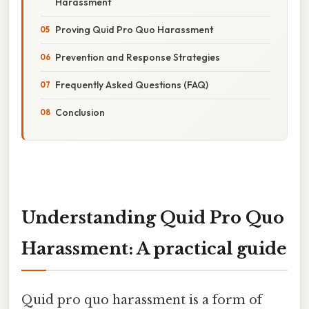
Harassment
Proving Quid Pro Quo Harassment
Prevention and Response Strategies
Frequently Asked Questions (FAQ)
Conclusion
Understanding Quid Pro Quo
Harassment: A practical guide
Quid pro quo harassment is a form of