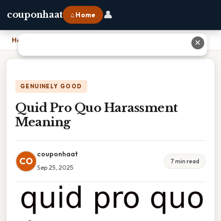
👤
couponhaat
⌂ Home
Home
›
Quid Pro Quo Harassment Meaning
✕
GENUINELY GOOD
Quid Pro Quo Harassment
Meaning
couponhaat
CO
7 min read
Sep 25, 2025