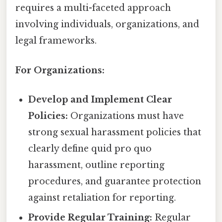
requires a multi-faceted approach
involving individuals, organizations, and
legal frameworks.
For Organizations:
Develop and Implement Clear
Policies:
Organizations must have
strong sexual harassment policies that
clearly define quid pro quo
harassment, outline reporting
procedures, and guarantee protection
against retaliation for reporting.
Provide Regular Training:
Regular