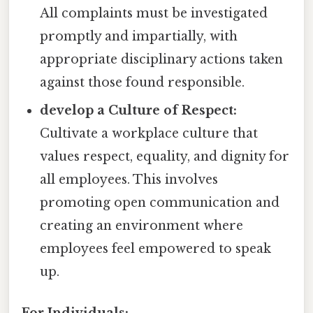
All complaints must be investigated
promptly and impartially, with
appropriate disciplinary actions taken
against those found responsible.
develop a Culture of Respect:
Cultivate a workplace culture that
values respect, equality, and dignity for
all employees. This involves
promoting open communication and
creating an environment where
employees feel empowered to speak
up.