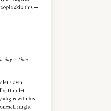
eople skip this —
the day, / Thou
mlet's own
dly, Hamlet
 aligns with his
 oneself might