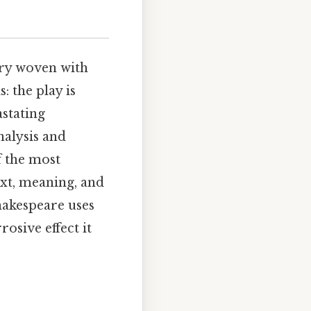
try woven with
: the play is
astating
nalysis and
f the most
ext, meaning, and
hakespeare uses
osive effect it