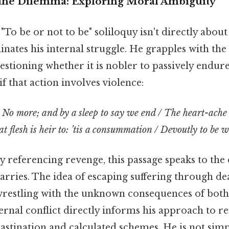
the Dilemma: Exploring Moral Ambiguity
To be or not to be" soliloquy isn't directly about
nates his internal struggle. He grapples with the 
uestioning whether it is nobler to passively endure
if that action involves violence:
/ No more; and by a sleep to say we end / The heart-ache
t flesh is heir to: ’tis a consummation / Devoutly to be wi
ly referencing revenge, this passage speaks to t
ries. The idea of escaping suffering through deat
, wrestling with the unknown consequences of both
ternal conflict directly informs his approach to r
astination and calculated schemes. He is not simp