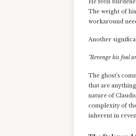
He feels burdened 
The weight of hi
workaround need
Another significa
"Revenge his foul a
The ghost's comma
that are anything
nature of Claudiu
complexity of th
inherent in reven