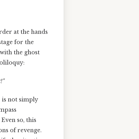
rder at the hands
stage for the
 with the ghost
soliloquy:
!"
 is not simply
ompass
 Even so, this
ons of revenge.