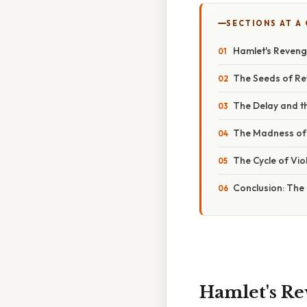
SECTIONS AT A
Hamlet's Reveng
The Seeds of Rev
The Delay and t
The Madness of 
The Cycle of Vio
Conclusion: The
Hamlet's Re