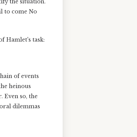
ify the situation.
il to come No
of Hamlet's task:
chain of events
 the heinous
. Even so, the
 moral dilemmas