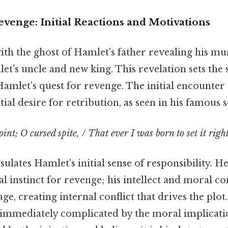
venge: Initial Reactions and Motivations
ith the ghost of Hamlet's father revealing his mu
et's uncle and new king. This revelation sets the 
 Hamlet's quest for revenge. The initial encounter
tial desire for retribution, as seen in his famous 
oint; O cursed spite, / That ever I was born to set it right
ulates Hamlet's initial sense of responsibility. He
l instinct for revenge; his intellect and moral c
e, creating internal conflict that drives the plot.
is immediately complicated by the moral implicati