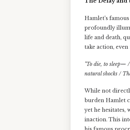
The Delay and 
Hamlet's famous "
profoundly illumi
life and death, q
take action, even 
"To die, to sleep— 
natural shocks / Tha
While not direct
burden Hamlet car
yet he hesitates
inaction. This in
his famous procr