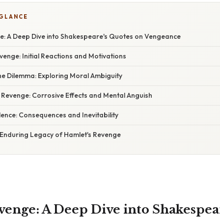
 GLANCE
e: A Deep Dive into Shakespeare's Quotes on Vengeance
enge: Initial Reactions and Motivations
he Dilemma: Exploring Moral Ambiguity
Revenge: Corrosive Effects and Mental Anguish
lence: Consequences and Inevitability
 Enduring Legacy of Hamlet's Revenge
venge: A Deep Dive into Shakespea