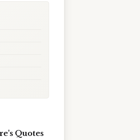
re's Quotes