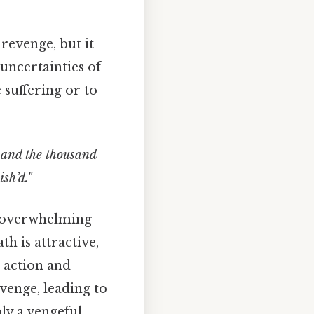
 revenge, but it
uncertainties of
 suffering or to
 and the thousand
sh’d."
he overwhelming
h is attractive,
 action and
evenge, leading to
ly a vengeful