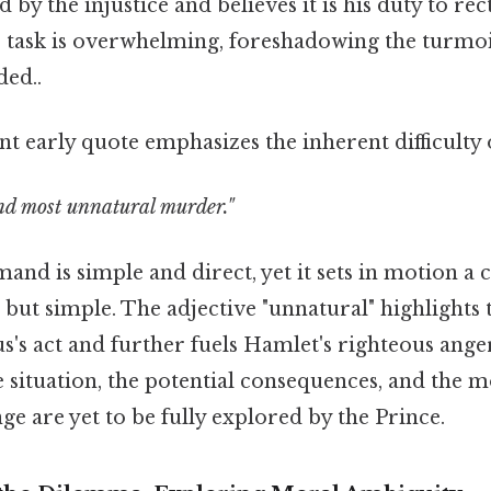
by the injustice and believes it is his duty to rect
s task is overwhelming, foreshadowing the turmo
ed..
nt early quote emphasizes the inherent difficulty 
nd most unnatural murder."
nd is simple and direct, yet it sets in motion a 
 but simple. The adjective "unnatural" highlights
s's act and further fuels Hamlet's righteous anger
e situation, the potential consequences, and the
ge are yet to be fully explored by the Prince.