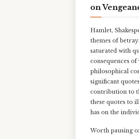
on Vengean
Hamlet, Shakespe
themes of betraya
saturated with qu
consequences of v
philosophical co
significant quot
contribution to 
these quotes to i
has on the indivi
Worth pausing on