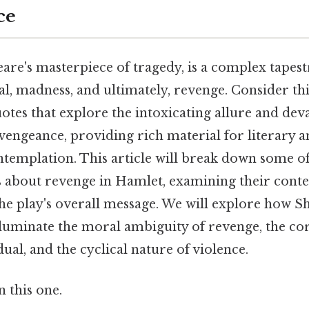
ce
are's masterpiece of tragedy, is a complex tapes
l, madness, and ultimately, revenge. Consider this
otes that explore the intoxicating allure and dev
engeance, providing rich material for literary a
ntemplation. This article will break down some o
es about revenge in Hamlet, examining their cont
the play's overall message. We will explore how S
lluminate the moral ambiguity of revenge, the corr
dual, and the cyclical nature of violence.
 this one.