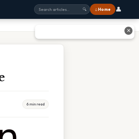
👤
⌂ Home
🔍
✕
e
6 min read