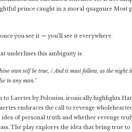
ughtful prince caught in a moral quagmire Most p
once you see it — you'll see it everywhere.
t underlines this ambiguity is:
thine own self be true, / And it must follow, as the night 
lse to any man."
n to Laertes by Polonius, ironically highlights Ha
Laertes embraces the call to revenge wholehearte
 idea of personal truth and whether revenge truly
s. The play explores the idea that being true to