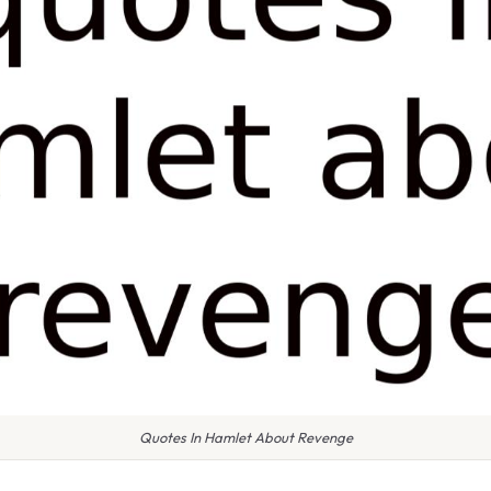
Quotes In Hamlet About Revenge