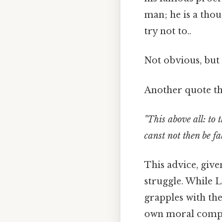
man; he is a tho
try not to..
Not obvious, but 
Another quote tha
"This above all: to 
canst not then be fa
This advice, give
struggle. While 
grapples with the
own moral compas