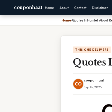
couponhaat
Home
About
Contact
Disclaimer
Home
›
Quotes In Hamlet About 
THIS ONE DELIVERS
Quotes 
couponhaat
CO
Sep 18, 2025