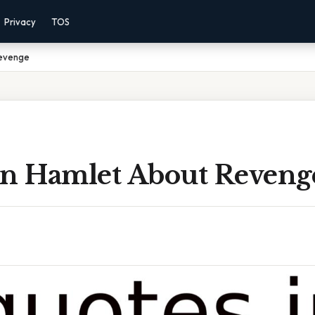
Privacy
TOS
Revenge
In Hamlet About Reveng