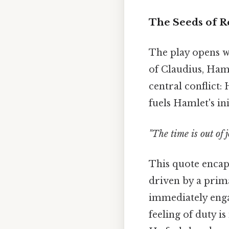
The Seeds of Re
The play opens w
of Claudius, Haml
central conflict:
fuels Hamlet's ini
"The time is out of j
This quote encaps
driven by a prima
immediately engag
feeling of duty 