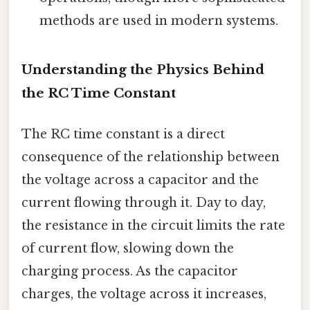
methods are used in modern systems.
Understanding the Physics Behind
the RC Time Constant
The RC time constant is a direct
consequence of the relationship between
the voltage across a capacitor and the
current flowing through it. Day to day,
the resistance in the circuit limits the rate
of current flow, slowing down the
charging process. As the capacitor
charges, the voltage across it increases,