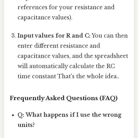
references for your resistance and
capacitance values).
Input values for R and C:
You can then
enter different resistance and
capacitance values, and the spreadsheet
will automatically calculate the RC
time constant That's the whole idea..
Frequently Asked Questions (FAQ)
Q: What happens if I use the wrong
units?