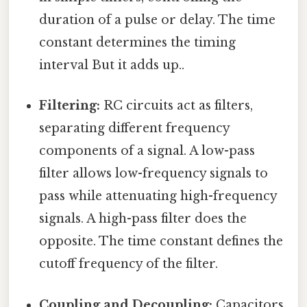
duration of a pulse or delay. The time
constant determines the timing
interval But it adds up..
Filtering:
RC circuits act as filters,
separating different frequency
components of a signal. A low-pass
filter allows low-frequency signals to
pass while attenuating high-frequency
signals. A high-pass filter does the
opposite. The time constant defines the
cutoff frequency of the filter.
Coupling and Decoupling:
Capacitors