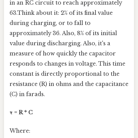
in an RC circuit to reach approximately
63.Think about it: 2% of its final value
during charging, or to fall to
approximately 36. Also, 8% of its initial
value during discharging. Also, it's a
measure of how quickly the capacitor
responds to changes in voltage. This time
constant is directly proportional to the
resistance (R) in ohms and the capacitance
(C) in farads.
τ = R * C
Where: