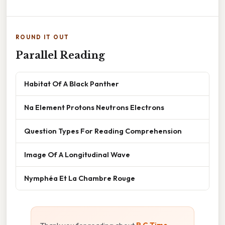
ROUND IT OUT
Parallel Reading
Habitat Of A Black Panther
Na Element Protons Neutrons Electrons
Question Types For Reading Comprehension
Image Of A Longitudinal Wave
Nymphéa Et La Chambre Rouge