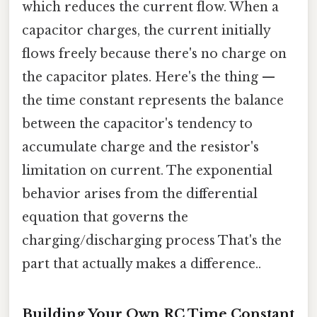
which reduces the current flow. When a
capacitor charges, the current initially
flows freely because there's no charge on
the capacitor plates. Here's the thing —
the time constant represents the balance
between the capacitor's tendency to
accumulate charge and the resistor's
limitation on current. The exponential
behavior arises from the differential
equation that governs the
charging/discharging process That's the
part that actually makes a difference..
Building Your Own RC Time Constant