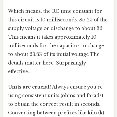
Which means, the RC time constant for
this circuit is 10 milliseconds. So 2% of the
supply voltage or discharge to about 36.
This means it takes approximately 10
milliseconds for the capacitor to charge
to about 63.8% of its initial voltage The
details matter here. Surprisingly
effective..
Units are crucial!
Always ensure you're
using consistent units (ohms and farads)
to obtain the correct result in seconds.
Converting between prefixes like kilo (k),