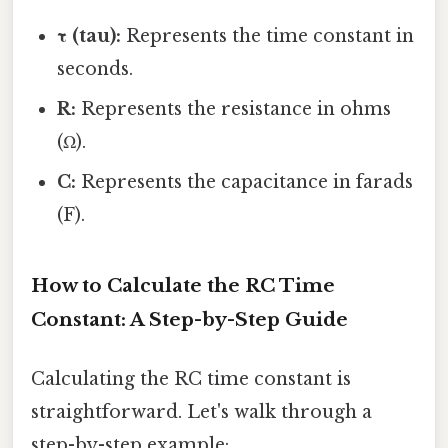
τ (tau):
Represents the time constant in
seconds.
R:
Represents the resistance in ohms
(Ω).
C:
Represents the capacitance in farads
(F).
How to Calculate the RC Time
Constant: A Step-by-Step Guide
Calculating the RC time constant is
straightforward. Let's walk through a
step-by-step example: