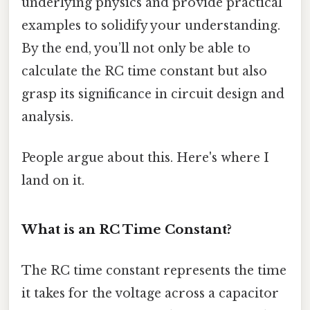
underlying physics and provide practical
examples to solidify your understanding.
By the end, you’ll not only be able to
calculate the RC time constant but also
grasp its significance in circuit design and
analysis.
People argue about this. Here's where I
land on it.
What is an RC Time Constant?
The RC time constant represents the time
it takes for the voltage across a capacitor