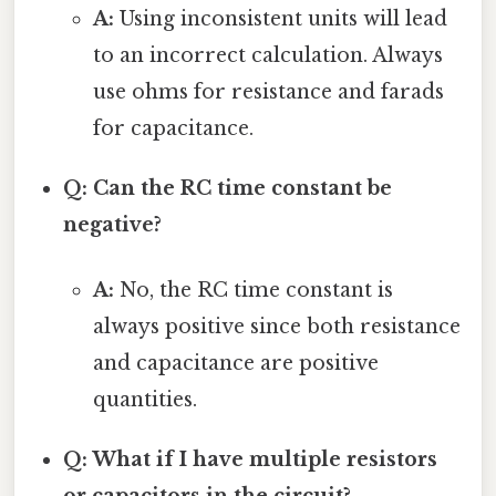
A:
Using inconsistent units will lead
to an incorrect calculation. Always
use ohms for resistance and farads
for capacitance.
Q: Can the RC time constant be
negative?
A:
No, the RC time constant is
always positive since both resistance
and capacitance are positive
quantities.
Q: What if I have multiple resistors