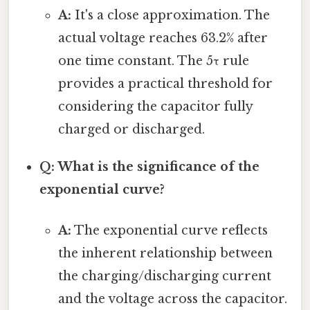
A:
It's a close approximation. The
actual voltage reaches 63.2% after
one time constant. The 5τ rule
provides a practical threshold for
considering the capacitor fully
charged or discharged.
Q: What is the significance of the
exponential curve?
A:
The exponential curve reflects
the inherent relationship between
the charging/discharging current
and the voltage across the capacitor.