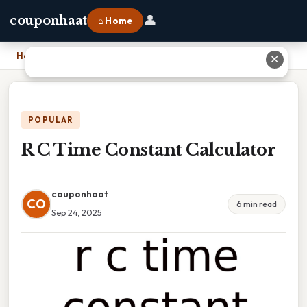
👤
couponhaat
⌂ Home
Home
›
R C Time Constant Calculator
✕
POPULAR
R C Time Constant Calculator
couponhaat
CO
6 min read
Sep 24, 2025