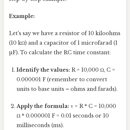
Example:
Let's say we have a resistor of 10 kiloohms
(10 kΩ) and a capacitor of 1 microfarad (1
µF). To calculate the RC time constant:
Identify the values:
R = 10,000 Ω, C =
0.000001 F (remember to convert
units to base units – ohms and farads).
Apply the formula:
τ = R * C = 10,000
Ω * 0.000001 F = 0.01 seconds or 10
milliseconds (ms).