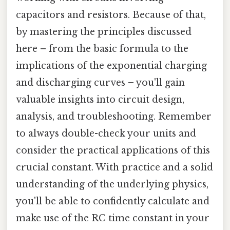
capacitors and resistors. Because of that,
by mastering the principles discussed
here – from the basic formula to the
implications of the exponential charging
and discharging curves – you'll gain
valuable insights into circuit design,
analysis, and troubleshooting. Remember
to always double-check your units and
consider the practical applications of this
crucial constant. With practice and a solid
understanding of the underlying physics,
you'll be able to confidently calculate and
make use of the RC time constant in your