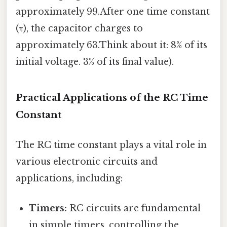
approximately 99.After one time constant
(τ), the capacitor charges to
approximately 63.Think about it: 8% of its
initial voltage. 3% of its final value).
Practical Applications of the RC Time
Constant
The RC time constant plays a vital role in
various electronic circuits and
applications, including:
Timers:
RC circuits are fundamental
in simple timers, controlling the