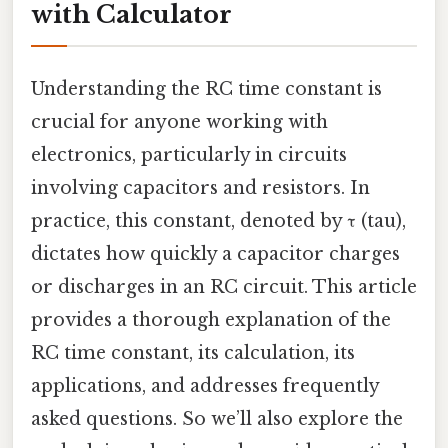
with Calculator
Understanding the RC time constant is
crucial for anyone working with
electronics, particularly in circuits
involving capacitors and resistors. In
practice, this constant, denoted by τ (tau),
dictates how quickly a capacitor charges
or discharges in an RC circuit. This article
provides a thorough explanation of the
RC time constant, its calculation, its
applications, and addresses frequently
asked questions. So we’ll also explore the