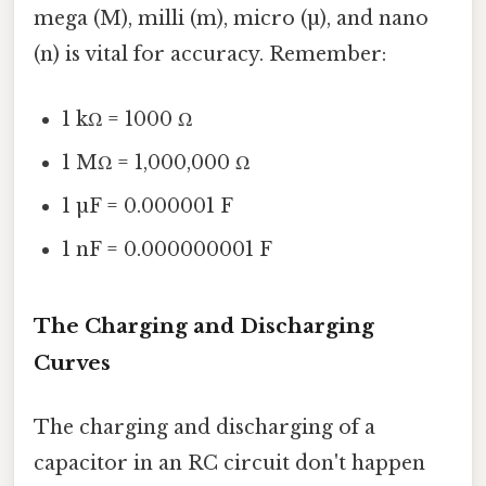
mega (M), milli (m), micro (µ), and nano
(n) is vital for accuracy. Remember:
1 kΩ = 1000 Ω
1 MΩ = 1,000,000 Ω
1 µF = 0.000001 F
1 nF = 0.000000001 F
The Charging and Discharging
Curves
The charging and discharging of a
capacitor in an RC circuit don't happen