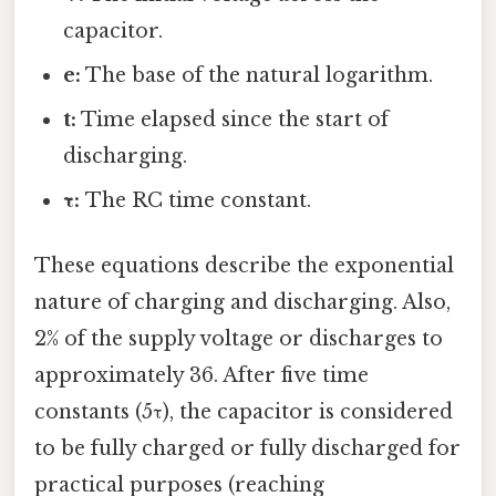
capacitor.
e:
The base of the natural logarithm.
t:
Time elapsed since the start of
discharging.
τ:
The RC time constant.
These equations describe the exponential
nature of charging and discharging. Also,
2% of the supply voltage or discharges to
approximately 36. After five time
constants (5τ), the capacitor is considered
to be fully charged or fully discharged for
practical purposes (reaching