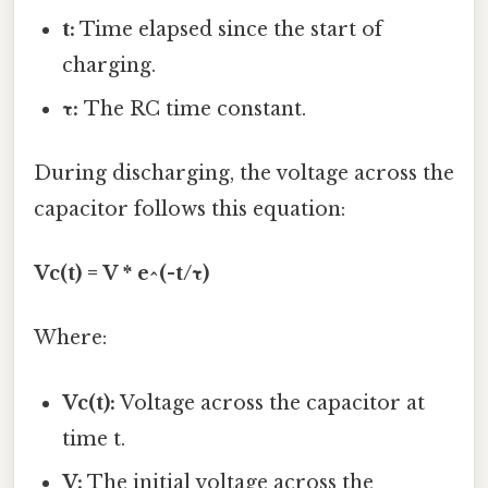
t:
Time elapsed since the start of
charging.
τ:
The RC time constant.
During discharging, the voltage across the
capacitor follows this equation:
Vc(t) = V * e^(-t/τ)
Where:
Vc(t):
Voltage across the capacitor at
time t.
V:
The initial voltage across the