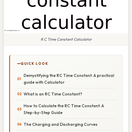
R C Time Constant Calculator
QUICK LOOK
Demystifying the RC Time Constant: A practical
guide with Calculator
What is an RC Time Constant?
How to Calculate the RC Time Constant: A
Step-by-Step Guide
The Charging and Discharging Curves