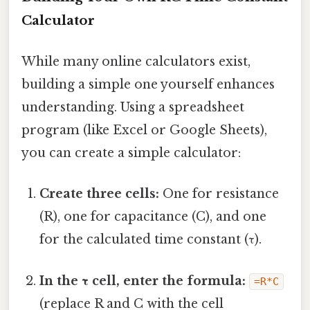
Calculator
While many online calculators exist,
building a simple one yourself enhances
understanding. Using a spreadsheet
program (like Excel or Google Sheets),
you can create a simple calculator:
Create three cells:
One for resistance
(R), one for capacitance (C), and one
for the calculated time constant (τ).
In the τ cell, enter the formula:
=R*C
(replace R and C with the cell