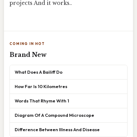
projects And it works..
COMING IN HOT
Brand New
What Does A Bailiff Do
How Far Is 10 Kilometres
Words That Rhyme With 1
Diagram Of A Compound Microscope
Difference Between Illness And Disease