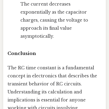
The current decreases
exponentially as the capacitor
charges, causing the voltage to
approach its final value
asymptotically.
Conclusion
The RC time constant is a fundamental
concept in electronics that describes the
transient behavior of RC circuits.
Understanding its calculation and
implications is essential for anyone
working with circuits involving