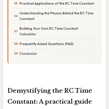
Practical Applications of the RC Time Constant
Understanding the Physics Behind the RC Time
Constant
Building Your Own RC Time Constant
Calculator
Frequently Asked Questions (FAQ)
Conclusion
Demystifying the RC Time
Constant: A practical guide