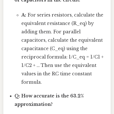
or capacitors in the circuit?
A:
For series resistors, calculate the
equivalent resistance (R_eq) by
adding them. For parallel
capacitors, calculate the equivalent
capacitance (C_eq) using the
reciprocal formula: 1/C_eq = 1/C1 +
1/C2 + ... Then use the equivalent
values in the RC time constant
formula.
Q: How accurate is the 63.2%
approximation?