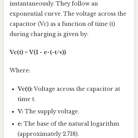
instantaneously. They follow an
exponential curve. The voltage across the
capacitor (Vc) as a function of time (t)
during charging is given by:
Vc(t) = V(1 - e^(-t/τ))
Where:
Vc(t):
Voltage across the capacitor at
time t.
V:
The supply voltage.
e:
The base of the natural logarithm
(approximately 2.718).