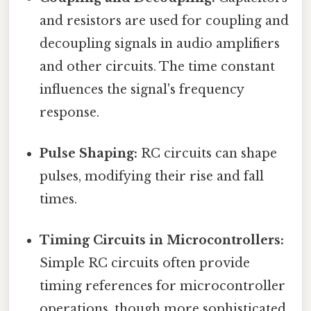
and resistors are used for coupling and
decoupling signals in audio amplifiers
and other circuits. The time constant
influences the signal's frequency
response.
Pulse Shaping:
RC circuits can shape
pulses, modifying their rise and fall
times.
Timing Circuits in Microcontrollers:
Simple RC circuits often provide
timing references for microcontroller
operations, though more sophisticated