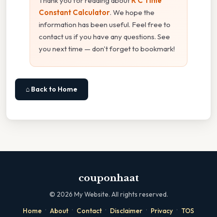
Thank you for reading about
R C Time
Constant Calculator
. We hope the
information has been useful. Feel free to
contact us if you have any questions. See
you next time — don't forget to bookmark!
⌂ Back to Home
couponhaat
©
2026
My Website. All rights reserved.
·
·
·
·
·
Home
About
Contact
Disclaimer
Privacy
TOS