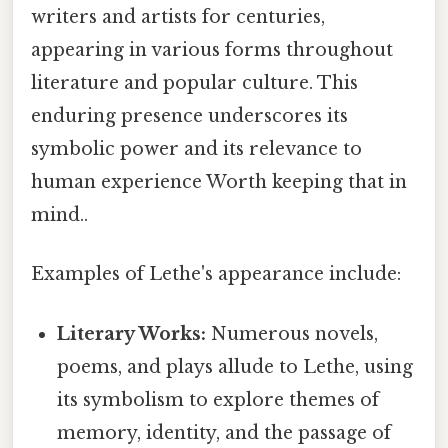
writers and artists for centuries,
appearing in various forms throughout
literature and popular culture. This
enduring presence underscores its
symbolic power and its relevance to
human experience Worth keeping that in
mind..
Examples of Lethe's appearance include:
Literary Works:
Numerous novels,
poems, and plays allude to Lethe, using
its symbolism to explore themes of
memory, identity, and the passage of