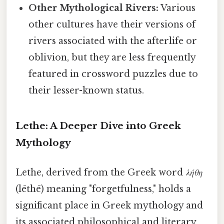
Other Mythological Rivers:
Various
other cultures have their versions of
rivers associated with the afterlife or
oblivion, but they are less frequently
featured in crossword puzzles due to
their lesser-known status.
Lethe: A Deeper Dive into Greek
Mythology
Lethe, derived from the Greek word
λήθη
(lēthē) meaning "forgetfulness," holds a
significant place in Greek mythology and
its associated philosophical and literary