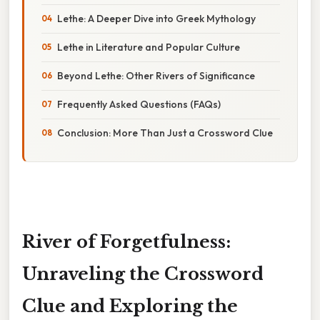
Lethe: A Deeper Dive into Greek Mythology
Lethe in Literature and Popular Culture
Beyond Lethe: Other Rivers of Significance
Frequently Asked Questions (FAQs)
Conclusion: More Than Just a Crossword Clue
River of Forgetfulness:
Unraveling the Crossword
Clue and Exploring the