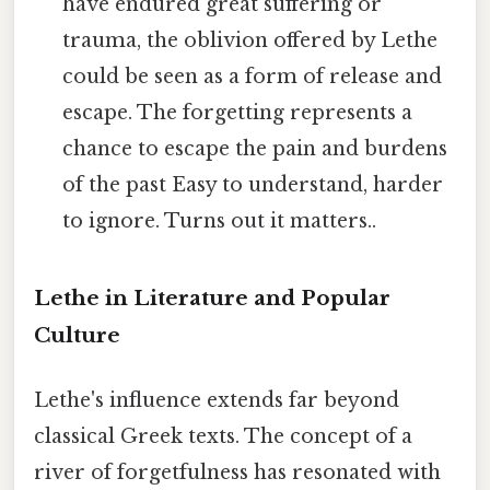
have endured great suffering or
trauma, the oblivion offered by Lethe
could be seen as a form of release and
escape. The forgetting represents a
chance to escape the pain and burdens
of the past Easy to understand, harder
to ignore. Turns out it matters..
Lethe in Literature and Popular
Culture
Lethe's influence extends far beyond
classical Greek texts. The concept of a
river of forgetfulness has resonated with