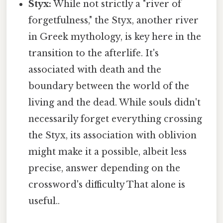
Styx:
While not strictly a "river of
forgetfulness," the Styx, another river
in Greek mythology, is key here in the
transition to the afterlife. It's
associated with death and the
boundary between the world of the
living and the dead. While souls didn't
necessarily forget everything crossing
the Styx, its association with oblivion
might make it a possible, albeit less
precise, answer depending on the
crossword's difficulty That alone is
useful..