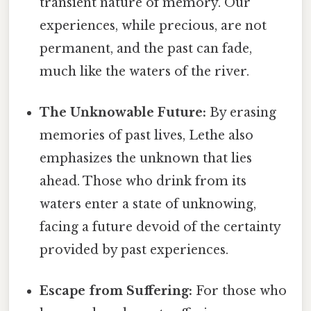
transient nature of memory. Our
experiences, while precious, are not
permanent, and the past can fade,
much like the waters of the river.
The Unknowable Future:
By erasing
memories of past lives, Lethe also
emphasizes the unknown that lies
ahead. Those who drink from its
waters enter a state of unknowing,
facing a future devoid of the certainty
provided by past experiences.
Escape from Suffering:
For those who