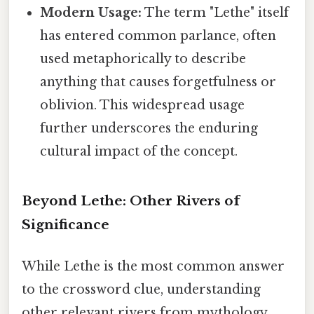
Modern Usage:
The term "Lethe" itself
has entered common parlance, often
used metaphorically to describe
anything that causes forgetfulness or
oblivion. This widespread usage
further underscores the enduring
cultural impact of the concept.
Beyond Lethe: Other Rivers of
Significance
While Lethe is the most common answer
to the crossword clue, understanding
other relevant rivers from mythology