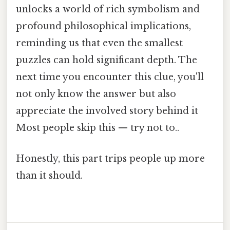
unlocks a world of rich symbolism and
profound philosophical implications,
reminding us that even the smallest
puzzles can hold significant depth. The
next time you encounter this clue, you'll
not only know the answer but also
appreciate the involved story behind it
Most people skip this — try not to..
Honestly, this part trips people up more
than it should.