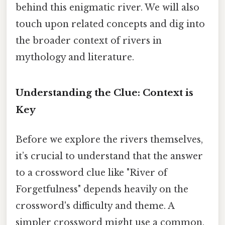
behind this enigmatic river. We will also
touch upon related concepts and dig into
the broader context of rivers in
mythology and literature.
Understanding the Clue: Context is
Key
Before we explore the rivers themselves,
it’s crucial to understand that the answer
to a crossword clue like "River of
Forgetfulness" depends heavily on the
crossword's difficulty and theme. A
simpler crossword might use a common,