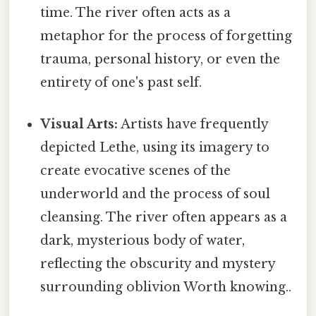
time. The river often acts as a
metaphor for the process of forgetting
trauma, personal history, or even the
entirety of one's past self.
Visual Arts:
Artists have frequently
depicted Lethe, using its imagery to
create evocative scenes of the
underworld and the process of soul
cleansing. The river often appears as a
dark, mysterious body of water,
reflecting the obscurity and mystery
surrounding oblivion Worth knowing..