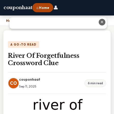
👤
couponhaat
⌂ Home
Home
›
River Of Forgetfulness Crossword Clue
✕
A GO-TO READ
River Of Forgetfulness
Crossword Clue
couponhaat
CO
6 min read
Sep 11, 2025