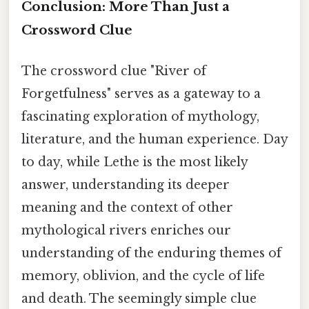
Conclusion: More Than Just a
Crossword Clue
The crossword clue "River of
Forgetfulness" serves as a gateway to a
fascinating exploration of mythology,
literature, and the human experience. Day
to day, while Lethe is the most likely
answer, understanding its deeper
meaning and the context of other
mythological rivers enriches our
understanding of the enduring themes of
memory, oblivion, and the cycle of life
and death. The seemingly simple clue