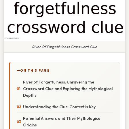
River Of Forgetfulness Crossword Clue
ON THIS PAGE
River of Forgetfulness: Unraveling the
Crossword Clue and Exploring the Mythological
Depths
Understanding the Clue: Context is Key
Potential Answers and Their Mythological
Origins