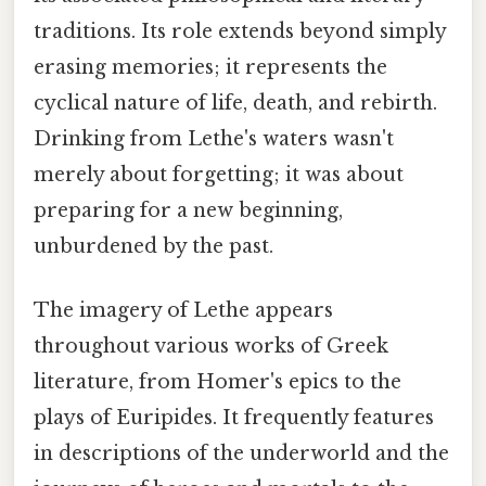
traditions. Its role extends beyond simply
erasing memories; it represents the
cyclical nature of life, death, and rebirth.
Drinking from Lethe's waters wasn't
merely about forgetting; it was about
preparing for a new beginning,
unburdened by the past.
The imagery of Lethe appears
throughout various works of Greek
literature, from Homer's epics to the
plays of Euripides. It frequently features
in descriptions of the underworld and the