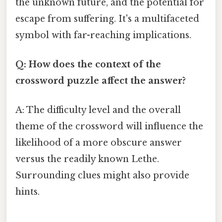
the unknown future, and the potential for
escape from suffering. It's a multifaceted
symbol with far-reaching implications.
Q: How does the context of the
crossword puzzle affect the answer?
A: The difficulty level and the overall
theme of the crossword will influence the
likelihood of a more obscure answer
versus the readily known Lethe.
Surrounding clues might also provide
hints.