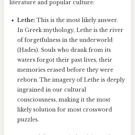
literature and popular culture:
Lethe:
This is the most likely answer.
In Greek mythology, Lethe is the river
of forgetfulness in the underworld
(Hades). Souls who drank from its
waters forgot their past lives, their
memories erased before they were
reborn. The imagery of Lethe is deeply
ingrained in our cultural
consciousness, making it the most
likely solution for most crossword
puzzles.