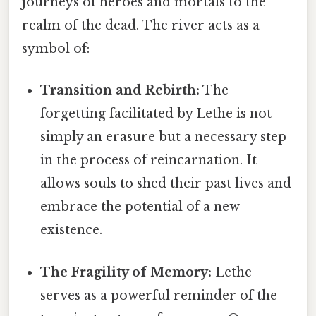
journeys of heroes and mortals to the
realm of the dead. The river acts as a
symbol of:
Transition and Rebirth:
The
forgetting facilitated by Lethe is not
simply an erasure but a necessary step
in the process of reincarnation. It
allows souls to shed their past lives and
embrace the potential of a new
existence.
The Fragility of Memory:
Lethe
serves as a powerful reminder of the