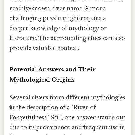
readily-known river name. A more
challenging puzzle might require a
deeper knowledge of mythology or
literature. The surrounding clues can also
provide valuable context.
Potential Answers and Their
Mythological Origins
Several rivers from different mythologies
fit the description of a "River of
Forgetfulness." Still, one answer stands out
due to its prominence and frequent use in