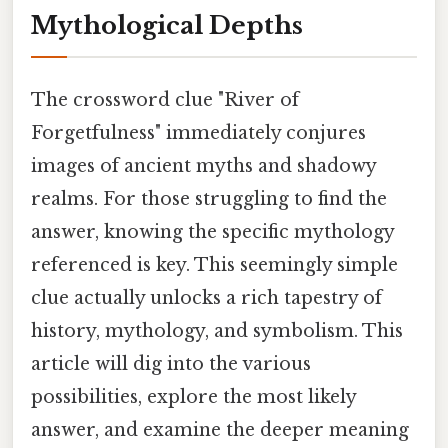
Mythological Depths
The crossword clue "River of
Forgetfulness" immediately conjures
images of ancient myths and shadowy
realms. For those struggling to find the
answer, knowing the specific mythology
referenced is key. This seemingly simple
clue actually unlocks a rich tapestry of
history, mythology, and symbolism. This
article will dig into the various
possibilities, explore the most likely
answer, and examine the deeper meaning