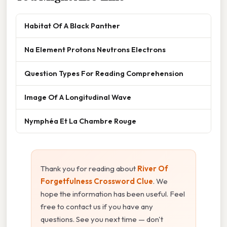
Habitat Of A Black Panther
Na Element Protons Neutrons Electrons
Question Types For Reading Comprehension
Image Of A Longitudinal Wave
Nymphéa Et La Chambre Rouge
Thank you for reading about
River Of
Forgetfulness Crossword Clue
. We
hope the information has been useful. Feel
free to contact us if you have any
questions. See you next time — don't