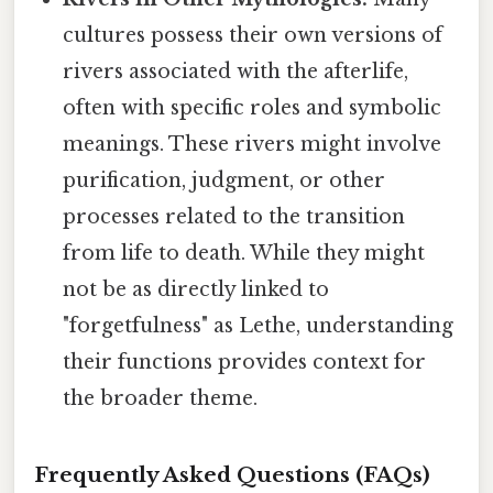
cultures possess their own versions of
rivers associated with the afterlife,
often with specific roles and symbolic
meanings. These rivers might involve
purification, judgment, or other
processes related to the transition
from life to death. While they might
not be as directly linked to
"forgetfulness" as Lethe, understanding
their functions provides context for
the broader theme.
Frequently Asked Questions (FAQs)