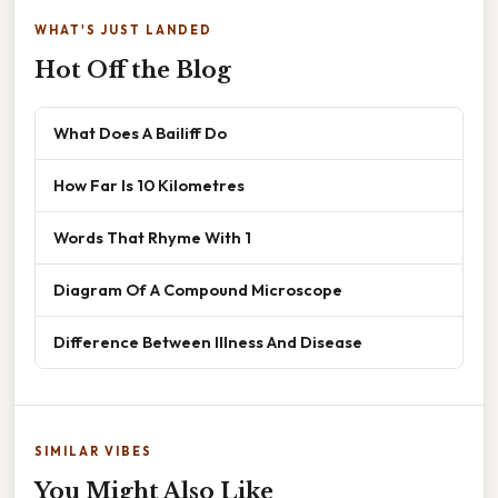
WHAT'S JUST LANDED
Hot Off the Blog
What Does A Bailiff Do
How Far Is 10 Kilometres
Words That Rhyme With 1
Diagram Of A Compound Microscope
Difference Between Illness And Disease
SIMILAR VIBES
You Might Also Like