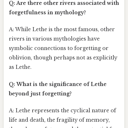
Q: Are there other rivers associated with
forgetfulness in mythology?
A: While Lethe is the most famous, other
rivers in various mythologies have
symbolic connections to forgetting or
oblivion, though perhaps not as explicitly
as Lethe.
Q: What is the significance of Lethe
beyond just forgetting?
A: Lethe represents the cyclical nature of
life and death, the fragility of memory,