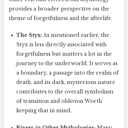
provides a broader perspective on the
theme of forgetfulness and the afterlife.
The Styx:
As mentioned earlier, the
Styx is less directly associated with
forgetfulness but matters a lot in the
journey to the underworld. It serves as
a boundary, a passage into the realm of
death, and its dark, mysterious nature
contributes to the overall symbolism
of transition and oblivion Worth
keeping that in mind..
Rivers in Other Mythologies:
Many