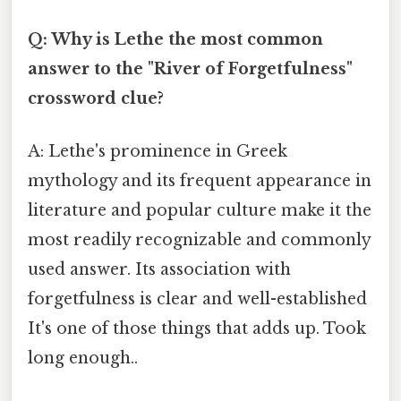
Q: Why is Lethe the most common
answer to the "River of Forgetfulness"
crossword clue?
A: Lethe's prominence in Greek
mythology and its frequent appearance in
literature and popular culture make it the
most readily recognizable and commonly
used answer. Its association with
forgetfulness is clear and well-established
It's one of those things that adds up. Took
long enough..