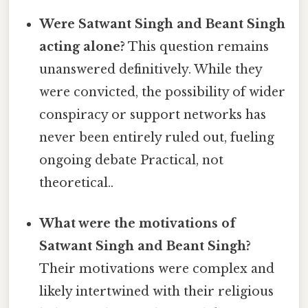
Were Satwant Singh and Beant Singh
acting alone?
This question remains
unanswered definitively. While they
were convicted, the possibility of wider
conspiracy or support networks has
never been entirely ruled out, fueling
ongoing debate Practical, not
theoretical..
What were the motivations of
Satwant Singh and Beant Singh?
Their motivations were complex and
likely intertwined with their religious