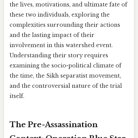
the lives, motivations, and ultimate fate of
these two individuals, exploring the
complexities surrounding their actions
and the lasting impact of their
involvement in this watershed event.
Understanding their story requires
examining the socio-political climate of
the time, the Sikh separatist movement,
and the controversial nature of the trial
itself.
The Pre-Assassination