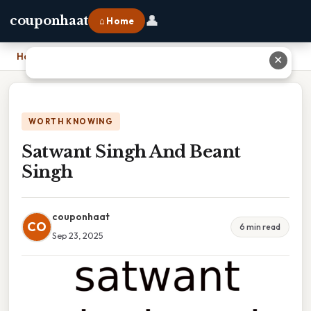
👤
couponhaat
⌂ Home
Home
›
Satwant Singh And Beant Singh
✕
WORTH KNOWING
Satwant Singh And Beant
Singh
couponhaat
CO
6 min read
Sep 23, 2025