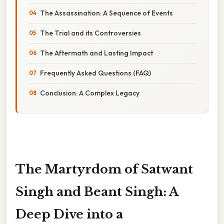
The Assassination: A Sequence of Events
The Trial and its Controversies
The Aftermath and Lasting Impact
Frequently Asked Questions (FAQ)
Conclusion: A Complex Legacy
The Martyrdom of Satwant
Singh and Beant Singh: A
Deep Dive into a