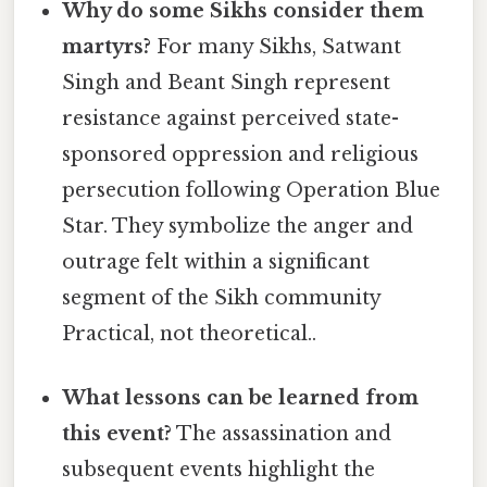
Why do some Sikhs consider them
martyrs?
For many Sikhs, Satwant
Singh and Beant Singh represent
resistance against perceived state-
sponsored oppression and religious
persecution following Operation Blue
Star. They symbolize the anger and
outrage felt within a significant
segment of the Sikh community
Practical, not theoretical..
What lessons can be learned from
this event?
The assassination and
subsequent events highlight the