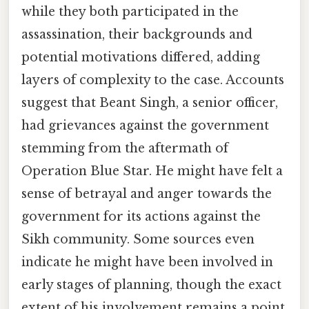
while they both participated in the
assassination, their backgrounds and
potential motivations differed, adding
layers of complexity to the case. Accounts
suggest that Beant Singh, a senior officer,
had grievances against the government
stemming from the aftermath of
Operation Blue Star. He might have felt a
sense of betrayal and anger towards the
government for its actions against the
Sikh community. Some sources even
indicate he might have been involved in
early stages of planning, though the exact
extent of his involvement remains a point