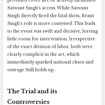
provided cover fire or actively facilitated
Satwant Singh's access. While Satwant
Singh directly fired the fatal shots, Beant
Singh’s role is more contested. This leads
to the event was swift and decisive, leaving
little room for intervention. Irrespective
of the exact division of labor, both were
clearly complicit in the act, which
immediately sparked national chaos and
outrage Still holds up..
The Trial and its
Controversies