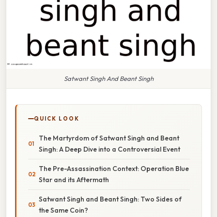
Satwant Singh And Beant Singh
QUICK LOOK
The Martyrdom of Satwant Singh and Beant
Singh: A Deep Dive into a Controversial Event
The Pre-Assassination Context: Operation Blue
Star and its Aftermath
Satwant Singh and Beant Singh: Two Sides of
the Same Coin?