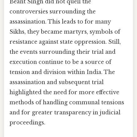
Beant Singh did not quell the
controversies surrounding the
assassination. This leads to for many
Sikhs, they became martyrs, symbols of
resistance against state oppression. Still,
the events surrounding their trial and
execution continue to be a source of
tension and division within India. The
assassination and subsequent trial
highlighted the need for more effective
methods of handling communal tensions
and for greater transparency in judicial
proceedings.