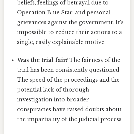
beliefs, feelings of betrayal due to
Operation Blue Star, and personal
grievances against the government. It's
impossible to reduce their actions to a
single, easily explainable motive.
Was the trial fair?
The fairness of the
trial has been consistently questioned.
The speed of the proceedings and the
potential lack of thorough
investigation into broader
conspiracies have raised doubts about
the impartiality of the judicial process.