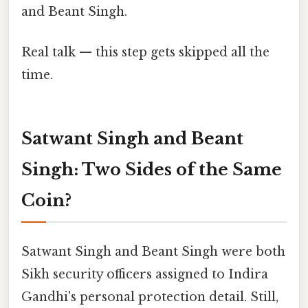
and Beant Singh.
Real talk — this step gets skipped all the
time.
Satwant Singh and Beant
Singh: Two Sides of the Same
Coin?
Satwant Singh and Beant Singh were both
Sikh security officers assigned to Indira
Gandhi's personal protection detail. Still,