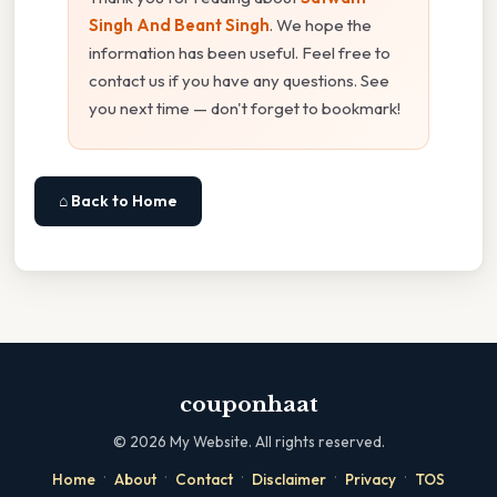
Singh And Beant Singh
. We hope the
information has been useful. Feel free to
contact us if you have any questions. See
you next time — don't forget to bookmark!
⌂ Back to Home
couponhaat
©
2026
My Website. All rights reserved.
·
·
·
·
·
Home
About
Contact
Disclaimer
Privacy
TOS