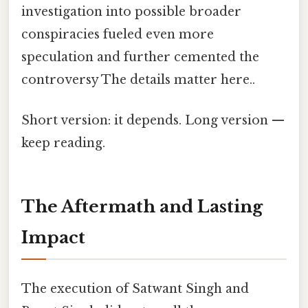
investigation into possible broader
conspiracies fueled even more
speculation and further cemented the
controversy The details matter here..
Short version: it depends. Long version —
keep reading.
The Aftermath and Lasting
Impact
The execution of Satwant Singh and