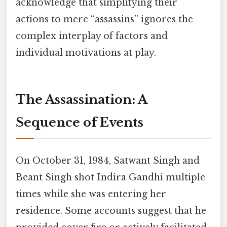
acknowledge that simplifying their
actions to mere “assassins” ignores the
complex interplay of factors and
individual motivations at play.
The Assassination: A
Sequence of Events
On October 31, 1984, Satwant Singh and
Beant Singh shot Indira Gandhi multiple
times while she was entering her
residence. Some accounts suggest that he