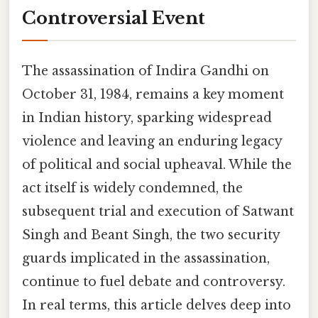
Controversial Event
The assassination of Indira Gandhi on
October 31, 1984, remains a key moment
in Indian history, sparking widespread
violence and leaving an enduring legacy
of political and social upheaval. While the
act itself is widely condemned, the
subsequent trial and execution of Satwant
Singh and Beant Singh, the two security
guards implicated in the assassination,
continue to fuel debate and controversy.
In real terms, this article delves deep into