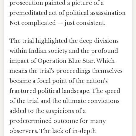
prosecution painted a picture of a
premeditated act of political assassination
Not complicated — just consistent..
The trial highlighted the deep divisions
within Indian society and the profound
impact of Operation Blue Star. Which
means the trial's proceedings themselves
became a focal point of the nation's
fractured political landscape. The speed
of the trial and the ultimate convictions
added to the suspicions of a
predetermined outcome for many
observers. The lack of in-depth