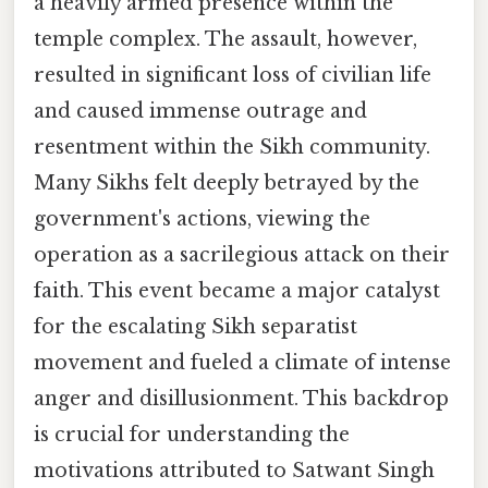
a heavily armed presence within the
temple complex. The assault, however,
resulted in significant loss of civilian life
and caused immense outrage and
resentment within the Sikh community.
Many Sikhs felt deeply betrayed by the
government's actions, viewing the
operation as a sacrilegious attack on their
faith. This event became a major catalyst
for the escalating Sikh separatist
movement and fueled a climate of intense
anger and disillusionment. This backdrop
is crucial for understanding the
motivations attributed to Satwant Singh