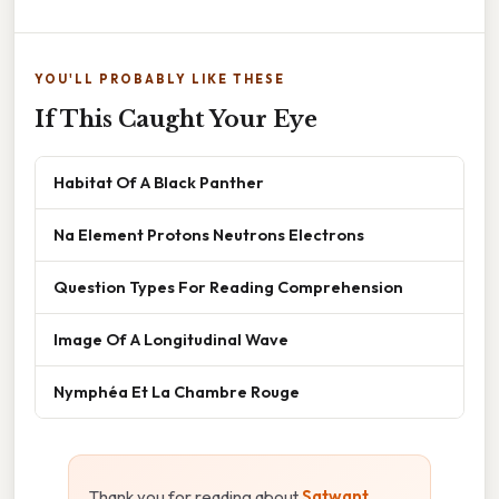
YOU'LL PROBABLY LIKE THESE
If This Caught Your Eye
Habitat Of A Black Panther
Na Element Protons Neutrons Electrons
Question Types For Reading Comprehension
Image Of A Longitudinal Wave
Nymphéa Et La Chambre Rouge
Thank you for reading about
Satwant