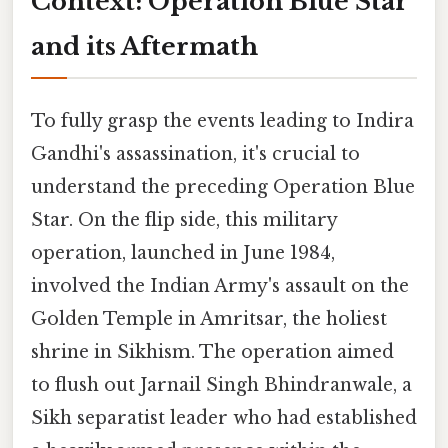
Context: Operation Blue Star
and its Aftermath
To fully grasp the events leading to Indira
Gandhi's assassination, it's crucial to
understand the preceding Operation Blue
Star. On the flip side, this military
operation, launched in June 1984,
involved the Indian Army's assault on the
Golden Temple in Amritsar, the holiest
shrine in Sikhism. The operation aimed
to flush out Jarnail Singh Bhindranwale, a
Sikh separatist leader who had established