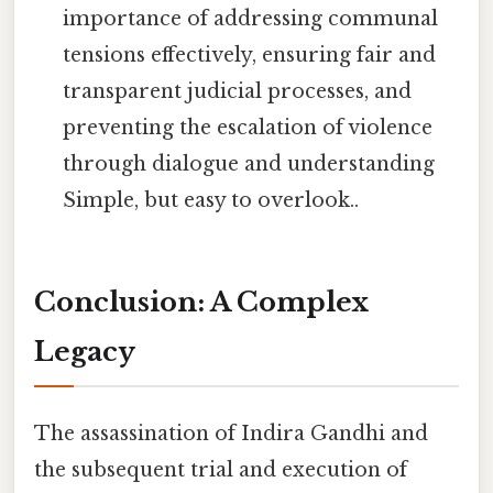
importance of addressing communal
tensions effectively, ensuring fair and
transparent judicial processes, and
preventing the escalation of violence
through dialogue and understanding
Simple, but easy to overlook..
Conclusion: A Complex
Legacy
The assassination of Indira Gandhi and
the subsequent trial and execution of