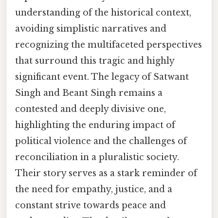
understanding of the historical context,
avoiding simplistic narratives and
recognizing the multifaceted perspectives
that surround this tragic and highly
significant event. The legacy of Satwant
Singh and Beant Singh remains a
contested and deeply divisive one,
highlighting the enduring impact of
political violence and the challenges of
reconciliation in a pluralistic society.
Their story serves as a stark reminder of
the need for empathy, justice, and a
constant strive towards peace and