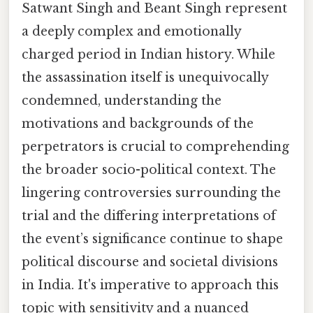
Satwant Singh and Beant Singh represent
a deeply complex and emotionally
charged period in Indian history. While
the assassination itself is unequivocally
condemned, understanding the
motivations and backgrounds of the
perpetrators is crucial to comprehending
the broader socio-political context. The
lingering controversies surrounding the
trial and the differing interpretations of
the event’s significance continue to shape
political discourse and societal divisions
in India. It's imperative to approach this
topic with sensitivity and a nuanced