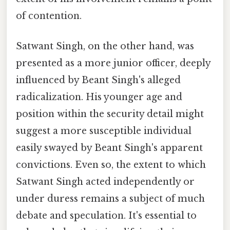
of contention.
Satwant Singh, on the other hand, was
presented as a more junior officer, deeply
influenced by Beant Singh's alleged
radicalization. His younger age and
position within the security detail might
suggest a more susceptible individual
easily swayed by Beant Singh's apparent
convictions. Even so, the extent to which
Satwant Singh acted independently or
under duress remains a subject of much
debate and speculation. It's essential to