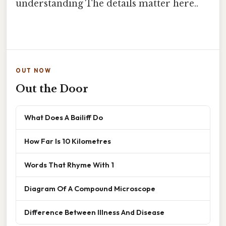
understanding The details matter here..
OUT NOW
Out the Door
What Does A Bailiff Do
How Far Is 10 Kilometres
Words That Rhyme With 1
Diagram Of A Compound Microscope
Difference Between Illness And Disease