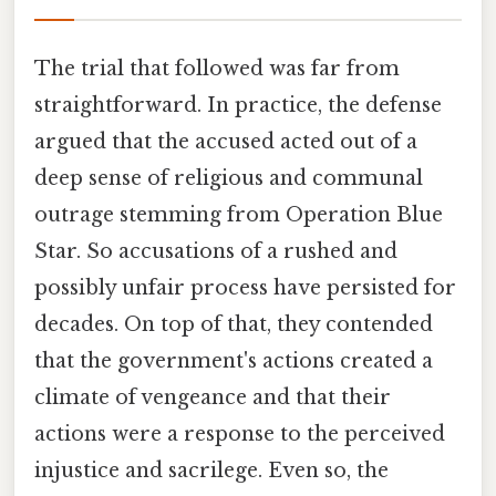
The trial that followed was far from
straightforward. In practice, the defense
argued that the accused acted out of a
deep sense of religious and communal
outrage stemming from Operation Blue
Star. So accusations of a rushed and
possibly unfair process have persisted for
decades. On top of that, they contended
that the government's actions created a
climate of vengeance and that their
actions were a response to the perceived
injustice and sacrilege. Even so, the