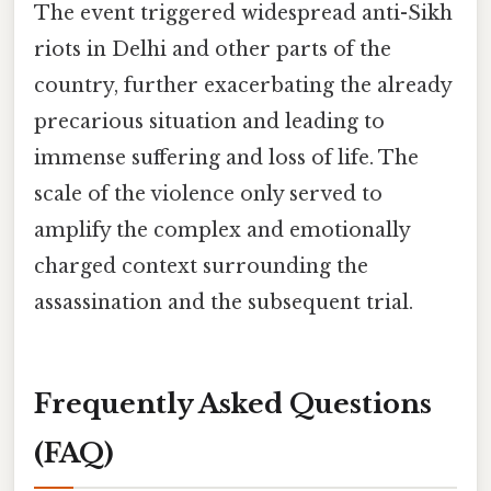
The event triggered widespread anti-Sikh
riots in Delhi and other parts of the
country, further exacerbating the already
precarious situation and leading to
immense suffering and loss of life. The
scale of the violence only served to
amplify the complex and emotionally
charged context surrounding the
assassination and the subsequent trial.
Frequently Asked Questions
(FAQ)