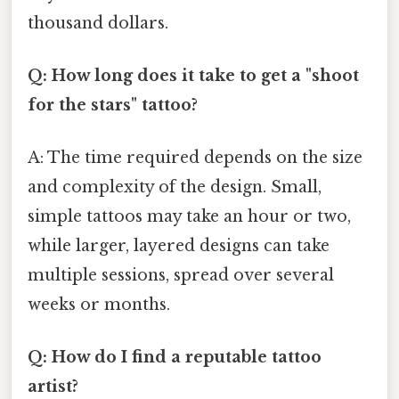
thousand dollars.
Q: How long does it take to get a "shoot
for the stars" tattoo?
A: The time required depends on the size
and complexity of the design. Small,
simple tattoos may take an hour or two,
while larger, layered designs can take
multiple sessions, spread over several
weeks or months.
Q: How do I find a reputable tattoo
artist?