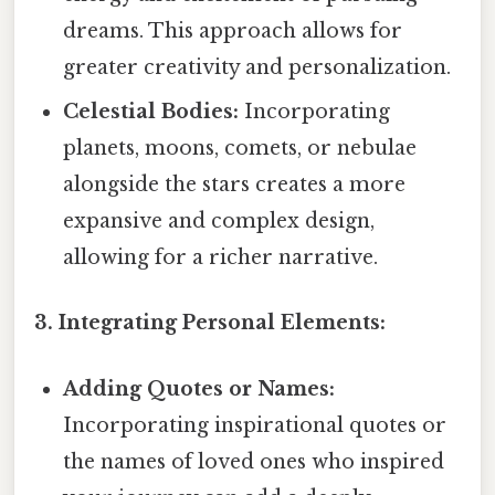
dreams. This approach allows for
greater creativity and personalization.
Celestial Bodies:
Incorporating
planets, moons, comets, or nebulae
alongside the stars creates a more
expansive and complex design,
allowing for a richer narrative.
3. Integrating Personal Elements:
Adding Quotes or Names:
Incorporating inspirational quotes or
the names of loved ones who inspired