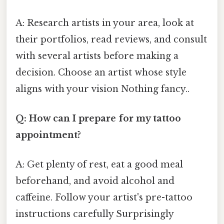
A: Research artists in your area, look at
their portfolios, read reviews, and consult
with several artists before making a
decision. Choose an artist whose style
aligns with your vision Nothing fancy..
Q: How can I prepare for my tattoo
appointment?
A: Get plenty of rest, eat a good meal
beforehand, and avoid alcohol and
caffeine. Follow your artist's pre-tattoo
instructions carefully Surprisingly