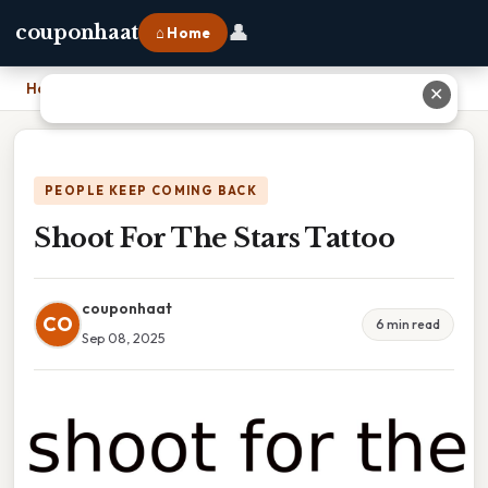
👤
couponhaat
⌂ Home
Home
›
Shoot For The Stars Tattoo
✕
PEOPLE KEEP COMING BACK
Shoot For The Stars Tattoo
couponhaat
CO
6 min read
Sep 08, 2025