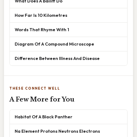
What Does A Bailiff Do
How Far Is 10 Kilometres
Words That Rhyme With 1
Diagram Of A Compound Microscope
Difference Between Illness And Disease
THESE CONNECT WELL
A Few More for You
Habitat Of A Black Panther
Na Element Protons Neutrons Electrons