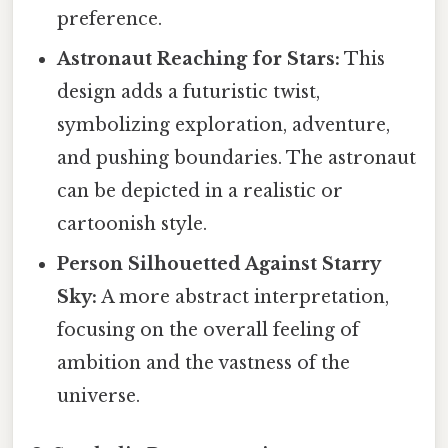
preference.
Astronaut Reaching for Stars:
This
design adds a futuristic twist,
symbolizing exploration, adventure,
and pushing boundaries. The astronaut
can be depicted in a realistic or
cartoonish style.
Person Silhouetted Against Starry
Sky:
A more abstract interpretation,
focusing on the overall feeling of
ambition and the vastness of the
universe.