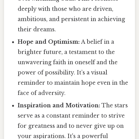
deeply with those who are driven,
ambitious, and persistent in achieving
their dreams.
Hope and Optimism:
A belief in a
brighter future, a testament to the
unwavering faith in oneself and the
power of possibility. It’s a visual
reminder to maintain hope even in the
face of adversity.
Inspiration and Motivation:
The stars
serve as a constant reminder to strive
for greatness and to never give up on
your aspirations. It's a powerful