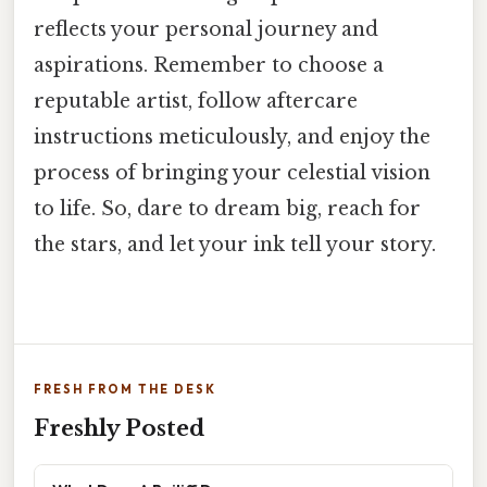
reflects your personal journey and
aspirations. Remember to choose a
reputable artist, follow aftercare
instructions meticulously, and enjoy the
process of bringing your celestial vision
to life. So, dare to dream big, reach for
the stars, and let your ink tell your story.
FRESH FROM THE DESK
Freshly Posted