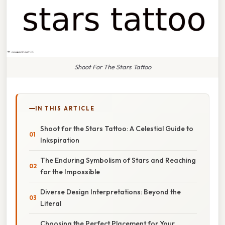
Shoot For The Stars Tattoo
IN THIS ARTICLE
Shoot for the Stars Tattoo: A Celestial Guide to
Inkspiration
The Enduring Symbolism of Stars and Reaching
for the Impossible
Diverse Design Interpretations: Beyond the
Literal
Choosing the Perfect Placement for Your