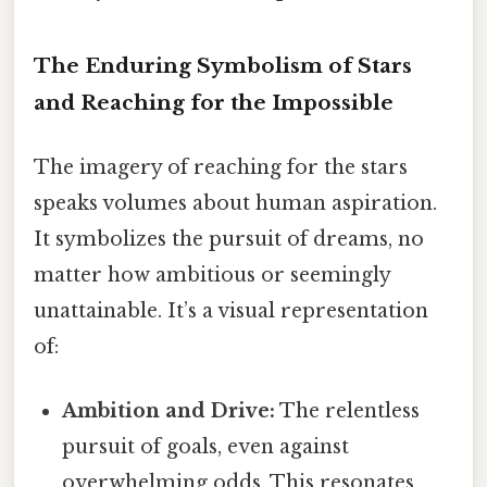
The Enduring Symbolism of Stars
and Reaching for the Impossible
The imagery of reaching for the stars
speaks volumes about human aspiration.
It symbolizes the pursuit of dreams, no
matter how ambitious or seemingly
unattainable. It’s a visual representation
of:
Ambition and Drive:
The relentless
pursuit of goals, even against
overwhelming odds. This resonates