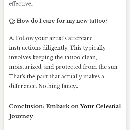
effective..
Q: How do I care for my new tattoo?
A: Follow your artist's aftercare
instructions diligently. This typically
involves keeping the tattoo clean,
moisturized, and protected from the sun
That's the part that actually makes a
difference. Nothing fancy..
Conclusion: Embark on Your Celestial
Journey