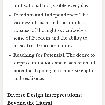
motivational tool, visible every day.
Freedom and Independence:
The
vastness of space and the limitless
expanse of the night sky embody a
sense of freedom and the ability to
break free from limitations.
Reaching for Potential:
The desire to
surpass limitations and reach one's full
potential, tapping into inner strength
and resilience.
Diverse Design Interpretations:
Beyond the Literal