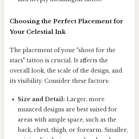
Choosing the Perfect Placement for
Your Celestial Ink
The placement of your "shoot for the
stars" tattoo is crucial. It affects the
overall look, the scale of the design, and
its visibility. Consider these factors:
Size and Detail:
Larger, more
nuanced designs are best suited for
areas with ample space, such as the
back, chest, thigh, or forearm. Smaller,