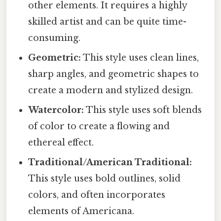
other elements. It requires a highly
skilled artist and can be quite time-
consuming.
Geometric:
This style uses clean lines,
sharp angles, and geometric shapes to
create a modern and stylized design.
Watercolor:
This style uses soft blends
of color to create a flowing and
ethereal effect.
Traditional/American Traditional:
This style uses bold outlines, solid
colors, and often incorporates
elements of Americana.