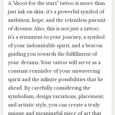
A "shoot for the stars" tattoo is more than
just ink on skin; it's a powerful symbol of
ambition, hope, and the relentless pursuit
of dreams. Also, this is not just a tattoo;
it’s a testament to your journey, a symbol
of your indomitable spirit, and a beacon
guiding you towards the fulfillment of
your dreams. Your tattoo will serve as a
constant reminder of your unwavering
spirit and the infinite possibilities that lie
ahead. By carefully considering the
symbolism, design variations, placement,
and artistic style, you can create a truly
unique and meaningful piece of art that