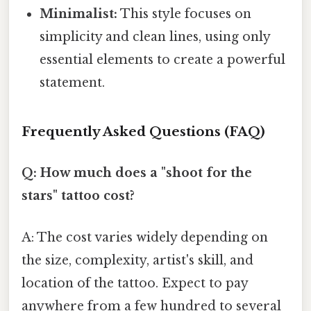
Minimalist:
This style focuses on
simplicity and clean lines, using only
essential elements to create a powerful
statement.
Frequently Asked Questions (FAQ)
Q: How much does a "shoot for the
stars" tattoo cost?
A: The cost varies widely depending on
the size, complexity, artist's skill, and
location of the tattoo. Expect to pay
anywhere from a few hundred to several