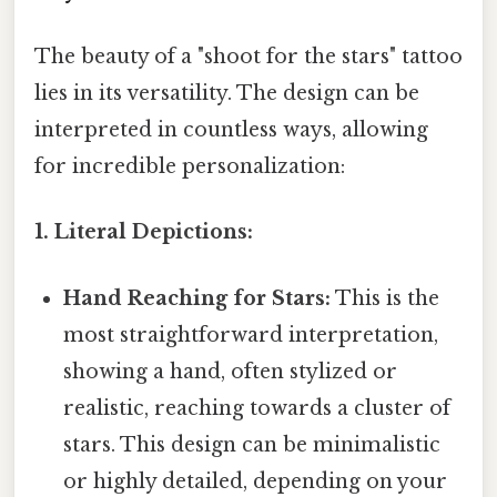
The beauty of a "shoot for the stars" tattoo
lies in its versatility. The design can be
interpreted in countless ways, allowing
for incredible personalization:
1. Literal Depictions:
Hand Reaching for Stars:
This is the
most straightforward interpretation,
showing a hand, often stylized or
realistic, reaching towards a cluster of
stars. This design can be minimalistic
or highly detailed, depending on your