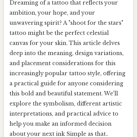
Dreaming of a tattoo that reflects your
ambition, your hope, and your
unwavering spirit? A "shoot for the stars"
tattoo might be the perfect celestial
canvas for your skin. This article delves
deep into the meaning, design variations,
and placement considerations for this
increasingly popular tattoo style, offering
a practical guide for anyone considering
this bold and beautiful statement. We'll
explore the symbolism, different artistic
interpretations, and practical advice to
help you make an informed decision
about your next ink Simple as that..