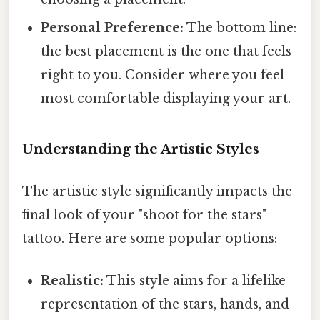
Personal Preference:
The bottom line:
the best placement is the one that feels
right to you. Consider where you feel
most comfortable displaying your art.
Understanding the Artistic Styles
The artistic style significantly impacts the
final look of your "shoot for the stars"
tattoo. Here are some popular options:
Realistic:
This style aims for a lifelike
representation of the stars, hands, and