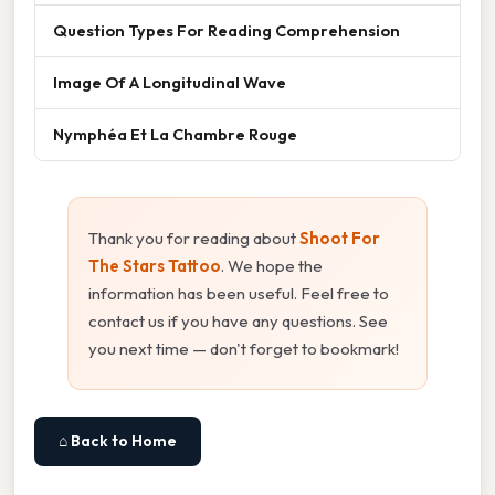
Question Types For Reading Comprehension
Image Of A Longitudinal Wave
Nymphéa Et La Chambre Rouge
Thank you for reading about
Shoot For
The Stars Tattoo
. We hope the
information has been useful. Feel free to
contact us if you have any questions. See
you next time — don't forget to bookmark!
⌂ Back to Home