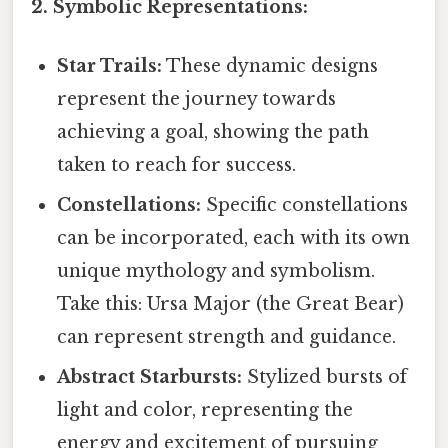
2. Symbolic Representations:
Star Trails:
These dynamic designs
represent the journey towards
achieving a goal, showing the path
taken to reach for success.
Constellations:
Specific constellations
can be incorporated, each with its own
unique mythology and symbolism.
Take this: Ursa Major (the Great Bear)
can represent strength and guidance.
Abstract Starbursts:
Stylized bursts of
light and color, representing the
energy and excitement of pursuing