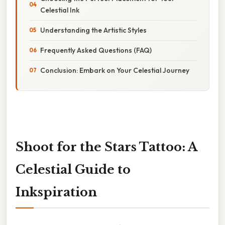
Celestial Ink
Understanding the Artistic Styles
Frequently Asked Questions (FAQ)
Conclusion: Embark on Your Celestial Journey
Shoot for the Stars Tattoo: A
Celestial Guide to
Inkspiration