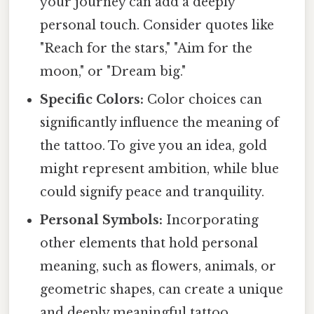
your journey can add a deeply
personal touch. Consider quotes like
"Reach for the stars," "Aim for the
moon," or "Dream big."
Specific Colors:
Color choices can
significantly influence the meaning of
the tattoo. To give you an idea, gold
might represent ambition, while blue
could signify peace and tranquility.
Personal Symbols:
Incorporating
other elements that hold personal
meaning, such as flowers, animals, or
geometric shapes, can create a unique
and deeply meaningful tattoo.