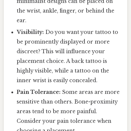
minimalist designs can be placed on
the wrist, ankle, finger, or behind the
ear.
Visibility:
Do you want your tattoo to
be prominently displayed or more
discreet? This will influence your
placement choice. A back tattoo is
highly visible, while a tattoo on the
inner wrist is easily concealed.
Pain Tolerance:
Some areas are more
sensitive than others. Bone-proximity
areas tend to be more painful.
Consider your pain tolerance when
choosing a placement.